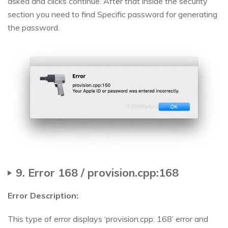
asked and clicks continue. After that inside the security
section you need to find Specific password for generating
the password.
9. Error 168 / provision.cpp:168
Error Description:
This type of error displays ‘provision.cpp: 168’ error and