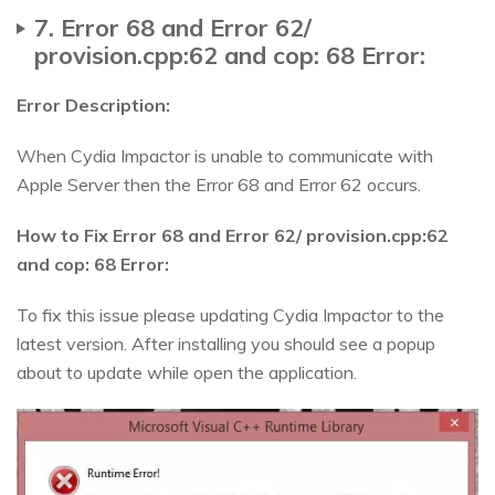
7. Error 68 and Error 62/
provision.cpp:62 and cop: 68 Error:
Error Description:
When Cydia Impactor is unable to communicate with
Apple Server then the Error 68 and Error 62 occurs.
How to Fix Error 68 and Error 62/ provision.cpp:62
and cop: 68 Error:
To fix this issue please updating Cydia Impactor to the
latest version. After installing you should see a popup
about to update while open the application.