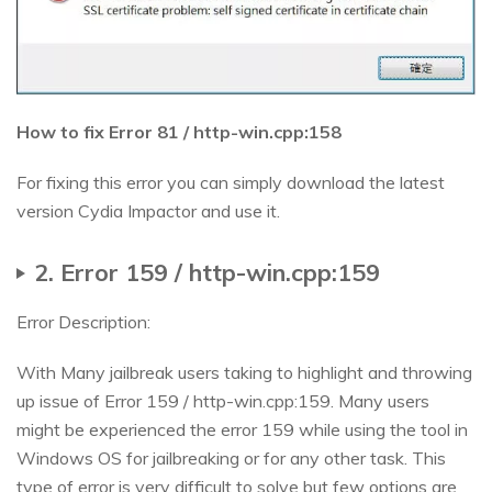
How to fix Error 81 / http-win.cpp:158
For fixing this error you can simply download the latest
version Cydia Impactor and use it.
2. Error 159 / http-win.cpp:159
Error Description:
With Many jailbreak users taking to highlight and throwing
up issue of Error 159 / http-win.cpp:159. Many users
might be experienced the error 159 while using the tool in
Windows OS for jailbreaking or for any other task. This
type of error is very difficult to solve but few options are