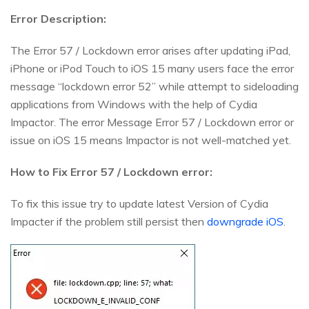
Error Description:
The Error 57 / Lockdown error arises after updating iPad,
iPhone or iPod Touch to iOS 15 many users face the error
message “lockdown error 52” while attempt to sideloading
applications from Windows with the help of Cydia
Impactor. The error Message Error 57 / Lockdown error or
issue on iOS 15 means Impactor is not well-matched yet.
How to Fix Error 57 / Lockdown error:
To fix this issue try to update latest Version of Cydia
Impacter if the problem still persist then
downgrade iOS
.