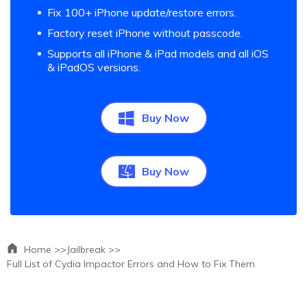
Fix 100+ iPhone update/restore errors.
Factory reset iPhone without passcode.
Supports all iPhone & iPad models and all iOS
& iPadOS versions.
Buy Now
Buy Now
Home >>
Jailbreak >>
Full List of Cydia Impactor Errors and How to Fix Them