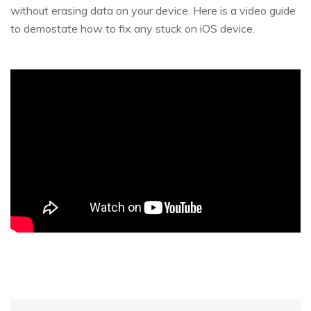
without erasing data on your device. Here is a video guide
to demostate how to fix any stuck on iOS device.