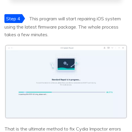
Step 4
This program will start repairing iOS system
using the latest firmware package. The whole process
takes a few minutes.
That is the ultimate method to fix Cydia Impactor errors