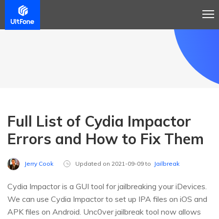
Full List of Cydia Impactor
Errors and How to Fix Them
Jerry Cook
Updated on 2021-09-09 to
Jailbreak
Cydia Impactor is a GUI tool for jailbreaking your iDevices.
We can use Cydia Impactor to set up IPA files on iOS and
APK files on Android. Unc0ver jailbreak tool now allows