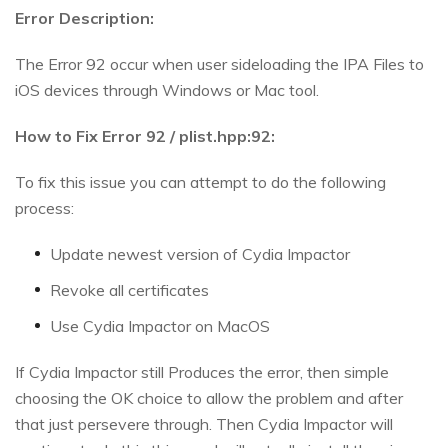
Error Description:
The Error 92 occur when user sideloading the IPA Files to
iOS devices through Windows or Mac tool.
How to Fix Error 92 / plist.hpp:92:
To fix this issue you can attempt to do the following
process:
Update newest version of Cydia Impactor
Revoke all certificates
Use Cydia Impactor on MacOS
If Cydia Impactor still Produces the error, then simple
choosing the OK choice to allow the problem and after
that just persevere through. Then Cydia Impactor will