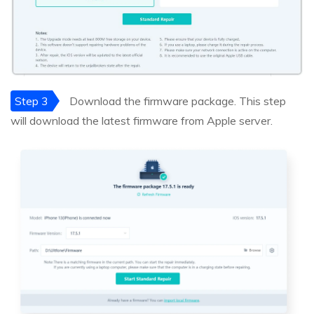
Step 3
Download the firmware package. This step
will download the latest firmware from Apple server.