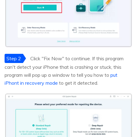
Step 2
Click "Fix Now" to continue. If this program
can't detect your iPhone that is crashing or stuck, this
program will pop up a window to tell you how to
put
iPhont in recovery mode
to get it detected.