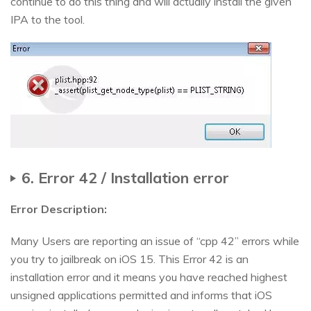
continue to do this thing and will actually install the given
IPA to the tool.
6. Error 42 / Installation error
Error Description:
Many Users are reporting an issue of “cpp 42” errors while
you try to jailbreak on iOS 15. This Error 42 is an
installation error and it means you have reached highest
unsigned applications permitted and informs that iOS