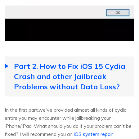
Part 2. How to Fix iOS 15 Cydia
Crash and other Jailbreak
Problems without Data Loss?
In the first part,we've provided almost all kinds of cydia
errors you may encounter while jailbreaking your
iPhone/iPad. What should you do if your problem can't be
fixed? I will recommend you an
iOS system repair