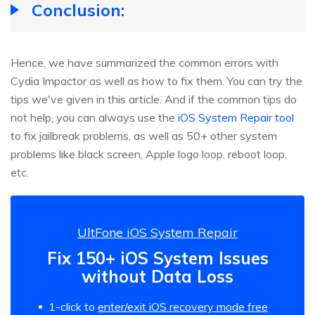
Conclusion:
Hence, we have summarized the common errors with
Cydia Impactor as well as how to fix them. You can try the
tips we've given in this article. And if the common tips do
not help, you can always use the
iOS System Repair tool
to fix jailbreak problems, as well as 50+ other system
problems like black screen, Apple logo loop, reboot loop,
etc.
UltFone iOS System Repair
Fix 150+ iOS System Issues
without Data Loss
1-click to
enter/exit iOS recovery mode free