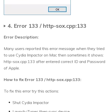
4. Error 133 / http-sox.cpp:133
Error Description:
Many users reported this error message when they tried
to use Cydia Impactor on Mac then sometimes it shows:
http-sox.cpp:133 after entered correct ID and Password
of Apple.
How to fix Error 133 / http-sox.cpp:133:
To fix this error try this actions:
Shut Cydia Impactor
Launch iTunes then sync device