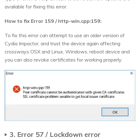
available for fixing this error.
How to fix Error 159 / http-win.cpp:159:
To fix this error can attempt to use an older version of
Cydia Impactor, and trust the device again affecting
crossways OSX and Linux, Windows, reboot device and
you can also revoke certificates for working properly.
3. Error 57 / Lockdown error