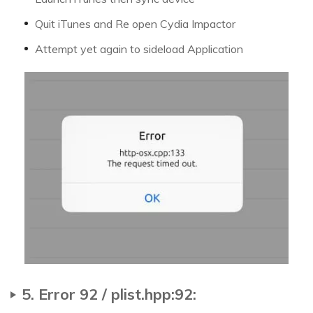
Quit iTunes and Re open Cydia Impactor
Attempt yet again to sideload Application
5. Error 92 / plist.hpp:92: