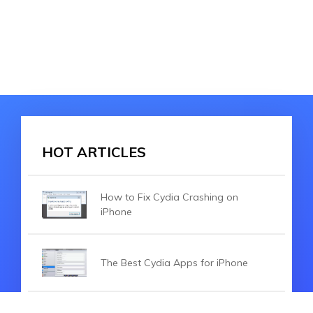
HOT ARTICLES
How to Fix Cydia Crashing on
iPhone
The Best Cydia Apps for iPhone