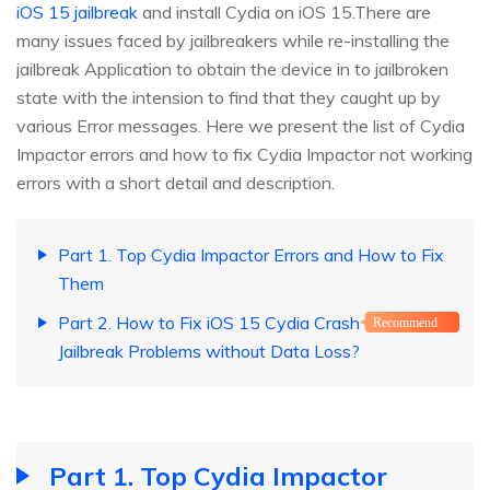
iOS 15 jailbreak
and install Cydia on iOS 15.There are
many issues faced by jailbreakers while re-installing the
jailbreak Application to obtain the device in to jailbroken
state with the intension to find that they caught up by
various Error messages. Here we present the list of Cydia
Impactor errors and how to fix Cydia Impactor not working
errors with a short detail and description.
Part 1. Top Cydia Impactor Errors and How to Fix
Them
Part 2. How to Fix iOS 15 Cydia Crash and other
Recommend
Jailbreak Problems without Data Loss?
Part 1. Top Cydia Impactor