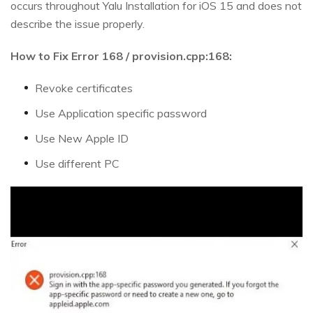
occurs throughout Yalu Installation for iOS 15 and does not
describe the issue properly.
How to Fix Error 168 / provision.cpp:168:
Revoke certificates
Use Application specific password
Use New Apple ID
Use different PC