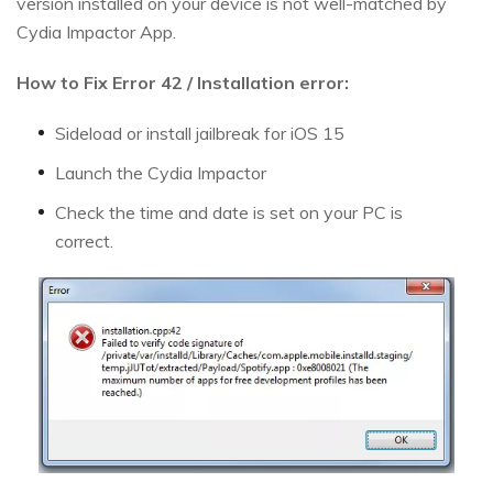
version installed on your device is not well-matched by
Cydia Impactor App.
How to Fix Error 42 / Installation error:
Sideload or install jailbreak for iOS 15
Launch the Cydia Impactor
Check the time and date is set on your PC is
correct.