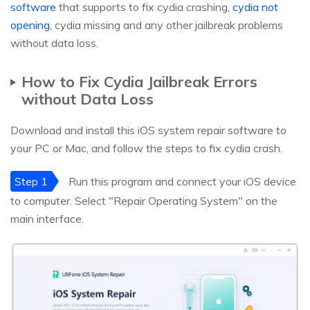
software
that supports to fix cydia crashing,
cydia not
opening
, cydia missing and any other jailbreak problems
without data loss.
How to Fix Cydia Jailbreak Errors
without Data Loss
Download and install this iOS system repair software to
your PC or Mac, and follow the steps to fix cydia crash.
Step 1
Run this program and connect your iOS device
to computer. Select "Repair Operating System" on the
main interface.