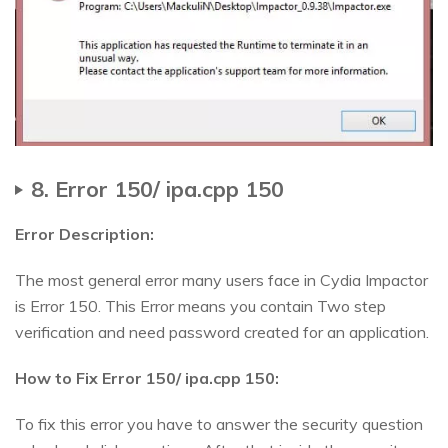
8. Error 150/ ipa.cpp 150
Error Description:
The most general error many users face in Cydia Impactor
is Error 150. This Error means you contain Two step
verification and need password created for an application.
How to Fix Error 150/ ipa.cpp 150:
To fix this error you have to answer the security question