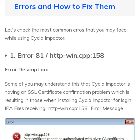
Errors and How to Fix Them
Let's check the most common erros that you may face
while using Cydia Impactor.
1. Error 81 / http-win.cpp:158
Error Description:
Some of you may understand this that Cydia Impactor is
having an SSL Certificate confirmation problem which is
resulting in those when installing Cydia Impactor for login
IPA Files receiving “http-win.cpp:158” Error Message.