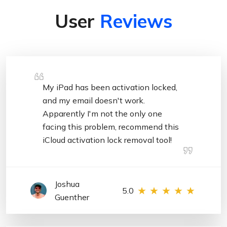
User
Reviews
My iPad has been activation locked,
and my email doesn't work.
Apparently I'm not the only one
facing this problem, recommend this
iCloud activation lock removal tool!
Joshua
5.0
Guenther