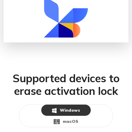
Supported devices to
erase activation lock
Windows
macOS