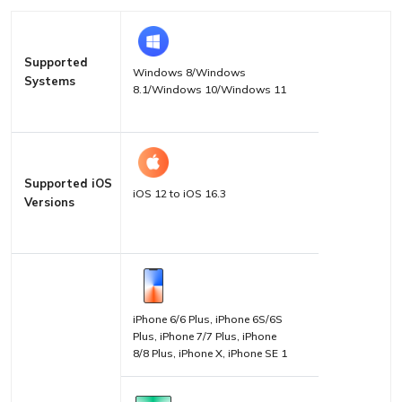
Supported
Windows 8/Windows
Systems
8.1/Windows 10/Windows 11
Supported iOS
iOS 12 to iOS 16.3
Versions
iPhone 6/6 Plus, iPhone 6S/6S
Plus, iPhone 7/7 Plus, iPhone
8/8 Plus, iPhone X, iPhone SE 1