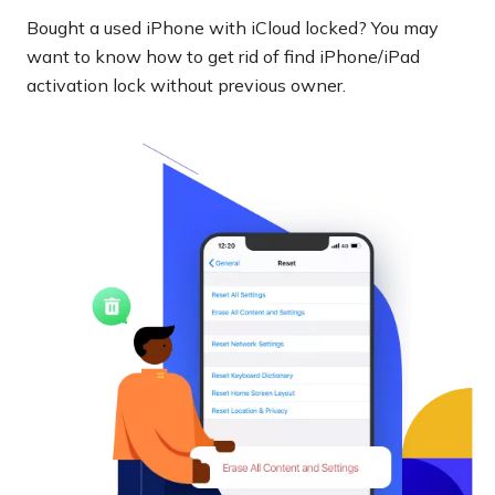
Bought a used iPhone with iCloud locked? You may
want to know how to get rid of find iPhone/iPad
activation lock without previous owner.