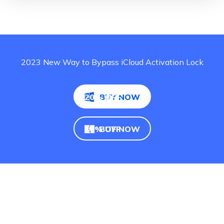
2023 New Way to Bypass iCloud Activation Lock
20% OFF
BUY NOW
20% OFF
BUY NOW