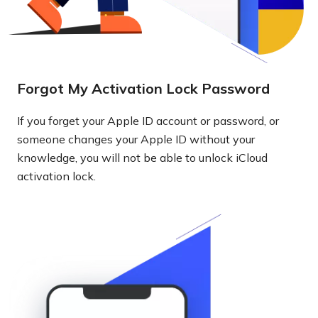
Forgot My Activation Lock Password
If you forget your Apple ID account or password, or
someone changes your Apple ID without your
knowledge, you will not be able to unlock iCloud
activation lock.