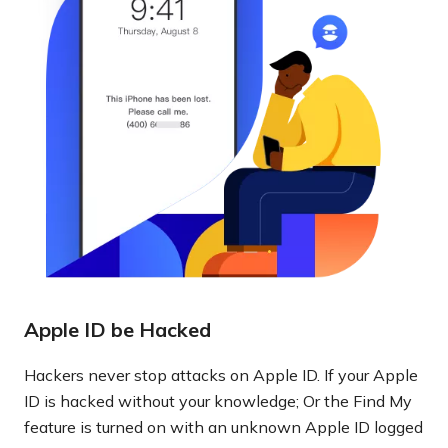
Apple ID be Hacked
Hackers never stop attacks on Apple ID. If your Apple
ID is hacked without your knowledge; Or the Find My
feature is turned on with an unknown Apple ID logged