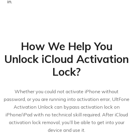
in.
How We Help You
Unlock iCloud Activation
Lock?
Whether you could not activate iPhone without
password, or you are running into activation error, UltFone
Activation Unlock can bypass activation lock on
iPhone/iPad with no technical skill required. After iCloud
activation lock removal, you’ll be able to get into your
device and use it.