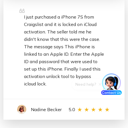
I just purchased a iPhone 7S from
Craigslist and it is locked on iCloud
activation. The seller told me he
didn't know that this were the case.
The message says This iPhone is
linked to an Apple ID. Enter the Apple
ID and password that were used to
set up this iPhone. Finally I used this
activation unlock tool to bypass
icloud lock.
Nadine Becker
5.0