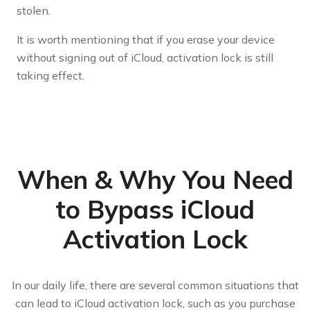
stolen.
It is worth mentioning that if you erase your device
without signing out of iCloud, activation lock is still
taking effect.
When & Why You Need
to Bypass iCloud
Activation Lock
In our daily life, there are several common situations that
can lead to iCloud activation lock, such as you purchase