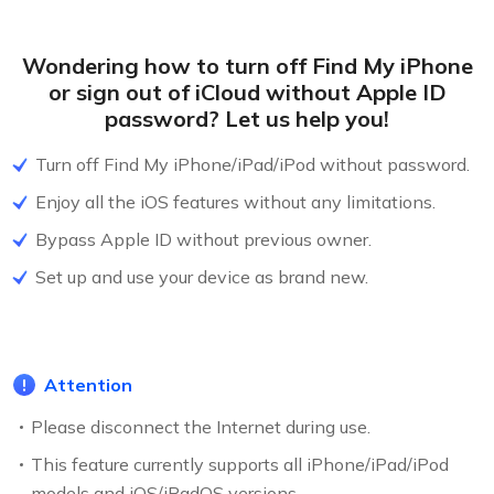
Wondering how to turn off Find My iPhone
or sign out of iCloud without Apple ID
password? Let us help you!
Turn off Find My iPhone/iPad/iPod without password.
Enjoy all the iOS features without any limitations.
Bypass Apple ID without previous owner.
Set up and use your device as brand new.
Attention
Please disconnect the Internet during use.
This feature currently supports all iPhone/iPad/iPod
models and iOS/iPadOS versions.