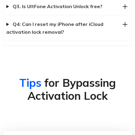
Q3. Is UltFone Activation Unlock free?
Q4: Can I reset my iPhone after iCloud
activation lock removal?
Tips
for Bypassing
Activation Lock