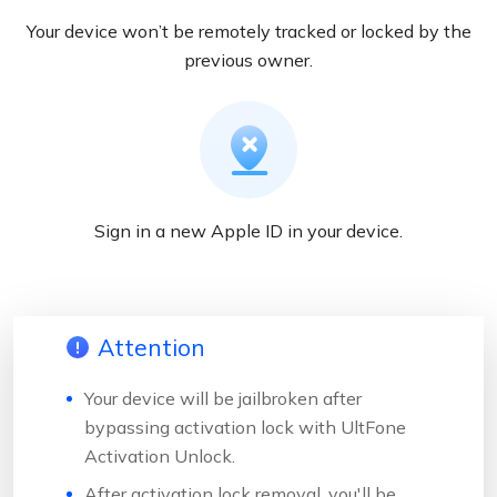
Your device won’t be remotely tracked or locked by the
previous owner.
Sign in a new Apple ID in your device.
Attention
Your device will be jailbroken after
bypassing activation lock with UltFone
Activation Unlock.
After activation lock removal, you'll be