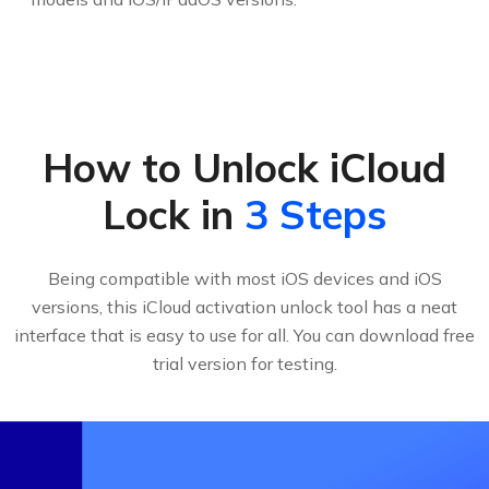
How to Unlock iCloud
Lock in
3 Steps
Being compatible with most iOS devices and iOS
versions, this iCloud activation unlock tool has a neat
interface that is easy to use for all. You can download free
trial version for testing.