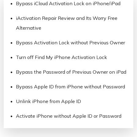
Bypass iCloud Activation Lock on iPhone/iPad
iActivation Repair Review and Its Worry Free
Alternative
Bypass Activation Lock without Previous Owner
Turn off Find My iPhone Activation Lock
Bypass the Password of Previous Owner on iPad
Bypass Apple ID from iPhone without Password
Unlink iPhone from Apple ID
Activate iPhone without Apple ID or Password