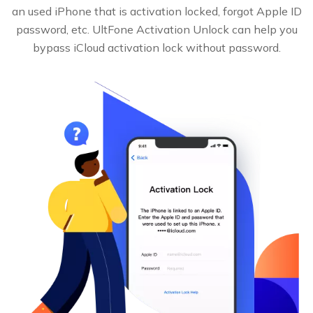
an used iPhone that is activation locked, forgot Apple ID
password, etc. UltFone Activation Unlock can help you
bypass iCloud activation lock without password.