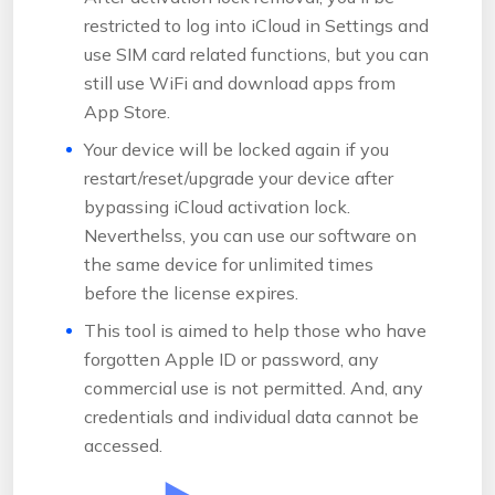
restricted to log into iCloud in Settings and
use SIM card related functions, but you can
still use WiFi and download apps from
App Store.
Your device will be locked again if you
restart/reset/upgrade your device after
bypassing iCloud activation lock.
Neverthelss, you can use our software on
the same device for unlimited times
before the license expires.
This tool is aimed to help those who have
forgotten Apple ID or password, any
commercial use is not permitted. And, any
credentials and individual data cannot be
accessed.