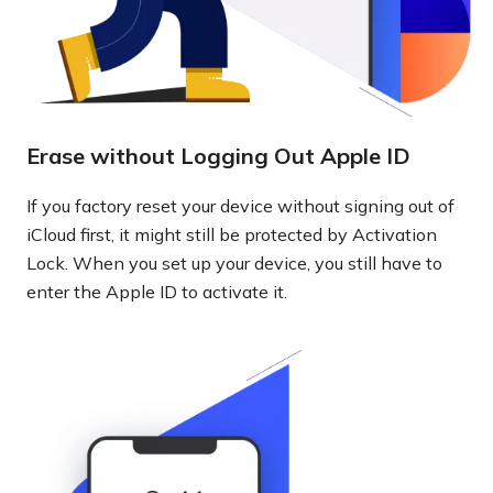
Erase without Logging Out Apple ID
If you factory reset your device without signing out of
iCloud first, it might still be protected by Activation
Lock. When you set up your device, you still have to
enter the Apple ID to activate it.