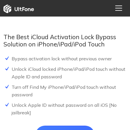
The Best iCloud Activation Lock Bypass
Solution on iPhone/iPad/iPod Touch
Bypass activation lock without previous owner
Unlock iCloud locked iPhone/iPad/iPod touch without
Apple ID and password
Turn off Find My iPhone/iPad/iPod touch without
password
FREE
Unlock Apple ID without password on all iOS [No
jailbreak]
FREE