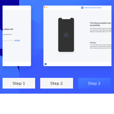
Step 1
Step 2
Step 3