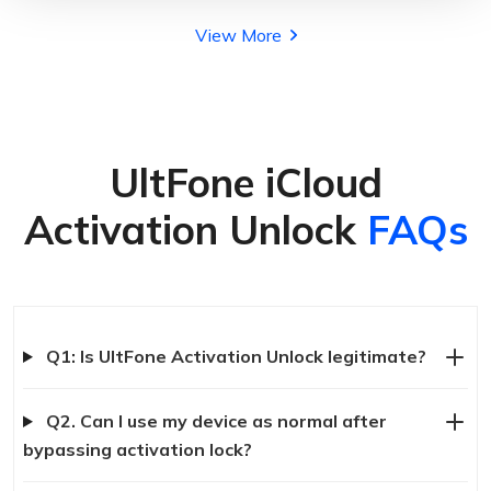
View More
UltFone iCloud
Activation Unlock
FAQs
Q1: Is UltFone Activation Unlock legitimate?
Q2. Can I use my device as normal after
bypassing activation lock?