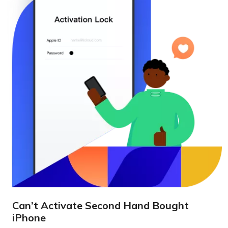
Can’t Activate Second Hand Bought
iPhone