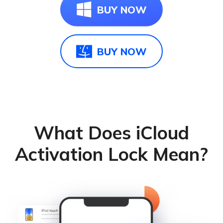
BUY NOW
BUY NOW
What Does iCloud
Activation Lock Mean?