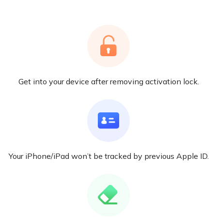
Get into your device after removing activation lock.
Your iPhone/iPad won’t be tracked by previous Apple ID.