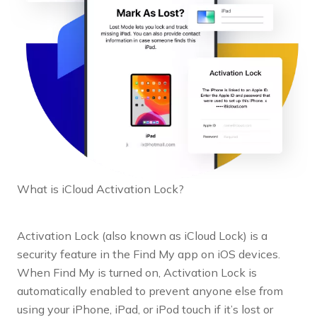
What is iCloud Activation Lock?
Activation Lock (also known as iCloud Lock) is a
security feature in the Find My app on iOS devices.
When Find My is turned on, Activation Lock is
automatically enabled to prevent anyone else from
using your iPhone, iPad, or iPod touch if it’s lost or