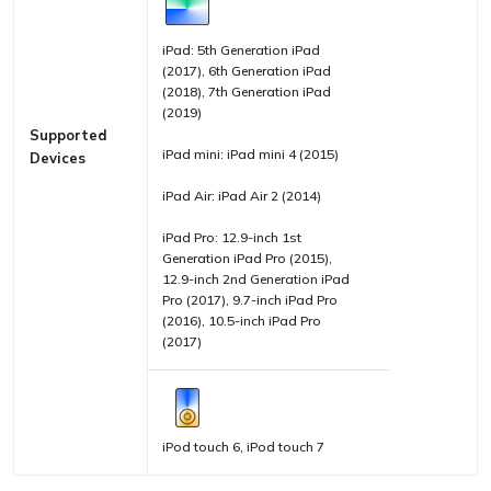
iPad: 5th Generation iPad
(2017), 6th Generation iPad
(2018), 7th Generation iPad
(2019)
Supported
iPad mini: iPad mini 4 (2015)
Devices
iPad Air: iPad Air 2 (2014)
iPad Pro: 12.9-inch 1st
Generation iPad Pro (2015),
12.9-inch 2nd Generation iPad
Pro (2017), 9.7-inch iPad Pro
(2016), 10.5-inch iPad Pro
(2017)
iPod touch 6, iPod touch 7