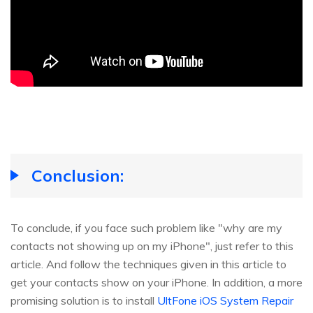
Conclusion:
To conclude, if you face such problem like "why are my
contacts not showing up on my iPhone", just refer to this
article. And follow the techniques given in this article to
get your contacts show on your iPhone. In addition, a more
promising solution is to install
UltFone iOS System Repair