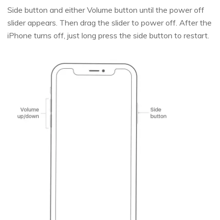
Side button and either Volume button until the power off
slider appears. Then drag the slider to power off. After the
iPhone turns off, just long press the side button to restart.