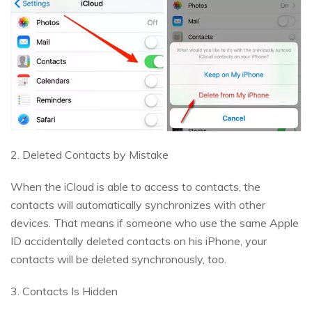
2. Deleted Contacts by Mistake
When the iCloud is able to access to contacts, the
contacts will automatically synchronizes with other
devices. That means if someone who use the same Apple
ID accidentally deleted contacts on his iPhone, your
contacts will be deleted synchronously, too.
3. Contacts Is Hidden