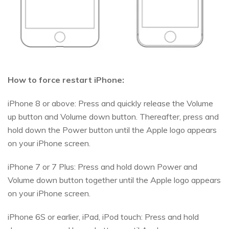
How to force restart iPhone:
iPhone 8 or above: Press and quickly release the Volume
up button and Volume down button. Thereafter, press and
hold down the Power button until the Apple logo appears
on your iPhone screen.
iPhone 7 or 7 Plus: Press and hold down Power and
Volume down button together until the Apple logo appears
on your iPhone screen.
iPhone 6S or earlier, iPad, iPod touch: Press and hold