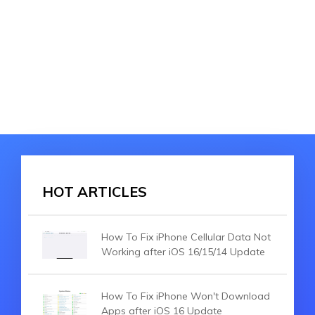
HOT ARTICLES
How To Fix iPhone Cellular Data Not
Working after iOS 16/15/14 Update
How To Fix iPhone Won't Download
Apps after iOS 16 Update