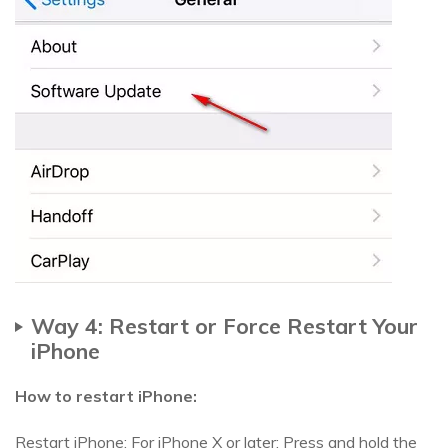
Way 4: Restart or Force Restart Your
iPhone
How to restart iPhone:
Restart iPhone: For iPhone X or later: Press and hold the