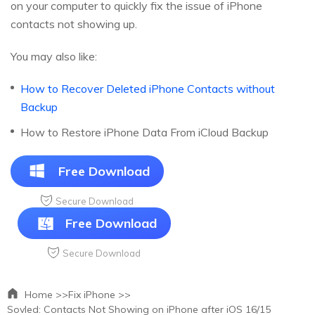
on your computer to quickly fix the issue of iPhone
contacts not showing up.
You may also like:
How to Recover Deleted iPhone Contacts without
Backup
How to Restore iPhone Data From iCloud Backup
Free Download
Secure Download
Free Download
Secure Download
Home >>
Fix iPhone >>
Sovled: Contacts Not Showing on iPhone after iOS 16/15