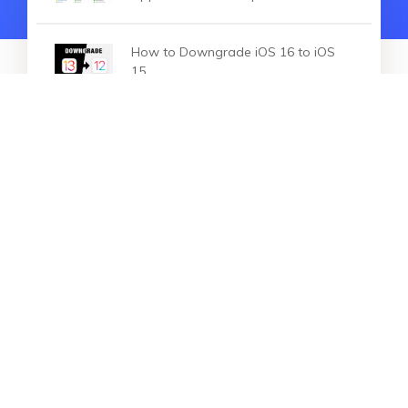
How to Downgrade iOS 16 to iOS
15
HOT ARTICLES
Unable to Install Update An Error
Occurred Installing iOS 16/15/14?
Here is The Real Fix
Resolving New iPhone Update
Stuck: Troubleshooting Guide