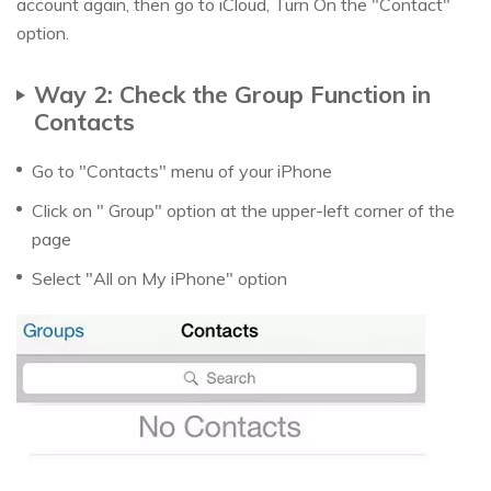
account again, then go to iCloud, Turn On the "Contact"
option.
Way 2: Check the Group Function in
Contacts
Go to "Contacts" menu of your iPhone
Click on " Group" option at the upper-left corner of the
page
Select "All on My iPhone" option