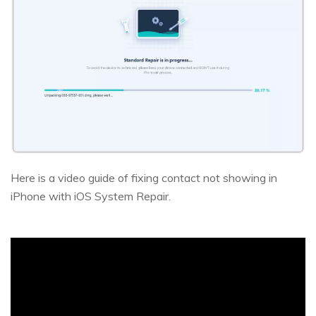
Here is a video guide of fixing contact not showing in
iPhone with iOS System Repair.