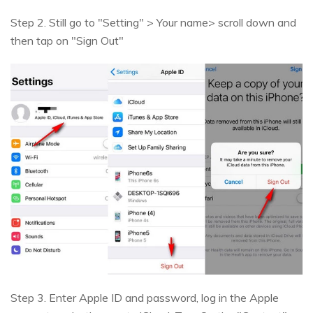
Step 2. Still go to "Setting" > Your name> scroll down and
then tap on "Sign Out"
Step 3. Enter Apple ID and password, log in the Apple