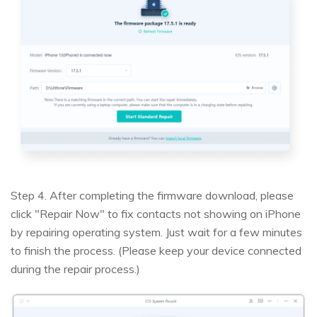
Step 4. After completing the firmware download, please
click "Repair Now" to fix contacts not showing on iPhone
by repairing operating system. Just wait for a few minutes
to finish the process. (Please keep your device connected
during the repair process.)