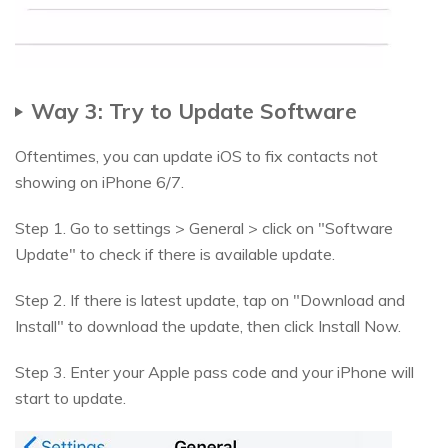
Way 3: Try to Update Software
Oftentimes, you can update iOS to fix contacts not
showing on iPhone 6/7.
Step 1. Go to settings > General > click on "Software
Update" to check if there is available update.
Step 2. If there is latest update, tap on "Download and
Install" to download the update, then click Install Now.
Step 3. Enter your Apple pass code and your iPhone will
start to update.