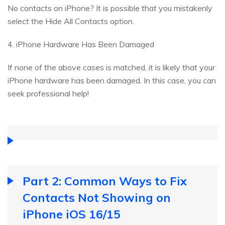
No contacts on iPhone? It is possible that you mistakenly
select the Hide All Contacts option.
4. iPhone Hardware Has Been Damaged
If none of the above cases is matched, it is likely that your
iPhone hardware has been damaged. In this case, you can
seek professional help!
Part 2: Common Ways to Fix
Contacts Not Showing on
iPhone iOS 16/15