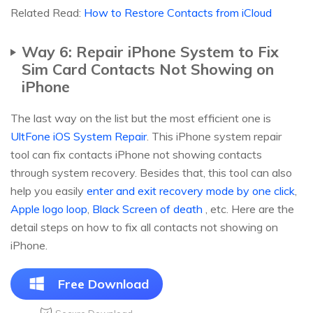
Related Read:
How to Restore Contacts from iCloud
Way 6: Repair iPhone System to Fix
Sim Card Contacts Not Showing on
iPhone
The last way on the list but the most efficient one is
UltFone iOS System Repair
. This iPhone system repair
tool can fix contacts iPhone not showing contacts
through system recovery. Besides that, this tool can also
help you easily
enter and exit recovery mode by one click
,
Apple logo loop
,
Black Screen of death
, etc. Here are the
detail steps on how to fix all contacts not showing on
iPhone.
Free Download