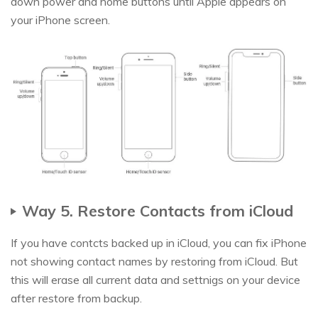
down power and home buttons until Apple appears on
your iPhone screen.
Way 5. Restore Contacts from iCloud
If you have contcts backed up in iCloud, you can fix iPhone
not showing contact names by restoring from iCloud. But
this will erase all current data and settnigs on your device
after restore from backup.