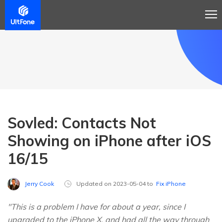
Sovled: Contacts Not
Showing on iPhone after iOS
16/15
Jerry Cook
Updated on 2023-05-04 to
Fix iPhone
"This is a problem I have for about a year, since I
upgraded to the iPhone X, and had all the way through