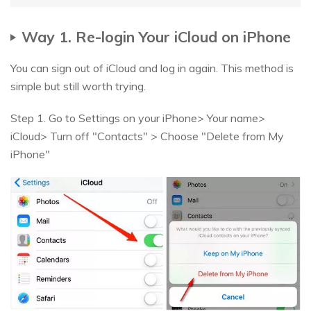
Way 1. Re-login Your iCloud on iPhone
You can sign out of iCloud and log in again. This method is
simple but still worth trying.
Step 1. Go to Settings on your iPhone> Your name>
iCloud> Turn off "Contacts" > Choose "Delete from My
iPhone"