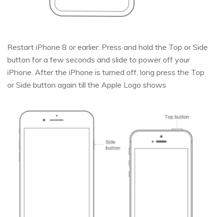
Restart iPhone 8 or earlier: Press and hold the Top or Side
button for a few seconds and slide to power off your
iPhone. After the iPhone is turned off, long press the Top
or Side button again till the Apple Logo shows