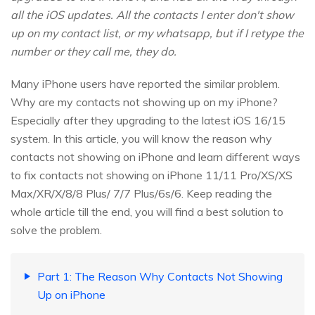
all the iOS updates. All the contacts I enter don't show
up on my contact list, or my whatsapp, but if I retype the
number or they call me, they do.
Many iPhone users have reported the similar problem.
Why are my contacts not showing up on my iPhone?
Especially after they upgrading to the latest iOS 16/15
system. In this article, you will know the reason why
contacts not showing on iPhone and learn different ways
to fix contacts not showing on iPhone 11/11 Pro/XS/XS
Max/XR/X/8/8 Plus/ 7/7 Plus/6s/6. Keep reading the
whole article till the end, you will find a best solution to
solve the problem.
Part 1: The Reason Why Contacts Not Showing
Up on iPhone