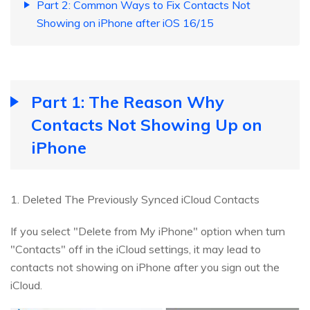
Part 2: Common Ways to Fix Contacts Not
Showing on iPhone after iOS 16/15
Part 1: The Reason Why
Contacts Not Showing Up on
iPhone
1. Deleted The Previously Synced iCloud Contacts
If you select "Delete from My iPhone" option when turn
"Contacts" off in the iCloud settings, it may lead to
contacts not showing on iPhone after you sign out the
iCloud.