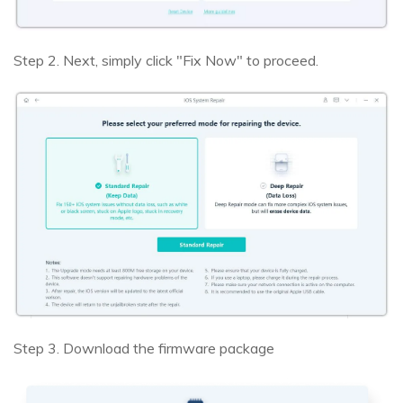
Step 2. Next, simply click "Fix Now" to proceed.
Step 3. Download the firmware package