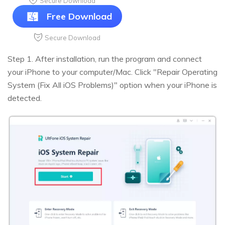
Secure Download
Free Download
Secure Download
Step 1. After installation, run the program and connect
your iPhone to your computer/Mac. Click "Repair Operating
System (Fix All iOS Problems)" option when your iPhone is
detected.