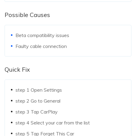
Possible Causes
Beta compatibility issues
Faulty cable connection
Quick Fix
step 1
Open Settings
step 2
Go to General
step 3
Tap CarPlay
step 4
Select your car from the list
step 5
Tap Forget This Car