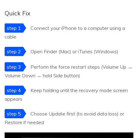
Quick Fix
step 1
Connect your iPhone to a computer using a
cable
step 2
Open Finder (Mac) or iTunes (Windows)
step 3
Perform the force restart steps (Volume Up →
Volume Down → hold Side button)
step 4
Keep holding until the recovery mode screen
appears
step 5
Choose Update first (to avoid data loss) or
Restore if needed