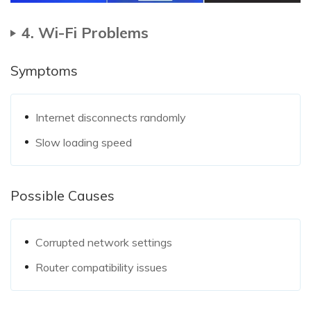
4. Wi-Fi Problems
Symptoms
Internet disconnects randomly
Slow loading speed
Possible Causes
Corrupted network settings
Router compatibility issues