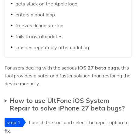
gets stuck on the Apple logo
enters a boot loop
freezes during startup
fails to install updates
crashes repeatedly after updating
For users dealing with the serious
iOS 27 beta bugs
, this
tool provides a safer and faster solution than restoring the
device manually.
How to use UltFone iOS System
Repair to solve iPhone 27 beta bugs?
step 1
Launch the tool and select the repair option to
fix.