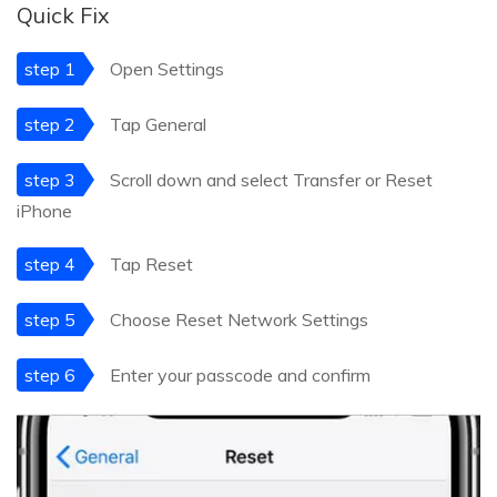
Quick Fix
step 1
Open Settings
step 2
Tap General
step 3
Scroll down and select Transfer or Reset
iPhone
step 4
Tap Reset
step 5
Choose Reset Network Settings
step 6
Enter your passcode and confirm