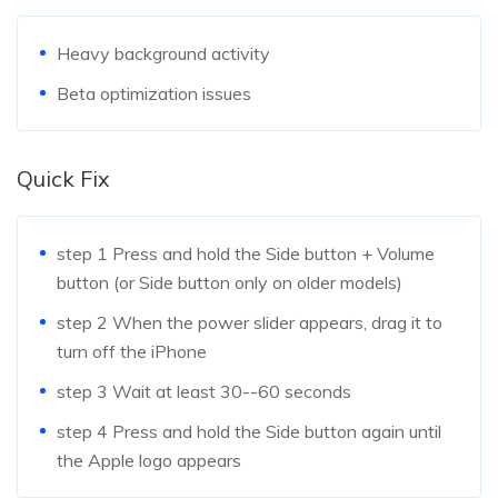
Heavy background activity
Beta optimization issues
Quick Fix
step 1
Press and hold the Side button + Volume
button (or Side button only on older models)
step 2
When the power slider appears, drag it to
turn off the iPhone
step 3
Wait at least 30--60 seconds
step 4
Press and hold the Side button again until
the Apple logo appears