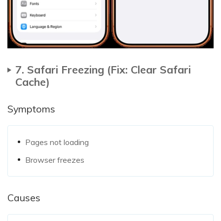
7. Safari Freezing (Fix: Clear Safari
Cache)
Symptoms
Pages not loading
Browser freezes
Causes