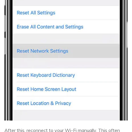
After this, reconnect to your Wi-Fi manually. This often