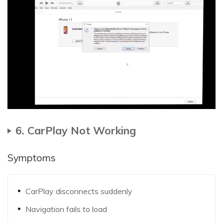
6. CarPlay Not Working
Symptoms
CarPlay disconnects suddenly
Navigation fails to load