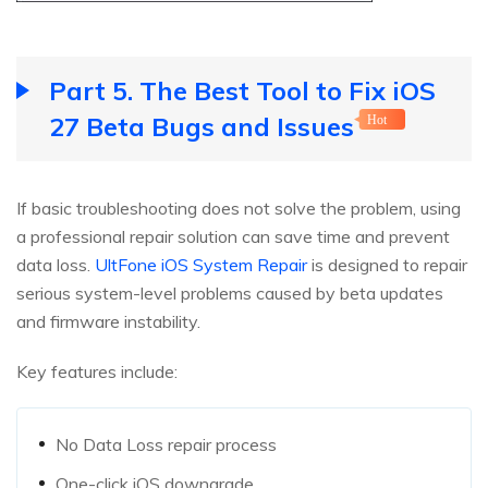
Part 5. The Best Tool to Fix iOS
27 Beta Bugs and Issues
Hot
If basic troubleshooting does not solve the problem, using
a professional repair solution can save time and prevent
data loss.
UltFone iOS System Repair
is designed to repair
serious system-level problems caused by beta updates
and firmware instability.
Key features include:
No Data Loss repair process
One-click iOS downgrade