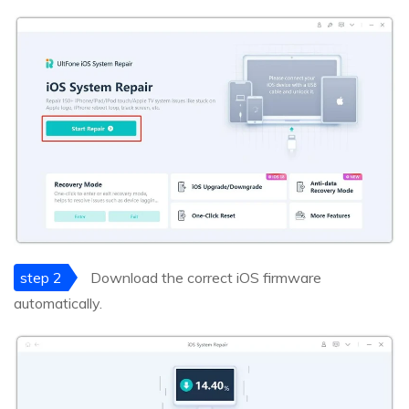
step 2
Download the correct iOS firmware
automatically.