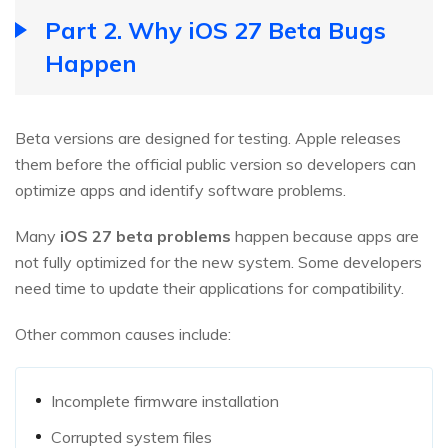
Part 2. Why iOS 27 Beta Bugs
Happen
Beta versions are designed for testing. Apple releases
them before the official public version so developers can
optimize apps and identify software problems.
Many
iOS 27 beta problems
happen because apps are
not fully optimized for the new system. Some developers
need time to update their applications for compatibility.
Other common causes include:
Incomplete firmware installation
Corrupted system files