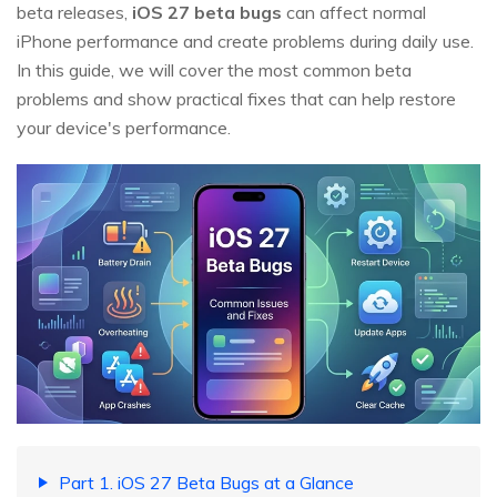
beta releases,
iOS 27 beta bugs
can affect normal
iPhone performance and create problems during daily use.
In this guide, we will cover the most common beta
problems and show practical fixes that can help restore
your device's performance.
Part 1. iOS 27 Beta Bugs at a Glance