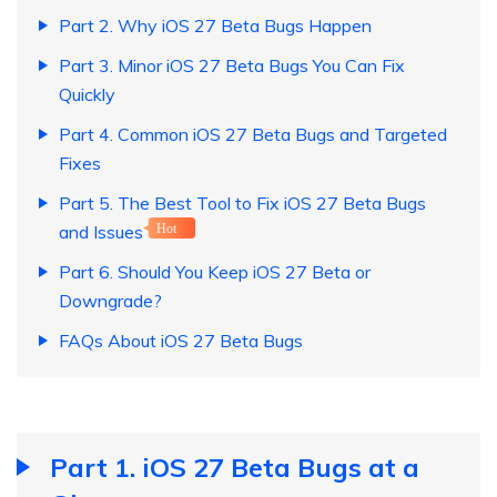
Part 2. Why iOS 27 Beta Bugs Happen
Part 3. Minor iOS 27 Beta Bugs You Can Fix
Quickly
Part 4. Common iOS 27 Beta Bugs and Targeted
Fixes
Part 5. The Best Tool to Fix iOS 27 Beta Bugs
and Issues
Hot
Part 6. Should You Keep iOS 27 Beta or
Downgrade?
FAQs About iOS 27 Beta Bugs
Part 1. iOS 27 Beta Bugs at a