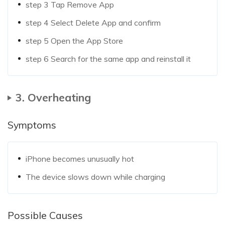
step 3
Tap Remove App
step 4
Select Delete App and confirm
step 5
Open the App Store
step 6
Search for the same app and reinstall it
3. Overheating
Symptoms
iPhone becomes unusually hot
The device slows down while charging
Possible Causes