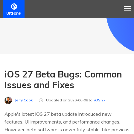
iOS 27 Beta Bugs: Common
Issues and Fixes
Jerry Cook
Updated on 2026-06-08 to
iOS 27
Apple's latest iOS 27 beta update introduced new
features, UI improvements, and performance changes.
However, beta software is never fully stable. Like previous