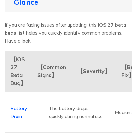
Glance
If you are facing issues after updating, this
iOS 27 beta
bugs list
helps you quickly identify common problems.
Have a look:
【iOS
27
【Common
【Bes
【Severity】
Beta
Signs】
Fix】
Bug】
Battery
The battery drops
Medium
Drain
quickly during normal use