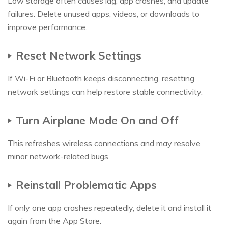
Low storage often causes lag, app crashes, and update
failures. Delete unused apps, videos, or downloads to
improve performance.
Reset Network Settings
If Wi-Fi or Bluetooth keeps disconnecting, resetting
network settings can help restore stable connectivity.
Turn Airplane Mode On and Off
This refreshes wireless connections and may resolve
minor network-related bugs.
Reinstall Problematic Apps
If only one app crashes repeatedly, delete it and install it
again from the App Store.