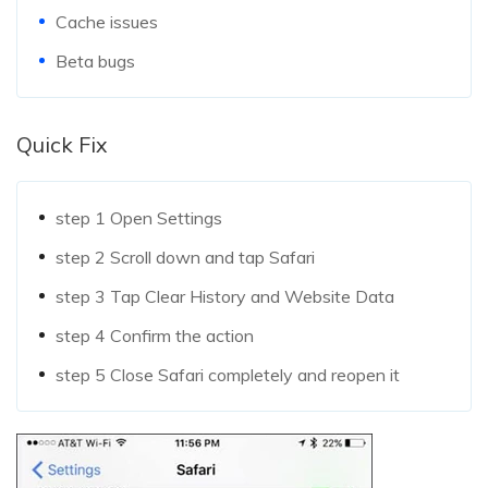
Cache issues
Beta bugs
Quick Fix
step 1
Open Settings
step 2
Scroll down and tap Safari
step 3
Tap Clear History and Website Data
step 4
Confirm the action
step 5
Close Safari completely and reopen it