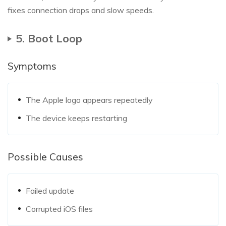
fixes connection drops and slow speeds.
5. Boot Loop
Symptoms
The Apple logo appears repeatedly
The device keeps restarting
Possible Causes
Failed update
Corrupted iOS files