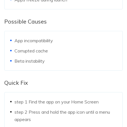
Possible Causes
App incompatibility
Corrupted cache
Beta instability
Quick Fix
step 1
Find the app on your Home Screen
step 2
Press and hold the app icon until a menu
appears