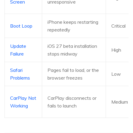
Screen
unresponsive
iPhone keeps restarting
Boot Loop
Critical
repeatedly
Update
iOS 27 beta installation
High
Failure
stops midway
Safari
Pages fail to load, or the
Low
Problems
browser freezes
CarPlay Not
CarPlay disconnects or
Medium
Working
fails to launch