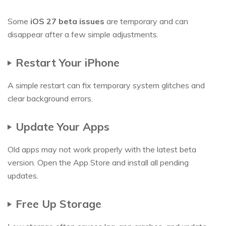
Some
iOS 27 beta issues
are temporary and can
disappear after a few simple adjustments.
Restart Your iPhone
A simple restart can fix temporary system glitches and
clear background errors.
Update Your Apps
Old apps may not work properly with the latest beta
version. Open the App Store and install all pending
updates.
Free Up Storage