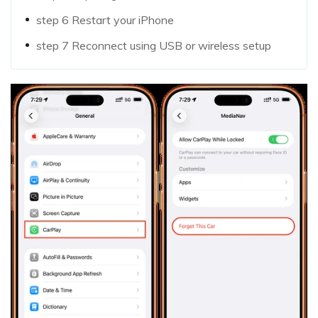
step 6
Restart your iPhone
step 7
Reconnect using USB or wireless setup