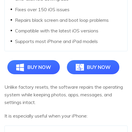
Fixes over 150 iOS issues
Repairs black screen and boot loop problems
Compatible with the latest iOS versions
Supports most iPhone and iPad models
BUY NOW
BUY NOW
Unlike factory resets, the software repairs the operating
system while keeping photos, apps, messages, and
settings intact.
It is especially useful when your iPhone: