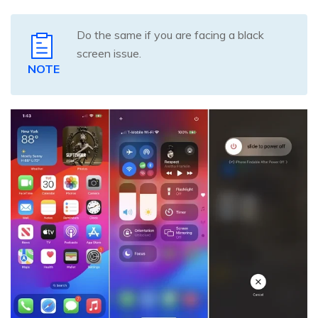
Do the same if you are facing a black
screen issue.
NOTE