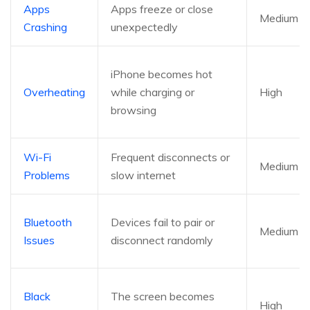
Apps
Apps freeze or close
Medium
Crashing
unexpectedly
iPhone becomes hot
Overheating
while charging or
High
browsing
Wi-Fi
Frequent disconnects or
Medium
Problems
slow internet
Bluetooth
Devices fail to pair or
Medium
Issues
disconnect randomly
Black
The screen becomes
High