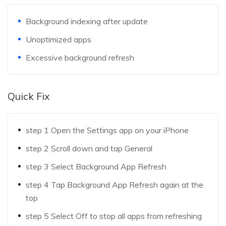
Background indexing after update
Unoptimized apps
Excessive background refresh
Quick Fix
step 1
Open the Settings app on your iPhone
step 2
Scroll down and tap General
step 3
Select Background App Refresh
step 4
Tap Background App Refresh again at the
top
step 5
Select Off to stop all apps from refreshing