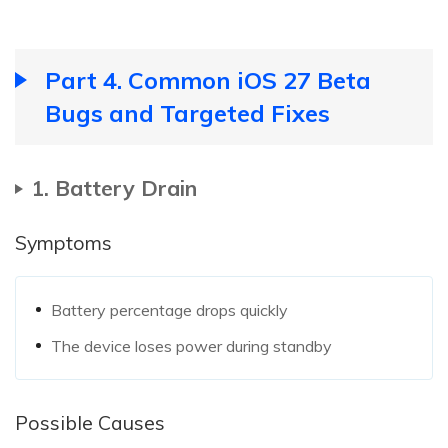
Part 4. Common iOS 27 Beta
Bugs and Targeted Fixes
1. Battery Drain
Symptoms
Battery percentage drops quickly
The device loses power during standby
Possible Causes