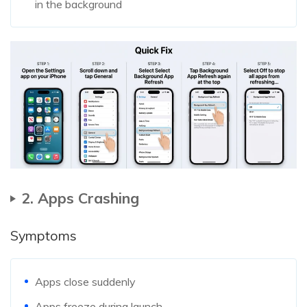
in the background
2. Apps Crashing
Symptoms
Apps close suddenly
Apps freeze during launch