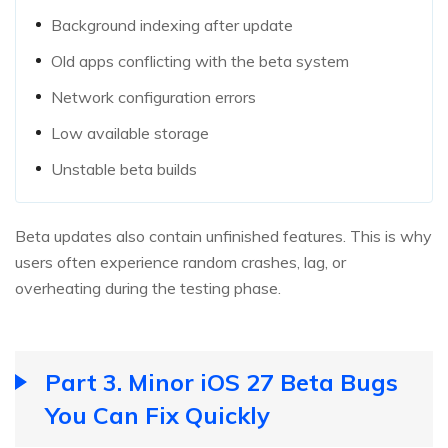
Background indexing after update
Old apps conflicting with the beta system
Network configuration errors
Low available storage
Unstable beta builds
Beta updates also contain unfinished features. This is why
users often experience random crashes, lag, or
overheating during the testing phase.
Part 3. Minor iOS 27 Beta Bugs
You Can Fix Quickly