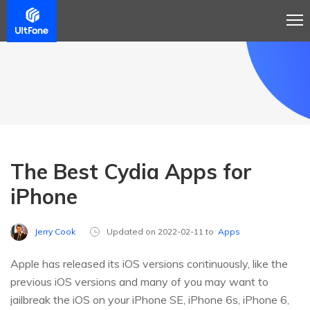
The Best Cydia Apps for
iPhone
Jerry Cook
Updated on 2022-02-11 to
Apps
Apple has released its iOS versions continuously, like the
previous iOS versions and many of you may want to
jailbreak the iOS on your iPhone SE, iPhone 6s, iPhone 6,