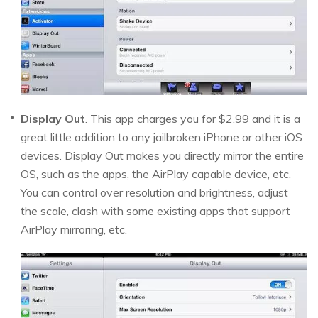
Display Out
. This app charges you for $2.99 and it is a
great little addition to any jailbroken iPhone or other iOS
devices. Display Out makes you directly mirror the entire
OS, such as the apps, the AirPlay capable device, etc.
You can control over resolution and brightness, adjust
the scale, clash with some existing apps that support
AirPlay mirroring, etc.