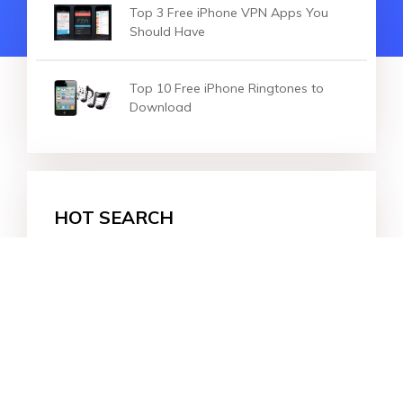
Top 3 Free iPhone VPN Apps You
Should Have
Top 10 Free iPhone Ringtones to
Download
HOT SEARCH
iOS 27
iOS 18
iPhone 16
iOS 26
File Recovery
Virtual Location