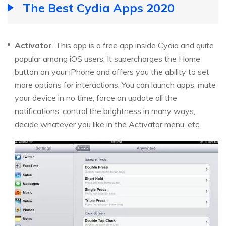
The Best Cydia Apps 2020
Activator
. This app is a free app inside Cydia and quite
popular among iOS users. It supercharges the Home
button on your iPhone and offers you the ability to set
more options for interactions. You can launch apps, mute
your device in no time, force an update all the
notifications, control the brightness in many ways,
decide whatever you like in the Activator menu, etc.