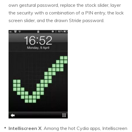
own gestural password, replace the stock slider, layer
the security with a combination of a PIN entry, the lock
screen slider, and the drawn Stride password.
Intelliscreen X
. Among the hot Cydia apps, Intelliscreen