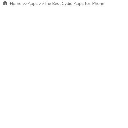
Home >>
Apps >>
The Best Cydia Apps for iPhone