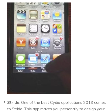
Stride
. One of the best Cydia applications 2013 comes
to Stride. This app makes you personally to design your