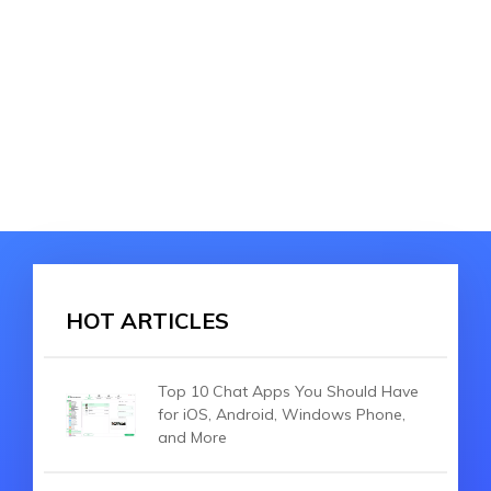
HOT ARTICLES
Top 10 Chat Apps You Should Have
for iOS, Android, Windows Phone,
and More