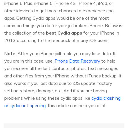
iPhone 6 Plus, iPhone 5, iPhone 4S, iPhone 4, iPad, or
other idevices to get more chances to experience cool
apps. Getting Cydia apps would be one of the most
common things you do for your jailbroken iPhone. Below is
the collection of the
best Cydia apps
for your iPhone in
2013 according to the feedback of many iOS users.
Note
: After your iPhone jailbreak, you may lose data. If
you are in this case, use
iPhone Data Recovery
to help
you recover all the lost contacts, photos, text messages
and other files from your iPhone without iTunes backup. It
also works if you lost data due to iOS update, factory
setting restore, damage, etc. And if you are having
problems while using these cydia apps like
cydia crashing
or cydia not opening
, this article can help you a lot.