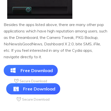
Besides the apps listed above, there are many other pop
applications which have high reputation among users, such
as the Dreamboard, the Camera Tweak, PKG Backup,
NoNewslsGoodNews, Dashboard X 2.0, bite SMS, iFile,
etc. If you feel interested in any of the Cydia apps,
navigate directly to it.
Free Download
Secure Download
Free Download
Secure Download