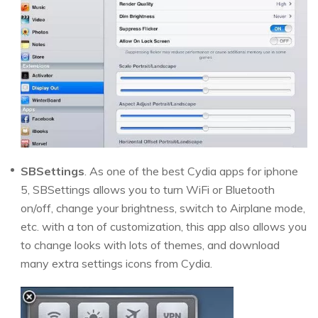
SBSettings
. As one of the best Cydia apps for iphone
5, SBSettings allows you to turn WiFi or Bluetooth
on/off, change your brightness, switch to Airplane mode,
etc. with a ton of customization, this app also allows you
to change looks with lots of themes, and download
many extra settings icons from Cydia.