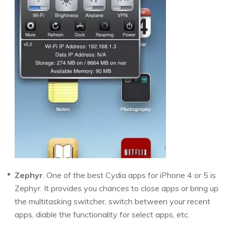
Zephyr
. One of the best Cydia apps for iPhone 4 or 5 is
Zephyr. It provides you chances to close apps or bring up
the multitasking switcher, switch between your recent
apps, diable the functionality for select apps, etc.