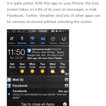
X is quite useful. With this app on your iPhone, the lock
screen takes on a life of its own as messages, e-mail,
Facebook, Twitter, Weather, and lots of other apps can
be viewed, accessed without unlocking the screen.