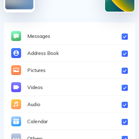
Messages
Address Book
Pictures
Videos
Audio
Calendar
Others