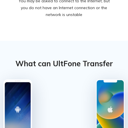
You may be asked to connect to the Internet, but
you do not have an Internet connection or the
network is unstable
What can UltFone Transfer