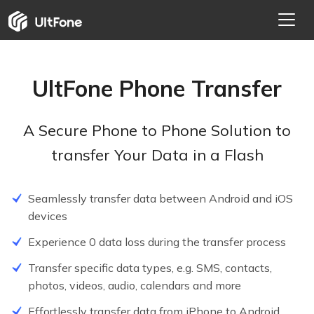
UltFone Phone Transfer
A Secure Phone to Phone Solution to
transfer Your Data in a Flash
Seamlessly transfer data between Android and iOS
devices
Experience 0 data loss during the transfer process
Transfer specific data types, e.g. SMS, contacts,
photos, videos, audio, calendars and more
Effortlessly transfer data from iPhone to Android
NEW