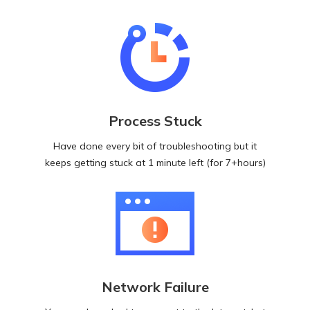
Process Stuck
Have done every bit of troubleshooting but it
keeps getting stuck at 1 minute left (for 7+hours)
Network Failure