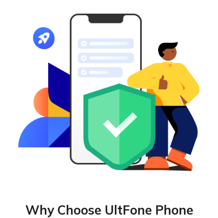
Why Choose UltFone Phone