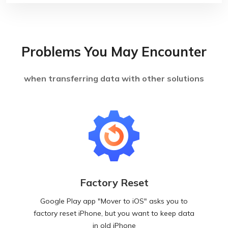
Problems You May Encounter
when transferring data with other solutions
Factory Reset
Google Play app "Mover to iOS" asks you to
factory reset iPhone, but you want to keep data
in old iPhone