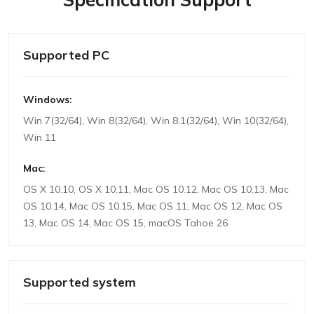
Supported PC
Windows:
Win 7(32/64), Win 8(32/64), Win 8.1(32/64), Win 10(32/64),
Win 11
Mac:
OS X 10.10, OS X 10.11, Mac OS 10.12, Mac OS 10.13, Mac
OS 10.14, Mac OS 10.15, Mac OS 11, Mac OS 12, Mac OS
13, Mac OS 14, Mac OS 15, macOS Tahoe 26
Supported system