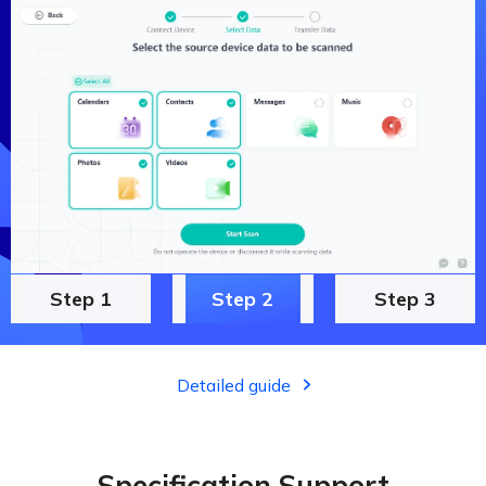
Step 1
Step 2
Step 3
Detailed guide
Specification Support