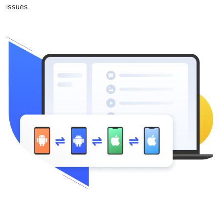
issues.