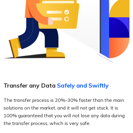
Transfer any Data
Safely and Swiftly
The transfer process is 20%-30% faster than the main
solutions on the market, and it will not get stuck. It is
100% guaranteed that you will not lose any data during
the transfer process, which is very safe.