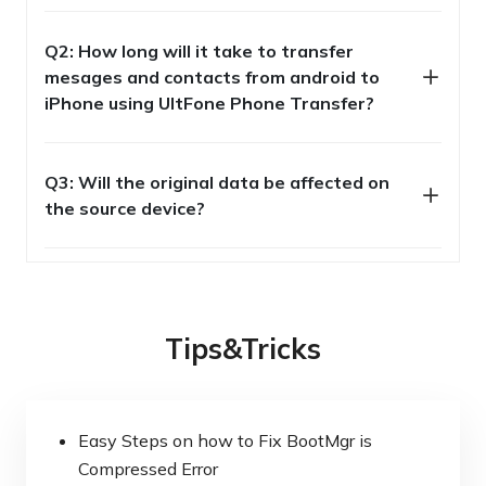
Q2: How long will it take to transfer
mesages and contacts from android to
iPhone using UltFone Phone Transfer?
Q3: Will the original data be affected on
the source device?
Tips&Tricks
Easy Steps on how to Fix BootMgr is
Compressed Error