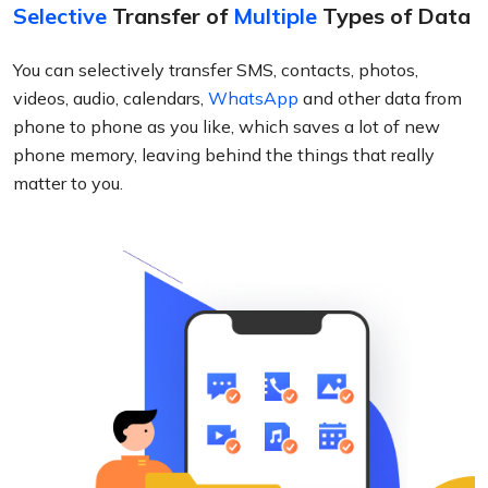
Selective
Transfer of
Multiple
Types of Data
You can selectively transfer SMS, contacts, photos,
videos, audio, calendars,
WhatsApp
and other data from
phone to phone as you like, which saves a lot of new
phone memory, leaving behind the things that really
matter to you.