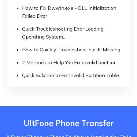
How to Fix Dwwin.exe - DLL Initialization
Failed Error
Quick Troubleshooting Error Loading
Operating System…
How to Quickly Troubleshoot hal.dll Missing
2 Methods to Help You Fix invalid boot.ini
Quick Solution to Fix Invalid Partition Table
UltFone Phone Transfer
A Secure Phone to Phone Solution to transfer Your Data