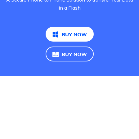
in a Flash
BUY NOW
BUY NOW