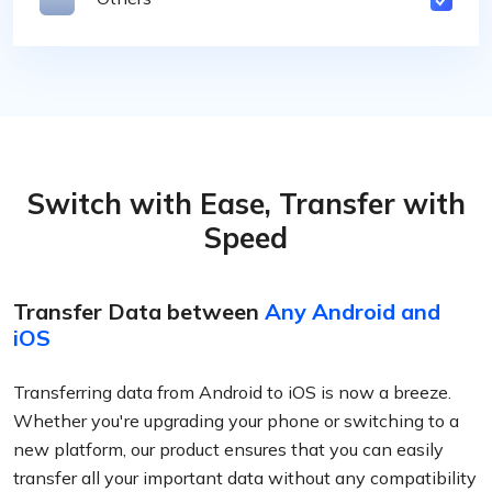
Switch with Ease, Transfer with
Speed
Transfer Data between
Any Android and
iOS
Transferring data from Android to iOS is now a breeze.
Whether you're upgrading your phone or switching to a
new platform, our product ensures that you can easily
transfer all your important data without any compatibility