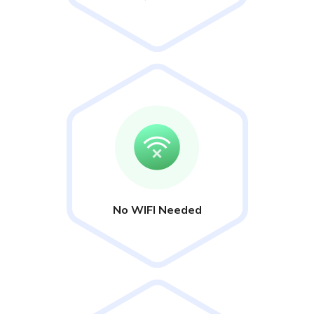
No WIFI Needed