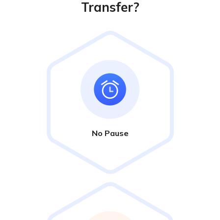
Transfer?
No Pause