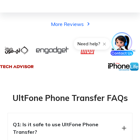
More Reviews
UltFone Phone Transfer FAQs
Q1: Is it safe to use UltFone Phone
Transfer?