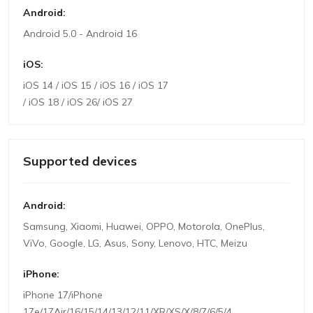
Android:
Android 5.0 - Android 16
iOS:
iOS 14 / iOS 15 / iOS 16 / iOS 17
/ iOS 18 / iOS 26/ iOS 27
Supported devices
Android:
Samsung, Xiaomi, Huawei, OPPO, Motorola, OnePlus,
ViVo, Google, LG, Asus, Sony, Lenovo, HTC, Meizu
iPhone:
iPhone 17/iPhone
17e/17Air/16/15/14/13/12/11/XR/XS/X/8/7/6/5/4