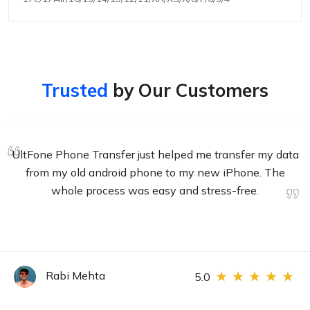
Trusted
by Our Customers
I've used several different data transfer products in the
past, and this one is by far the best. It's easy to use and
very efficient. I was able to transfer all of my data from
my old phone to my new one without any problems.
Rabi Mehta
5.0