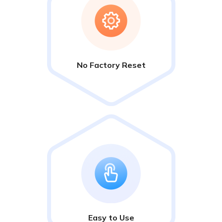
No Factory Reset
Easy to Use