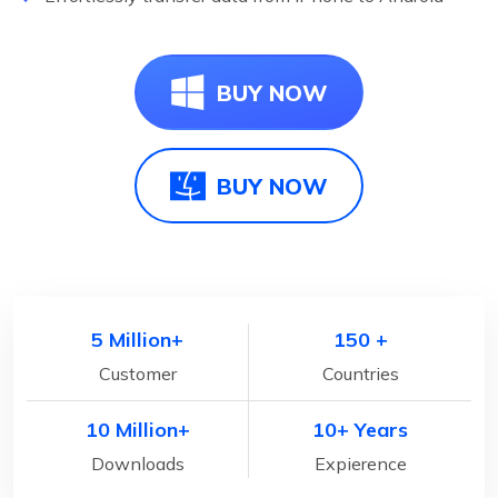
BUY NOW
BUY NOW
5 Million+
150 +
Customer
Countries
10 Million+
10+ Years
Downloads
Expierence