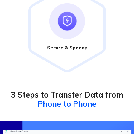
Secure & Speedy
3 Steps to Transfer Data from
Phone to Phone