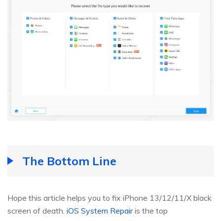
The Bottom Line
Hope this article helps you to fix iPhone 13/12/11/X black
screen of death.
iOS System Repair
is the top