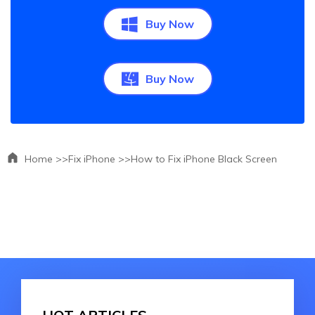
Buy Now
Buy Now
Home >>
Fix iPhone >>
How to Fix iPhone Black Screen