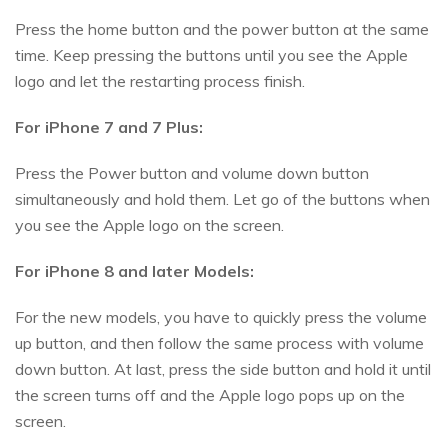
Press the home button and the power button at the same
time. Keep pressing the buttons until you see the Apple
logo and let the restarting process finish.
For iPhone 7 and 7 Plus:
Press the Power button and volume down button
simultaneously and hold them. Let go of the buttons when
you see the Apple logo on the screen.
For iPhone 8 and later Models:
For the new models, you have to quickly press the volume
up button, and then follow the same process with volume
down button. At last, press the side button and hold it until
the screen turns off and the Apple logo pops up on the
screen.