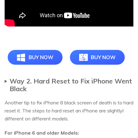
BUY NOW
BUY NOW
Way 2. Hard Reset to Fix iPhone Went
Black
Another tip to fix iPhone 8 black screen of death is to hard
reset it. The steps to hard reset an iPhone are slightlyl
different on different models.
For iPhone 6 and older Models: