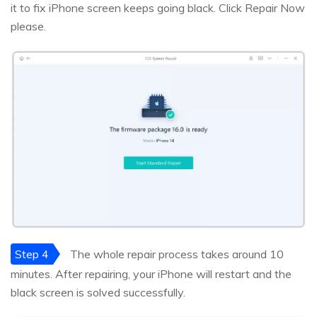
it to fix iPhone screen keeps going black. Click Repair Now
please.
Step 4
The whole repair process takes around 10
minutes. After repairing, your iPhone will restart and the
black screen is solved successfully.