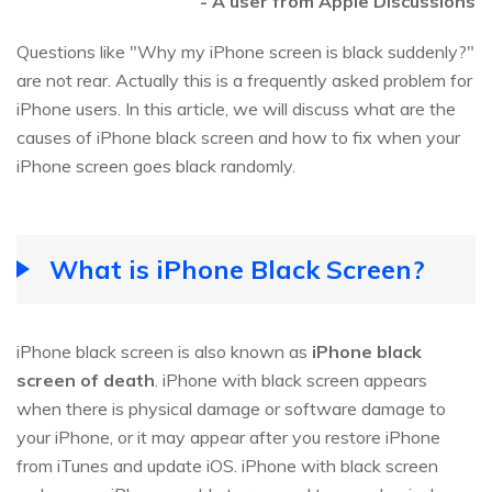
- A user from Apple Discussions
Questions like "Why my iPhone screen is black suddenly?"
are not rear. Actually this is a frequently asked problem for
iPhone users. In this article, we will discuss what are the
causes of iPhone black screen and how to fix when your
iPhone screen goes black randomly.
What is iPhone Black Screen?
iPhone black screen is also known as
iPhone black
screen of death
. iPhone with black screen appears
when there is physical damage or software damage to
your iPhone, or it may appear after you restore iPhone
from iTunes and update iOS. iPhone with black screen