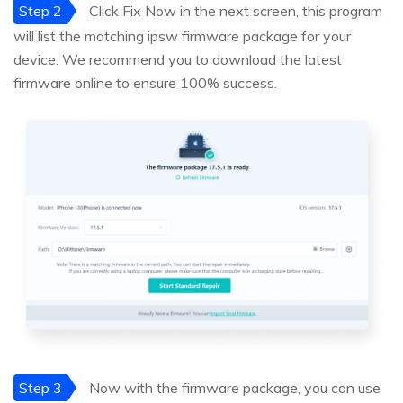
Step 2
Click Fix Now in the next screen, this program
will list the matching ipsw firmware package for your
device. We recommend you to download the latest
firmware online to ensure 100% success.
Step 3
Now with the firmware package, you can use