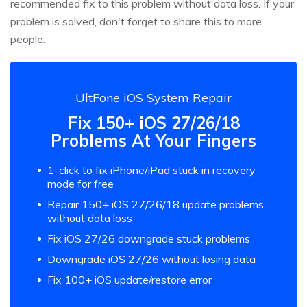
recommended fix to this problem without data loss. If your
problem is solved, don't forget to share this to more
people.
UltFone iOS System Repair
Fix 150+ iOS 27/26/18
Problems At Your Fingers
1-click to fix iPhone/iPad stuck in recovery
mode for free
Repair 150+ iOS 27/26/18 update problems
without data loss
Fix iOS 27/26 downgrade stuck problems
Downgrade iOS 27/26 without losing data
Fix 100+ iOS update/restore error