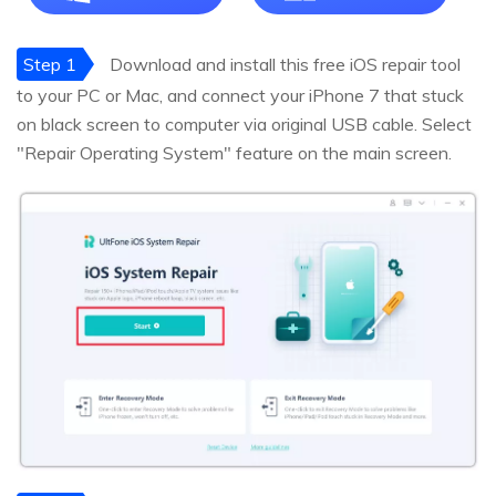
Step 1
Download and install this free iOS repair tool
to your PC or Mac, and connect your iPhone 7 that stuck
on black screen to computer via original USB cable. Select
"Repair Operating System" feature on the main screen.