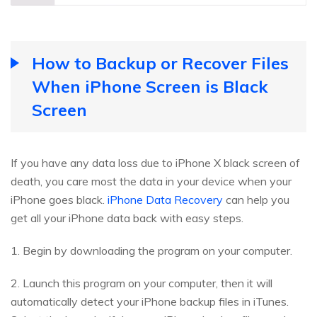
How to Backup or Recover Files
When iPhone Screen is Black
Screen
If you have any data loss due to iPhone X black screen of
death, you care most the data in your device when your
iPhone goes black.
iPhone Data Recovery
can help you
get all your iPhone data back with easy steps.
1. Begin by downloading the program on your computer.
2. Launch this program on your computer, then it will
automatically detect your iPhone backup files in iTunes.