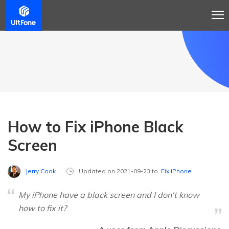
How to Fix iPhone Black
Screen
Jerry Cook
Updated on 2021-09-23 to
Fix iPhone
My iPhone have a black screen and I don't know
how to fix it?