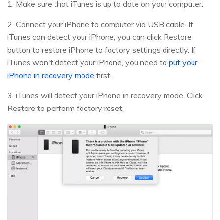
1. Make sure that iTunes is up to date on your computer.
2. Connect your iPhone to computer via USB cable. If
iTunes can detect your iPhone, you can click Restore
button to restore iPhone to factory settings directly. If
iTunes won't detect your iPhone, you need to
put your
iPhone in recovery mode
first.
3. iTunes will detect your iPhone in recovery mode. Click
Restore to perform factory reset.