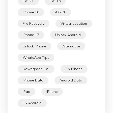
iOS 27
iOS 18
iPhone 16
iOS 26
File Recovery
Virtual Location
iPhone 17
Unlock Android
Unlock iPhone
Alternative
WhatsApp Tips
Downgrade iOS
Fix iPhone
iPhone Data
Android Data
iPad
iPhone
Fix Android