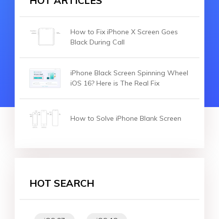
HOT ARTICLES
How to Fix iPhone X Screen Goes
Black During Call
iPhone Black Screen Spinning Wheel
iOS 16? Here is The Real Fix
How to Solve iPhone Blank Screen
HOT SEARCH