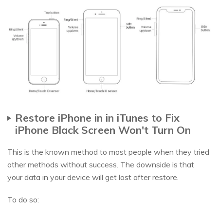
Restore iPhone in in iTunes to Fix
iPhone Black Screen Won't Turn On
This is the known method to most people when they tried
other methods without success. The downside is that
your data in your device will get lost after restore.
To do so: