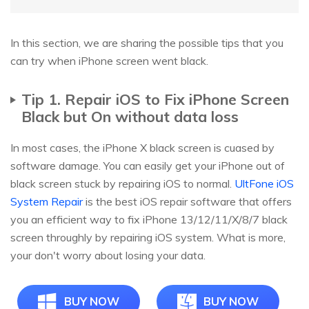
In this section, we are sharing the possible tips that you
can try when iPhone screen went black.
Tip 1. Repair iOS to Fix iPhone Screen
Black but On without data loss
In most cases, the iPhone X black screen is cuased by
software damage. You can easily get your iPhone out of
black screen stuck by repairing iOS to normal.
UltFone iOS
System Repair
is the best iOS repair software that offers
you an efficient way to fix iPhone 13/12/11/X/8/7 black
screen throughly by repairing iOS system. What is more,
your don't worry about losing your data.
BUY NOW
BUY NOW