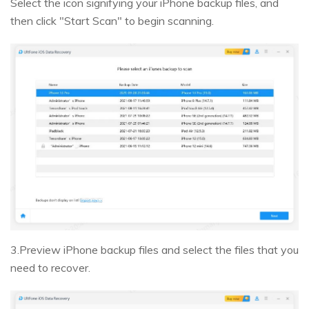
Select the icon signifying your iPhone backup files, and
then click "Start Scan" to begin scanning.
3.Preview iPhone backup files and select the files that you
need to recover.