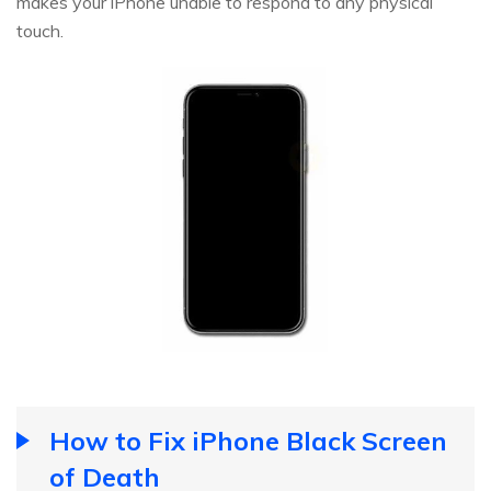
makes your iPhone unable to respond to any physical
touch.
How to Fix iPhone Black Screen
of Death