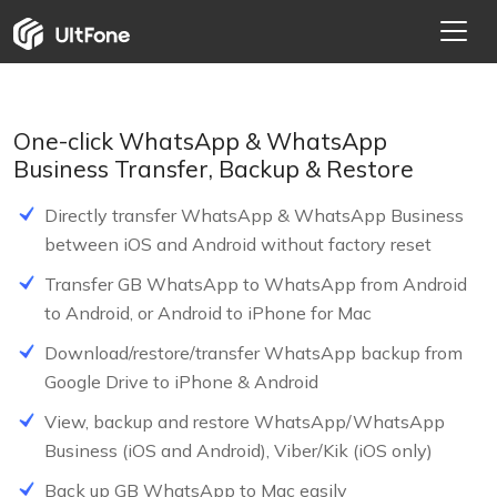
One-click WhatsApp & WhatsApp
Business Transfer, Backup & Restore
Directly transfer WhatsApp & WhatsApp Business
between iOS and Android without factory reset
Transfer GB WhatsApp to WhatsApp from Android
to Android, or Android to iPhone for Mac
NEW
Download/restore/transfer WhatsApp backup from
Google Drive to iPhone & Android
HOT
View, backup and restore WhatsApp/WhatsApp
Business (iOS and Android), Viber/Kik (iOS only)
Back up GB WhatsApp to Mac easily