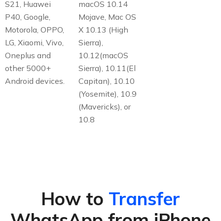
S21, Huawei
macOS 10.14
P40, Google,
Mojave, Mac OS
Motorola, OPPO,
X 10.13 (High
LG, Xiaomi, Vivo,
Sierra),
Oneplus and
10.12(macOS
other 5000+
Sierra), 10.11(El
Android devices.
Capitan), 10.10
(Yosemite), 10.9
(Mavericks), or
10.8
How to
Transfer
WhatsApp from iPhone