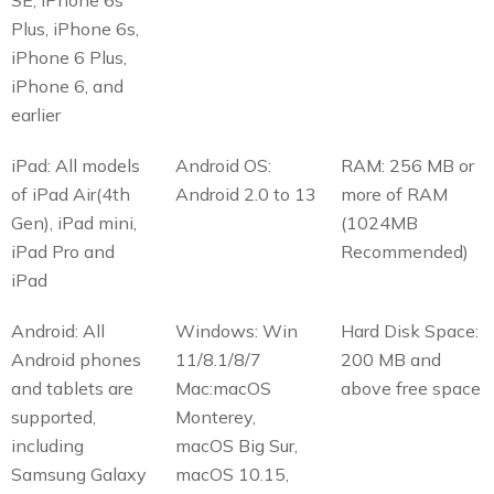
Plus, iPhone 6s,
iPhone 6 Plus,
iPhone 6, and
earlier
iPad: All models
Android OS:
RAM: 256 MB or
of iPad Air(4th
Android 2.0 to 13
more of RAM
Gen), iPad mini,
(1024MB
iPad Pro and
Recommended)
iPad
Android: All
Windows: Win
Hard Disk Space:
Android phones
11/8.1/8/7
200 MB and
and tablets are
Mac:macOS
above free space
supported,
Monterey,
including
macOS Big Sur,
Samsung Galaxy
macOS 10.15,