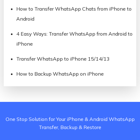
How to Transfer WhatsApp Chats from iPhone to
Android
4 Easy Ways: Transfer WhatsApp from Android to
iPhone
Transfer WhatsApp to iPhone 15/14/13
How to Backup WhatsApp on iPhone
One Stop Solution for Your iPhone & Android WhatsApp
Transfer, Backup & Restore