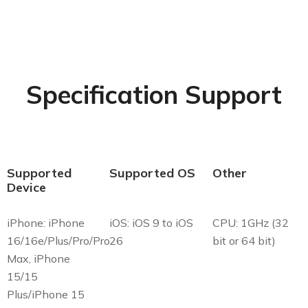
Specification Support
Supported
Supported OS
Other
Device
iPhone: iPhone
iOS: iOS 9 to iOS
CPU: 1GHz (32
16/16e/Plus/Pro/Pro
26
bit or 64 bit)
Max, iPhone
15/15
Plus/iPhone 15