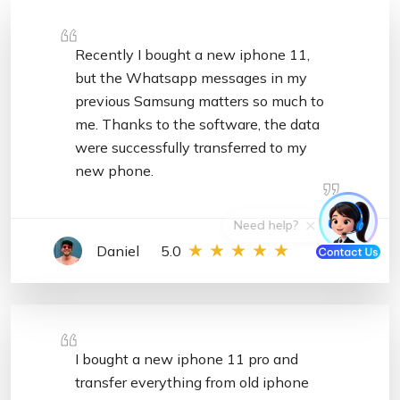
Recently I bought a new iphone 11,
but the Whatsapp messages in my
previous Samsung matters so much to
me. Thanks to the software, the data
were successfully transferred to my
new phone.
Daniel
5.0
I bought a new iphone 11 pro and
transfer everything from old iphone