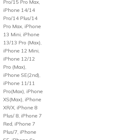
Pro/15 Pro Max,
iPhone 14/14
Pro/14 Plus/14
Pro Max, iPhone
13 Mini, iPhone
13/13 Pro (Max),
iPhone 12 Mini,
iPhone 12/12
Pro (Max),
iPhone SE(2nd),
iPhone 11/11
Pro(Max), iPhone
XS(Max), iPhone
XR/X, iPhone 8
Plus/ 8, iPhone 7
Red, iPhone 7
Plus/7, iPhone
SE, iPhone 6s