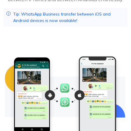
Tip: WhatsApp Business transfer between iOS and
Android devices is now available!