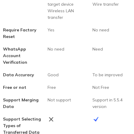
target device
Wire transfer
Wireless LAN
transfer
Require Factory
Yes
No need
Reset
WhatsApp
No need
Need
Account
Verification
Data Accuracy
Good
To be improved
Free or not
Free
Not Free
Support Merging
Not support
Support in 5.5.4
Data
version
Support Selecting
Types of
Transferred Data