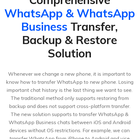
WhatsApp & WhatsApp
Business
Transfer,
Backup & Restore
Solution
Whenever we change a new phone, it is important to
know how to transfer WhatsApp to new phone. Losing
important chat history is the last thing we want to see.
The traditional method only supports restoring from
backup and does not support cross-platform transfer.
The new solution supports to transfer WhatsApp &
WhatsApp Business chats between iOS and Android
devices without OS restrictions. For example, we can
transfer WhatsApp from iPhone to Android and vice