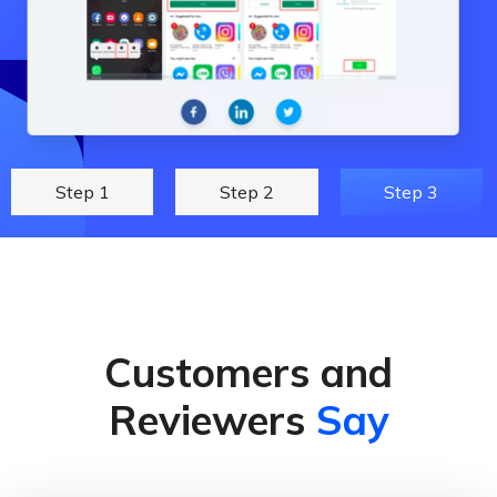
Step 1
Step 2
Step 3
Customers and
Reviewers
Say