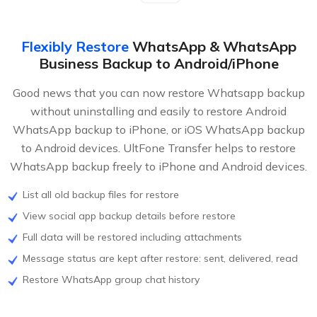
Flexibly Restore
WhatsApp & WhatsApp
Business Backup to Android/iPhone
Good news that you can now restore Whatsapp backup
without uninstalling and easily to restore Android
WhatsApp backup to iPhone, or iOS WhatsApp backup
to Android devices. UltFone Transfer helps to restore
WhatsApp backup freely to iPhone and Android devices.
List all old backup files for restore
View social app backup details before restore
Full data will be restored including attachments
Message status are kept after restore: sent, delivered, read
Restore WhatsApp group chat history