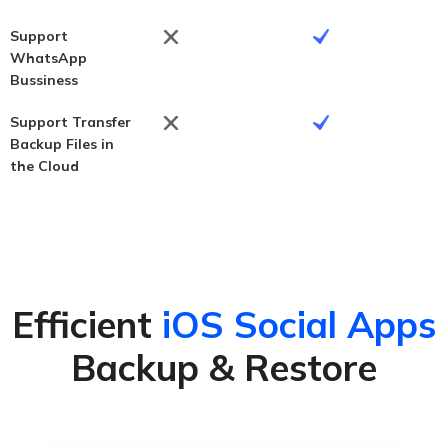
Support
WhatsApp
Bussiness
Support Transfer
Backup Files in
the Cloud
Efficient
iOS Social Apps
Backup & Restore