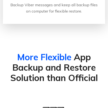
Backup Viber messages and keep all backup files
on computer for flexible restore.
More Flexible
App
Backup and Restore
Solution than Official