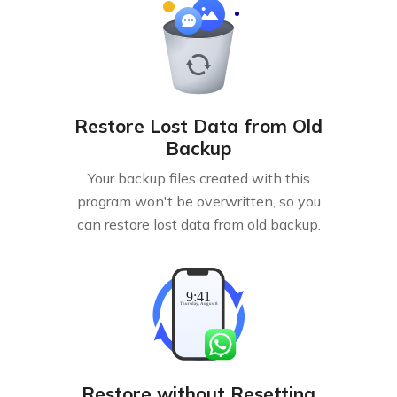
Restore Lost Data from Old
Backup
Your backup files created with this
program won't be overwritten, so you
can restore lost data from old backup.
Restore without Resetting