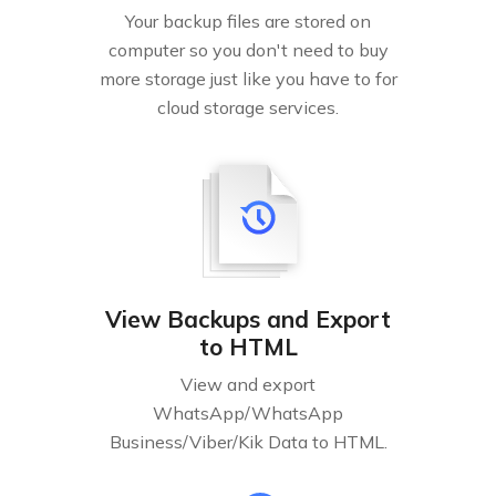
Your backup files are stored on
computer so you don't need to buy
more storage just like you have to for
cloud storage services.
View Backups and Export
to HTML
View and export
WhatsApp/WhatsApp
Business/Viber/Kik Data to HTML.