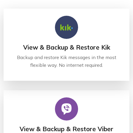
View & Backup & Restore Kik
Backup and restore Kik messages in the most
flexible way. No internet required.
View & Backup & Restore Viber