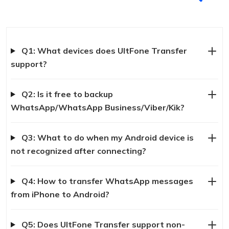
Q1: What devices does UltFone Transfer
support?
Q2: Is it free to backup
WhatsApp/WhatsApp Business/Viber/Kik?
Q3: What to do when my Android device is
not recognized after connecting?
Q4: How to transfer WhatsApp messages
from iPhone to Android?
Q5: Does UltFone Transfer support non-