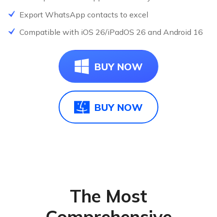
Export WhatsApp contacts to excel
NEW
Compatible with iOS 26/iPadOS 26 and Android 16
N
BUY NOW
BUY NOW
The Most
Comprehensive