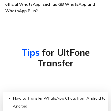
official WhatsApp, such as GB WhatsApp and
WhatsApp Plus?
Tips
for UltFone
Transfer
How to Transfer WhatsApp Chats from Android to
Android