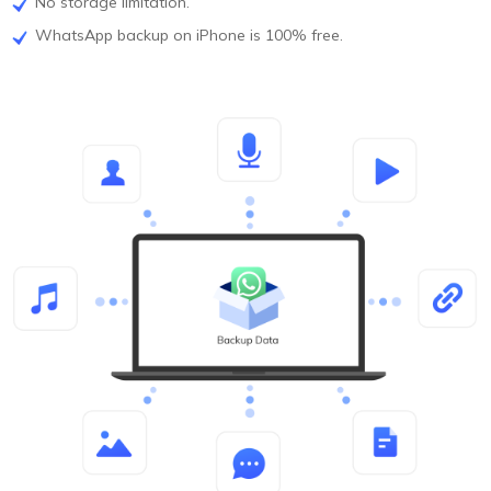
No storage limitation.
WhatsApp backup on iPhone is 100% free.
FREE