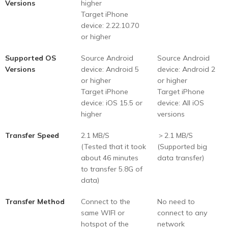
Versions
higher
Target iPhone
device: 2.22.10.70
or higher
Supported OS
Source Android
Source Android
Versions
device: Android 5
device: Android 2
or higher
or higher
Target iPhone
Target iPhone
device: iOS 15.5 or
device: All iOS
higher
versions
Transfer Speed
2.1 MB/S
＞2.1 MB/S
(Tested that it took
(Supported big
about 46 minutes
data transfer)
to transfer 5.8G of
data)
Transfer Method
Connect to the
No need to
same WIFI or
connect to any
hotspot of the
network