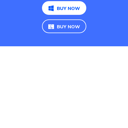
BUY NOW
BUY NOW