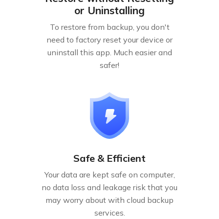
or Uninstalling
To restore from backup, you don't
need to factory reset your device or
uninstall this app. Much easier and
safer!
Safe & Efficient
Your data are kept safe on computer,
no data loss and leakage risk that you
may worry about with cloud backup
services.