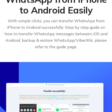
to Android Easily
With simple clicks, you can transfer WhatsApp from
iPhone to Android successfully. Step by step guide on
how to transfer WhatsApp messages between iOS and
Android, backup & restore WhatsApp/Viber/Kik, please
refer to the guide page.