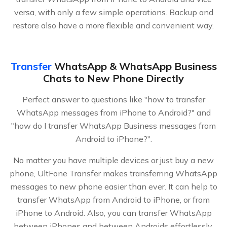
versa, with only a few simple operations. Backup and
restore also have a more flexible and convenient way.
Transfer
WhatsApp & WhatsApp Business
Chats to New Phone Directly
Perfect answer to questions like "how to transfer
WhatsApp messages from iPhone to Android?" and
"how do I transfer WhatsApp Business messages from
Android to iPhone?".
No matter you have multiple devices or just buy a new
phone, UltFone Transfer makes transferring WhatsApp
messages to new phone easier than ever. It can help to
transfer WhatsApp from Android to iPhone, or from
iPhone to Android. Also, you can transfer WhatsApp
between iPhones and between Androids effortlessly.