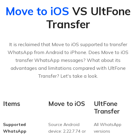
Move to iOS
VS UltFone
Transfer
It is reclaimed that Move to iOS supported to transfer
WhatsApp from Android to iPhone. Does Move to iOS
transfer WhatsApp messages? What about its
advantages and limitations compared with UltFone
Transfer? Let's take a look.
Items
Move to iOS
UltFone
Transfer
Supported
Source Android
All WhatsApp
WhatsApp
device: 2.22.7.74 or
versions