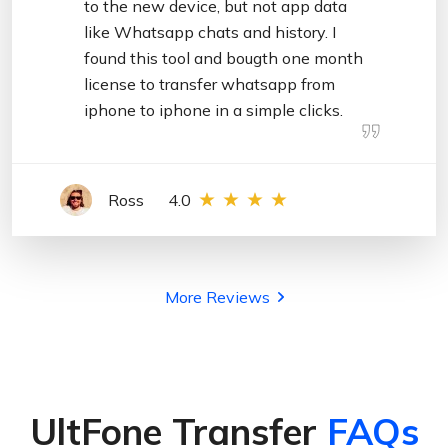
to the new device, but not app data
like Whatsapp chats and history. I
found this tool and bougth one month
license to transfer whatsapp from
iphone to iphone in a simple clicks.
Ross
4.0
More Reviews
UltFone Transfer
FAQs