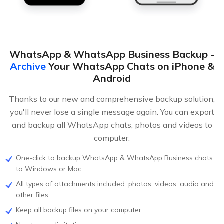
WhatsApp & WhatsApp Business Backup -
Archive
Your WhatsApp Chats on iPhone &
Android
Thanks to our new and comprehensive backup solution,
you'll never lose a single message again. You can export
and backup all WhatsApp chats, photos and videos to
computer.
One-click to backup WhatsApp & WhatsApp Business chats
to Windows or Mac.
All types of attachments included: photos, videos, audio and
other files.
Keep all backup files on your computer.