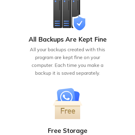
All Backups Are Kept Fine
All your backups created with this
program are kept fine on your
computer. Each time you make a
backup it is saved separately.
Free Storage