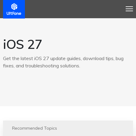
iOS 27
Get the latest iOS 27 update guides, download tips, bug
fixes, and troubleshooting solutions.
Recommended Topics