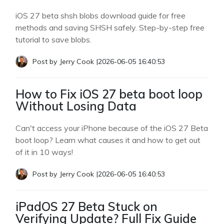
iOS 27 beta shsh blobs download guide for free
methods and saving SHSH safely. Step-by-step free
tutorial to save blobs.
Post by
Jerry Cook
|
2026-06-05 16:40:53
How to Fix iOS 27 beta boot loop
Without Losing Data
Can't access your iPhone because of the iOS 27 Beta
boot loop? Learn what causes it and how to get out
of it in 10 ways!
Post by
Jerry Cook
|
2026-06-05 16:40:53
iPadOS 27 Beta Stuck on
Verifying Update? Full Fix Guide