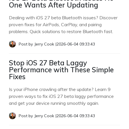
One Wants After Updating
Dealing with iOS 27 beta Bluetooth issues? Discover
proven fixes for AirPods, CarPlay, and pairing
problems. Quick solutions to restore Bluetooth fast.
Post by
Jerry Cook
|
2026-06-04 09:33:43
Stop iOS 27 Beta Laggy
Performance with These Simple
Fixes
Is your iPhone crawling after the update? Learn 9
proven ways to fix iOS 27 beta laggy performance
and get your device running smoothly again.
Post by
Jerry Cook
|
2026-06-04 09:33:43