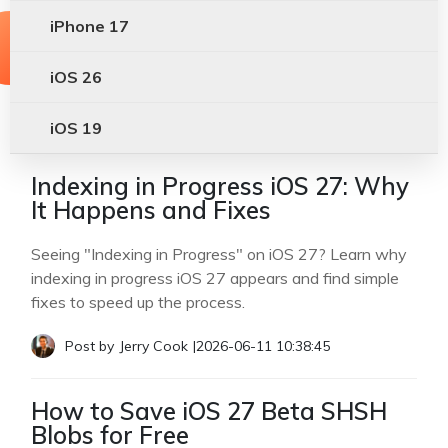
iPhone 17
iOS 26
iOS 19
Indexing in Progress iOS 27: Why
It Happens and Fixes
Seeing "Indexing in Progress" on iOS 27? Learn why
indexing in progress iOS 27 appears and find simple
fixes to speed up the process.
Post by
Jerry Cook
|
2026-06-11 10:38:45
How to Save iOS 27 Beta SHSH
Blobs for Free