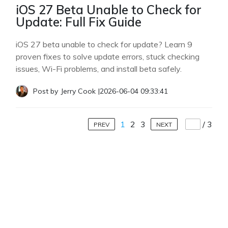
iOS 27 Beta Unable to Check for
Update: Full Fix Guide
iOS 27 beta unable to check for update? Learn 9
proven fixes to solve update errors, stuck checking
issues, Wi-Fi problems, and install beta safely.
Post by
Jerry Cook
|
2026-06-04 09:33:41
1
2
3
/
3
PREV
NEXT