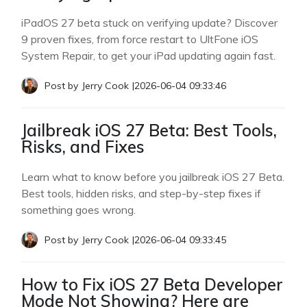
iPadOS 27 beta stuck on verifying update? Discover
9 proven fixes, from force restart to UltFone iOS
System Repair, to get your iPad updating again fast.
Post by
Jerry Cook
|
2026-06-04 09:33:46
Jailbreak iOS 27 Beta: Best Tools,
Risks, and Fixes
Learn what to know before you jailbreak iOS 27 Beta.
Best tools, hidden risks, and step-by-step fixes if
something goes wrong.
Post by
Jerry Cook
|
2026-06-04 09:33:45
How to Fix iOS 27 Beta Developer
Mode Not Showing? Here are