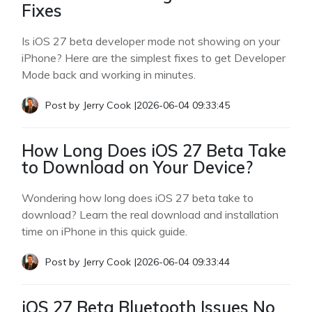
Fixes
Is iOS 27 beta developer mode not showing on your
iPhone? Here are the simplest fixes to get Developer
Mode back and working in minutes.
Post by
Jerry Cook
|
2026-06-04 09:33:45
How Long Does iOS 27 Beta Take
to Download on Your Device?
Wondering how long does iOS 27 beta take to
download? Learn the real download and installation
time on iPhone in this quick guide.
Post by
Jerry Cook
|
2026-06-04 09:33:44
iOS 27 Beta Bluetooth Issues No