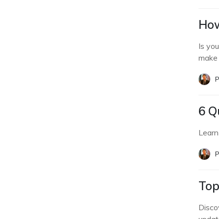
How
Is yo
make 
P
6 Q
Learn
P
Top
Disco