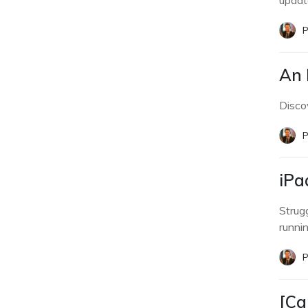
updat
P
An 
Discov
P
iPa
Strug
runnin
P
[Ca