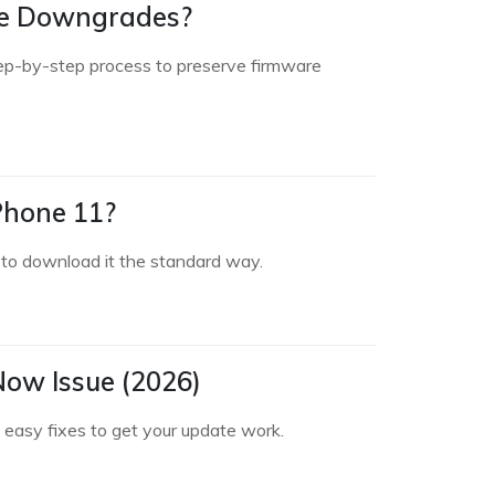
ure Downgrades?
ep-by-step process to preserve firmware
Phone 11?
 to download it the standard way.
 Now Issue (2026)
 easy fixes to get your update work.