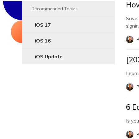
How
Recommended Topics
Save 
iOS 17
signin
P
iOS 16
iOS Update
[20
Learn
P
6 E
Is yo
P