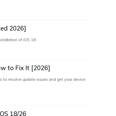
xed 2026]
stallation of iOS 18.
 to Fix It [2026]
s to resolve update issues and get your device
iOS 18/26