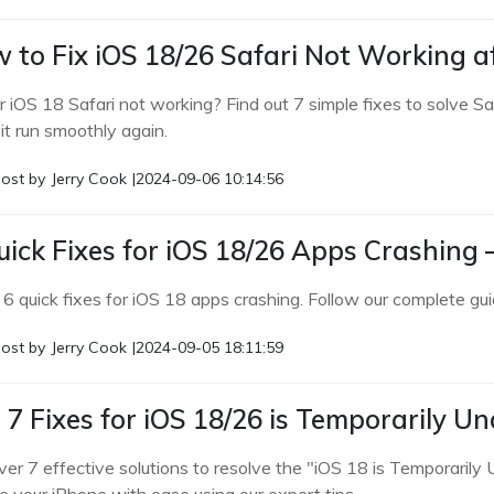
 to Fix iOS 18/26 Safari Not Working 
ur iOS 18 Safari not working? Find out 7 simple fixes to solve S
it run smoothly again.
ost by
Jerry Cook
|
2024-09-06 10:14:56
uick Fixes for iOS 18/26 Apps Crashing
 6 quick fixes for iOS 18 apps crashing. Follow our complete gui
ost by
Jerry Cook
|
2024-09-05 18:11:59
 7 Fixes for iOS 18/26 is Temporarily U
ver 7 effective solutions to resolve the "iOS 18 is Temporarily 