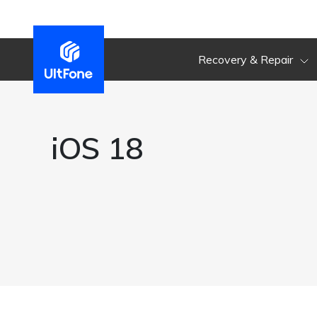
Recovery & Repair
iOS 18