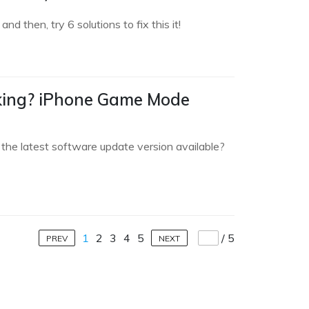
 then, try 6 solutions to fix this it!
king? iPhone Game Mode
the latest software update version available?
1
2
3
4
5
/
5
PREV
NEXT