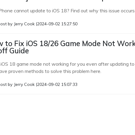
Phone cannot update to iOS 18? Find out why this issue occurs and
ost by
Jerry Cook
|
2024-09-02 15:27:50
 to Fix iOS 18/26 Game Mode Not Wor
off Guide
e iOS 18 game mode not working for you even after updating to 
ve proven methods to solve this problem here.
ost by
Jerry Cook
|
2024-09-02 15:07:33