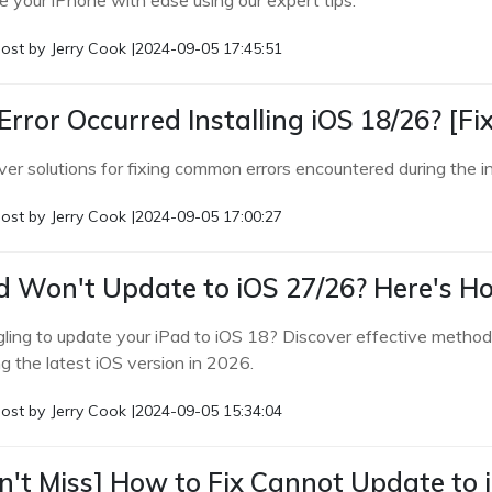
e your iPhone with ease using our expert tips.
ost by
Jerry Cook
|
2024-09-05 17:45:51
Error Occurred Installing iOS 18/26? [Fi
er solutions for fixing common errors encountered during the in
ost by
Jerry Cook
|
2024-09-05 17:00:27
d Won't Update to iOS 27/26? Here's How
gling to update your iPad to iOS 18? Discover effective method
g the latest iOS version in 2026.
ost by
Jerry Cook
|
2024-09-05 15:34:04
n't Miss] How to Fix Cannot Update to 