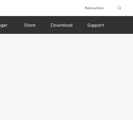
Resources
nger
Store
Download
Support