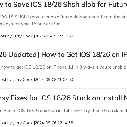
 to Save iOS 18/26 Shsh Blob for Fut
iOS 18 SHSH blobs to enable future downgrades. Learn the st
g keys for your iPhone or iPad.
ost by
Jerry Cook
|
2024-09-09 15:13:50
26 Updated] How to Get iOS 18/26 on i
 how to get iOS 18/26 on iPhone 11 in 3 ways if you’re unable
ost by
Jerry Cook
|
2024-09-09 15:07:50
asy Fixes for iOS 18/26 Stuck on Install
ur iPhone iOS 18/26 stuck on install now? Try these 6 quick and
ost by
Jerry Cook
|
2024-09-06 12:14:36