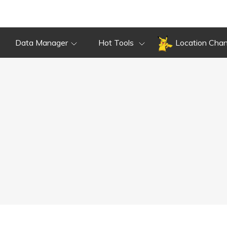
Data Manager
Hot Tools
Location Cha