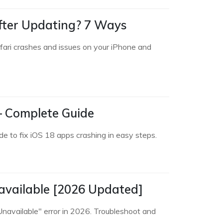
after Updating? 7 Ways
afari crashes and issues on your iPhone and
 – Complete Guide
de to fix iOS 18 apps crashing in easy steps.
navailable [2026 Updated]
Unavailable" error in 2026. Troubleshoot and