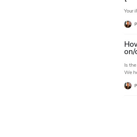
Your i
P
How
on/
Is th
We ha
P