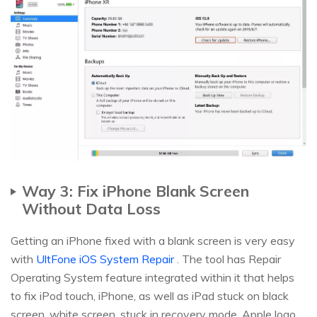
Way 3: Fix iPhone Blank Screen
Without Data Loss
Getting an iPhone fixed with a blank screen is very easy
with
UltFone iOS System Repair
. The tool has Repair
Operating System feature integrated within it that helps
to fix iPod touch, iPhone, as well as iPad stuck on black
screen, white screen, stuck in recovery mode, Apple logo,