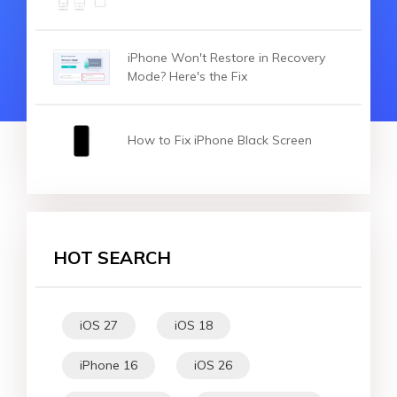
iPhone Won't Restore in Recovery
Mode? Here's the Fix
How to Fix iPhone Black Screen
HOT SEARCH
iOS 27
iOS 18
iPhone 16
iOS 26