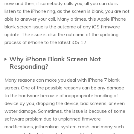
now and then, if somebody calls you, all you can do is
listen to the iPhone ring, as the screen is blank, you are not
able to answer your call. Many a times, this Apple iPhone
blank screen issue is the outcome of any iOS firmware
update. The issue is also the outcome of the updating
process of iPhone to the latest iOS 12.
Why iPhone Blank Screen Not
Responding?
Many reasons can make you deal with iPhone 7 blank
screen. One of the possible reasons can be any damage
to the hardware because of inappropriate handling of
device by you, dropping the device, bad screens, or even
water damage. Sometimes, the issue is because of some
software problem due to unplanned firmware
modifications, jailbreaking, system crash, and many such