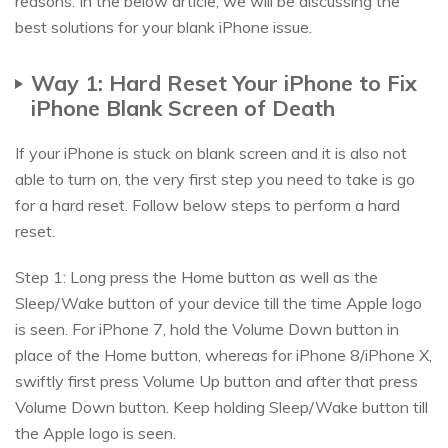
reasons. In the below article, we will be discussing the
best solutions for your blank iPhone issue.
Way 1: Hard Reset Your iPhone to Fix
iPhone Blank Screen of Death
If your iPhone is stuck on blank screen and it is also not
able to turn on, the very first step you need to take is go
for a hard reset. Follow below steps to perform a hard
reset.
Step 1: Long press the Home button as well as the
Sleep/Wake button of your device till the time Apple logo
is seen. For iPhone 7, hold the Volume Down button in
place of the Home button, whereas for iPhone 8/iPhone X,
swiftly first press Volume Up button and after that press
Volume Down button. Keep holding Sleep/Wake button till
the Apple logo is seen.