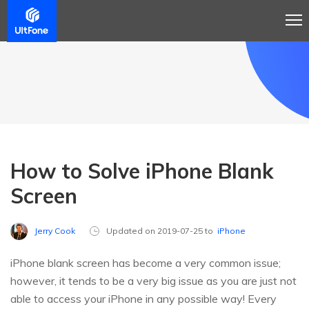
How to Solve iPhone Blank
Screen
Jerry Cook
Updated on 2019-07-25 to
iPhone
iPhone blank screen has become a very common issue;
however, it tends to be a very big issue as you are just not
able to access your iPhone in any possible way! Every