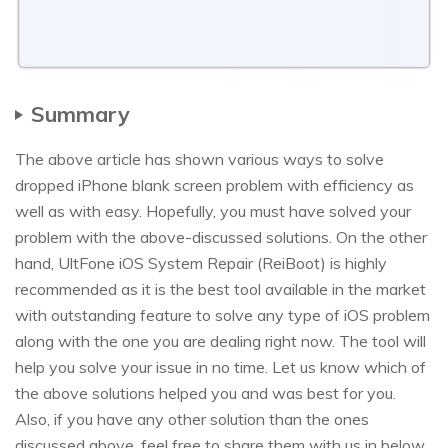
Summary
The above article has shown various ways to solve
dropped iPhone blank screen problem with efficiency as
well as with easy. Hopefully, you must have solved your
problem with the above-discussed solutions. On the other
hand, UltFone iOS System Repair (ReiBoot) is highly
recommended as it is the best tool available in the market
with outstanding feature to solve any type of iOS problem
along with the one you are dealing right now. The tool will
help you solve your issue in no time. Let us know which of
the above solutions helped you and was best for you.
Also, if you have any other solution than the ones
discussed above, feel free to share them with us in below