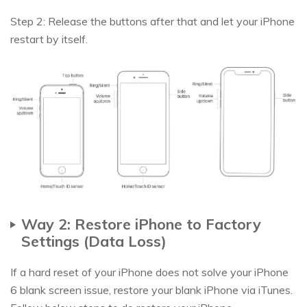
Step 2: Release the buttons after that and let your iPhone
restart by itself.
Way 2: Restore iPhone to Factory
Settings (Data Loss)
If a hard reset of your iPhone does not solve your iPhone
6 blank screen issue, restore your blank iPhone via iTunes.