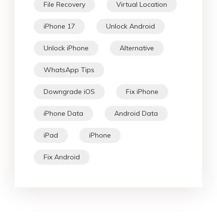
File Recovery
Virtual Location
iPhone 17
Unlock Android
Unlock iPhone
Alternative
WhatsApp Tips
Downgrade iOS
Fix iPhone
iPhone Data
Android Data
iPad
iPhone
Fix Android