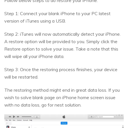
Follow below steps to do restore your iPhone.
Step 1: Connect your blank iPhone to your PC latest
version of iTunes using a USB.
Step 2: iTunes will now automatically detect your iPhone.
A restore option will be provided to you. Simply click the
Restore option to solve your issue. Take a note that this
will wipe all your iPhone data.
Step 3: Once the restoring process finishes, your device
will be restarted.
The restoring method might end in great data loss. If you
wish to solve blank page on iPhone home screen issue
with no data loss, go for nest solution.