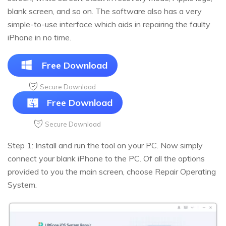
blank screen, and so on. The software also has a very
simple-to-use interface which aids in repairing the faulty
iPhone in no time.
Free Download
Secure Download
Free Download
Secure Download
Step 1: Install and run the tool on your PC. Now simply
connect your blank iPhone to the PC. Of all the options
provided to you the main screen, choose Repair Operating
System.