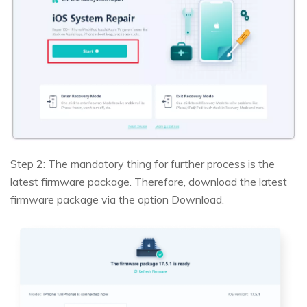
Step 2: The mandatory thing for further process is the
latest firmware package. Therefore, download the latest
firmware package via the option Download.