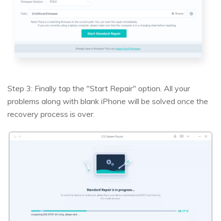
Step 3: Finally tap the "Start Repair" option. All your
problems along with blank iPhone will be solved once the
recovery process is over.