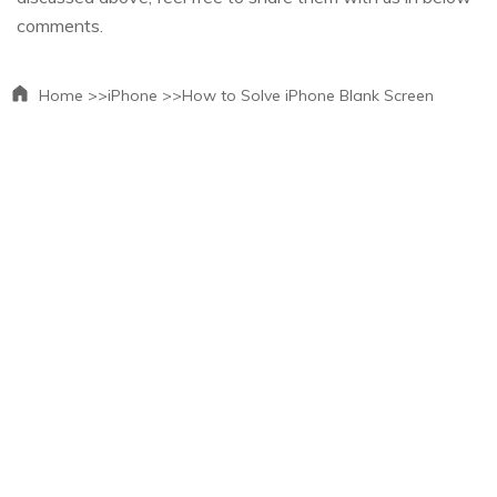
comments.
Home >>
iPhone >>
How to Solve iPhone Blank Screen