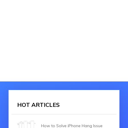
HOT ARTICLES
How to Solve iPhone Hang Issue