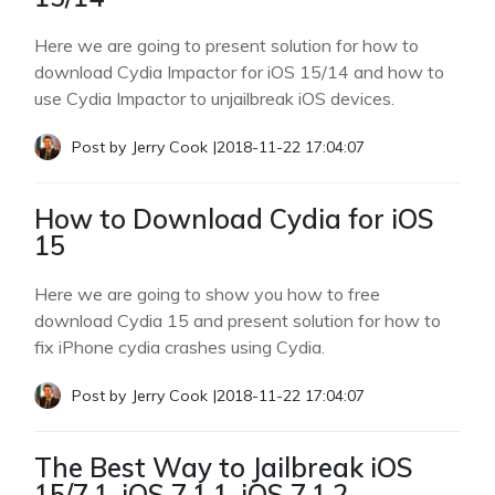
Here we are going to present solution for how to
download Cydia Impactor for iOS 15/14 and how to
use Cydia Impactor to unjailbreak iOS devices.
Post by
Jerry Cook
|
2018-11-22 17:04:07
How to Download Cydia for iOS
15
Here we are going to show you how to free
download Cydia 15 and present solution for how to
fix iPhone cydia crashes using Cydia.
Post by
Jerry Cook
|
2018-11-22 17:04:07
The Best Way to Jailbreak iOS
15/7.1, iOS 7.1.1, iOS 7.1.2