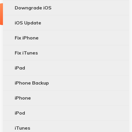
Downgrade iOS
iOS Update
Fix iPhone
Fix iTunes
iPad
iPhone Backup
iPhone
iPod
iTunes