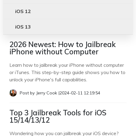
iOS 12
iOS 13
2026 Newest: How to Jailbreak
iPhone without Computer
Learn how to jailbreak your iPhone without computer
or iTunes. This step-by-step guide shows you how to
unlock your iPhone's full capabilities.
Post by
Jerry Cook
|
2024-02-11 12:19:54
Top 3 Jailbreak Tools for iOS
15/14/13/12
Wondering how you can jailbreak your iOS device?