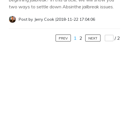
two ways to settle down Absinthe jailbreak issues.
Post by
Jerry Cook
|
2018-11-22 17:04:06
1
2
/
2
PREV
NEXT