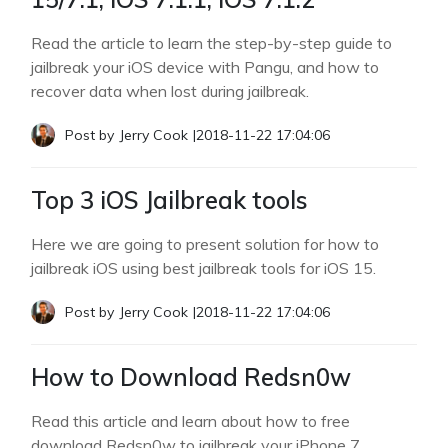
Read the article to learn the step-by-step guide to
jailbreak your iOS device with Pangu, and how to
recover data when lost during jailbreak.
Post by
Jerry Cook
|
2018-11-22 17:04:06
Top 3 iOS Jailbreak tools
Here we are going to present solution for how to
jailbreak iOS using best jailbreak tools for iOS 15.
Post by
Jerry Cook
|
2018-11-22 17:04:06
How to Download Redsn0w
Read this article and learn about how to free
download Redsn0w to jailbreak your iPhone 7