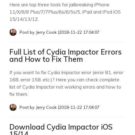
Here are top three tools for jailbreaking iPhone
11/X/8/8 Plus/7/7Plus/6s/6/5s/5, iPad and iPod iOS
15/14/13/12.
Post by
Jerry Cook
|
2018-11-22 17:04:07
Full List of Cydia Impactor Errors
and How to Fix Them
If you want to fix Cydia Impactor error (error 81, error
168, error 158, etc.)? Here you can check complete
list of Cydia Impactor not working errors and how to
fix them.
Post by
Jerry Cook
|
2018-11-22 17:04:07
Download Cydia Impactor iOS
15/14