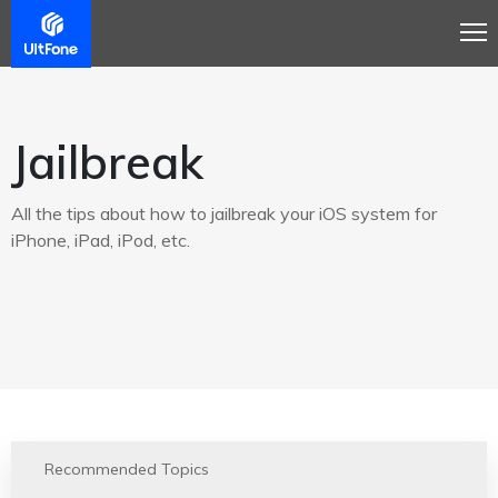
Jailbreak
All the tips about how to jailbreak your iOS system for
iPhone, iPad, iPod, etc.
Recommended Topics