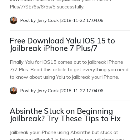
Plus/7/SE/6s/6/5s/5 successfully.
Post by
Jerry Cook
|
2018-11-22 17:04:06
Free Download Yalu iOS 15 to
Jailbreak iPhone 7 Plus/7
Finally Yalu for iOS15 comes out to jailbreak iPhone
7/7 Plus. Read this article to get everything you need
to know about using Yalu to jailbreak your iPhone.
Post by
Jerry Cook
|
2018-11-22 17:04:06
Absinthe Stuck on Beginning
Jailbreak? Try These Tips to Fix
Jailbreak your iPhone using Absinthe but stuck at
beginning jailbreak? In this article, we will show you