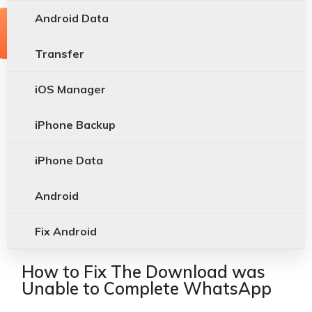
Android Data
Transfer
iOS Manager
iPhone Backup
iPhone Data
Android
Fix Android
How to Fix The Download was
Unable to Complete WhatsApp