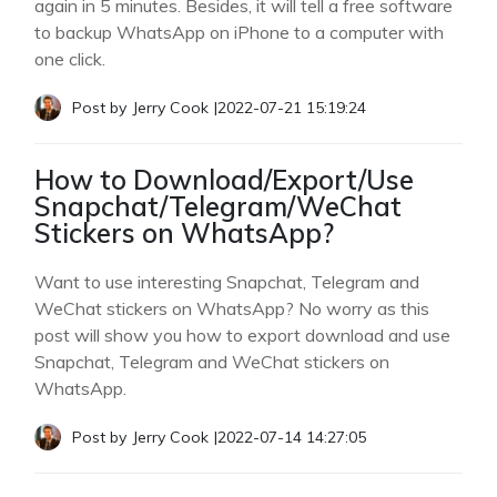
again in 5 minutes. Besides, it will tell a free software
to backup WhatsApp on iPhone to a computer with
one click.
Post by
Jerry Cook
|
2022-07-21 15:19:24
How to Download/Export/Use
Snapchat/Telegram/WeChat
Stickers on WhatsApp?
Want to use interesting Snapchat, Telegram and
WeChat stickers on WhatsApp? No worry as this
post will show you how to export download and use
Snapchat, Telegram and WeChat stickers on
WhatsApp.
Post by
Jerry Cook
|
2022-07-14 14:27:05