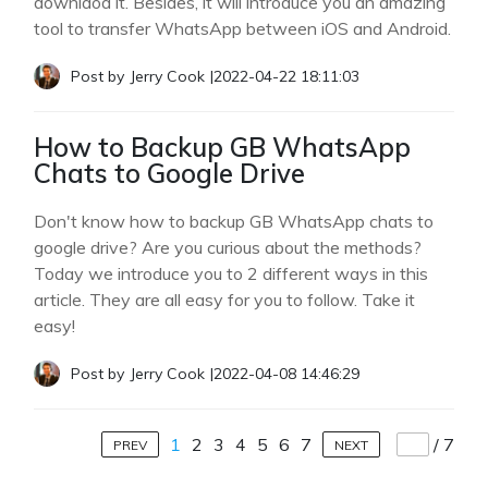
downlaod it. Besides, it will introduce you an amazing
tool to transfer WhatsApp between iOS and Android.
Post by
Jerry Cook
|
2022-04-22 18:11:03
How to Backup GB WhatsApp
Chats to Google Drive
Don't know how to backup GB WhatsApp chats to
google drive? Are you curious about the methods?
Today we introduce you to 2 different ways in this
article. They are all easy for you to follow. Take it
easy!
Post by
Jerry Cook
|
2022-04-08 14:46:29
1
2
3
4
5
6
7
/
7
PREV
NEXT