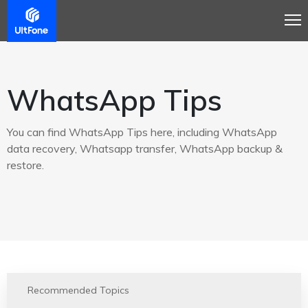
WhatsApp Tips
You can find WhatsApp Tips here, including WhatsApp
data recovery, Whatsapp transfer, WhatsApp backup &
restore.
Recommended Topics