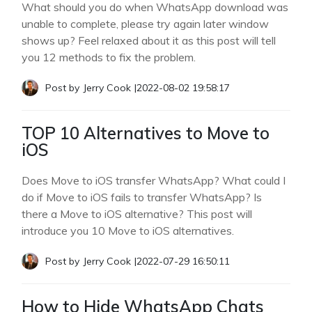
What should you do when WhatsApp download was
unable to complete, please try again later window
shows up? Feel relaxed about it as this post will tell
you 12 methods to fix the problem.
Post by
Jerry Cook
|
2022-08-02 19:58:17
TOP 10 Alternatives to Move to
iOS
Does Move to iOS transfer WhatsApp? What could I
do if Move to iOS fails to transfer WhatsApp? Is
there a Move to iOS alternative? This post will
introduce you 10 Move to iOS alternatives.
Post by
Jerry Cook
|
2022-07-29 16:50:11
How to Hide WhatsApp Chats