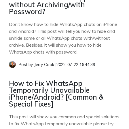
without Archiving/with
Password?
Don’t know how to hide WhatsApp chats on iPhone
and Android? This post will tell you how to hide and
unhide some or all WhatsApp chats with/without
archive. Besides, it will show you how to hide
WhatsApp chats with password.
Post by
Jerry Cook
|
2022-07-22 16:44:39
How to Fix WhatsApp
Temporarily Unavailable
iPhone/Android? [Common &
Special Fixes]
This post will show you common and special solutions
to fix WhatsApp temporarily unavailable please try