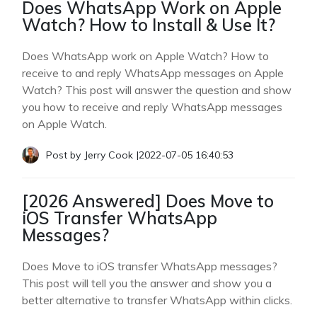
Does WhatsApp Work on Apple
Watch? How to Install & Use It?
Does WhatsApp work on Apple Watch? How to
receive to and reply WhatsApp messages on Apple
Watch? This post will answer the question and show
you how to receive and reply WhatsApp messages
on Apple Watch.
Post by
Jerry Cook
|
2022-07-05 16:40:53
[2026 Answered] Does Move to
iOS Transfer WhatsApp
Messages?
Does Move to iOS transfer WhatsApp messages?
This post will tell you the answer and show you a
better alternative to transfer WhatsApp within clicks.