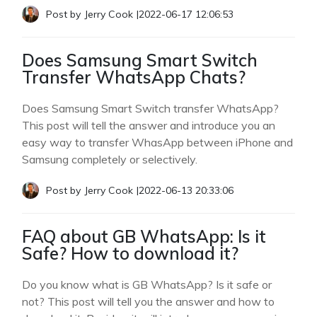
Post by
Jerry Cook
|
2022-06-17 12:06:53
Does Samsung Smart Switch
Transfer WhatsApp Chats?
Does Samsung Smart Switch transfer WhatsApp?
This post will tell the answer and introduce you an
easy way to transfer WhasApp between iPhone and
Samsung completely or selectively.
Post by
Jerry Cook
|
2022-06-13 20:33:06
FAQ about GB WhatsApp: Is it
Safe? How to download it?
Do you know what is GB WhatsApp? Is it safe or
not? This post will tell you the answer and how to