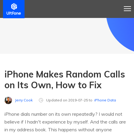
iPhone Makes Random Calls
on Its Own, How to Fix
Jerry Cook
Updated on 2019-07-25 to
iPhone Data
iPhone dials number on its own repeatedly? I would not
believe if I hadn't experience by myself. And the calls are
in my address book. This happens without anyone