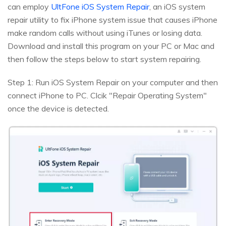
can employ
UltFone iOS System Repair
, an iOS system
repair utility to fix iPhone system issue that causes iPhone
make random calls without using iTunes or losing data.
Download and install this program on your PC or Mac and
then follow the steps below to start system repairing.
Step 1: Run iOS System Repair on your computer and then
connect iPhone to PC. Clcik "Repair Operating System"
once the device is detected.