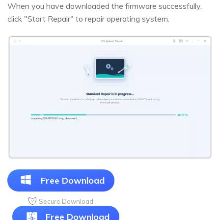
When you have downloaded the firmware successfully,
click "Start Repair" to repair operating system.
Free Download
Secure Download
Free Download