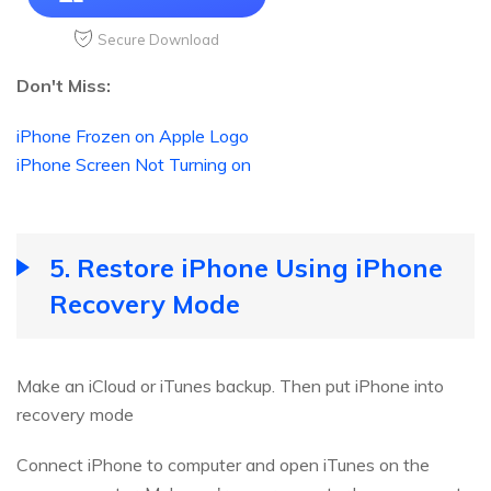
Secure Download
Don't Miss:
iPhone Frozen on Apple Logo
iPhone Screen Not Turning on
5. Restore iPhone Using iPhone
Recovery Mode
Make an iCloud or iTunes backup. Then put iPhone into
recovery mode
Connect iPhone to computer and open iTunes on the