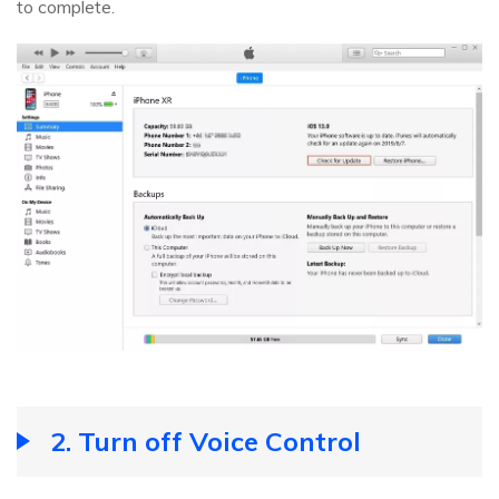
to complete.
2. Turn off Voice Control