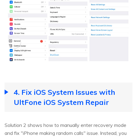
4. Fix iOS System Issues with
UltFone iOS System Repair
Solution 2 shows how to manually enter recovery mode
and fix "iPhone making random calls" issue. Instead, you