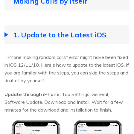
Making Calls by Itself
1. Update to the Latest iOS
"iPhone making random calls" error might have been fixed
in iOS 12/11/10. Here's how to update to the latest iOS. If
you are familiar with the steps, you can skip the steps and
do it all by yourself.
Update through iPhone:
Tap Settings, General,
Software Update, Download and Install. Wait for a few
minutes for the download and installation to finish.