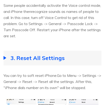
Some people accidentally activate the Voice control mode,
and iPhone thenrecognize sounds as names of people to
call. In this case, turn off Voice Control to get rid of this
problem. Go to Settings -> General -> Passcode Lock ->
Turn Passcode Off. Restart your iPhone after the settings
are set.
3. Reset All Settings
You can try to soft reset iPhone.Go to Menu -> Settings ->
General -> Reset -> Reset all the settings. After this,
"iPhone dials number on its own" will be stopped.