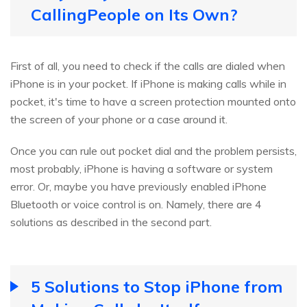
CallingPeople on Its Own?
First of all, you need to check if the calls are dialed when
iPhone is in your pocket. If iPhone is making calls while in
pocket, it's time to have a screen protection mounted onto
the screen of your phone or a case around it.
Once you can rule out pocket dial and the problem persists,
most probably, iPhone is having a software or system
error. Or, maybe you have previously enabled iPhone
Bluetooth or voice control is on. Namely, there are 4
solutions as described in the second part.
5 Solutions to Stop iPhone from