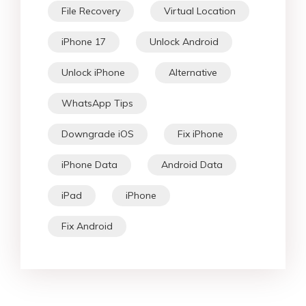
File Recovery
Virtual Location
iPhone 17
Unlock Android
Unlock iPhone
Alternative
WhatsApp Tips
Downgrade iOS
Fix iPhone
iPhone Data
Android Data
iPad
iPhone
Fix Android