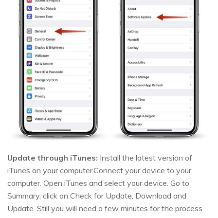
Update through iTunes:
Install the latest version of
iTunes on your computer.Connect your device to your
computer. Open iTunes and select your device. Go to
Summary, click on Check for Update, Download and
Update. Still you will need a few minutes for the process