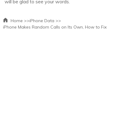
will be glad to see your words.
Home >>
iPhone Data >>
iPhone Makes Random Calls on Its Own, How to Fix