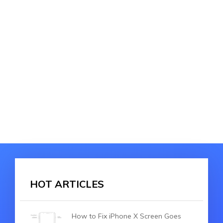
HOT ARTICLES
How to Fix iPhone X Screen Goes