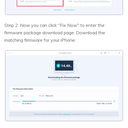
Step 2: Now you can click "Fix Now" to enter the
firmware package download page. Download the
matching firmware for your iPhone.