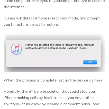
same computer. Makeyou're yourcomputer have access to
the internet.
iTunes will detect iPhone in recovery mode, and prompt
you to restore, select to restore.
When the process is complete, set up the device as new.
Hopefully, there'll be one solution that could stop your
iPhone making calls by itself. In case you have other
solutions, let us know by leaving a comment below. We