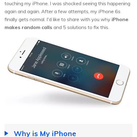
touching my iPhone. I was shocked seeing this happening
again and again. After a few attempts, my iPhone 6s
finally gets normal. I'd like to share with you why
iPhone
makes random calls
and 5 solutions to fix this.
Why is My iPhone