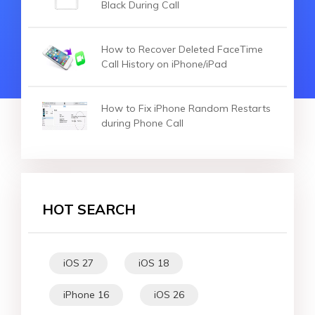
Black During Call
How to Recover Deleted FaceTime
Call History on iPhone/iPad
How to Fix iPhone Random Restarts
during Phone Call
HOT SEARCH
iOS 27
iOS 18
iPhone 16
iOS 26