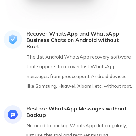
Recover WhatsApp and WhatsApp
Business Chats on Android without
Root
The 1st Android WhatsApp recovery software
that supports to recover lost WhatsApp
messages from preoccupant Android devices
like Samsung, Huawei, Xiaomi, etc. without root.
Restore WhatsApp Messages without
Backup
No need to backup WhatsApp data regularly,
just use this tool and recover missing