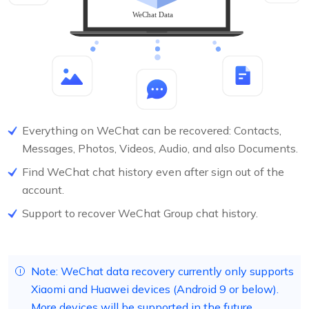
Everything on WeChat can be recovered: Contacts,
Messages, Photos, Videos, Audio, and also Documents.
Find WeChat chat history even after sign out of the
account.
Support to recover WeChat Group chat history.
Note: WeChat data recovery currently only supports
Xiaomi and Huawei devices (Android 9 or below).
More devices will be supported in the future.