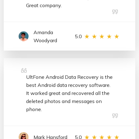
Great company.
Amanda
5.0
Woodyard
UltFone Android Data Recovery is the
best Android data recovery software.
It worked great and recovered all the
deleted photos and messages on
phone.
Mark Hansford
5.0