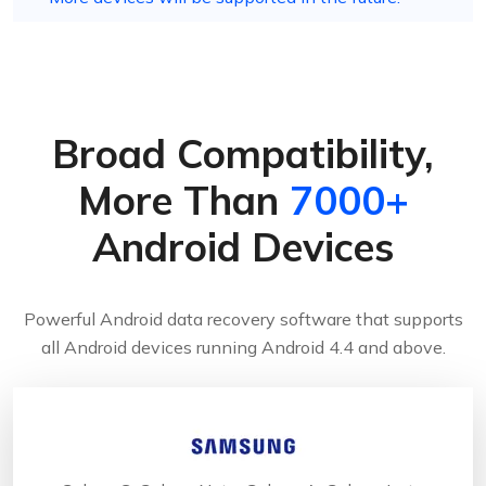
Broad Compatibility,
More Than
7000+
Android Devices
Powerful Android data recovery software that supports
all Android devices running Android 4.4 and above.