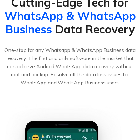
Cutting-Edge Tech for
WhatsApp & WhatsApp
Business
Data Recovery
One-stop for any Whatsapp & WhatsApp Business data
recovery. The first and only software in the market that
can achieve Android WhatsApp data recovery without
root and backup. Resolve all the data loss issues for
WhatsApp and WhatsApp Business users.