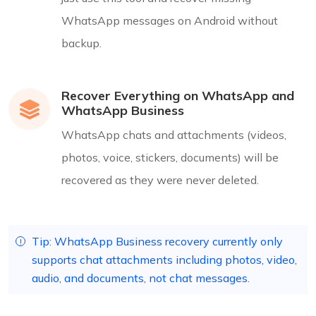
WhatsApp messages on Android without
backup.
Recover Everything on WhatsApp and
WhatsApp Business
WhatsApp chats and attachments (videos,
photos, voice, stickers, documents) will be
recovered as they were never deleted.
Tip: WhatsApp Business recovery currently only
supports chat attachments including photos, video,
audio, and documents, not chat messages.