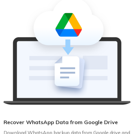
Recover WhatsApp Data from Google Drive
Download WhatsApp backup data from Google drive and