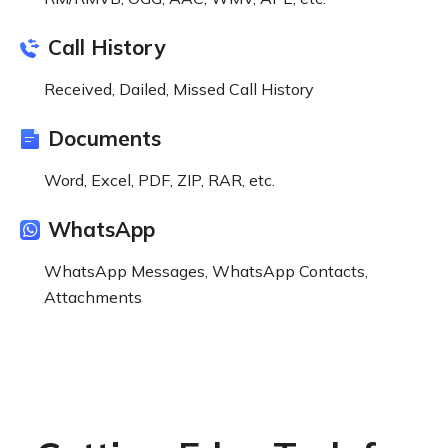
Call History
Received, Dailed, Missed Call History
Documents
Word, Excel, PDF, ZIP, RAR, etc.
WhatsApp
WhatsApp Messages, WhatsApp Contacts,
Attachments