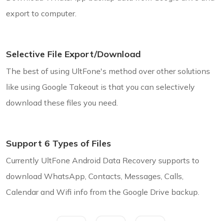
export to computer.
Selective File Export/Download
The best of using UltFone's method over other solutions
like using Google Takeout is that you can selectively
download these files you need.
Support 6 Types of Files
Currently UltFone Android Data Recovery supports to
download WhatsApp, Contacts, Messages, Calls,
Calendar and Wifi info from the Google Drive backup.