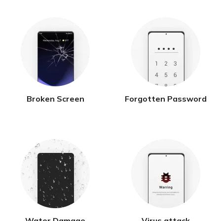
Broken Screen
Forgotten Password
Water Damage
Virus attack