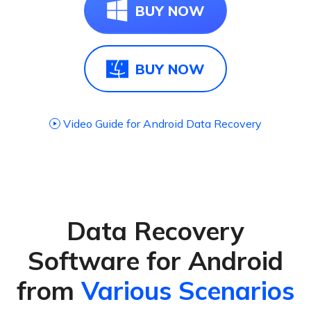
BUY NOW
BUY NOW
Video Guide for Android Data Recovery
Data Recovery
Software for Android
from
Various Scenarios