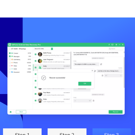
Step 1
Step 2
Step 3