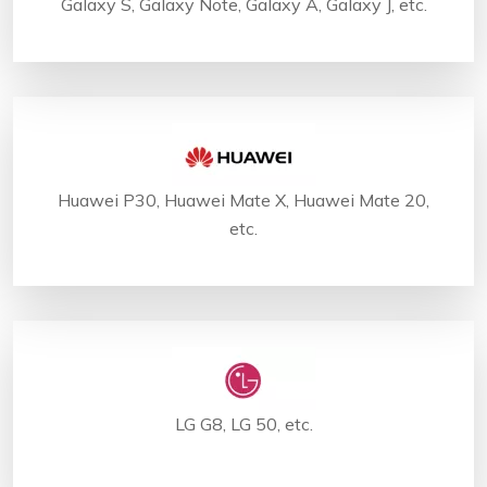
Galaxy S, Galaxy Note, Galaxy A, Galaxy J, etc.
Huawei P30, Huawei Mate X, Huawei Mate 20,
etc.
LG G8, LG 50, etc.