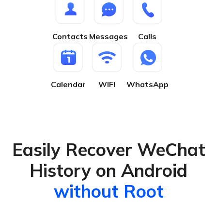
Contacts
Messages
Calls
Calendar
WIFI
WhatsApp
Easily Recover WeChat
History on Android
without Root