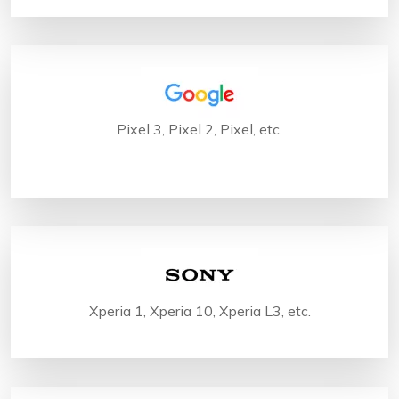
Pixel 3, Pixel 2, Pixel, etc.
Xperia 1, Xperia 10, Xperia L3, etc.