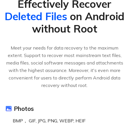
Effectively Recover
Deleted Files
on Android
without Root
Meet your needs for data recovery to the maximum
extent. Support to recover most mainstream text files,
media files, social software messages and attachments
with the highest assurance. Moreover, it's even more
convenient for users to directly perform Android data
recovery without root.
Photos
BMP， GIF, JPG, PNG, WEBP, HEIF