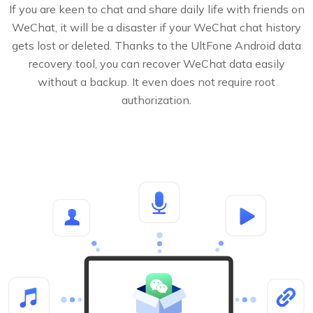
If you are keen to chat and share daily life with friends on
WeChat, it will be a disaster if your WeChat chat history
gets lost or deleted. Thanks to the UltFone Android data
recovery tool, you can recover WeChat data easily
without a backup. It even does not require root
authorization.