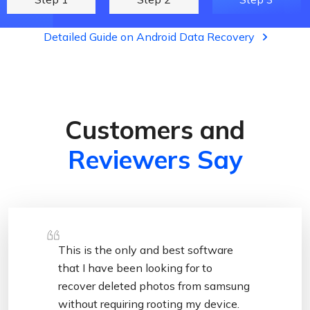
Detailed Guide on Android Data Recovery
Customers and
Reviewers Say
This is the only and best software
that I have been looking for to
recover deleted photos from samsung
without requiring rooting my device.