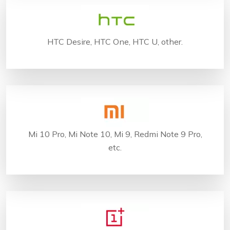
HTC Desire, HTC One, HTC U, other.
Mi 10 Pro, Mi Note 10, Mi 9, Redmi Note 9 Pro,
etc.