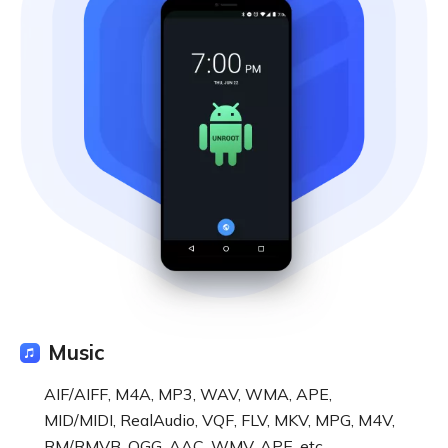
Music
AIF/AIFF, M4A, MP3, WAV, WMA, APE,
MID/MIDI, RealAudio, VQF, FLV, MKV, MPG, M4V,
RM/RMVB, OGG, AAC, WMV, APE, etc.