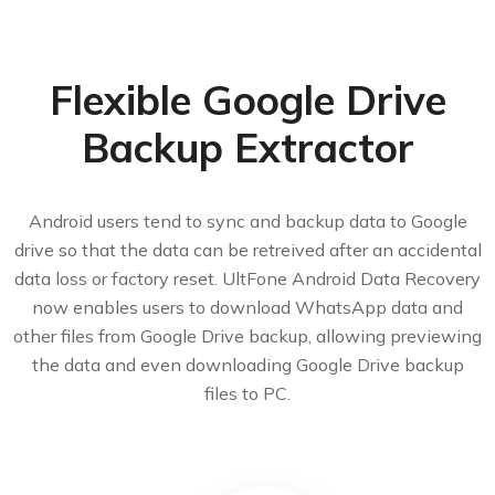
Flexible Google Drive
Backup Extractor
Android users tend to sync and backup data to Google
drive so that the data can be retreived after an accidental
data loss or factory reset. UltFone Android Data Recovery
now enables users to download WhatsApp data and
other files from Google Drive backup, allowing previewing
the data and even downloading Google Drive backup
files to PC.