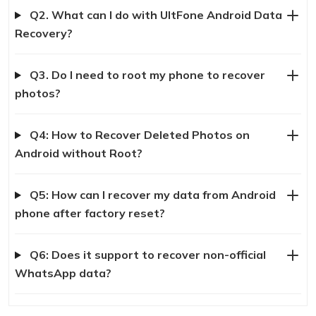
Q2. What can I do with UltFone Android Data
Recovery?
Q3. Do I need to root my phone to recover
photos?
Q4: How to Recover Deleted Photos on
Android without Root?
Q5: How can I recover my data from Android
phone after factory reset?
Q6: Does it support to recover non-official
WhatsApp data?