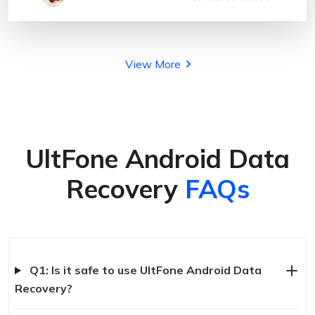
View More
UltFone Android Data
Recovery
FAQs
Q1: Is it safe to use UltFone Android Data
Recovery?