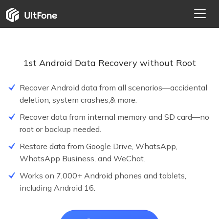
1st Android Data Recovery without Root
Recover Android data from all scenarios—accidental
deletion, system crashes,& more.
Recover data from internal memory and SD card—no
root or backup needed.
Restore data from Google Drive, WhatsApp,
WhatsApp Business, and WeChat.
NEW
Works on 7,000+ Android phones and tablets,
including Android 16.