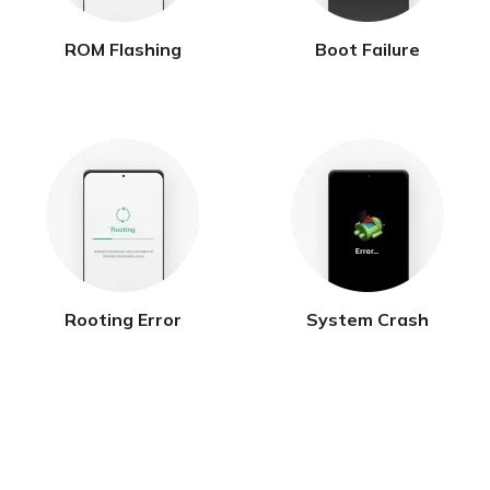
ROM Flashing
Boot Failure
Rooting Error
System Crash