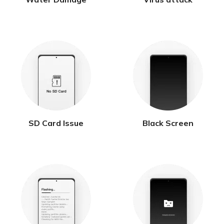
SD Card Issue
Black Screen