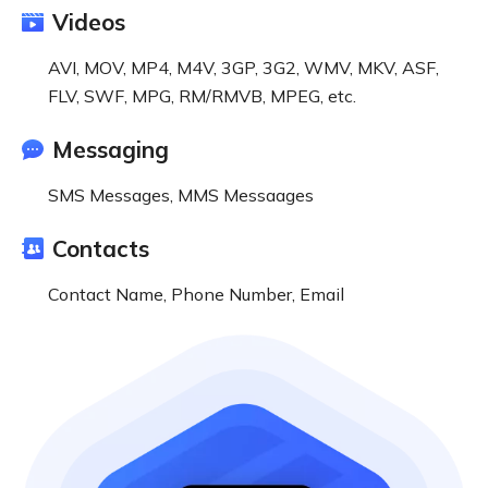
Videos
AVI, MOV, MP4, M4V, 3GP, 3G2, WMV, MKV, ASF,
FLV, SWF, MPG, RM/RMVB, MPEG, etc.
Messaging
SMS Messages, MMS Messaages
Contacts
Contact Name, Phone Number, Email