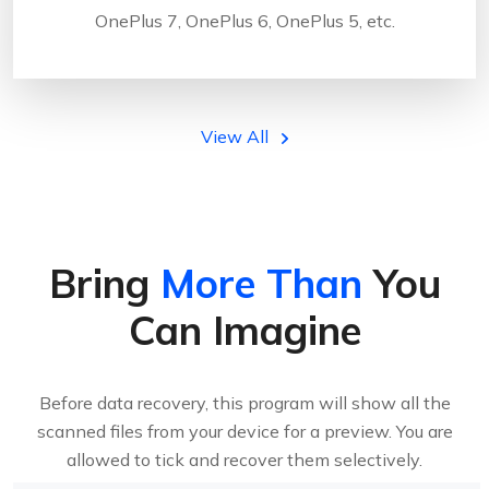
OnePlus 7, OnePlus 6, OnePlus 5, etc.
View All
Bring
More Than
You
Can Imagine
Before data recovery, this program will show all the
scanned files from your device for a preview. You are
allowed to tick and recover them selectively.