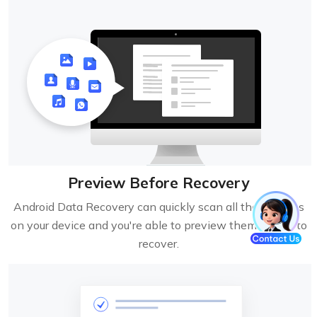
Preview Before Recovery
Android Data Recovery can quickly scan all the lost files
on your device and you're able to preview them before to
recover.