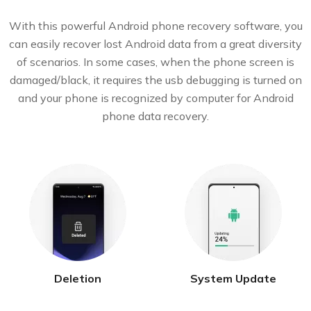
With this powerful Android phone recovery software, you
can easily recover lost Android data from a great diversity
of scenarios. In some cases, when the phone screen is
damaged/black, it requires the usb debugging is turned on
and your phone is recognized by computer for Android
phone data recovery.
Deletion
System Update