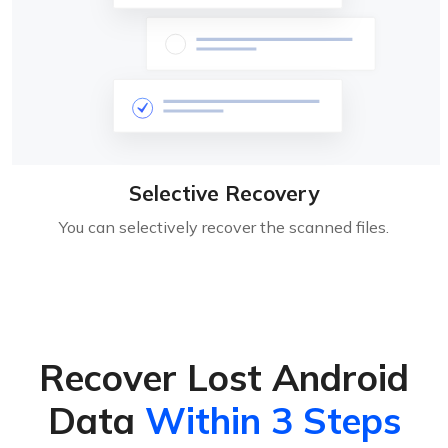
Selective Recovery
You can selectively recover the scanned files.
Recover Lost Android
Data
Within 3 Steps