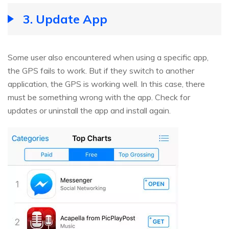
3. Update App
Some user also encountered when using a specific app,
the GPS fails to work. But if they switch to another
application, the GPS is working well. In this case, there
must be something wrong with the app. Check for
updates or uninstall the app and install again.