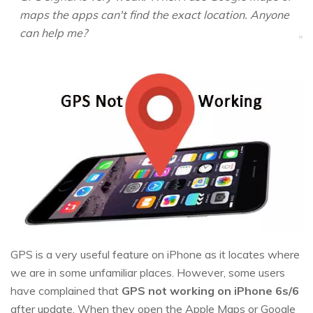
maps the apps can't find the exact location. Anyone
can help me?
GPS is a very useful feature on iPhone as it locates where
we are in some unfamiliar places. However, some users
have complained that
GPS not working on iPhone 6s/6
after update. When they open the Apple Maps or Google