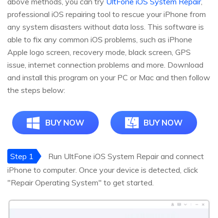
above methods, you can try
UltFone iOS System Repair
,
professional iOS repairing tool to rescue your iPhone from
any system disasters without data loss. This software is
able to fix any common iOS problems, such as iPhone
Apple logo screen, recovery mode, black screen, GPS
issue, internet connection problems and more. Download
and install this program on your PC or Mac and then follow
the steps below:
BUY NOW
BUY NOW
Step 1
Run UltFone iOS System Repair and connect
iPhone to computer. Once your device is detected, click
"Repair Operating System" to get started.