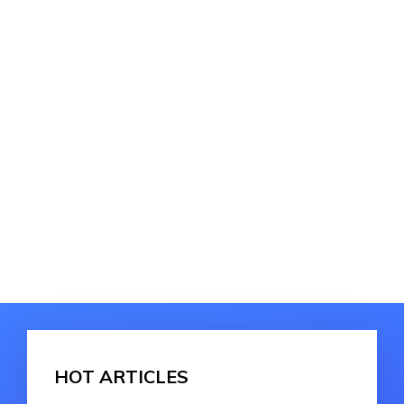
HOT ARTICLES