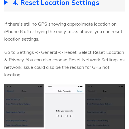
4. Reset Location Settings
If there's still no GPS showing approximate location on
iPhone 6 after trying the easy tricks above, you can reset
location settings.
Go to Settings -> General -> Reset. Select Reset Location
& Privacy. You can also choose Reset Network Settings as
network issue could also be the reason for GPS not
locating.