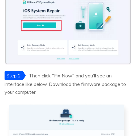
Step 2
Then click "Fix Now" and you'll see an
interface like below. Download the firmware package to
your computer.