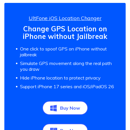
UltFone iOS Location Changer
Change GPS Location on
iPhone without Jailbreak
One click to spoof GPS on iPhone without
jailbreak
Simulate GPS movement along the real path
you draw
Hide iPhone location to protect privacy
Support iPhone 17 series and iOS/iPadOS 26
Buy Now