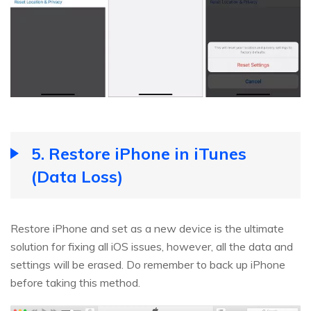
5. Restore iPhone in iTunes
(Data Loss)
Restore iPhone and set as a new device is the ultimate
solution for fixing all iOS issues, however, all the data and
settings will be erased. Do remember to back up iPhone
before taking this method.