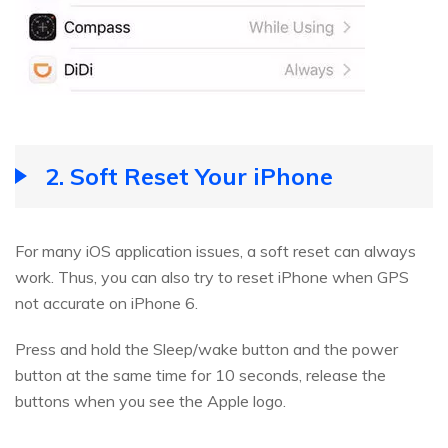
2. Soft Reset Your iPhone
For many iOS application issues, a soft reset can always
work. Thus, you can also try to reset iPhone when GPS
not accurate on iPhone 6.
Press and hold the Sleep/wake button and the power
button at the same time for 10 seconds, release the
buttons when you see the Apple logo.