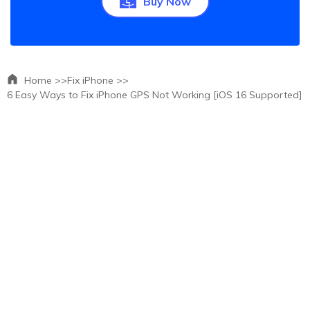
Buy Now
Home >>
Fix iPhone >>
6 Easy Ways to Fix iPhone GPS Not Working [iOS 16 Supported]