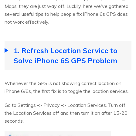
Maps, they are just way off. Luckily, here we've gathered
several useful tips to help people fix iPhone 6s GPS does
not work effectively.
1. Refresh Location Service to
Solve iPhone 6S GPS Problem
Whenever the GPS is not showing correct location on
iPhone 6/6s, the first fix is to toggle the location services.
Go to Settings -> Privacy -> Location Services. Turn off
the Location Services off and then turn it on after 15-20
seconds.