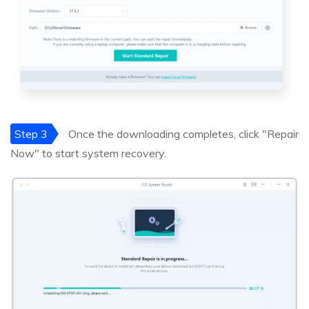
Step 3
Once the downloading completes, click "Repair
Now" to start system recovery.