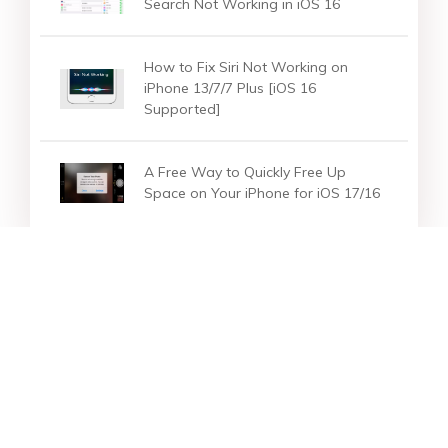
Search Not Working in iOS 16
How to Fix Siri Not Working on
iPhone 13/7/7 Plus [iOS 16
Supported]
A Free Way to Quickly Free Up
Space on Your iPhone for iOS 17/16
Star Products
Top Searches