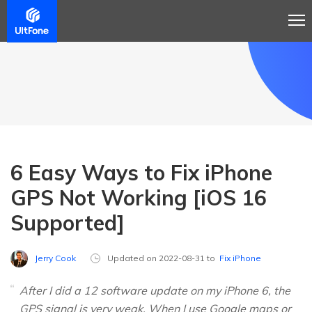
6 Easy Ways to Fix iPhone
GPS Not Working [iOS 16
Supported]
Jerry Cook
Updated on 2022-08-31 to
Fix iPhone
After I did a 12 software update on my iPhone 6, the
GPS signal is very weak. When I use Google maps or