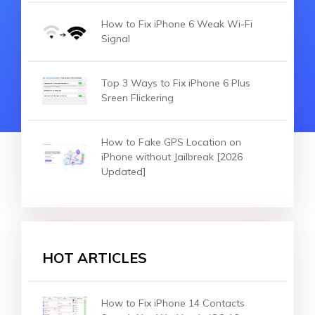
How to Fix iPhone 6 Weak Wi-Fi
Signal
Top 3 Ways to Fix iPhone 6 Plus
Sreen Flickering
How to Fake GPS Location on
iPhone without Jailbreak [2026
Updated]
HOT ARTICLES
How to Fix iPhone 14 Contacts