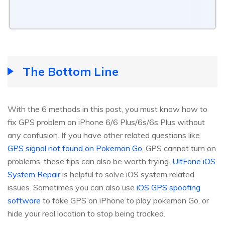
The Bottom Line
With the 6 methods in this post, you must know how to
fix GPS problem on iPhone 6/6 Plus/6s/6s Plus without
any confusion. If you have other related questions like
GPS signal not found on Pokemon Go
, GPS cannot turn on
problems, these tips can also be worth trying.
UltFone iOS
System Repair
is helpful to solve iOS system related
issues. Sometimes you can also use
iOS GPS spoofing
software
to fake GPS on iPhone to play pokemon Go, or
hide your real location to stop being tracked.