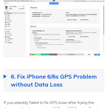
6. Fix iPhone 6/6s GPS Problem
without Data Loss
If you unluckily failed to fix GPS issue after trying the