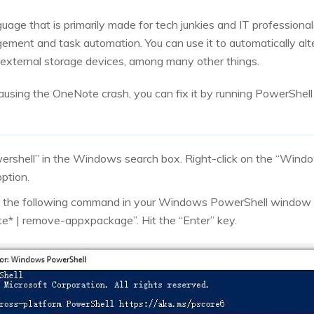
guage that is primarily made for tech junkies and IT professiona
ement and task automation. You can use it to automatically al
ir external storage devices, among many other things.
s causing the OneNote crash, you can fix it by running PowerSh
wershell” in the Windows search box. Right-click on the “Wind
ption.
e the following command in your Windows PowerShell window
te* | remove-appxpackage”. Hit the “Enter” key.