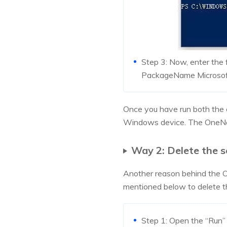
Step 3: Now, enter the
PackageName Microsof
Once you have run both the
Windows device. The OneNot
Way 2: Delete the s
Another reason behind the On
mentioned below to delete th
Step 1: Open the “Run”