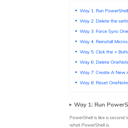
Way 1: Run PowerShel
Way 2: Delete the setti
Way 3: Force Sync On
Way 4: Reinstall Micros
Way 5: Click the + But
Way 6: Delete OneNot
Way 7: Create A New 
Way 8: Reset OneNote
Way 1: Run PowerS
PowerShell is like a second 
what PowerShell is.