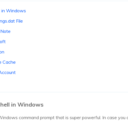
l in Windows
ngs.dat File
eNote
oft
ton
e Cache
Account
hell in Windows
Windows command prompt that is super powerful. In case you aren