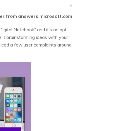
ser from answers.microsoft.com
Digital Notebook” and it’s an apt
e it brainstorming ideas with your
oticed a few user complaints around