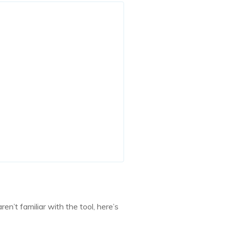
’t familiar with the tool, here’s