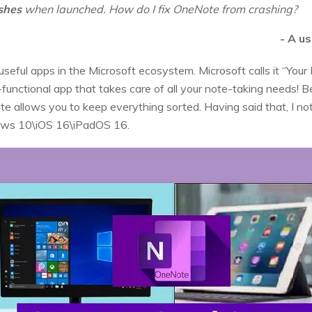
shes
when launched. How do I fix OneNote from crashing?
- A u
eful apps in the Microsoft ecosystem. Microsoft calls it “Your 
-functional app that takes care of all your note-taking needs! B
Note allows you to keep everything sorted. Having said that, I n
ows 10\iOS 16\iPadOS 16.