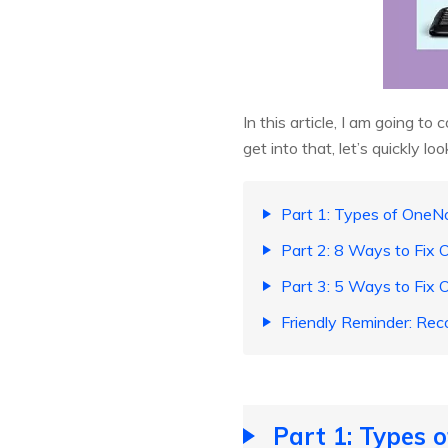
In this article, I am going t
get into that, let’s quickly 
Part 1: Types of OneN
Part 2: 8 Ways to Fix
Part 3: 5 Ways to Fix
Friendly Reminder: Rec
Part 1: Types 