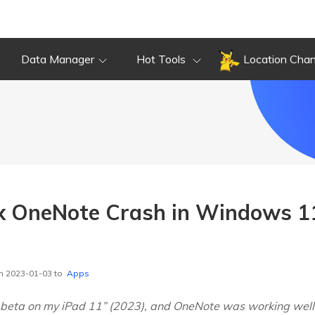
Data Manager
Hot Tools
Location Cha
x OneNote Crash in Windows 1
n 2023-01-03 to
Apps
6 beta on my iPad 11” (2023), and OneNote was working well. 