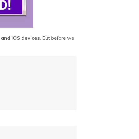
 and iOS devices
. But before we