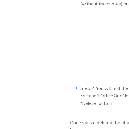
(without the quotes) and
Step 2: You will find the
Microsoft.Office.OneNot
“Delete” button.
Once you’ve deleted the abo