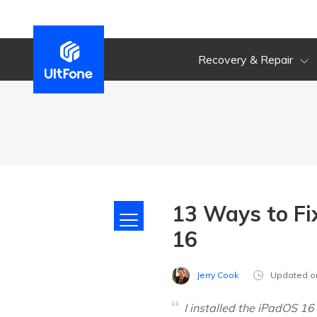
Recovery & Repair
13 Ways to Fi
16
Jerry Cook
Updated o
I installed the iPadOS 1