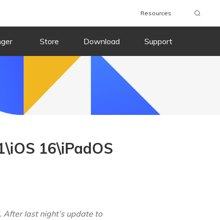
Resources
nger
Store
Download
Support
1\iOS 16\iPadOS
After last night’s update to