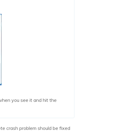
hen you see it and hit the
te crash problem should be fixed