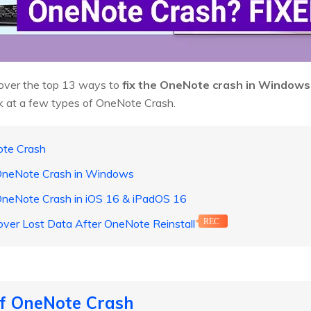
o cover the top 13 ways to
fix the OneNote crash in Windows
look at a few types of OneNote Crash.
ote Crash
 OneNote Crash in Windows
 OneNote Crash in iOS 16 & iPadOS 16
over Lost Data After OneNote Reinstall
REC
of OneNote Crash