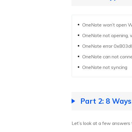
OneNote won’t open 
OneNote not opening, 
OneNote error 0x803
OneNote can not connec
OneNote not syncing
Part 2: 8 Way
Let’s look at a few answers