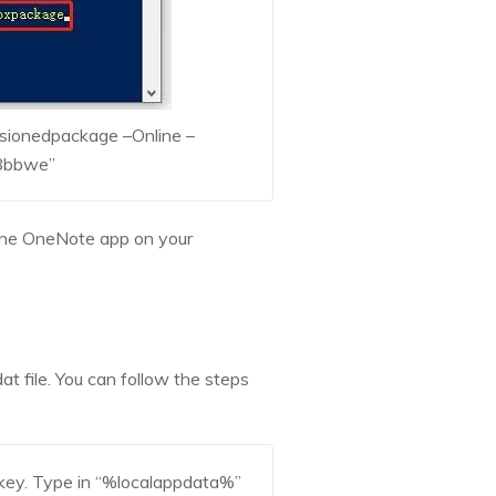
isionedpackage –Online –
8bbwe”
the OneNote app on your
t file. You can follow the steps
 key. Type in “%localappdata%”