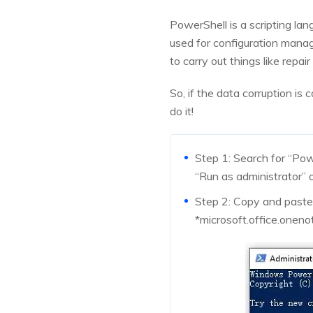
PowerShell is a scripting lan
used for configuration manag
to carry out things like repa
So, if the data corruption i
do it!
Step 1: Search for “Po
“Run as administrator” o
Step 2: Copy and past
*microsoft.office.oneno