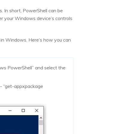
ls. In short, PowerShell can be
ter your Windows device’s controls
ell in Windows. Here’s how you can
ows PowerShell” and select the
 - “get-appxpackage