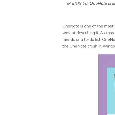
iPadOS 16,
OneNote cra
OneNote is one of the most us
way of describing it. A cross
friends or a to-do list, One
the OneNote crash in Wind