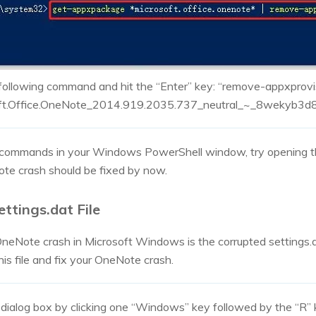
 following command and hit the “Enter” key: “remove-appxprov
t.Office.OneNote_2014.919.2035.737_neutral_~_8wekyb3d
 commands in your Windows PowerShell window, try opening 
e crash should be fixed by now.
ettings.dat File
eNote crash in Microsoft Windows is the corrupted settings.da
is file and fix your OneNote crash.
 dialog box by clicking one “Windows” key followed by the “R”