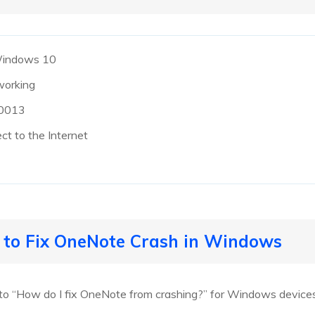
Windows 10
working
d0013
t to the Internet
s to Fix OneNote Crash in Windows
 to “How do I fix OneNote from crashing?” for Windows devices