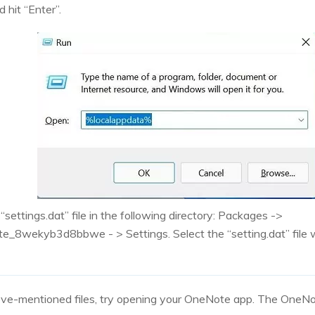
 hit “Enter”.
 “settings.dat” file in the following directory: Packages ->
e_8wekyb3d8bbwe - > Settings. Select the “setting.dat” file w
ve-mentioned files, try opening your OneNote app. The OneNo