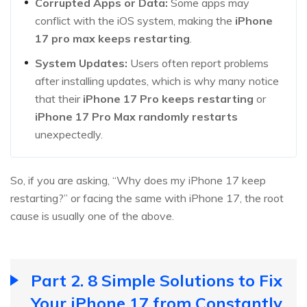
Corrupted Apps or Data:
Some apps may
conflict with the iOS system, making the
iPhone
17 pro max keeps restarting
.
System Updates:
Users often report problems
after installing updates, which is why many notice
that their
iPhone 17 Pro keeps restarting
or
iPhone 17 Pro Max randomly restarts
unexpectedly.
So, if you are asking, “Why does my iPhone 17 keep
restarting?” or facing the same with iPhone 17, the root
cause is usually one of the above.
Part 2. 8 Simple Solutions to Fix
Your iPhone 17 from Constantly