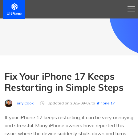
Fix Your iPhone 17 Keeps
Restarting in Simple Steps
Jerry Cook
Updated on 2025-09-02 to
iPhone 17
If your iPhone 17 keeps restarting, it can be very annoying
and stressful. Many iPhone owners have reported this
issue, where the device suddenly shuts down and turns