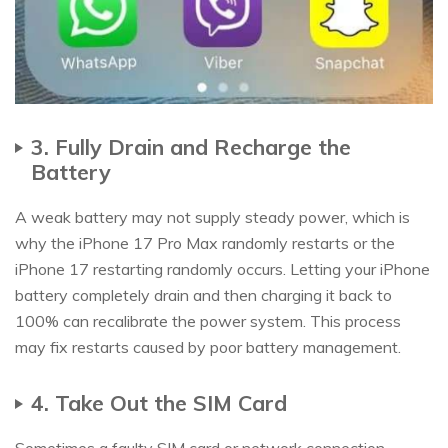
3. Fully Drain and Recharge the
Battery
A weak battery may not supply steady power, which is
why the iPhone 17 Pro Max randomly restarts or the
iPhone 17 restarting randomly occurs. Letting your iPhone
battery completely drain and then charging it back to
100% can recalibrate the power system. This process
may fix restarts caused by poor battery management.
4. Take Out the SIM Card
Sometimes a faulty SIM card or network connection