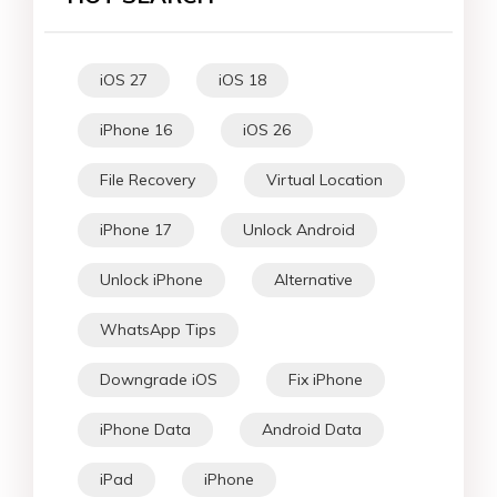
iOS 27
iOS 18
iPhone 16
iOS 26
File Recovery
Virtual Location
iPhone 17
Unlock Android
Unlock iPhone
Alternative
WhatsApp Tips
Downgrade iOS
Fix iPhone
iPhone Data
Android Data
iPad
iPhone