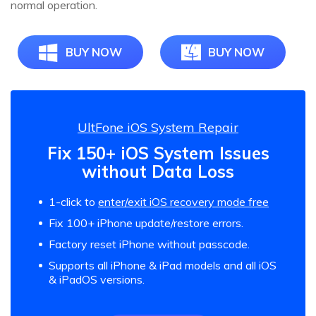
normal operation.
BUY NOW
BUY NOW
UltFone iOS System Repair
Fix 150+ iOS System Issues
without Data Loss
1-click to
enter/exit iOS recovery mode free
Fix 100+ iPhone update/restore errors.
Factory reset iPhone without passcode.
Supports all iPhone & iPad models and all iOS
& iPadOS versions.