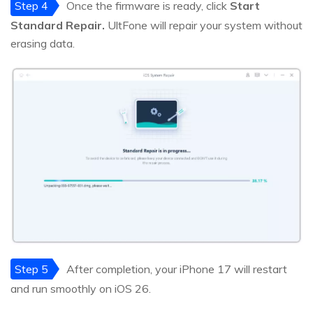
Step 4
Once the firmware is ready, click
Start
Standard Repair.
UltFone will repair your system without
erasing data.
Step 5
After completion, your iPhone 17 will restart
and run smoothly on iOS 26.