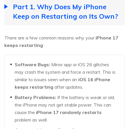
Part 1. Why Does My iPhone
Keep on Restarting on Its Own?
There are a few common reasons why your
iPhone 17
keeps restarting
:
Software Bugs:
Minor app or iOS 26 glitches
may crash the system and force a restart. This is
similar to issues seen when an
iOS 16 iPhone
keeps restarting
after updates.
Battery Problems:
If the battery is weak or old,
the iPhone may not get stable power. This can
cause the
iPhone 17 randomly restarts
problem as well.