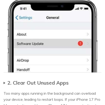
2. Clear Out Unused Apps
Too many apps running in the background can overload
your device, leading to restart loops. If your iPhone 17 Pro