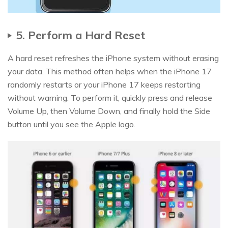
5. Perform a Hard Reset
A hard reset refreshes the iPhone system without erasing
your data. This method often helps when the iPhone 17
randomly restarts or your iPhone 17 keeps restarting
without warning. To perform it, quickly press and release
Volume Up, then Volume Down, and finally hold the Side
button until you see the Apple logo.