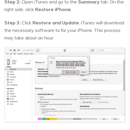
Step 2:
Open iTunes and go to the
Summary
tab. On the
right side, click
Restore iPhone
.
Step 3:
Click
Restore and Update
. iTunes will download
the necessary software to fix your iPhone. This process
may take about an hour.