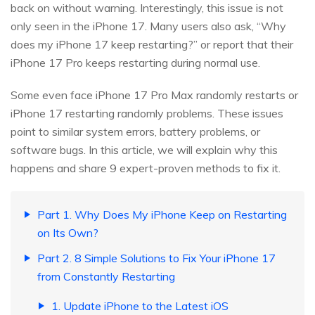
back on without warning. Interestingly, this issue is not
only seen in the iPhone 17. Many users also ask, “Why
does my iPhone 17 keep restarting?” or report that their
iPhone 17 Pro keeps restarting during normal use.
Some even face iPhone 17 Pro Max randomly restarts or
iPhone 17 restarting randomly problems. These issues
point to similar system errors, battery problems, or
software bugs. In this article, we will explain why this
happens and share 9 expert-proven methods to fix it.
Part 1. Why Does My iPhone Keep on Restarting
on Its Own?
Part 2. 8 Simple Solutions to Fix Your iPhone 17
from Constantly Restarting
1. Update iPhone to the Latest iOS