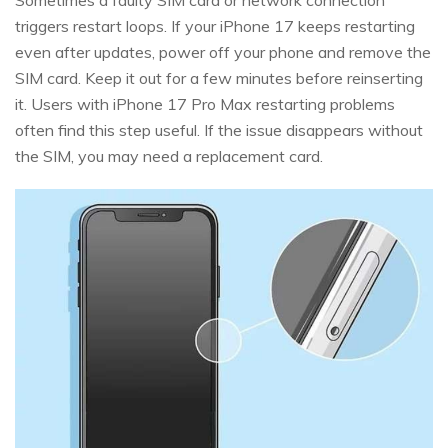
triggers restart loops. If your iPhone 17 keeps restarting
even after updates, power off your phone and remove the
SIM card. Keep it out for a few minutes before reinserting
it. Users with iPhone 17 Pro Max restarting problems
often find this step useful. If the issue disappears without
the SIM, you may need a replacement card.