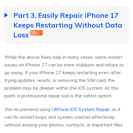
Part 3. Easily Repair iPhone 17
Keeps Restarting Without Data
Loss
Hot
While the above fixes help in many cases, some restart
issues on iPhone 17 can be more stubborn and refuse to
go away. If your iPhone 17 keeps restarting even after
trying updates, resets, or removing the SIM card, the
problem may be deeper within the iOS system. At this
point, a professional repair tool is the safest option.
We recommend using
UltFone iOS System Repair
, as it
can fix restart loops and system crashes effectively
without erasing your photos, contacts, or important files.