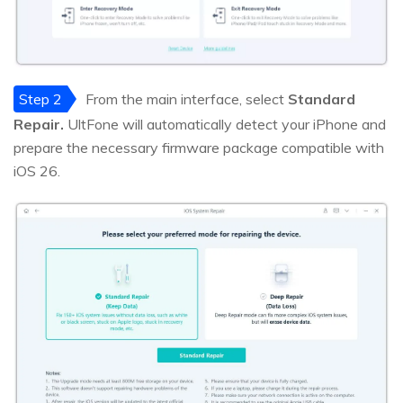
Step 2
From the main interface, select
Standard
Repair.
UltFone will automatically detect your iPhone and
prepare the necessary firmware package compatible with
iOS 26.