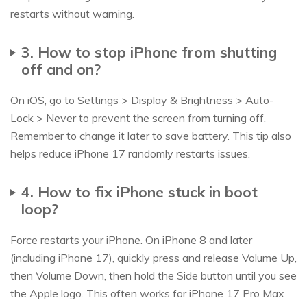
restarts without warning.
3. How to stop iPhone from shutting
off and on?
On iOS, go to Settings > Display & Brightness > Auto-
Lock > Never to prevent the screen from turning off.
Remember to change it later to save battery. This tip also
helps reduce iPhone 17 randomly restarts issues.
4. How to fix iPhone stuck in boot
loop?
Force restarts your iPhone. On iPhone 8 and later
(including iPhone 17), quickly press and release Volume Up,
then Volume Down, then hold the Side button until you see
the Apple logo. This often works for iPhone 17 Pro Max