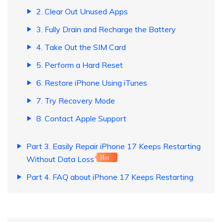
2. Clear Out Unused Apps
3. Fully Drain and Recharge the Battery
4. Take Out the SIM Card
5. Perform a Hard Reset
6. Restore iPhone Using iTunes
7. Try Recovery Mode
8. Contact Apple Support
Part 3. Easily Repair iPhone 17 Keeps Restarting
Without Data Loss
Hot
Part 4. FAQ about iPhone 17 Keeps Restarting