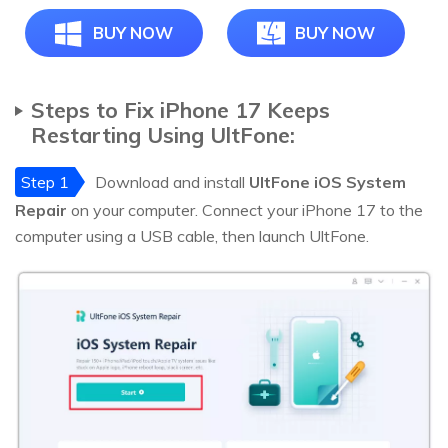
BUY NOW
BUY NOW
Steps to Fix iPhone 17 Keeps
Restarting Using UltFone:
Step 1
Download and install
UltFone iOS System
Repair
on your computer. Connect your iPhone 17 to the
computer using a USB cable, then launch UltFone.