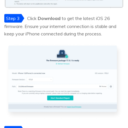
Step 3
Click
Download
to get the latest iOS 26
firmware. Ensure your internet connection is stable and
keep your iPhone connected during the process.