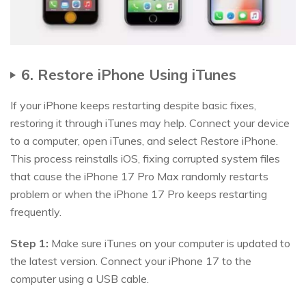
6. Restore iPhone Using iTunes
If your iPhone keeps restarting despite basic fixes,
restoring it through iTunes may help. Connect your device
to a computer, open iTunes, and select Restore iPhone.
This process reinstalls iOS, fixing corrupted system files
that cause the iPhone 17 Pro Max randomly restarts
problem or when the iPhone 17 Pro keeps restarting
frequently.
Step 1:
Make sure iTunes on your computer is updated to
the latest version. Connect your iPhone 17 to the
computer using a USB cable.