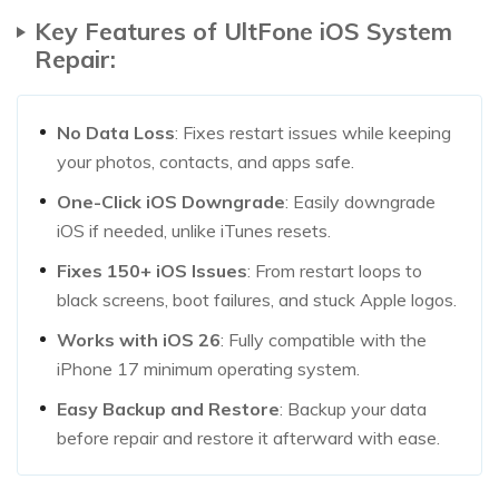
Key Features of UltFone iOS System
Repair:
No Data Loss
: Fixes restart issues while keeping
your photos, contacts, and apps safe.
One-Click iOS Downgrade
: Easily downgrade
iOS if needed, unlike iTunes resets.
Fixes 150+ iOS Issues
: From restart loops to
black screens, boot failures, and stuck Apple logos.
Works with iOS 26
: Fully compatible with the
iPhone 17 minimum operating system.
Easy Backup and Restore
: Backup your data
before repair and restore it afterward with ease.