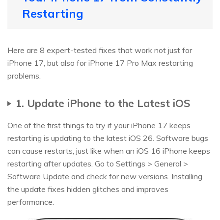
Restarting
Here are 8 expert-tested fixes that work not just for
iPhone 17, but also for iPhone 17 Pro Max restarting
problems.
1. Update iPhone to the Latest iOS
One of the first things to try if your iPhone 17 keeps
restarting is updating to the latest iOS 26. Software bugs
can cause restarts, just like when an iOS 16 iPhone keeps
restarting after updates. Go to Settings > General >
Software Update and check for new versions. Installing
the update fixes hidden glitches and improves
performance.