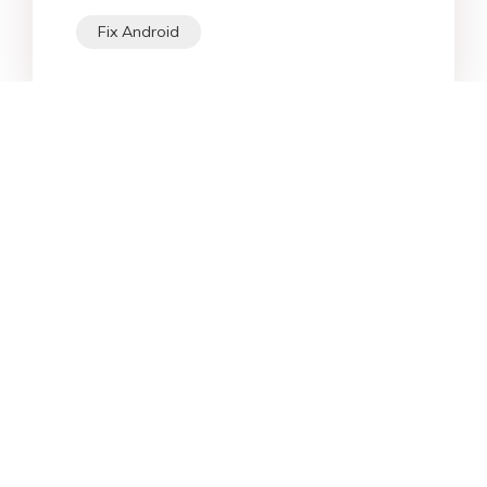
Fix Android
Star Products
Top Searches
Support
Company