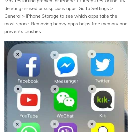
Max restarting problem or iPhone 17 keeps restarting, try
deleting unused or suspicious apps. Go to Settings >
General > iPhone Storage to see which apps take the
most space. Removing heavy apps helps free memory and
prevents crashes.