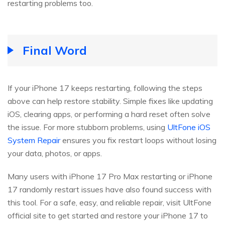
restarting problems too.
Final Word
If your iPhone 17 keeps restarting, following the steps
above can help restore stability. Simple fixes like updating
iOS, clearing apps, or performing a hard reset often solve
the issue. For more stubborn problems, using
UltFone iOS
System Repair
ensures you fix restart loops without losing
your data, photos, or apps.
Many users with iPhone 17 Pro Max restarting or iPhone
17 randomly restart issues have also found success with
this tool. For a safe, easy, and reliable repair, visit UltFone
official site to get started and restore your iPhone 17 to