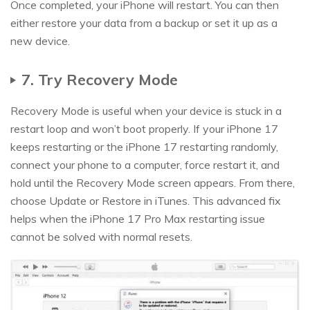
Once completed, your iPhone will restart. You can then
either restore your data from a backup or set it up as a
new device.
7. Try Recovery Mode
Recovery Mode is useful when your device is stuck in a
restart loop and won’t boot properly. If your iPhone 17
keeps restarting or the iPhone 17 restarting randomly,
connect your phone to a computer, force restart it, and
hold until the Recovery Mode screen appears. From there,
choose Update or Restore in iTunes. This advanced fix
helps when the iPhone 17 Pro Max restarting issue
cannot be solved with normal resets.