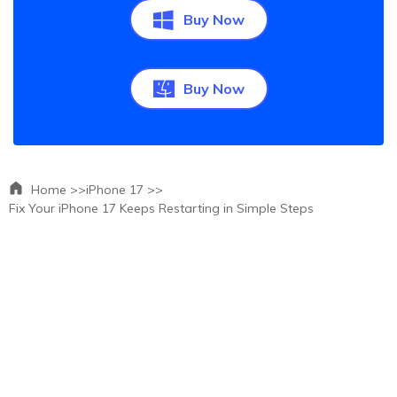
Buy Now
Buy Now
Home >>
iPhone 17 >>
Fix Your iPhone 17 Keeps Restarting in Simple Steps