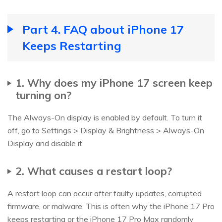
Part 4. FAQ about iPhone 17
Keeps Restarting
1. Why does my iPhone 17 screen keep
turning on?
The Always-On display is enabled by default. To turn it
off, go to Settings > Display & Brightness > Always-On
Display and disable it.
2. What causes a restart loop?
A restart loop can occur after faulty updates, corrupted
firmware, or malware. This is often why the iPhone 17 Pro
keeps restarting or the iPhone 17 Pro Max randomly