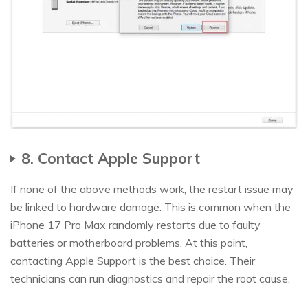
8. Contact Apple Support
If none of the above methods work, the restart issue may
be linked to hardware damage. This is common when the
iPhone 17 Pro Max randomly restarts due to faulty
batteries or motherboard problems. At this point,
contacting Apple Support is the best choice. Their
technicians can run diagnostics and repair the root cause.