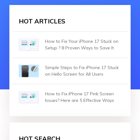
HOT ARTICLES
How to Fix Your iPhone 17 Stuck on
Setup ? 8 Proven Ways to Save It
Simple Steps to Fix iPhone 17 Stuck
on Hello Screen for All Users
How to Fix iPhone 17 Pink Screen
Issues? Here are 5 Effective Ways
HOT SEARCH