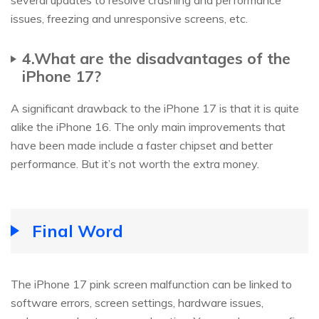
issues, freezing and unresponsive screens, etc.
4.What are the disadvantages of the
iPhone 17?
A significant drawback to the iPhone 17 is that it is quite
alike the iPhone 16. The only main improvements that
have been made include a faster chipset and better
performance. But it’s not worth the extra money.
Final Word
The iPhone 17 pink screen malfunction can be linked to
software errors, screen settings, hardware issues,