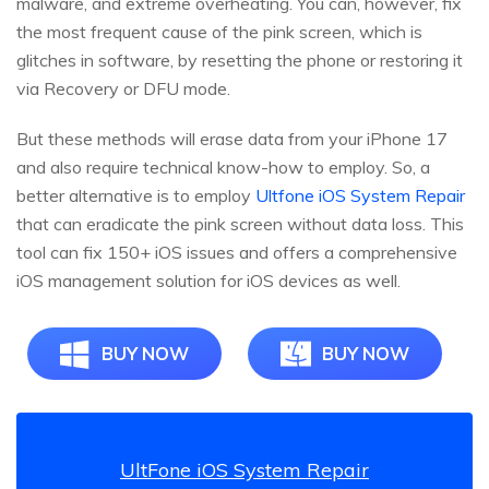
malware, and extreme overheating. You can, however, fix
the most frequent cause of the pink screen, which is
glitches in software, by resetting the phone or restoring it
via Recovery or DFU mode.
But these methods will erase data from your iPhone 17
and also require technical know-how to employ. So, a
better alternative is to employ
Ultfone iOS System Repair
that can eradicate the pink screen without data loss. This
tool can fix 150+ iOS issues and offers a comprehensive
iOS management solution for iOS devices as well.
BUY NOW
BUY NOW
UltFone iOS System Repair