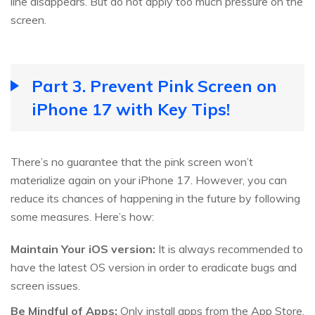
line disappears. But do not apply too much pressure on the
screen.
Part 3. Prevent Pink Screen on
iPhone 17 with Key Tips!
There’s no guarantee that the pink screen won’t
materialize again on your iPhone 17. However, you can
reduce its chances of happening in the future by following
some measures. Here’s how:
Maintain Your iOS version:
It is always recommended to
have the latest OS version in order to eradicate bugs and
screen issues.
Be Mindful of Apps:
Only install apps from the App Store,