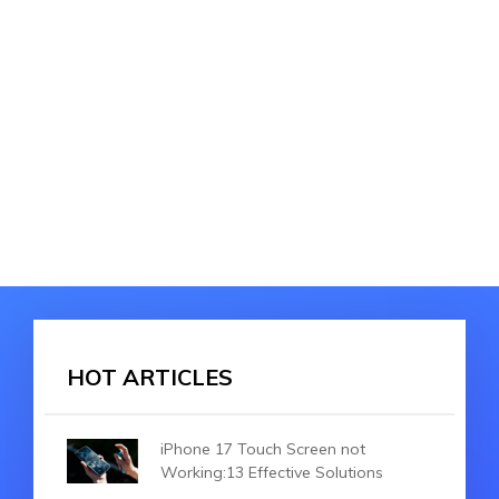
HOT ARTICLES
iPhone 17 Touch Screen not
Working:13 Effective Solutions