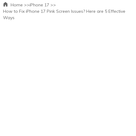
Home >>
iPhone 17 >>
How to Fix iPhone 17 Pink Screen Issues? Here are 5 Effective
Ways