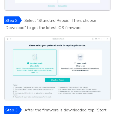
Step 2
Select “Standard Repair.” Then, choose
“Download” to get the latest iOS firmware.
Step 3
After the firmware is downloaded, tap “Start