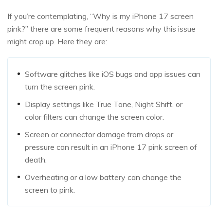
If you’re contemplating, “Why is my iPhone 17 screen
pink?” there are some frequent reasons why this issue
might crop up. Here they are:
Software glitches like iOS bugs and app issues can
turn the screen pink.
Display settings like True Tone, Night Shift, or
color filters can change the screen color.
Screen or connector damage from drops or
pressure can result in an iPhone 17 pink screen of
death.
Overheating or a low battery can change the
screen to pink.