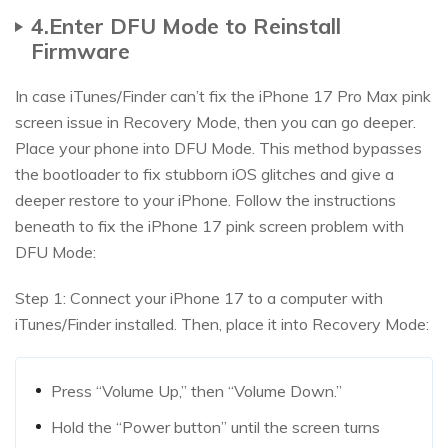
4.Enter DFU Mode to Reinstall
Firmware
In case iTunes/Finder can’t fix the iPhone 17 Pro Max pink
screen issue in Recovery Mode, then you can go deeper.
Place your phone into DFU Mode. This method bypasses
the bootloader to fix stubborn iOS glitches and give a
deeper restore to your iPhone. Follow the instructions
beneath to fix the iPhone 17 pink screen problem with
DFU Mode:
Step 1: Connect your iPhone 17 to a computer with
iTunes/Finder installed. Then, place it into Recovery Mode:
Press “Volume Up,” then “Volume Down.”
Hold the “Power button” until the screen turns