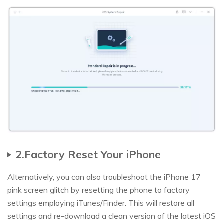
2.Factory Reset Your iPhone
Alternatively, you can also troubleshoot the iPhone 17
pink screen glitch by resetting the phone to factory
settings employing iTunes/Finder. This will restore all
settings and re-download a clean version of the latest iOS