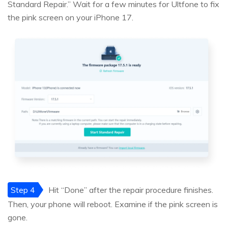
Standard Repair.” Wait for a few minutes for Ultfone to fix
the pink screen on your iPhone 17.
Step 4
Hit “Done” after the repair procedure finishes.
Then, your phone will reboot. Examine if the pink screen is
gone.