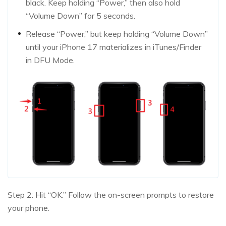
black. Keep holding “Power,” then also hold
“Volume Down” for 5 seconds.
Release “Power,” but keep holding “Volume Down”
until your iPhone 17 materializes in iTunes/Finder
in DFU Mode.
Step 2: Hit “OK.” Follow the on-screen prompts to restore
your phone.