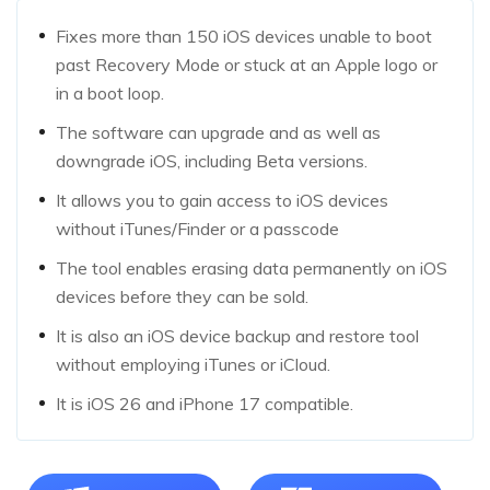
Fixes more than 150 iOS devices unable to boot
past Recovery Mode or stuck at an Apple logo or
in a boot loop.
The software can upgrade and as well as
downgrade iOS, including Beta versions.
It allows you to gain access to iOS devices
without iTunes/Finder or a passcode
The tool enables erasing data permanently on iOS
devices before they can be sold.
It is also an iOS device backup and restore tool
without employing iTunes or iCloud.
It is iOS 26 and iPhone 17 compatible.