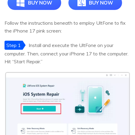
BUY NOW
BUY NOW
Follow the instructions beneath to employ UltFone to fix
the iPhone 17 pink screen:
Step 1
Install and execute the UltFone on your
computer. Then, connect your iPhone 17 to the computer.
Hit “Start Repair.”