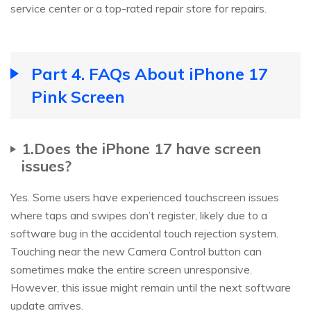
service center or a top-rated repair store for repairs.
Part 4. FAQs About iPhone 17
Pink Screen
1.Does the iPhone 17 have screen
issues?
Yes. Some users have experienced touchscreen issues
where taps and swipes don’t register, likely due to a
software bug in the accidental touch rejection system.
Touching near the new Camera Control button can
sometimes make the entire screen unresponsive.
However, this issue might remain until the next software
update arrives.