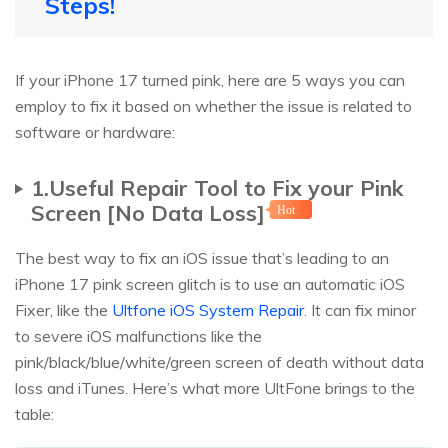
Steps!
If your iPhone 17 turned pink, here are 5 ways you can
employ to fix it based on whether the issue is related to
software or hardware:
1.Useful Repair Tool to Fix your Pink
Screen [No Data Loss]
Hot
The best way to fix an iOS issue that’s leading to an
iPhone 17 pink screen glitch is to use an automatic iOS
Fixer, like the
Ultfone iOS System Repair
. It can fix minor
to severe iOS malfunctions like the
pink/black/blue/white/green screen of death without data
loss and iTunes. Here’s what more UltFone brings to the
table: