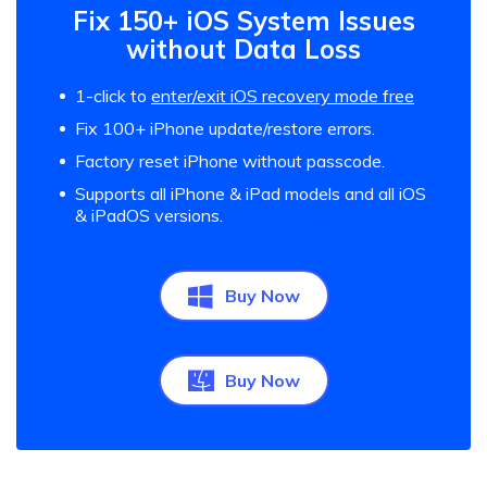
Fix 150+ iOS System Issues
without Data Loss
1-click to
enter/exit iOS recovery mode free
Fix 100+ iPhone update/restore errors.
Factory reset iPhone without passcode.
Supports all iPhone & iPad models and all iOS
& iPadOS versions.
Buy Now
Buy Now