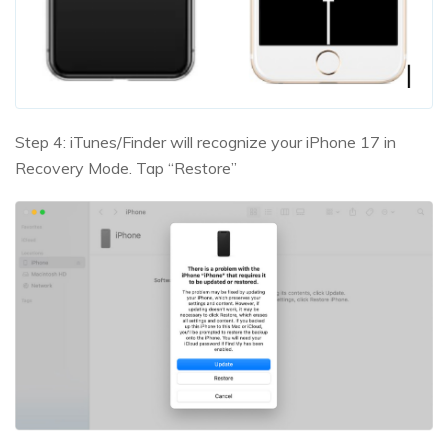
Step 4: iTunes/Finder will recognize your iPhone 17 in
Recovery Mode. Tap “Restore”