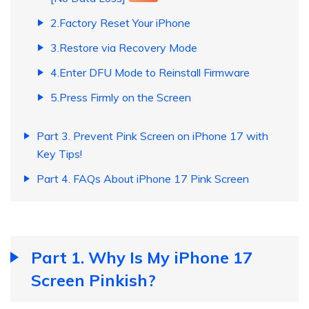
2.Factory Reset Your iPhone
3.Restore via Recovery Mode
4.Enter DFU Mode to Reinstall Firmware
5.Press Firmly on the Screen
Part 3. Prevent Pink Screen on iPhone 17 with
Key Tips!
Part 4. FAQs About iPhone 17 Pink Screen
Part 1. Why Is My iPhone 17
Screen Pinkish?