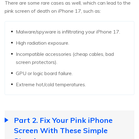
There are some rare cases as well, which can lead to the
pink screen of death on iPhone 17, such as:
Malware/spyware is infiltrating your iPhone 17.
High radiation exposure.
Incompatible accessories (cheap cables, bad
screen protectors).
GPU or logic board failure.
Extreme hot/cold temperatures.
Part 2. Fix Your Pink iPhone
Screen With These Simple