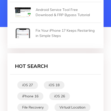
Android Service Tool Free
Download & FRP Bypass Tutorial
Fix Your iPhone 17 Keeps Restarting
in Simple Steps
HOT SEARCH
iOS 27
iOS 18
iPhone 16
iOS 26
File Recovery
Virtual Location