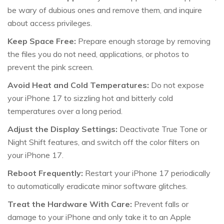
be wary of dubious ones and remove them, and inquire
about access privileges.
Keep Space Free:
Prepare enough storage by removing
the files you do not need, applications, or photos to
prevent the pink screen.
Avoid Heat and Cold Temperatures:
Do not expose
your iPhone 17 to sizzling hot and bitterly cold
temperatures over a long period.
Adjust the Display Settings:
Deactivate True Tone or
Night Shift features, and switch off the color filters on
your iPhone 17.
Reboot Frequently:
Restart your iPhone 17 periodically
to automatically eradicate minor software glitches.
Treat the Hardware With Care:
Prevent falls or
damage to your iPhone and only take it to an Apple