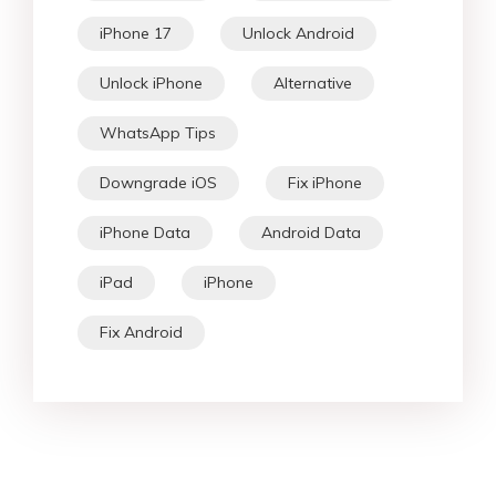
iPhone 17
Unlock Android
Unlock iPhone
Alternative
WhatsApp Tips
Downgrade iOS
Fix iPhone
iPhone Data
Android Data
iPad
iPhone
Fix Android