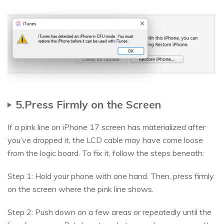
5.Press Firmly on the Screen
If a pink line on iPhone 17 screen has materialized after
you’ve dropped it, the LCD cable may have come loose
from the logic board. To fix it, follow the steps beneath:
Step 1: Hold your phone with one hand. Then, press firmly
on the screen where the pink line shows.
Step 2: Push down on a few areas or repeatedly until the