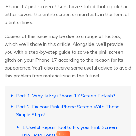
iPhone 17 pink screen. Users have stated that a pink hue
either covers the entire screen or manifests in the form of
a tint or lines.
Causes of this issue may be due to a range of factors,
which we’ll share in this article. Alongside, we’ll provide
you with a step-by-step guide to solve the pink screen
glitch on your iPhone 17 according to the reason for its
appearance. You’ll also receive some useful advice to avoid
this problem from materializing in the future!
Part 1. Why Is My iPhone 17 Screen Pinkish?
Part 2. Fix Your Pink iPhone Screen With These
Simple Steps!
1.Useful Repair Tool to Fix your Pink Screen
[No Data Loss]
Hot