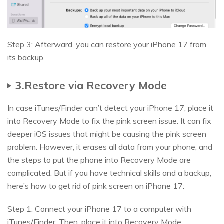
Step 3: Afterward, you can restore your iPhone 17 from
its backup.
3.Restore via Recovery Mode
In case iTunes/Finder can’t detect your iPhone 17, place it
into Recovery Mode to fix the pink screen issue. It can fix
deeper iOS issues that might be causing the pink screen
problem. However, it erases all data from your phone, and
the steps to put the phone into Recovery Mode are
complicated. But if you have technical skills and a backup,
here’s how to get rid of pink screen on iPhone 17:
Step 1: Connect your iPhone 17 to a computer with
iTunes/Finder. Then, place it into Recovery Mode: