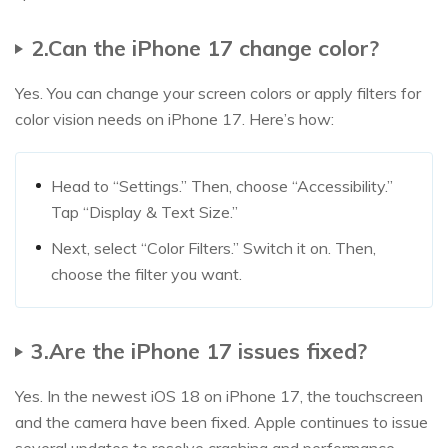
2.Can the iPhone 17 change color?
Yes. You can change your screen colors or apply filters for
color vision needs on iPhone 17. Here’s how:
Head to “Settings.” Then, choose “Accessibility.”
Tap “Display & Text Size.”
Next, select “Color Filters.” Switch it on. Then,
choose the filter you want.
3.Are the iPhone 17 issues fixed?
Yes. In the newest iOS 18 on iPhone 17, the touchscreen
and the camera have been fixed. Apple continues to issue
several updates to resolve crashing and performance