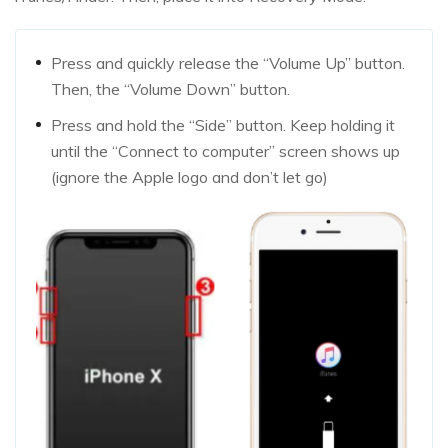
Press and quickly release the “Volume Up” button.
Then, the “Volume Down” button.
Press and hold the “Side” button. Keep holding it
until the “Connect to computer” screen shows up
(ignore the Apple logo and don’t let go)