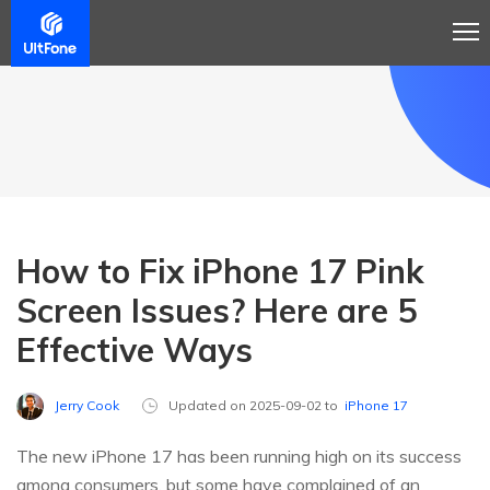
How to Fix iPhone 17 Pink
Screen Issues? Here are 5
Effective Ways
Jerry Cook
Updated on 2025-09-02 to
iPhone 17
The new iPhone 17 has been running high on its success
among consumers, but some have complained of an