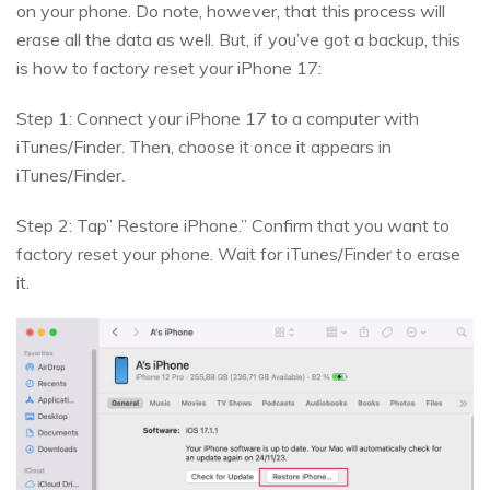
on your phone. Do note, however, that this process will
erase all the data as well. But, if you’ve got a backup, this
is how to factory reset your iPhone 17:
Step 1: Connect your iPhone 17 to a computer with
iTunes/Finder. Then, choose it once it appears in
iTunes/Finder.
Step 2: Tap” Restore iPhone.” Confirm that you want to
factory reset your phone. Wait for iTunes/Finder to erase
it.