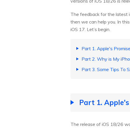
versions of iOS 18/26 is rele
The feedback for the latest i
then we can help you. In this
iOS 17. Let’s begin.
Part 1. Apple's Promi
Part 2. Why is My iPh
Part 3. Some Tips To 
Part 1. Apple'
The release of iOS 18/26 wa