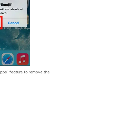
Apps” feature to remove the