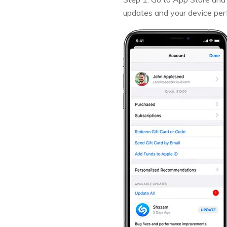
updates and your device perf