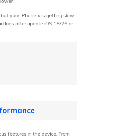
slower.
that your iPhone x is getting slow,
Pad lags after update iOS 18/26 or
erformance
us features in the device. From