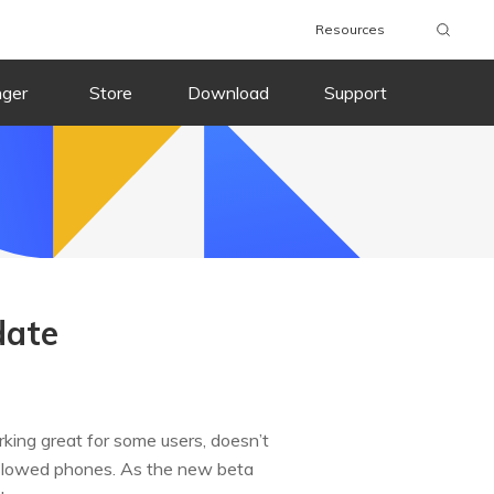
Resources
nger
Store
Download
Support
date
rking great for some users, doesn’t
 slowed phones. As the new beta