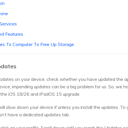
ion
hone
 Services
ed Features
Files To Computer To Free Up Storage
Updates
updates on your device, check whether you have updated the ap
vice, impending updates can be a big problem for us. So, we hav
h the iOS 18/26 and iPadOS 15 upgrade.
will slow down your device if unless you install the updates. To
n’t have a dedicated updates tab.
lick on your profile. Scroll down until you reach the Updates sec