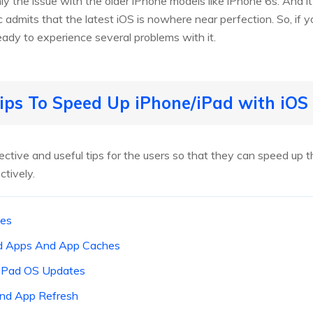
ly the issue with the older iPhone models like iPhone 6s. And it
 admits that the latest iOS is nowhere near perfection. So, if you
ady to experience several problems with it.
ips To Speed Up iPhone/iPad with iOS
ive and useful tips for the users so that they can speed up t
tively.
tes
ed Apps And App Caches
/ iPad OS Updates
und App Refresh