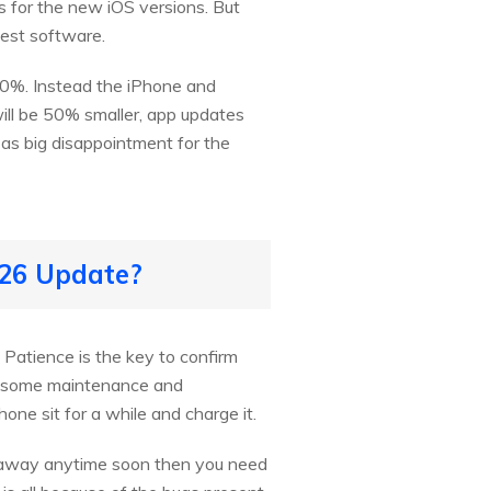
ns for the new iOS versions. But
test software.
 30%. Instead the iPhone and
ll be 50% smaller, app updates
as big disappointment for the
/26 Update?
. Patience is the key to confirm
uns some maintenance and
one sit for a while and charge it.
g away anytime soon then you need