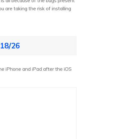
 is all because of the bugs present
 are taking the risk of installing
 18/26
he iPhone and iPad after the iOS