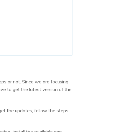
ps or not. Since we are focusing
e to get the latest version of the
 get the updates, follow the steps
tion. Install the available app