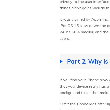
privacy to the user interface
things didn’t go as well as t
It was claimed by Apple Inc.
iPadOS 15 slow down the dev
will be 60% smaller, and the
users.
Part 2. Why is
If you find your iPhone slow 
that your device really has 
background tasks that make th
But if the Phone lags after