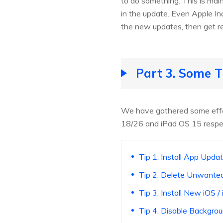
to do something. This is main
in the update. Even Apple Inc
the new updates, then get re
Part 3. Some T
We have gathered some effect
18/26 and iPad OS 15 respec
Tip 1. Install App Upda
Tip 2. Delete Unwant
Tip 3. Install New iOS 
Tip 4. Disable Backgro