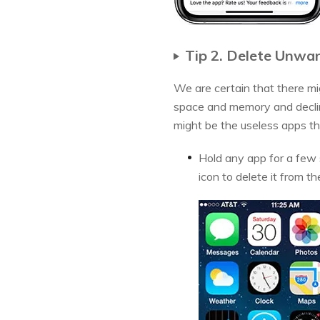
Tip 2. Delete Unwa
We are certain that there mi
space and memory and decline
might be the useless apps tha
Hold any app for a few s
icon to delete it from th