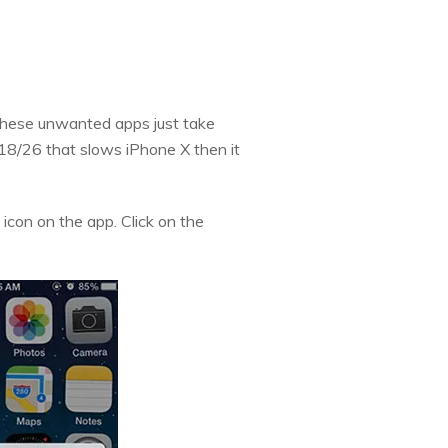
 These unwanted apps just take
 18/26 that slows iPhone X then it
 icon on the app. Click on the