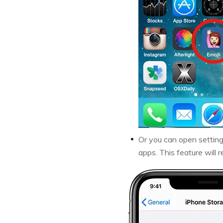
Or you can open settin
apps. This feature will