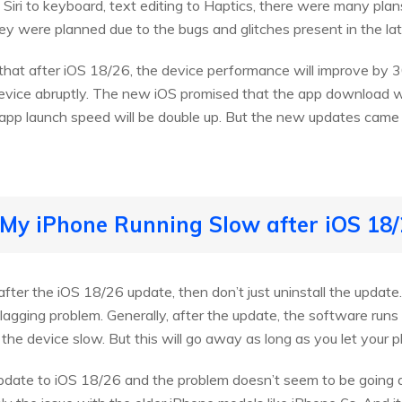
, Siri to keyboard, text editing to Haptics, there were many pla
hey were planned due to the bugs and glitches present in the la
 that after iOS 18/26, the device performance will improve by
ice abruptly. The new iOS promised that the app download wi
 app launch speed will be double up. But the new updates came 
 My iPhone Running Slow after iOS 18
after the iOS 18/26 update, then don’t just uninstall the update
a lagging problem. Generally, after the update, the software r
e device slow. But this will go away as long as you let your ph
 update to iOS 18/26 and the problem doesn’t seem to be goin