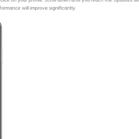
ormance will improve significantly.