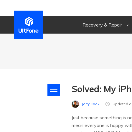
Recovery & Repair
Solved: My iP
Jerry Cook
Updated o
Just because something is ne
mean everyone is happy wit