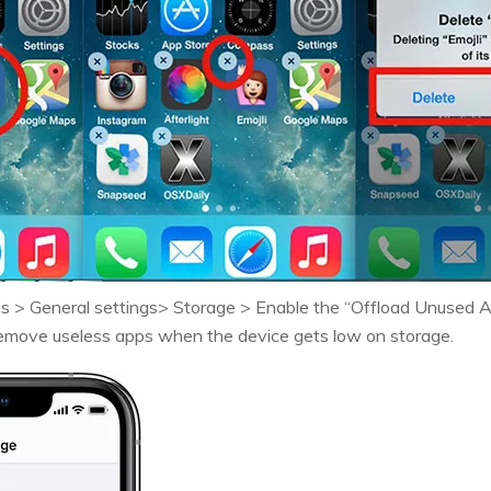
gs > General settings> Storage > Enable the “Offload Unused 
 remove useless apps when the device gets low on storage.