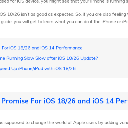
ased for iOS device, you might see that your iPhone is running 
OS 18/26 isn’t as good as expected. So, if you are also feeling 
 guide, you will get to learn what you can do if the iPhone or i
se For iOS 18/26 and iOS 14 Performance
one Running Slow Slow after iOS 18/26 Update?
Speed Up iPhone/iPad with iOS 18/26
s Promise For iOS 18/26 and iOS 14 P
s supposed to change the world of Apple users by adding vario