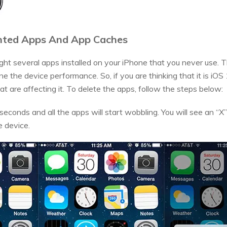
nted Apps And App Caches
ght several apps installed on your iPhone that you never use.
 the device performance. So, if you are thinking that it is iOS
t are affecting it. To delete the apps, follow the steps below:
econds and all the apps will start wobbling. You will see an “X”
e device.