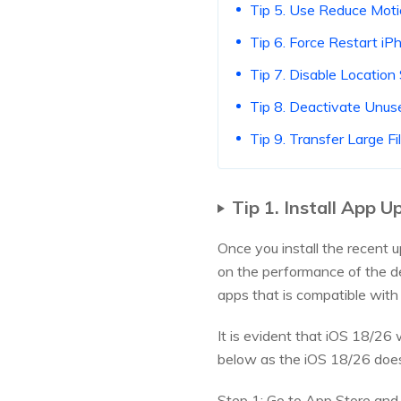
Tip 5. Use Reduce Mot
Tip 6. Force Restart iP
Tip 7. Disable Location
Tip 8. Deactivate Unus
Tip 9. Transfer Large 
Tip 1. Install App 
Once you install the recent 
on the performance of the de
apps that is compatible wit
It is evident that iOS 18/26 
below as the iOS 18/26 does
Step 1: Go to App Store and c