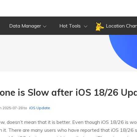
Data Manager
Hot Tools
Location Cha
hone is Slow after iOS 18/26 Up
n 2025-07-28 to
iOS Update
w, doesn’t mean that it is better. Even though iOS 18/26 is wo
h it. There are many users who have reported that iOS 18/26