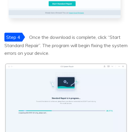
Step 4
Once the download is complete, click “Start
Standard Repair”. The program will begin fixing the system
errors on your device.