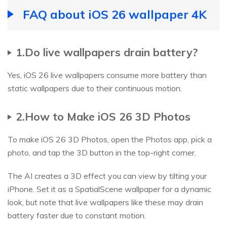
FAQ about iOS 26 wallpaper 4K
1.Do live wallpapers drain battery?
Yes, iOS 26 live wallpapers consume more battery than
static wallpapers due to their continuous motion.
2.How to Make iOS 26 3D Photos
To make iOS 26 3D Photos, open the Photos app, pick a
photo, and tap the 3D button in the top-right corner.
The AI creates a 3D effect you can view by tilting your
iPhone. Set it as a SpatialScene wallpaper for a dynamic
look, but note that live wallpapers like these may drain
battery faster due to constant motion.