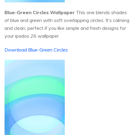
Blue-Green Circles Wallpaper
This one blends shades
of blue and green with soft overlapping circles. It’s calming
and clean, perfect if you like simple and fresh designs for
your ipados 26 wallpaper
Download Blue-Green Circles