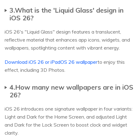
3.What is the 'Liquid Glass' design in
iOS 26?
iOS 26's "Liquid Glass" design features a translucent,
reflective material that enhances app icons, widgets, and
wallpapers, spotlighting content with vibrant energy.
Download iOS 26 or iPadOS 26 wallpaper
to enjoy this
effect, including 3D Photos.
4.How many new wallpapers are in iOS
26?
iOS 26 introduces one signature wallpaper in four variants:
Light and Dark for the Home Screen, and adjusted Light
and Dark for the Lock Screen to boost clock and widget
clarity.