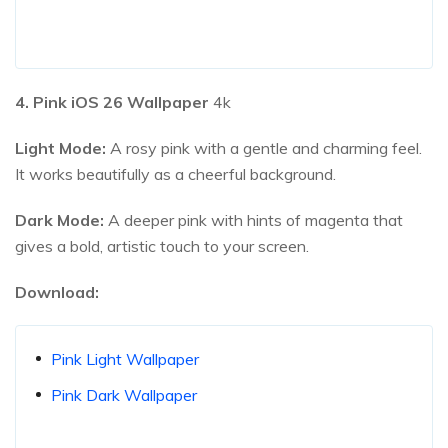
4. Pink iOS
26
Wallpaper
4k
Light Mode:
A rosy pink with a gentle and charming feel.
It works beautifully as a cheerful background.
Dark Mode:
A deeper pink with hints of magenta that
gives a bold, artistic touch to your screen.
Download:
Pink Light Wallpaper
Pink Dark Wallpaper