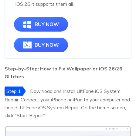
iOS 26 it supports them all.
BUY NOW
BUY NOW
Step-by-Step: How to Fix Wallpaper or iOS
26
/
26
Glitches
Step 1
Download ans install UltFone iOS System
Repair. Connect your iPhone or iPad to your computer and
launch UltFone iOS System Repair. On the home screen,
click “Start Repair”.