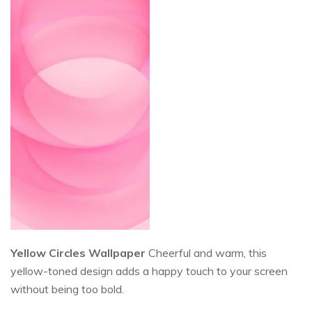
Yellow Circles Wallpaper
Cheerful and warm, this
yellow-toned design adds a happy touch to your screen
without being too bold.