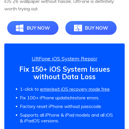
iOS 26 wallpaper without hassle, UltFone is definitely
worth trying out.
BUY NOW
BUY NOW
UltFone iOS System Repair
Fix 150+ iOS System Issues
without Data Loss
1-click to
enter/exit iOS recovery mode free
Fix 100+ iPhone update/restore errors.
Factory reset iPhone without passcode.
Supports all iPhone & iPad models and all iOS
& iPadOS versions.