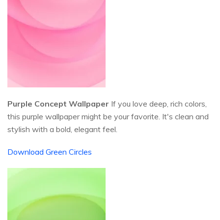
Purple Concept Wallpaper
If you love deep, rich colors,
this purple wallpaper might be your favorite. It's clean and
stylish with a bold, elegant feel.
Download Green Circles