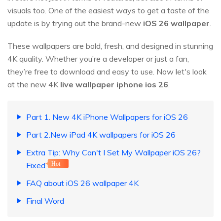
visuals too. One of the easiest ways to get a taste of the
update is by trying out the brand-new
iOS
26
wallpaper
.
These wallpapers are bold, fresh, and designed in stunning
4K quality. Whether you’re a developer or just a fan,
they’re free to download and easy to use. Now let's look
at the new 4K
live wallpaper iphone ios
26
.
Part 1. New 4K iPhone Wallpapers for iOS 26
Part 2.New iPad 4K wallpapers for iOS 26
Extra Tip: Why Can't I Set My Wallpaper iOS 26?
Fixed
Hot
FAQ about iOS 26 wallpaper 4K
Final Word