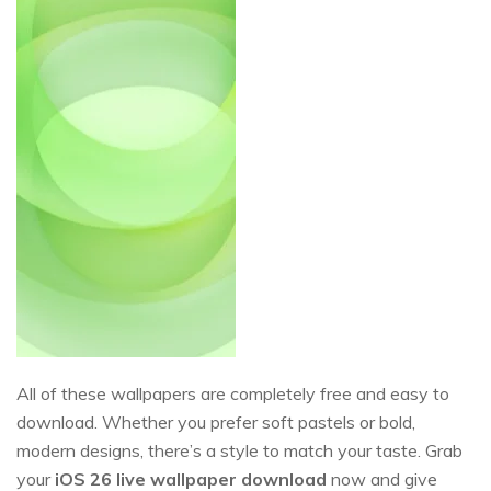
All of these wallpapers are completely free and easy to
download. Whether you prefer soft pastels or bold,
modern designs, there’s a style to match your taste. Grab
your
iOS
26
live wallpaper download
now and give