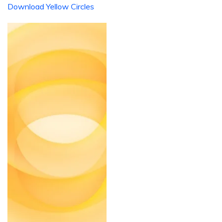
Download Yellow Circles