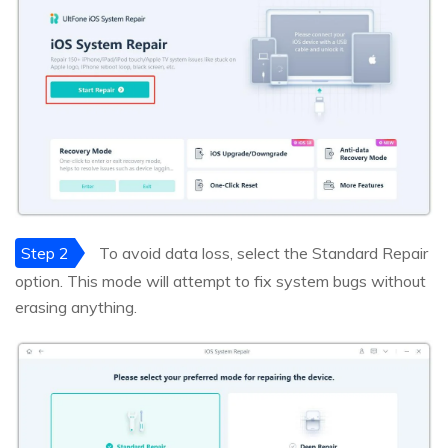
Step 2
To avoid data loss, select the Standard Repair
option. This mode will attempt to fix system bugs without
erasing anything.