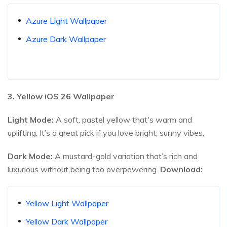
Azure Light Wallpaper
Azure Dark Wallpaper
3. Yellow iOS
26
Wallpaper
Light Mode:
A soft, pastel yellow that's warm and
uplifting. It’s a great pick if you love bright, sunny vibes.
Dark Mode:
A mustard-gold variation that’s rich and
luxurious without being too overpowering.
Download:
Yellow Light Wallpaper
Yellow Dark Wallpaper