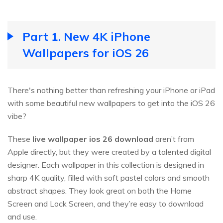
Part 1. New 4K iPhone
Wallpapers for iOS 26
There's nothing better than refreshing your iPhone or iPad
with some beautiful new wallpapers to get into the iOS 26
vibe?
These
live wallpaper ios
26
download
aren’t from
Apple directly, but they were created by a talented digital
designer. Each wallpaper in this collection is designed in
sharp 4K quality, filled with soft pastel colors and smooth
abstract shapes. They look great on both the Home
Screen and Lock Screen, and they’re easy to download
and use.