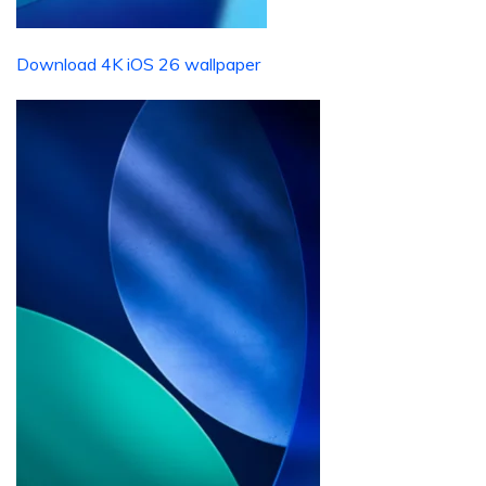
Download 4K iOS 26 wallpaper