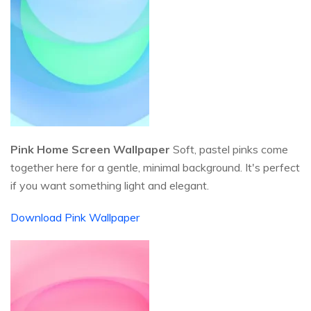
Pink Home Screen Wallpaper
Soft, pastel pinks come
together here for a gentle, minimal background. It's perfect
if you want something light and elegant.
Download Pink Wallpaper