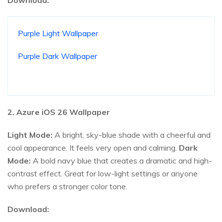
Purple Light Wallpaper
Purple Dark Wallpaper
2. Azure iOS
26
Wallpaper
Light Mode:
A bright, sky-blue shade with a cheerful and
cool appearance. It feels very open and calming.
Dark
Mode:
A bold navy blue that creates a dramatic and high-
contrast effect. Great for low-light settings or anyone
who prefers a stronger color tone.
Download: