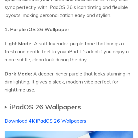
sync perfectly with iPadOS 26’s icon tinting and flexible
layouts, making personalization easy and stylish.
1. Purple iOS
26
Wallpaper
Light Mode:
A soft lavender-purple tone that brings a
fresh and gentle feel to your iPad. It's ideal if you enjoy a
more subtle, clean look during the day.
Dark Mode:
A deeper, richer purple that looks stunning in
dim lighting. It gives a sleek, modern vibe perfect for
nighttime use.
iPadOS 26 Wallpapers
Download 4K iPadOS 26 Wallpapers