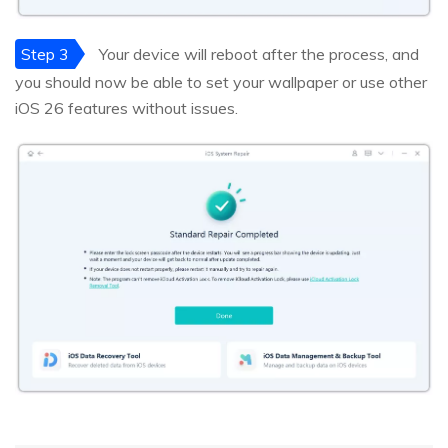
Step 3
Your device will reboot after the process, and
you should now be able to set your wallpaper or use other
iOS 26 features without issues.