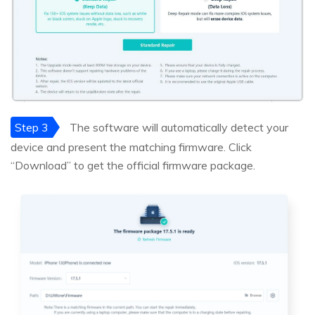
Step 3
The software will automatically detect your
device and present the matching firmware. Click
“Download” to get the official firmware package.