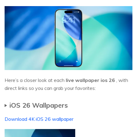
Here’s a closer look at each
live wallpaper ios
26
, with
direct links so you can grab your favorites:
iOS 26 Wallpapers
Download 4K iOS 26 wallpaper