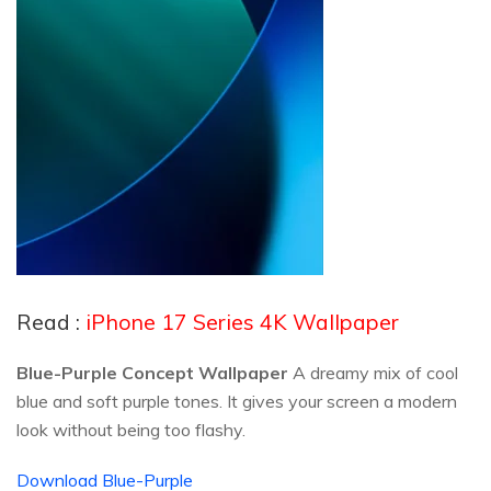
Read :
iPhone 17 Series 4K Wallpaper
Blue-Purple Concept Wallpaper
A dreamy mix of cool
blue and soft purple tones. It gives your screen a modern
look without being too flashy.
Download Blue-Purple