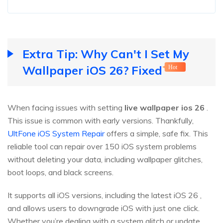
Extra Tip: Why Can't I Set My
Wallpaper iOS 26? Fixed
Hot
When facing issues with setting
live wallpaper ios
26
.
This issue is common with early versions. Thankfully,
UltFone iOS System Repair
offers a simple, safe fix. This
reliable tool can repair over 150 iOS system problems
without deleting your data, including wallpaper glitches,
boot loops, and black screens.
It supports all iOS versions, including the latest iOS 26 ,
and allows users to downgrade iOS with just one click.
Whether you’re dealing with a system glitch or update