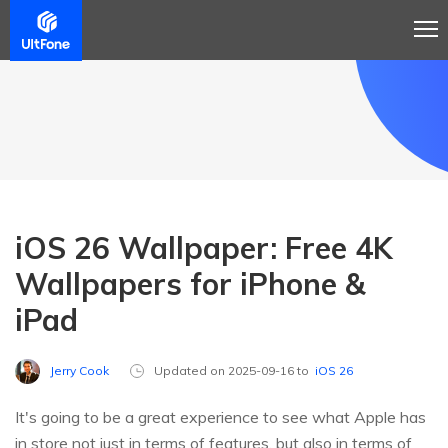
iOS 26 Wallpaper: Free 4K
Wallpapers for iPhone &
iPad
Jerry Cook
Updated on 2025-09-16 to
iOS 26
It's going to be a great experience to see what Apple has
in store not just in terms of features, but also in terms of