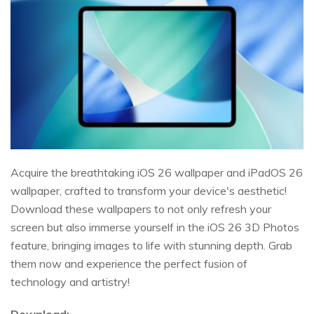
Acquire the breathtaking iOS 26 wallpaper and iPadOS 26
wallpaper, crafted to transform your device's aesthetic!
Download these wallpapers to not only refresh your
screen but also immerse yourself in the iOS 26 3D Photos
feature, bringing images to life with stunning depth. Grab
them now and experience the perfect fusion of
technology and artistry!
Download: