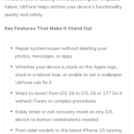
failure, UltFone helps restore your device’s functionality
quickly and safely.
Key Features That Make It Stand Out
Repair system issues without deleting your
photos, messages, or apps.
Whether your device is stuck on the Apple logo,
stuck in a reboot loop, or unable to set a wallpaper
UltFone can fix it.
Want to revert from iOS 26 to iOS 26 or 17? Do it
without iTunes or complex procedures.
Easily enter or exit recovery mode on any iOS
device no button combinations needed.
From older models to the latest iPhone 15 running