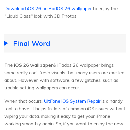
Download iOS 26 or iPadOS 26 wallpaper
to enjoy the
"Liquid Glass" look with 3D Photos.
Final Word
The
iOS
26
wallpaper
& iPados 26 wallpaper brings
some really cool, fresh visuals that many users are excited
about. However, with software, a few glitches, such as
trouble setting wallpapers can occur.
When that occurs,
UltFone iOS System Repair
is a handy
tool to have. It helps fix lots of common iOS issues without
wiping your data, making it easy to get your iPhone
working smoothly again. So, if you want to enjoy the new