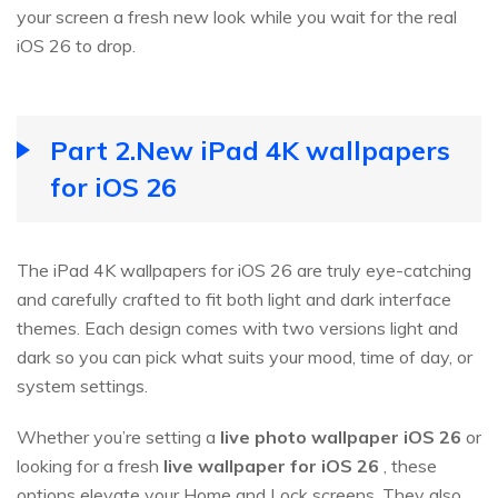
your screen a fresh new look while you wait for the real
iOS 26 to drop.
Part 2.New iPad 4K wallpapers
for iOS 26
The iPad 4K wallpapers for iOS 26 are truly eye-catching
and carefully crafted to fit both light and dark interface
themes. Each design comes with two versions light and
dark so you can pick what suits your mood, time of day, or
system settings.
Whether you’re setting a
live photo wallpaper iOS
26
or
looking for a fresh
live wallpaper for iOS
26
, these
options elevate your Home and Lock screens. They also