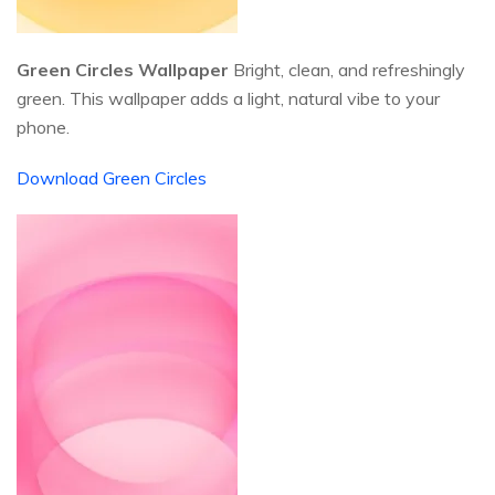
Green Circles Wallpaper
Bright, clean, and refreshingly
green. This wallpaper adds a light, natural vibe to your
phone.
Download Green Circles