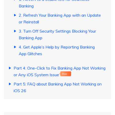
Banking
2. Refresh Your Banking App with an Update
or Reinstall
3. Turn Off Security Settings Blocking Your
Banking App
4. Get Apple’s Help by Reporting Banking
App Glitches
Part 4: One-Click to Fix Banking App Not Working
or Any iOS System Issue
Hot
Part 5: FAQ about Banking App Not Working on
iOS 26