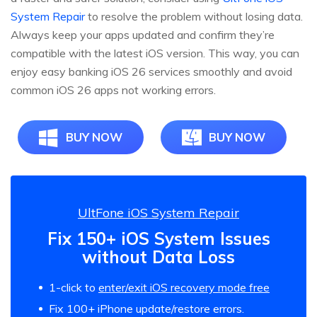
System Repair
to resolve the problem without losing data.
Always keep your apps updated and confirm they’re
compatible with the latest iOS version. This way, you can
enjoy easy banking iOS 26 services smoothly and avoid
common iOS 26 apps not working errors.
BUY NOW
BUY NOW
UltFone iOS System Repair
Fix 150+ iOS System Issues
without Data Loss
1-click to
enter/exit iOS recovery mode free
Fix 100+ iPhone update/restore errors.