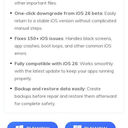
other important files.
One-click downgrade from iOS 26 beta
: Easily
return to a stable iOS version without complicated
manual steps.
Fixes 150+ iOS issues
: Handles black screens,
app crashes, boot loops, and other common iOS
errors.
Fully compatible with iOS 26
: Works smoothly
with the latest update to keep your apps running
properly.
Backup and restore data easily
: Create
backups before repair and restore them afterward
for complete safety.