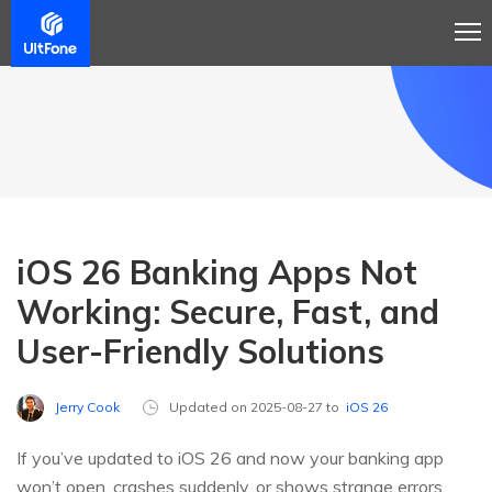
iOS 26 Banking Apps Not
Working: Secure, Fast, and
User-Friendly Solutions
Jerry Cook
Updated on 2025-08-27 to
iOS 26
If you’ve updated to iOS 26 and now your banking app
won’t open, crashes suddenly, or shows strange errors,