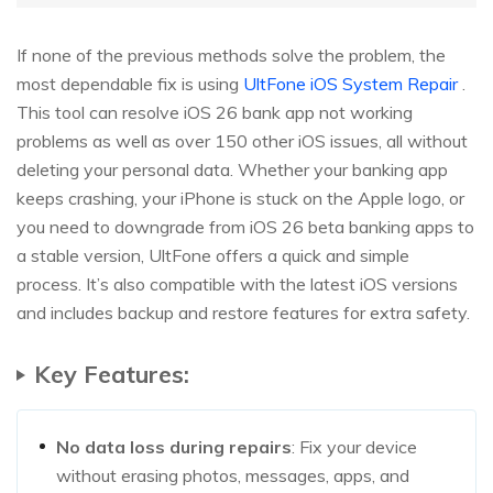
If none of the previous methods solve the problem, the
most dependable fix is using
UltFone iOS System Repair
.
This tool can resolve iOS 26 bank app not working
problems as well as over 150 other iOS issues, all without
deleting your personal data. Whether your banking app
keeps crashing, your iPhone is stuck on the Apple logo, or
you need to downgrade from iOS 26 beta banking apps to
a stable version, UltFone offers a quick and simple
process. It’s also compatible with the latest iOS versions
and includes backup and restore features for extra safety.
Key Features:
No data loss during repairs
: Fix your device
without erasing photos, messages, apps, and