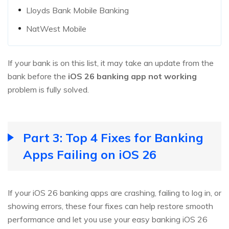
Lloyds Bank Mobile Banking
NatWest Mobile
If your bank is on this list, it may take an update from the
bank before the
iOS 26 banking app not working
problem is fully solved.
Part 3: Top 4 Fixes for Banking
Apps Failing on iOS 26
If your iOS 26 banking apps are crashing, failing to log in, or
showing errors, these four fixes can help restore smooth
performance and let you use your easy banking iOS 26