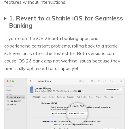
features without interruptions.
1. Revert to a Stable iOS for Seamless
Banking
If you’re on the iOS 26 beta banking apps and
experiencing constant problems, rolling back to a stable
iOS version is often the fastest fix. Beta versions can
cause iOS 26 bank app not working issues because they
aren’t fully optimized for all apps yet.