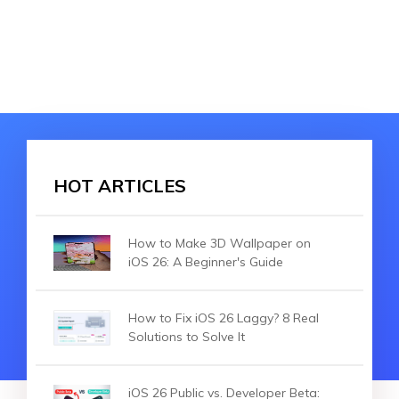
HOT ARTICLES
How to Make 3D Wallpaper on
iOS 26: A Beginner's Guide
How to Fix iOS 26 Laggy? 8 Real
Solutions to Solve It
iOS 26 Public vs. Developer Beta: