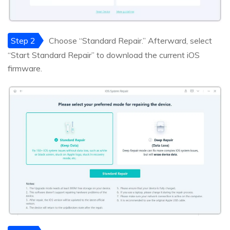
Step 2
Choose “Standard Repair.” Afterward, select
“Start Standard Repair” to download the current iOS
firmware.