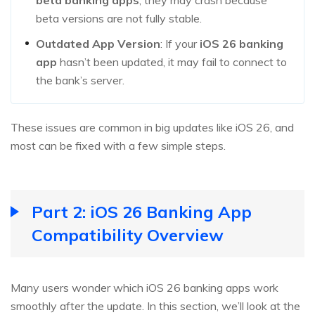
beta versions are not fully stable.
Outdated App Version
: If your
iOS 26 banking
app
hasn’t been updated, it may fail to connect to
the bank’s server.
These issues are common in big updates like iOS 26, and
most can be fixed with a few simple steps.
Part 2: iOS 26 Banking App
Compatibility Overview
Many users wonder which iOS 26 banking apps work
smoothly after the update. In this section, we’ll look at the