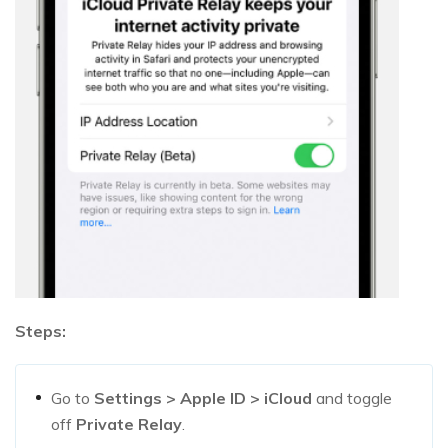
Steps:
Go to
Settings > Apple ID > iCloud
and toggle
off
Private Relay
.