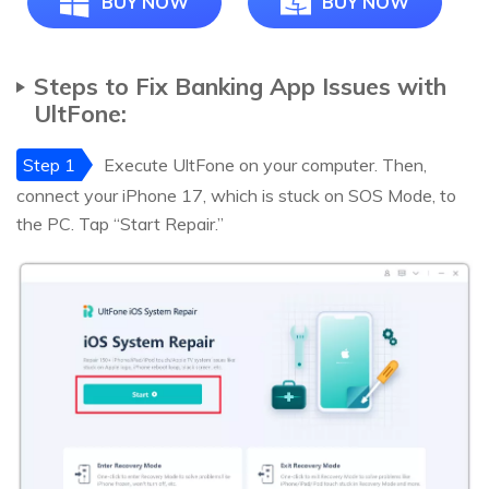
BUY NOW
BUY NOW
Steps to Fix Banking App Issues with
UltFone:
Step 1
Execute UltFone on your computer. Then,
connect your iPhone 17, which is stuck on SOS Mode, to
the PC. Tap “Start Repair.”