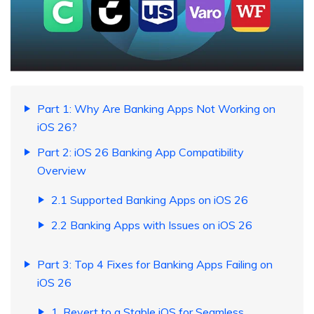
Part 1: Why Are Banking Apps Not Working on
iOS 26?
Part 2: iOS 26 Banking App Compatibility
Overview
2.1 Supported Banking Apps on iOS 26
2.2 Banking Apps with Issues on iOS 26
Part 3: Top 4 Fixes for Banking Apps Failing on
iOS 26
1. Revert to a Stable iOS for Seamless