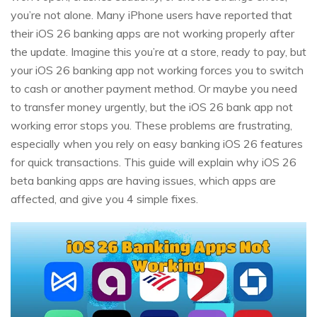
you’re not alone. Many iPhone users have reported that
their iOS 26 banking apps are not working properly after
the update. Imagine this you’re at a store, ready to pay, but
your iOS 26 banking app not working forces you to switch
to cash or another payment method. Or maybe you need
to transfer money urgently, but the iOS 26 bank app not
working error stops you. These problems are frustrating,
especially when you rely on easy banking iOS 26 features
for quick transactions. This guide will explain why iOS 26
beta banking apps are having issues, which apps are
affected, and give you 4 simple fixes.