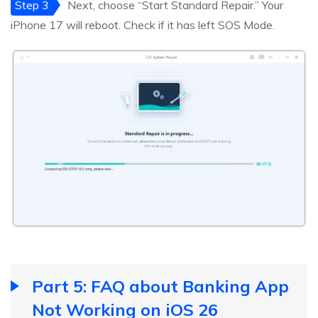
Step 3
Next, choose “Start Standard Repair.” Your
iPhone 17 will reboot. Check if it has left SOS Mode.
Part 5: FAQ about Banking App
Not Working on iOS 26