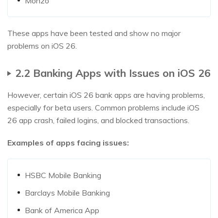
Monzo
These apps have been tested and show no major
problems on iOS 26.
2.2 Banking Apps with Issues on iOS 26
However, certain iOS 26 bank apps are having problems,
especially for beta users. Common problems include iOS
26 app crash, failed logins, and blocked transactions.
Examples of apps facing issues:
HSBC Mobile Banking
Barclays Mobile Banking
Bank of America App