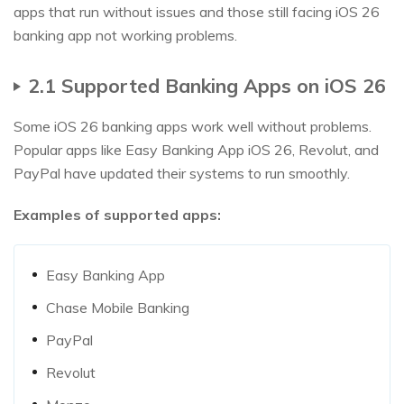
apps that run without issues and those still facing iOS 26
banking app not working problems.
2.1 Supported Banking Apps on iOS 26
Some iOS 26 banking apps work well without problems.
Popular apps like Easy Banking App iOS 26, Revolut, and
PayPal have updated their systems to run smoothly.
Examples of supported apps:
Easy Banking App
Chase Mobile Banking
PayPal
Revolut