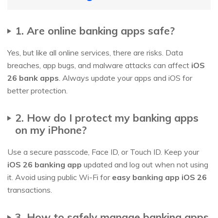
1. Are online banking apps safe?
Yes, but like all online services, there are risks. Data
breaches, app bugs, and malware attacks can affect
iOS
26 bank apps
. Always update your apps and iOS for
better protection.
2. How do I protect my banking apps
on my iPhone?
Use a secure passcode, Face ID, or Touch ID. Keep your
iOS 26 banking app
updated and log out when not using
it. Avoid using public Wi-Fi for
easy banking app iOS 26
transactions.
3. How to safely manage banking apps