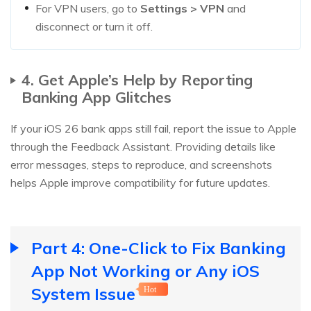
For VPN users, go to
Settings > VPN
and
disconnect or turn it off.
4. Get Apple’s Help by Reporting
Banking App Glitches
If your iOS 26 bank apps still fail, report the issue to Apple
through the Feedback Assistant. Providing details like
error messages, steps to reproduce, and screenshots
helps Apple improve compatibility for future updates.
Part 4: One-Click to Fix Banking
App Not Working or Any iOS
System Issue
Hot