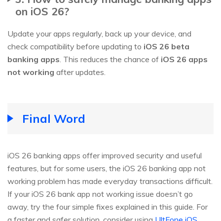
on iOS 26?
Update your apps regularly, back up your device, and
check compatibility before updating to
iOS 26 beta
banking apps
. This reduces the chance of
iOS 26 apps
not working
after updates.
Final Word
iOS 26 banking apps offer improved security and useful
features, but for some users, the iOS 26 banking app not
working problem has made everyday transactions difficult.
If your iOS 26 bank app not working issue doesn’t go
away, try the four simple fixes explained in this guide. For
a faster and safer solution, consider using
UltFone iOS