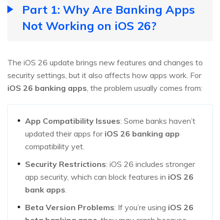
Part 1: Why Are Banking Apps
Not Working on iOS 26?
The iOS 26 update brings new features and changes to
security settings, but it also affects how apps work. For
iOS 26 banking apps
, the problem usually comes from:
App Compatibility Issues
: Some banks haven’t
updated their apps for
iOS 26 banking app
compatibility yet.
Security Restrictions
: iOS 26 includes stronger
app security, which can block features in
iOS 26
bank apps
.
Beta Version Problems
: If you’re using
iOS 26
beta banking apps
, they may crash because