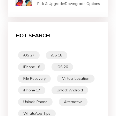
Pick & Upgrade/Downgrade Options
HOT SEARCH
iOS 27
iOS 18
iPhone 16
iOS 26
File Recovery
Virtual Location
iPhone 17
Unlock Android
Unlock iPhone
Alternative
WhatsApp Tips