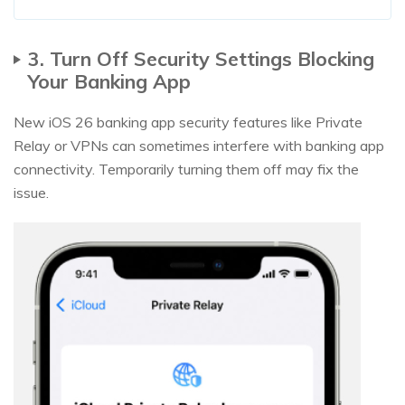
3. Turn Off Security Settings Blocking
Your Banking App
New iOS 26 banking app security features like Private
Relay or VPNs can sometimes interfere with banking app
connectivity. Temporarily turning them off may fix the
issue.