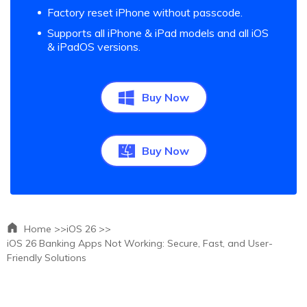
Factory reset iPhone without passcode.
Supports all iPhone & iPad models and all iOS
& iPadOS versions.
Buy Now
Buy Now
Home >>
iOS 26 >>
iOS 26 Banking Apps Not Working: Secure, Fast, and User-
Friendly Solutions