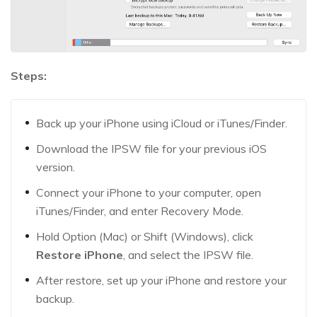
Steps:
Back up your iPhone using iCloud or iTunes/Finder.
Download the IPSW file for your previous iOS
version.
Connect your iPhone to your computer, open
iTunes/Finder, and enter Recovery Mode.
Hold Option (Mac) or Shift (Windows), click
Restore iPhone
, and select the IPSW file.
After restore, set up your iPhone and restore your
backup.