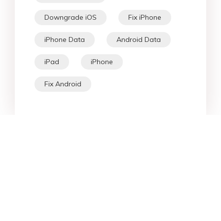
Downgrade iOS
Fix iPhone
iPhone Data
Android Data
iPad
iPhone
Fix Android
Star Products
Top Searches