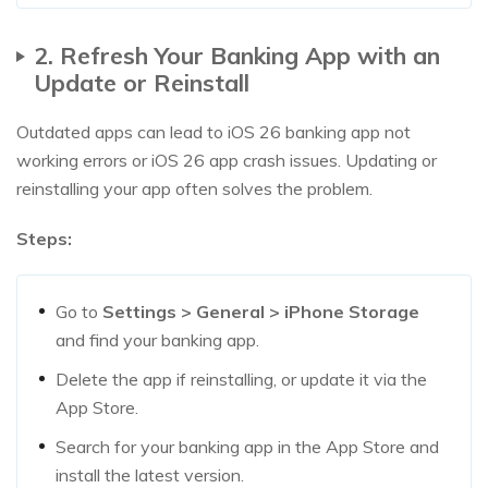
2. Refresh Your Banking App with an
Update or Reinstall
Outdated apps can lead to iOS 26 banking app not
working errors or iOS 26 app crash issues. Updating or
reinstalling your app often solves the problem.
Steps:
Go to
Settings > General > iPhone Storage
and find your banking app.
Delete the app if reinstalling, or update it via the
App Store.
Search for your banking app in the App Store and
install the latest version.