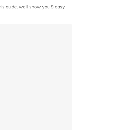
his guide, we’ll show you 8 easy