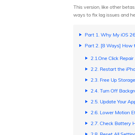
This version, like other bet
ways to fix lag issues and h
Part 1. Why My iOS 26
Part 2. [8 Ways] How 
2.1.One Click Repair
2.2. Restart the iPh
2.3. Free Up Storag
2.4. Turn Off Backg
2.5. Update Your Ap
2.6. Lower Motion E
2.7. Check Battery 
2.8. Reset All Settin