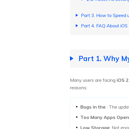
Part 3. How to Speed 
Part 4. FAQ About iOS
Part 1. Why My
Many users are facing
iOS 2
reasons:
Bugs in the
: The upd
Too Many Apps Open
Low Storage
: Not en