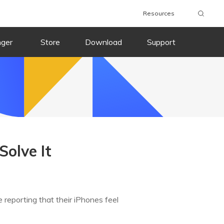
Resources
nger
Store
Download
Support
Solve It
e reporting that their iPhones feel