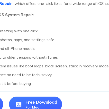
Repair
, which offers one-click fixes for a wide range of iOS is
iOS System Repair:
freezing with one click
photos, apps, and settings safe
nd all iPhone models
to older versions without iTunes
em issues like boot loops, black screen, stuck in recovery mod
rface no need to be tech-savvy
est it before buying
Free Download
For Mac