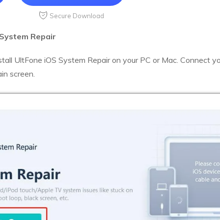
Secure Download
 System Repair
tall UltFone iOS System Repair on your PC or Mac. Connect y
ain screen.