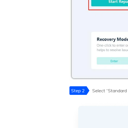
Step 2
Select “Standard 