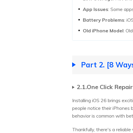
App Issues
: Some apps
Battery Problems
: iO
Old iPhone Model
: Ol
Part 2. [8 Way
2.1.One Click Repai
Installing iOS 26 brings exc
people notice their iPhones 
behavior is common with beta
Thankfully, there's a reliab