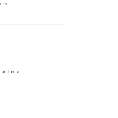
sues.
e, and more