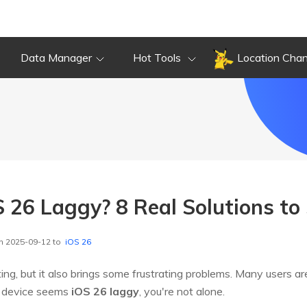
Data Manager
Hot Tools
Location Cha
 26 Laggy? 8 Real Solutions to 
n 2025-09-12 to
iOS 26
ting, but it also brings some frustrating problems. Many users ar
ur device seems
iOS 26 laggy
, you're not alone.