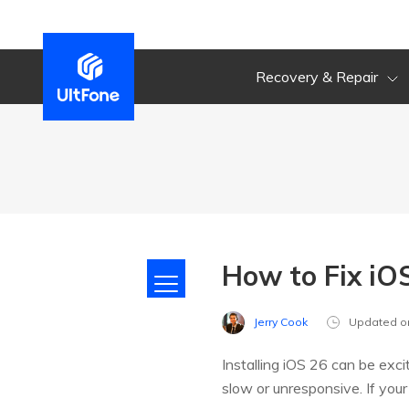
Recovery & Repair
How to Fix iOS
Jerry Cook
Updated o
Installing iOS 26 can be exci
slow or unresponsive. If yo