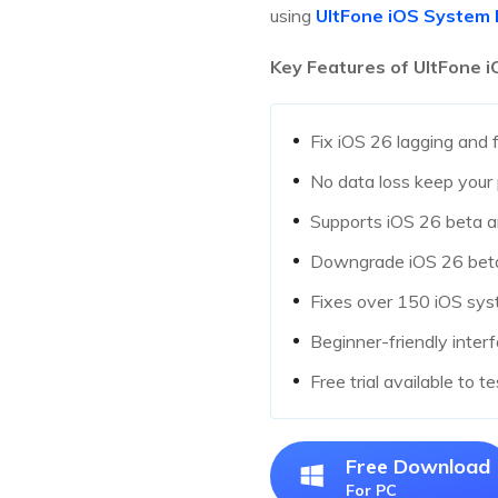
using
UltFone iOS System 
Key Features of UltFone 
Fix iOS 26 lagging and 
No data loss keep your 
Supports iOS 26 beta a
Downgrade iOS 26 beta 
Fixes over 150 iOS syst
Beginner-friendly inte
Free trial available to t
Free Download
For PC