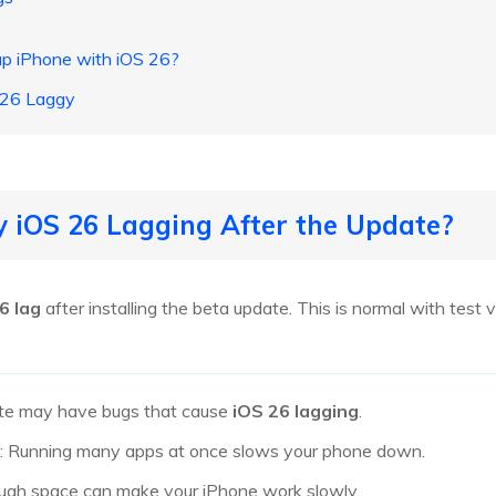
up iPhone with iOS 26?
 26 Laggy
 iOS 26 Lagging After the Update?
6 lag
after installing the beta update. This is normal with tes
ate may have bugs that cause
iOS 26 lagging
.
: Running many apps at once slows your phone down.
ough space can make your iPhone work slowly.