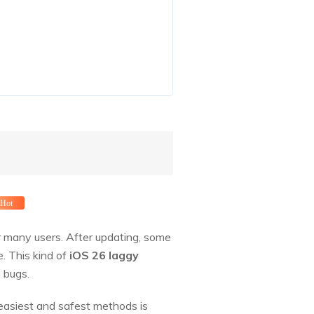
Hot
or many users. After updating, some
. This kind of
iOS 26 laggy
 bugs.
 easiest and safest methods is