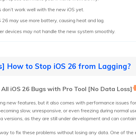
 don’t work well with the new iOS yet.
S 26 may use more battery, causing heat and lag.
der devices may not handle the new system smoothly.
s] How to Stop iOS 26 from Lagging?
r All iOS 26 Bugs with Pro Tool [No Data Loss]
iting new features, but it also comes with performance issues f
becoming slow, unresponsive, or even freezing during normal use
 versions, as they are still under development and can contain
le way to fix these problems without losing any data. One of the