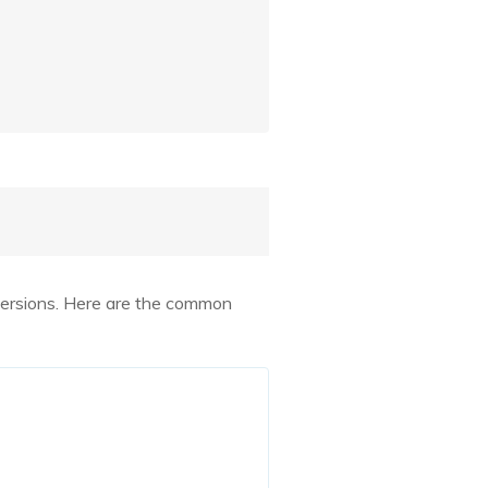
t versions. Here are the common