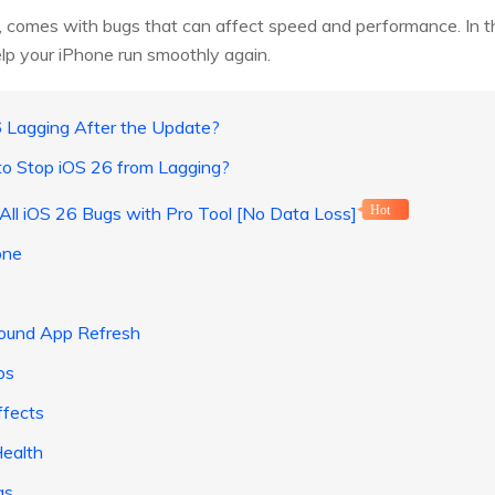
as, comes with bugs that can affect speed and performance. In t
elp your iPhone run smoothly again.
 Lagging After the Update?
to Stop iOS 26 from Lagging?
 All iOS 26 Bugs with Pro Tool [No Data Loss]
Hot
one
e
round App Refresh
ps
ffects
Health
gs