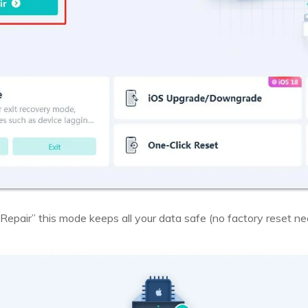
Repair” this mode keeps all your data safe (no factory reset ne