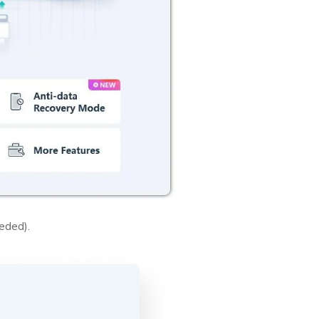
eded).