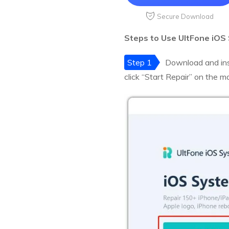
Secure Download
Steps to Use UltFone iOS
Step 1
Download and ins
click “Start Repair” on the m