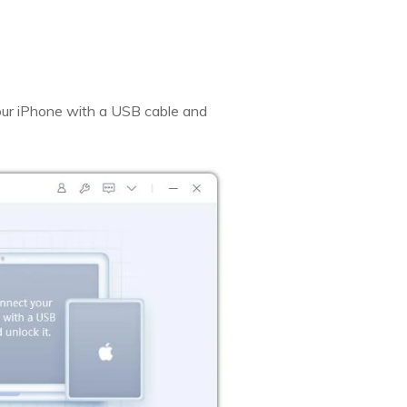
our iPhone with a USB cable and