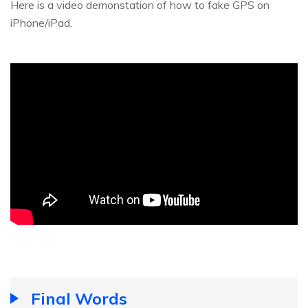
Here is a video demonstation of how to fake GPS on
iPhone/iPad.
Final Words