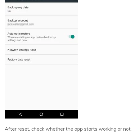
After reset, check whether the app starts working or not.