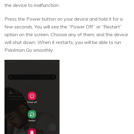
the device to malfunction.
Press the Power button on your device and hold it for a
few seconds. You will see the “Power Off” or “Restart”
option on the screen. Choose any of them, and the device
will shut down. When it restarts, you will be able to run
Pokémon Go smoothly.