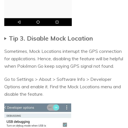
Tip 3. Disable Mock Location
Sometimes, Mock Locations interrupt the GPS connection
for applications. Hence, disabling the feature will be helpful
when Pokémon Go keep saying GPS signal not found.
Go to Settings > About > Software Info > Developer
Options and enable it. Find the Mock Locations menu and
disable the feature.