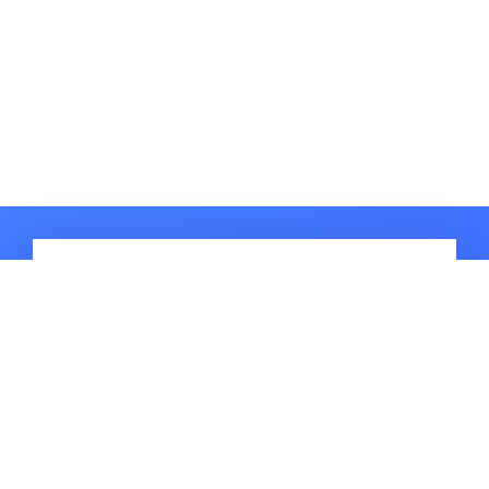
HOT ARTICLES
How to Fix Pokemon Go Adventure
Sync Not Working? iOS 16
Supported
How to Fix Pokemon Go Keeps