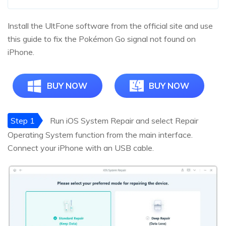
Install the UltFone software from the official site and use
this guide to fix the Pokémon Go signal not found on
iPhone.
BUY NOW
BUY NOW
Step 1
Run iOS System Repair and select Repair
Operating System function from the main interface.
Connect your iPhone with an USB cable.