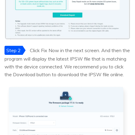
Step 2
Click Fix Now in the next screen. And then the
program will display the latest IPSW file that is matching
with the device connected. We recommend you to click
the Download button to download the IPSW file online.