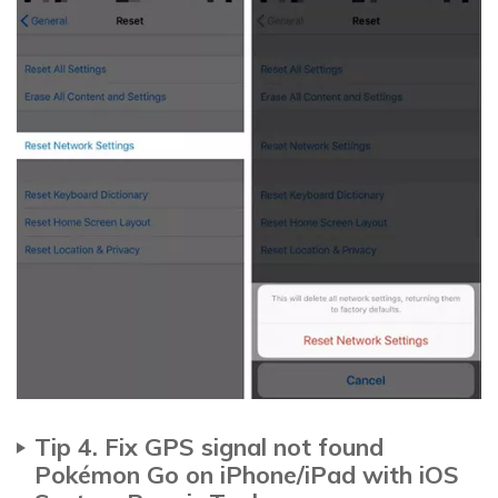
Tip 4. Fix GPS signal not found
Pokémon Go on iPhone/iPad with iOS