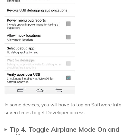
In some devices, you will have to tap on Software Info
seven times to get Developer access.
Tip 4. Toggle Airplane Mode On and