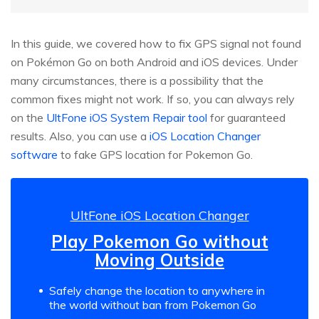
In this guide, we covered how to fix GPS signal not found
on Pokémon Go on both Android and iOS devices. Under
many circumstances, there is a possibility that the
common fixes might not work. If so, you can always rely
on the
UltFone iOS System Repair tool
for guaranteed
results. Also, you can use a
iOS Location Changer
software
to fake GPS location for Pokemon Go.
UltFone iOS Location Changer
Play Pokemon Go without
Moving Outside
Safely change the location to anywhere in
the world without ban from Pokemon Go