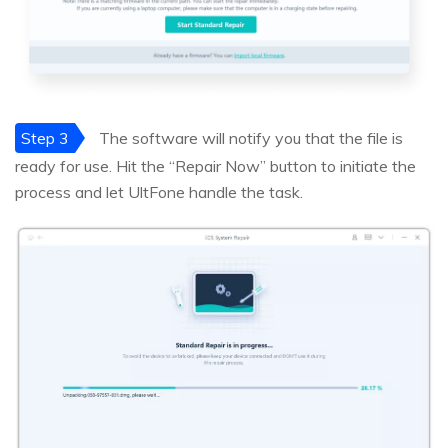
Step 3
The software will notify you that the file is
ready for use. Hit the “Repair Now” button to initiate the
process and let UltFone handle the task.