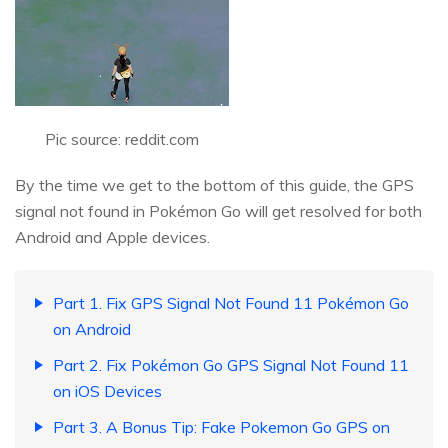
Pic source: reddit.com
By the time we get to the bottom of this guide, the GPS
signal not found in Pokémon Go will get resolved for both
Android and Apple devices.
Part 1. Fix GPS Signal Not Found 11 Pokémon Go
on Android
Part 2. Fix Pokémon Go GPS Signal Not Found 11
on iOS Devices
Part 3. A Bonus Tip: Fake Pokemon Go GPS on