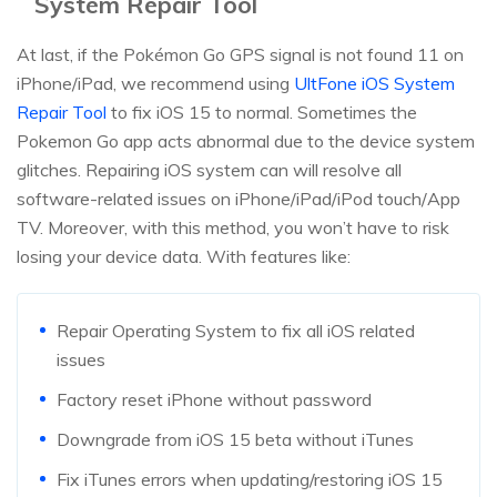
System Repair Tool
At last, if the Pokémon Go GPS signal is not found 11 on
iPhone/iPad, we recommend using
UltFone iOS System
Repair Tool
to fix iOS 15 to normal. Sometimes the
Pokemon Go app acts abnormal due to the device system
glitches. Repairing iOS system can will resolve all
software-related issues on iPhone/iPad/iPod touch/App
TV. Moreover, with this method, you won’t have to risk
losing your device data. With features like:
Repair Operating System to fix all iOS related
issues
Factory reset iPhone without password
Downgrade from iOS 15 beta without iTunes
Fix iTunes errors when updating/restoring iOS 15