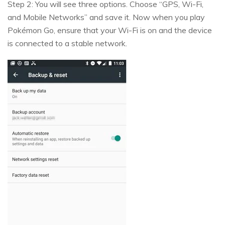
Step 2: You will see three options. Choose “GPS, Wi-Fi,
and Mobile Networks” and save it. Now when you play
Pokémon Go, ensure that your Wi-Fi is on and the device
is connected to a stable network.