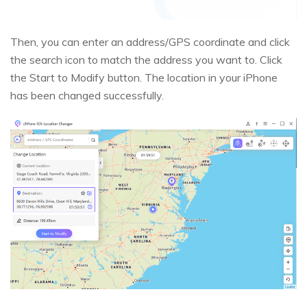
Then, you can enter an address/GPS coordinate and click
the search icon to match the address you want to. Click
the Start to Modify button. The location in your iPhone
has been changed successfully.