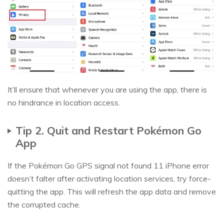
It’ll ensure that whenever you are using the app, there is
no hindrance in location access.
Tip 2. Quit and Restart Pokémon Go
App
If the Pokémon Go GPS signal not found 11 iPhone error
doesn’t falter after activating location services, try force-
quitting the app. This will refresh the app data and remove
the corrupted cache.