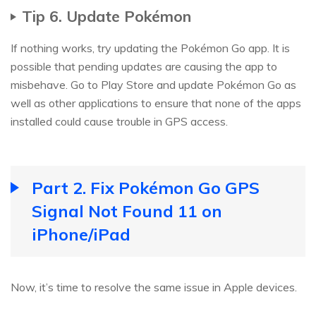
Tip 6. Update Pokémon
If nothing works, try updating the Pokémon Go app. It is
possible that pending updates are causing the app to
misbehave. Go to Play Store and update Pokémon Go as
well as other applications to ensure that none of the apps
installed could cause trouble in GPS access.
Part 2. Fix Pokémon Go GPS
Signal Not Found 11 on
iPhone/iPad
Now, it’s time to resolve the same issue in Apple devices.