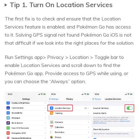
Tip 1. Turn On Location Services
The first fix is to check and ensure that the Location
Services feature is enabled, and Pokémon Go has access
to it. Solving GPS signal not found Pokémon Go iOS is not
that difficult if we look into the right places for the solution.
Run Settings app> Privacy > Location > Toggle bar to
enable Location Services and scroll down to find the
Pokémon Go app. Provide access to GPS while using, or
you can choose the “Always” option.