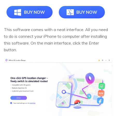
BUY NOW
BUY NOW
This software comes with a neat interface. All you need
to do is connect your iPhone to computer after installing
this software. On the main interface, click the Enter
button.