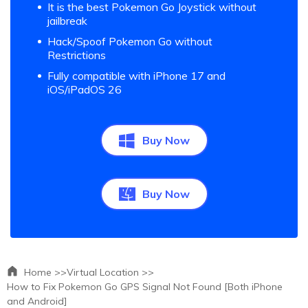
It is the best Pokemon Go Joystick without
jailbreak
Hack/Spoof Pokemon Go without
Restrictions
Fully compatible with iPhone 17 and
iOS/iPadOS 26
Buy Now
Buy Now
Home >>
Virtual Location >>
How to Fix Pokemon Go GPS Signal Not Found [Both iPhone
and Android]