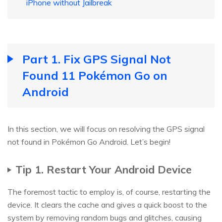
iPhone without Jailbreak
Part 1. Fix GPS Signal Not
Found 11 Pokémon Go on
Android
In this section, we will focus on resolving the GPS signal
not found in Pokémon Go Android. Let’s begin!
Tip 1. Restart Your Android Device
The foremost tactic to employ is, of course, restarting the
device. It clears the cache and gives a quick boost to the
system by removing random bugs and glitches, causing