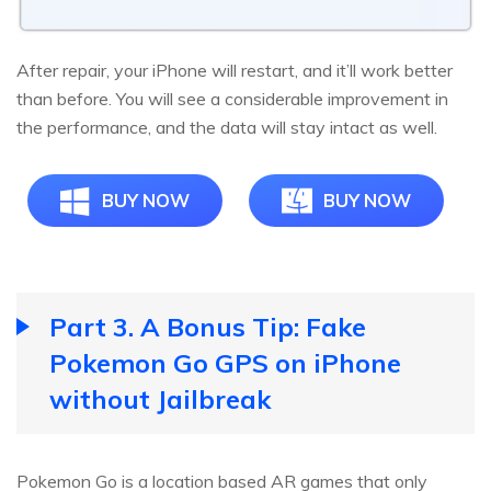
After repair, your iPhone will restart, and it’ll work better
than before. You will see a considerable improvement in
the performance, and the data will stay intact as well.
BUY NOW
BUY NOW
Part 3. A Bonus Tip: Fake
Pokemon Go GPS on iPhone
without Jailbreak
Pokemon Go is a location based AR games that only