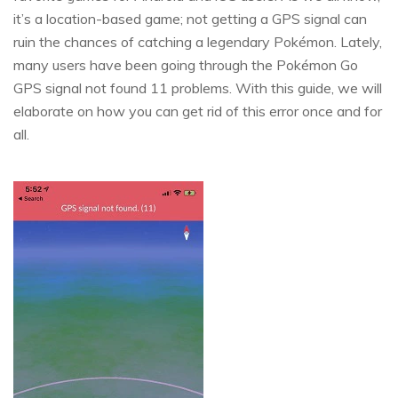
it’s a location-based game; not getting a GPS signal can
ruin the chances of catching a legendary Pokémon. Lately,
many users have been going through the Pokémon Go
GPS signal not found 11 problems. With this guide, we will
elaborate on how you can get rid of this error once and for
all.