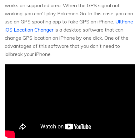
works on supported area. When the GPS signal not
working, you can't play Pokemon Go. In this case, you can
use an GPS spoofing app to fake GPS on iPhone.
UltFone
iOS Location Changer
is a desktop software that can
change GPS location on iPhone by one click. One of the
advantages of this software that you don't need to
jailbreak your iPhone.