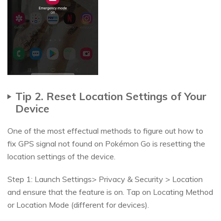
Tip 2. Reset Location Settings of Your
Device
One of the most effectual methods to figure out how to
fix GPS signal not found on Pokémon Go is resetting the
location settings of the device.
Step 1: Launch Settings> Privacy & Security > Location
and ensure that the feature is on. Tap on Locating Method
or Location Mode (different for devices).