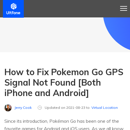
How to Fix Pokemon Go GPS
Signal Not Found [Both
iPhone and Android]
Jerry Cook
Updated on 2021-08-23 to
Virtual Location
Since its introduction, Pokémon Go has been one of the
favorite games for Android and iOS users. As we all know,