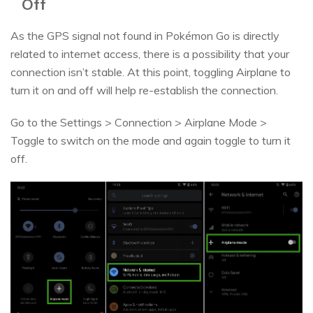
Off
As the GPS signal not found in Pokémon Go is directly
related to internet access, there is a possibility that your
connection isn’t stable. At this point, toggling Airplane to
turn it on and off will help re-establish the connection.
Go to the Settings > Connection > Airplane Mode >
Toggle to switch on the mode and again toggle to turn it
off.