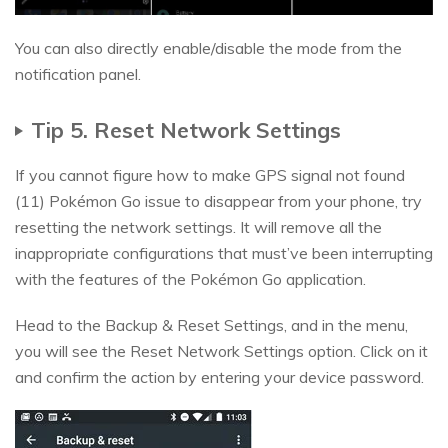
You can also directly enable/disable the mode from the
notification panel.
Tip 5. Reset Network Settings
If you cannot figure how to make GPS signal not found
(11) Pokémon Go issue to disappear from your phone, try
resetting the network settings. It will remove all the
inappropriate configurations that must’ve been interrupting
with the features of the Pokémon Go application.
Head to the Backup & Reset Settings, and in the menu,
you will see the Reset Network Settings option. Click on it
and confirm the action by entering your device password.