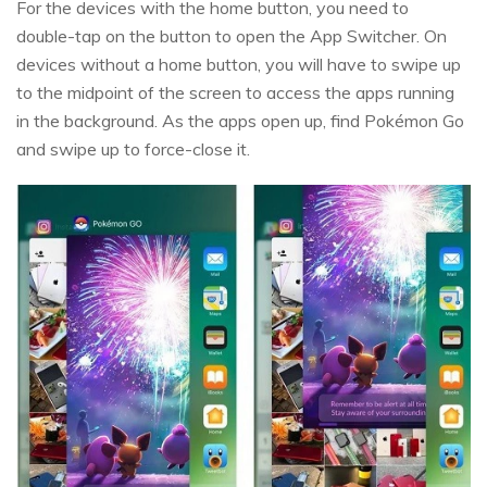
For the devices with the home button, you need to
double-tap on the button to open the App Switcher. On
devices without a home button, you will have to swipe up
to the midpoint of the screen to access the apps running
in the background. As the apps open up, find Pokémon Go
and swipe up to force-close it.