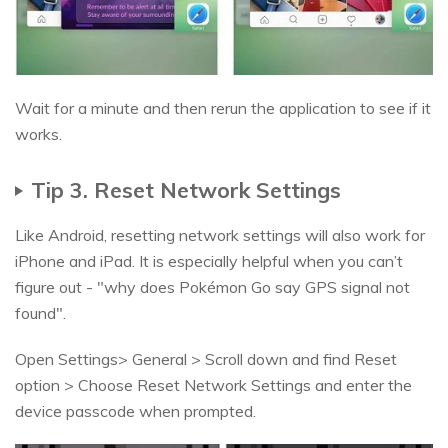
Wait for a minute and then rerun the application to see if it
works.
Tip 3. Reset Network Settings
Like Android, resetting network settings will also work for
iPhone and iPad. It is especially helpful when you can’t
figure out - "why does Pokémon Go say GPS signal not
found".
Open Settings> General > Scroll down and find Reset
option > Choose Reset Network Settings and enter the
device passcode when prompted.