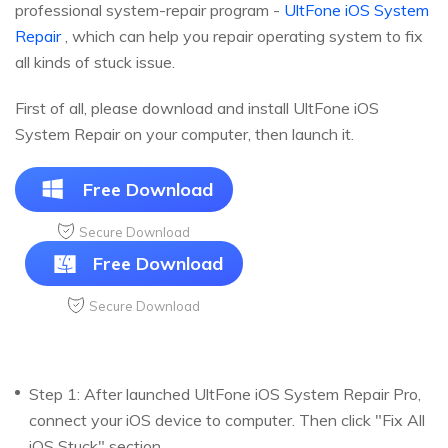
professional system-repair program -
UltFone iOS System
Repair
, which can help you repair operating system to fix
all kinds of stuck issue.
First of all, please download and install UltFone iOS
System Repair on your computer, then launch it.
Free Download
Secure Download
Free Download
Secure Download
Step 1: After launched UltFone iOS System Repair Pro,
connect your iOS device to computer. Then click "Fix All
iOS Stuck" section.