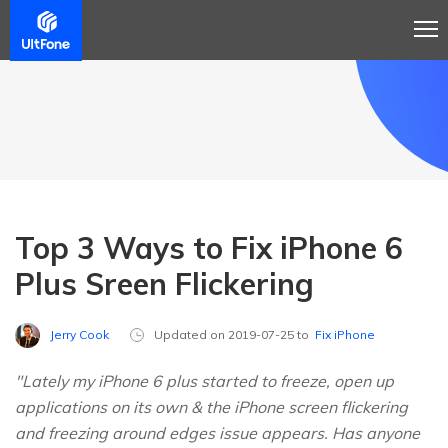
Top 3 Ways to Fix iPhone 6
Plus Sreen Flickering
Jerry Cook
Updated on 2019-07-25 to
Fix iPhone
"Lately my iPhone 6 plus started to freeze, open up
applications on its own & the iPhone screen flickering
and freezing around edges issue appears. Has anyone