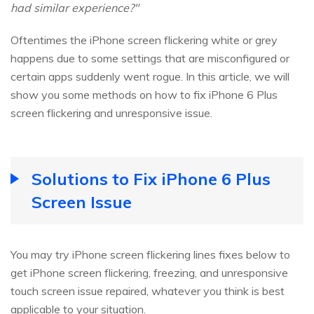
had similar experience?"
Oftentimes the iPhone screen flickering white or grey
happens due to some settings that are misconfigured or
certain apps suddenly went rogue. In this article, we will
show you some methods on how to fix iPhone 6 Plus
screen flickering and unresponsive issue.
Solutions to Fix iPhone 6 Plus
Screen Issue
You may try iPhone screen flickering lines fixes below to
get iPhone screen flickering, freezing, and unresponsive
touch screen issue repaired, whatever you think is best
applicable to your situation.