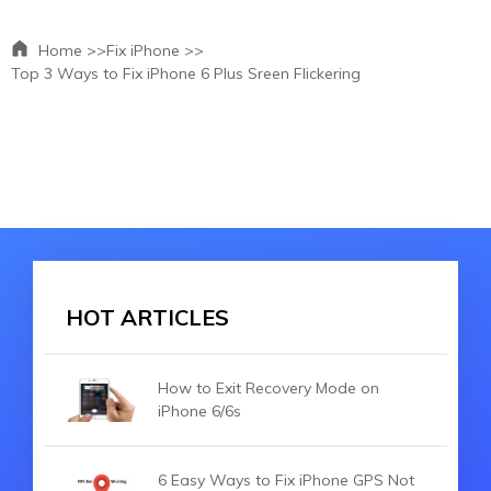
Home >>
Fix iPhone >>
Top 3 Ways to Fix iPhone 6 Plus Sreen Flickering
HOT ARTICLES
How to Exit Recovery Mode on
iPhone 6/6s
6 Easy Ways to Fix iPhone GPS Not