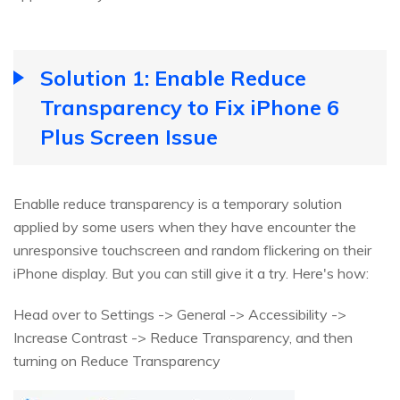
Solution 1: Enable Reduce
Transparency to Fix iPhone 6
Plus Screen Issue
Enablle reduce transparency is a temporary solution
applied by some users when they have encounter the
unresponsive touchscreen and random flickering on their
iPhone display. But you can still give it a try. Here's how:
Head over to Settings -> General -> Accessibility ->
Increase Contrast -> Reduce Transparency, and then
turning on Reduce Transparency