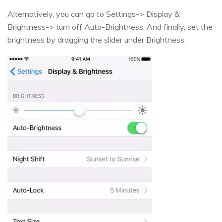
Alternatively, you can go to Settings-> Display &
Brightness-> turn off Auto-Brightness. And finally, set the
brightness by dragging the slider under Brightness.