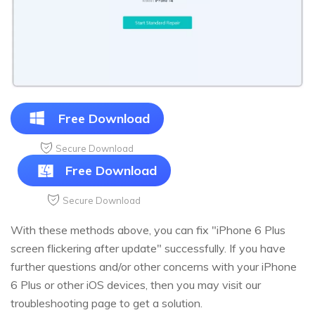
Free Download
Secure Download
Free Download
Secure Download
With these methods above, you can fix "iPhone 6 Plus
screen flickering after update" successfully. If you have
further questions and/or other concerns with your iPhone
6 Plus or other iOS devices, then you may visit our
troubleshooting page to get a solution.