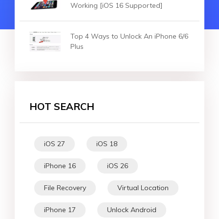
Working [iOS 16 Supported]
Top 4 Ways to Unlock An iPhone 6/6
Plus
HOT SEARCH
iOS 27
iOS 18
iPhone 16
iOS 26
File Recovery
Virtual Location
iPhone 17
Unlock Android