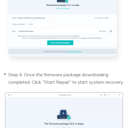
Step 4: Once the firmware package downloading
completed. Click "Start Repair" to start system recovery.