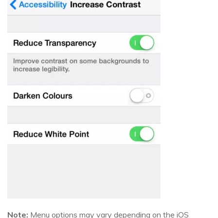
Note:
Menu options may vary depending on the iOS