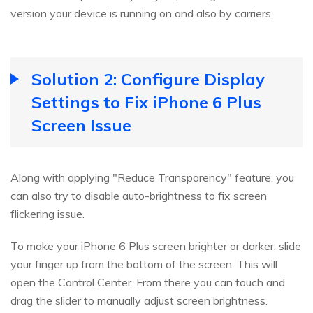
version your device is running on and also by carriers.
Solution 2: Configure Display
Settings to Fix iPhone 6 Plus
Screen Issue
Along with applying "Reduce Transparency" feature, you
can also try to disable auto-brightness to fix screen
flickering issue.
To make your iPhone 6 Plus screen brighter or darker, slide
your finger up from the bottom of the screen. This will
open the Control Center. From there you can touch and
drag the slider to manually adjust screen brightness.