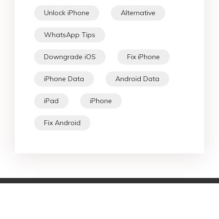
Unlock iPhone
Alternative
WhatsApp Tips
Downgrade iOS
Fix iPhone
iPhone Data
Android Data
iPad
iPhone
Fix Android
Star Products