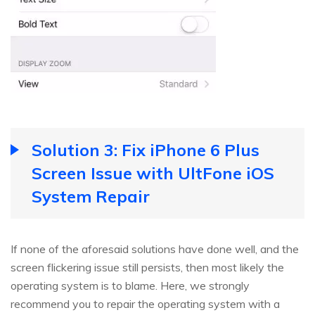
Solution 3: Fix iPhone 6 Plus
Screen Issue with UltFone iOS
System Repair
If none of the aforesaid solutions have done well, and the
screen flickering issue still persists, then most likely the
operating system is to blame. Here, we strongly
recommend you to repair the operating system with a