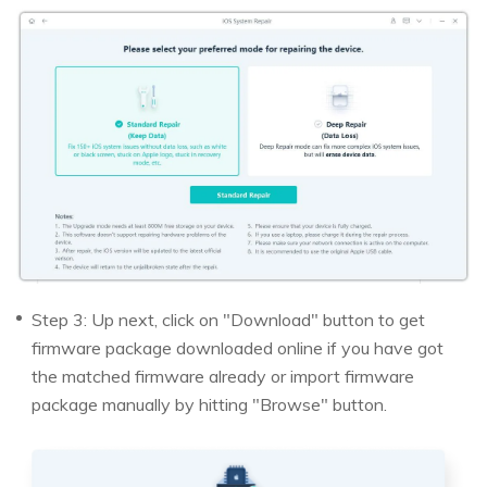
Step 3: Up next, click on "Download" button to get
firmware package downloaded online if you have got
the matched firmware already or import firmware
package manually by hitting "Browse" button.