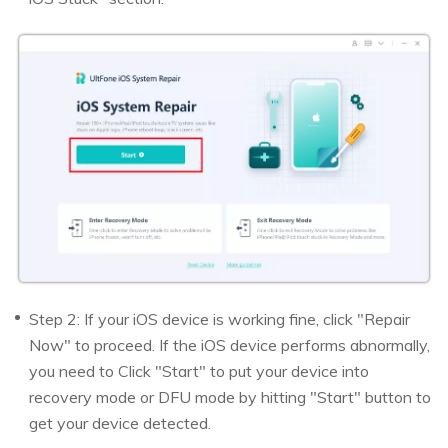
Step 2: If your iOS device is working fine, click "Repair
Now" to proceed. If the iOS device performs abnormally,
you need to Click "Start" to put your device into
recovery mode or DFU mode by hitting "Start" button to
get your device detected.