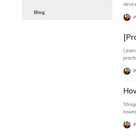
devic
Blog
P
[Pr
Learn
practi
P
How
Strug
issue
P