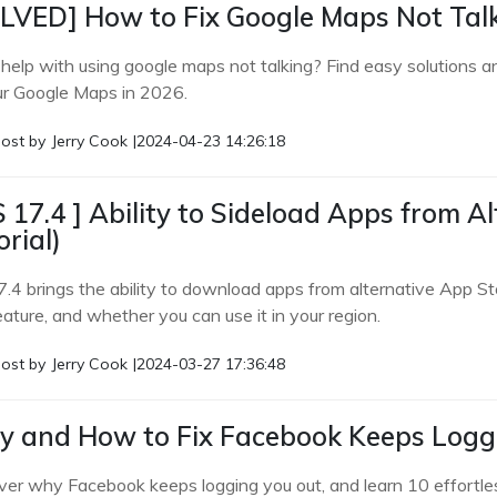
LVED] How to Fix Google Maps Not Tal
help with using google maps not talking? Find easy solutions and
ur Google Maps in 2026.
ost by
Jerry Cook
|
2024-04-23 14:26:18
S 17.4 ] Ability to Sideload Apps from Al
orial)
.4 brings the ability to download apps from alternative App Sto
eature, and whether you can use it in your region.
ost by
Jerry Cook
|
2024-03-27 17:36:48
 and How to Fix Facebook Keeps Log
ver why Facebook keeps logging you out, and learn 10 effortles