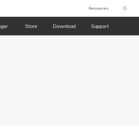
Resources
nger
Store
Download
Support