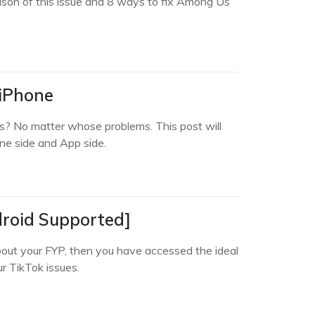
ason of this issue and 8 ways to fix Among Us
 iPhone
s? No matter whose problems. This post will
e side and App side.
droid Supported]
bout your FYP, then you have accessed the ideal
ur TikTok issues.