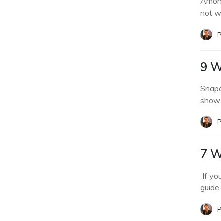
Among
not w
P
9 W
Snapc
show 
P
7 W
If yo
guide.
P