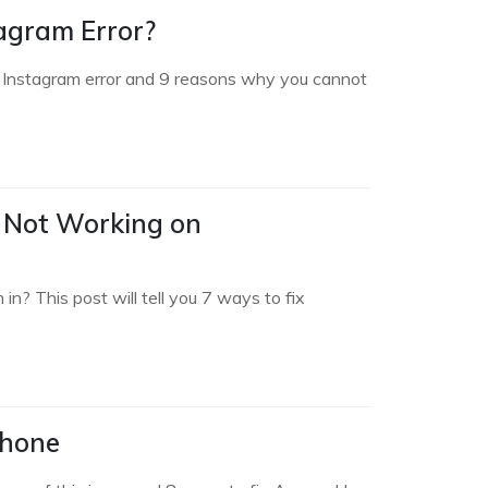
agram Error?
on Instagram error and 9 reasons why you cannot
 Not Working on
? This post will tell you 7 ways to fix
Phone