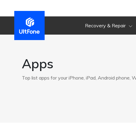
Recovery & Repair
Apps
Top list apps for your iPhone, iPad, Android phone,