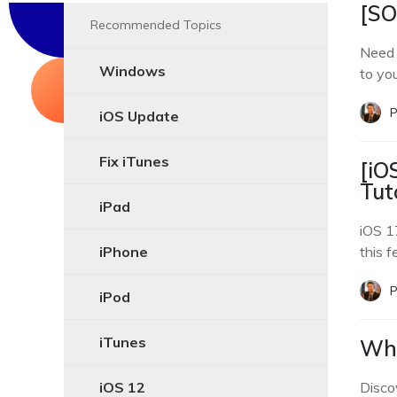
[SO
Recommended Topics
Need 
Windows
to yo
P
iOS Update
Fix iTunes
[iO
Tut
iPad
iOS 17
iPhone
this f
P
iPod
iTunes
Why
iOS 12
Disco