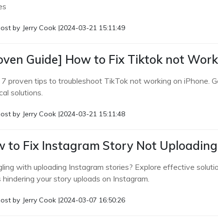
es
ost by
Jerry Cook
|
2024-03-21 15:11:49
oven Guide] How to Fix Tiktok not Wor
 7 proven tips to troubleshoot TikTok not working on iPhone. G
cal solutions.
ost by
Jerry Cook
|
2024-03-21 15:11:48
 to Fix Instagram Story Not Uploading 
gling with uploading Instagram stories? Explore effective solut
s hindering your story uploads on Instagram.
ost by
Jerry Cook
|
2024-03-07 16:50:26