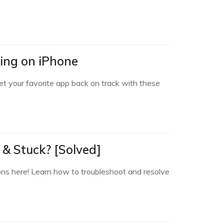
king on iPhone
et your favorite app back on track with these
& Stuck? [Solved]
ions here! Learn how to troubleshoot and resolve