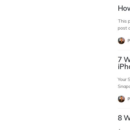
How
This 
post 
P
7 W
iPh
Your 
Snapc
P
8 W