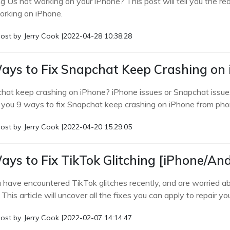
 Us not working on your iPhone? This post will tell you the re
orking on iPhone.
ost by
Jerry Cook
|
2022-04-28 10:38:28
ays to Fix Snapchat Keep Crashing on
hat keep crashing on iPhone? iPhone issues or Snapchat issue
you 9 ways to fix Snapchat keep crashing on iPhone from phon
ost by
Jerry Cook
|
2022-04-20 15:29:05
ays to Fix TikTok Glitching [iPhone/An
u have encountered TikTok glitches recently, and are worried a
 This article will uncover all the fixes you can apply to repair yo
ost by
Jerry Cook
|
2022-02-07 14:14:47