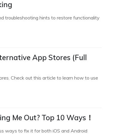
king
 troubleshooting hints to restore functionality
ternative App Stores (Full
res. Check out this article to learn how to use
ging Me Out? Top 10 Ways！
s ways to fix it for both iOS and Android