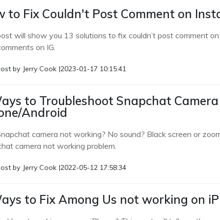
 to Fix Couldn't Post Comment on Inst
post will show you 13 solutions to fix couldn’t post comment 
comments on IG.
ost by
Jerry Cook
|
2023-01-17 10:15:41
ays to Troubleshoot Snapchat Camera
one/Android
Snapchat camera not working? No sound? Black screen or zoom in
hat camera not working problem.
ost by
Jerry Cook
|
2022-05-12 17:58:34
ays to Fix Among Us not working on i