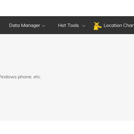
Data Manager
Hot Tools
Location Cha
 Windows phone, etc.