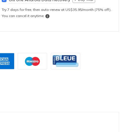
Try 7 days for free, then auto-renew at US$35.95/month (75% off).
You can cancel it anytime.