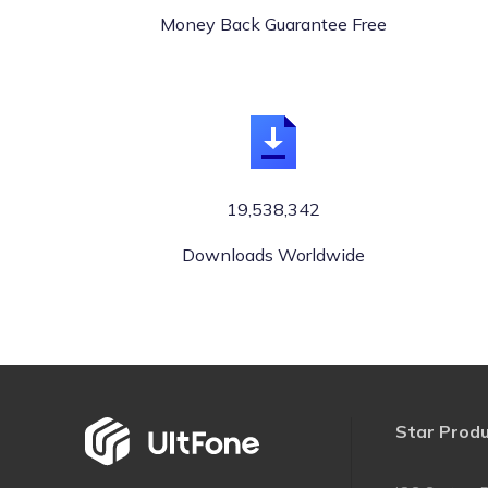
Money Back Guarantee Free
19,538,342
Downloads Worldwide
Star Prod