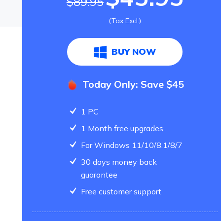
$89.95
(Tax Excl.)
BUY NOW
Today Only: Save $45
1 PC
1 Month free upgrades
For Windows 11/10/8.1/8/7
30 days money back
guarantee
Free customer support