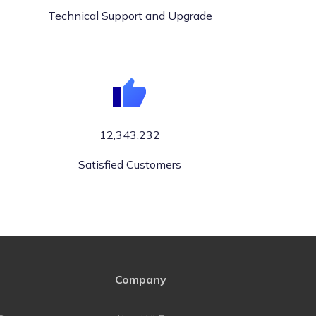
Technical Support and Upgrade
12,343,232
Satisfied Customers
Company