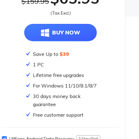
$159.95
olkit
(Tax Excl.)
lution for All Your Needs
BUY NOW
Save Up to
$39
1 PC
Lifetime free upgrades
For Windows 11/10/8.1/8/7
30 days money back
guarantee
Free customer support
UltFone Android Data Recovery
7-Day-Trial