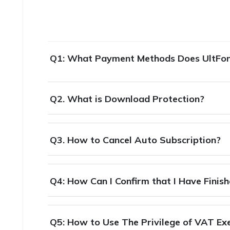
Q1: What Payment Methods Does UltFo
Q2. What is Download Protection?
Q3. How to Cancel Auto Subscription?
Q4: How Can I Confirm that I Have Finis
Q5: How to Use The Privilege of VAT E