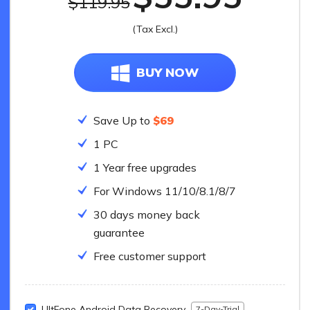
$119.95
UltFone To
(Tax Excl.)
All-in-one So
BUY NOW
Save Up to
$69
1 PC
1 Year free upgrades
For Windows 11/10/8.1/8/7
30 days money back
guarantee
Free customer support
UltFone Android Data Recovery
7-Day-Trial