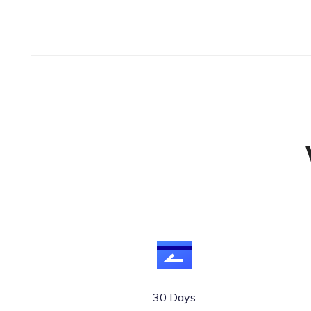
30 Days