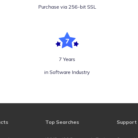
Purchase via 256-bit SSL
7 Years
in Software Industry
ucts
Top Searches
Support