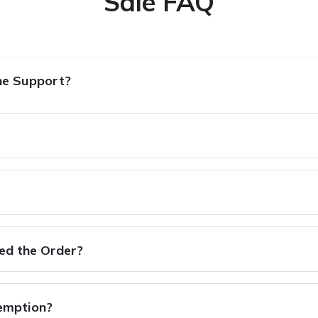
Sale FAQ
ne Support?
hed the Order?
xemption?