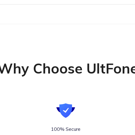
Why Choose UltFon
100% Secure