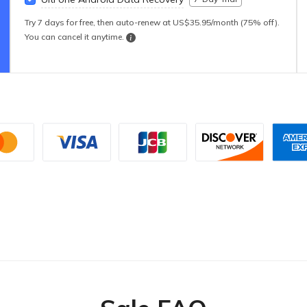
Try 7 days for free, then auto-renew at US$35.95/month (75% off).
You can cancel it anytime.