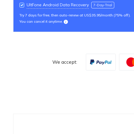
UltFone Android Data Recovery
7-Day-Trial
Try 7 days for free, then auto-renew at US$35.95/month (75% off).
You can cancel it anytime.
We accept: