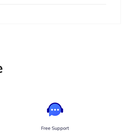
e
Free Support