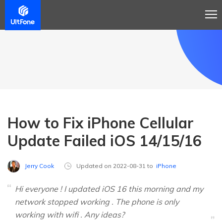
How to Fix iPhone Cellular
Update Failed iOS 14/15/16
Jerry Cook
Updated on 2022-08-31 to
iPhone
Hi everyone ! I updated iOS 16 this morning and my
network stopped working . The phone is only
working with wifi . Any ideas?