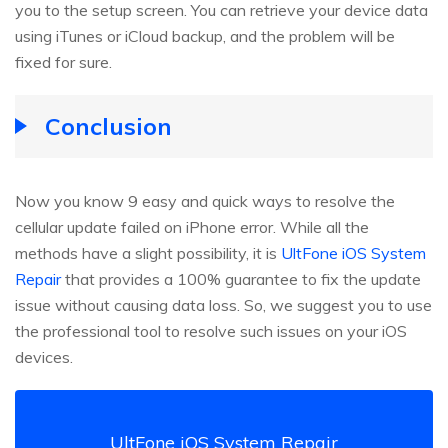
you to the setup screen. You can retrieve your device data
using iTunes or iCloud backup, and the problem will be
fixed for sure.
Conclusion
Now you know 9 easy and quick ways to resolve the
cellular update failed on iPhone error. While all the
methods have a slight possibility, it is
UltFone iOS System
Repair
that provides a 100% guarantee to fix the update
issue without causing data loss. So, we suggest you to use
the professional tool to resolve such issues on your iOS
devices.
UltFone iOS System Repair