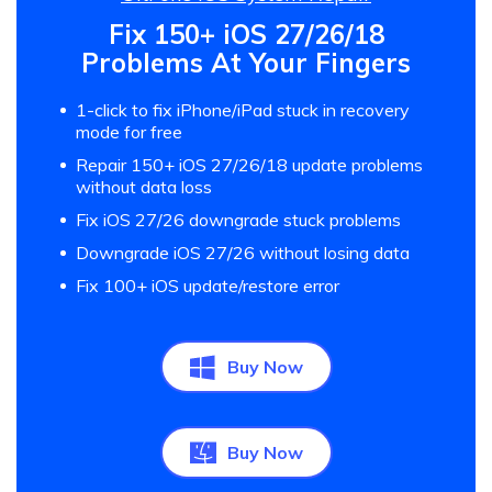
Fix 150+ iOS 27/26/18
Problems At Your Fingers
1-click to fix iPhone/iPad stuck in recovery
mode for free
Repair 150+ iOS 27/26/18 update problems
without data loss
Fix iOS 27/26 downgrade stuck problems
Downgrade iOS 27/26 without losing data
Fix 100+ iOS update/restore error
Buy Now
Buy Now