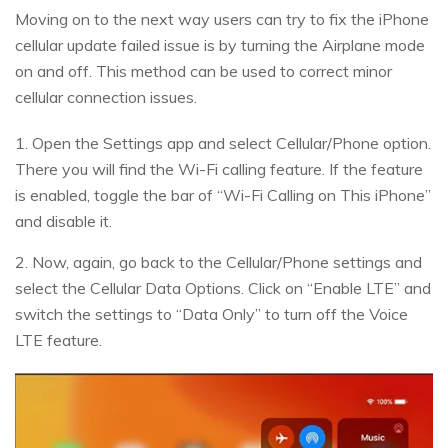
Moving on to the next way users can try to fix the iPhone
cellular update failed issue is by turning the Airplane mode
on and off. This method can be used to correct minor
cellular connection issues.
1. Open the Settings app and select Cellular/Phone option.
There you will find the Wi-Fi calling feature. If the feature
is enabled, toggle the bar of “Wi-Fi Calling on This iPhone”
and disable it.
2. Now, again, go back to the Cellular/Phone settings and
select the Cellular Data Options. Click on “Enable LTE” and
switch the settings to “Data Only” to turn off the Voice
LTE feature.