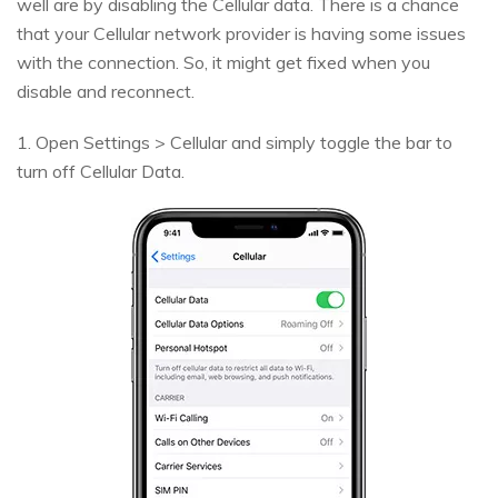
well are by disabling the Cellular data. There is a chance
that your Cellular network provider is having some issues
with the connection. So, it might get fixed when you
disable and reconnect.
1. Open Settings > Cellular and simply toggle the bar to
turn off Cellular Data.