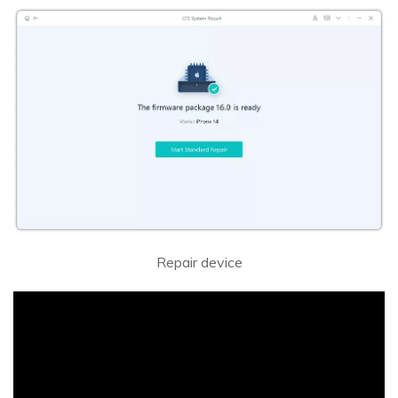
Repair device