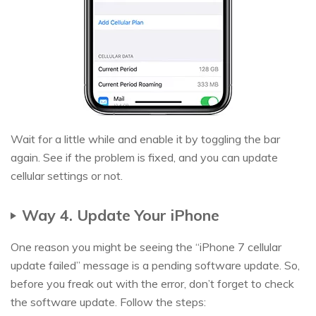
Wait for a little while and enable it by toggling the bar
again. See if the problem is fixed, and you can update
cellular settings or not.
Way 4. Update Your iPhone
One reason you might be seeing the “iPhone 7 cellular
update failed” message is a pending software update. So,
before you freak out with the error, don’t forget to check
the software update. Follow the steps: