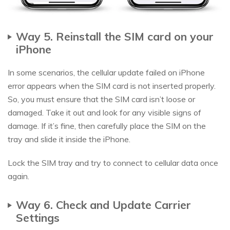
Way 5. Reinstall the SIM card on your
iPhone
In some scenarios, the cellular update failed on iPhone
error appears when the SIM card is not inserted properly.
So, you must ensure that the SIM card isn’t loose or
damaged. Take it out and look for any visible signs of
damage. If it’s fine, then carefully place the SIM on the
tray and slide it inside the iPhone.
Lock the SIM tray and try to connect to cellular data once
again.
Way 6. Check and Update Carrier
Settings