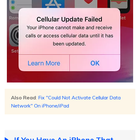
Also Read
:
Fix "Could Not Activate Cellular Data
Network" On iPhone/iPad
If You Have An iPhone That