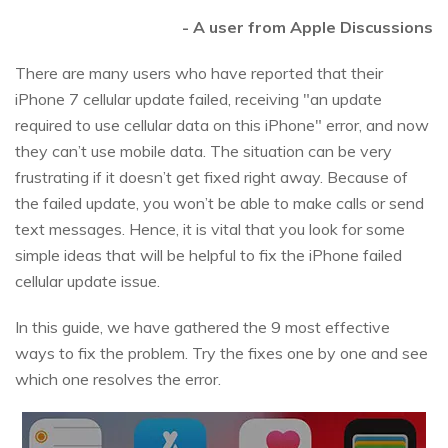
- A user from Apple Discussions
There are many users who have reported that their
iPhone 7 cellular update failed, receiving "an update
required to use cellular data on this iPhone" error, and now
they can’t use mobile data. The situation can be very
frustrating if it doesn’t get fixed right away. Because of
the failed update, you won’t be able to make calls or send
text messages. Hence, it is vital that you look for some
simple ideas that will be helpful to fix the iPhone failed
cellular update issue.
In this guide, we have gathered the 9 most effective
ways to fix the problem. Try the fixes one by one and see
which one resolves the error.