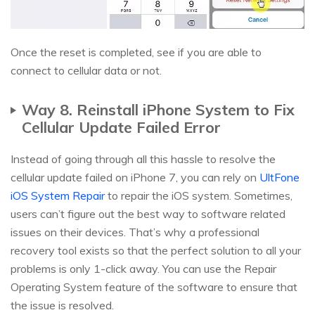
Once the reset is completed, see if you are able to
connect to cellular data or not.
Way 8. Reinstall iPhone System to Fix
Cellular Update Failed Error
Instead of going through all this hassle to resolve the
cellular update failed on iPhone 7, you can rely on
UltFone
iOS System Repair
to repair the iOS system. Sometimes,
users can’t figure out the best way to software related
issues on their devices. That’s why a professional
recovery tool exists so that the perfect solution to all your
problems is only 1-click away. You can use the Repair
Operating System feature of the software to ensure that
the issue is resolved.