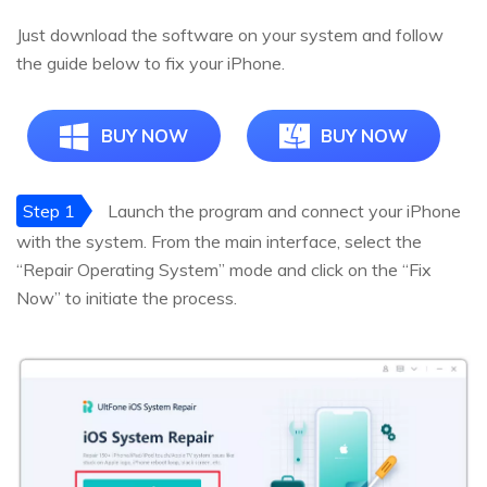
Just download the software on your system and follow
the guide below to fix your iPhone.
BUY NOW
BUY NOW
Step 1
Launch the program and connect your iPhone
with the system. From the main interface, select the
“Repair Operating System” mode and click on the “Fix
Now” to initiate the process.