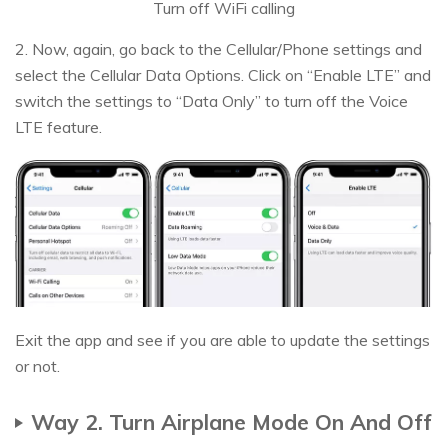
Turn off WiFi calling
2. Now, again, go back to the Cellular/Phone settings and
select the Cellular Data Options. Click on “Enable LTE” and
switch the settings to “Data Only” to turn off the Voice
LTE feature.
Exit the app and see if you are able to update the settings
or not.
Way 2. Turn Airplane Mode On And Off