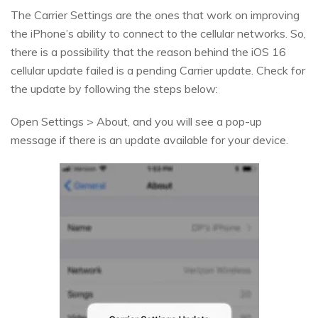
The Carrier Settings are the ones that work on improving
the iPhone’s ability to connect to the cellular networks. So,
there is a possibility that the reason behind the iOS 16
cellular update failed is a pending Carrier update. Check for
the update by following the steps below:
Open Settings > About, and you will see a pop-up
message if there is an update available for your device.