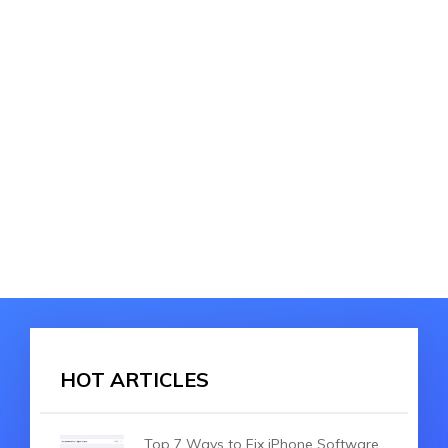
HOT ARTICLES
Top 7 Ways to Fix iPhone Software