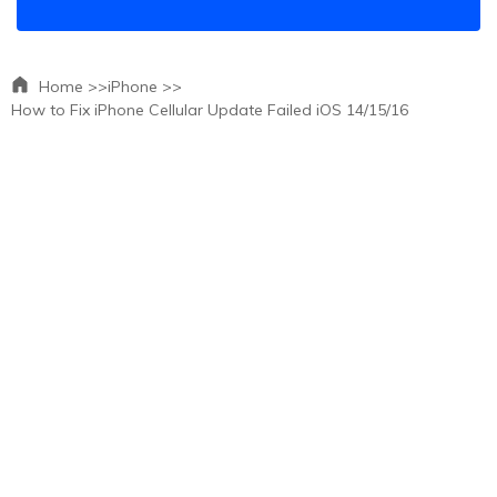
Home >>
iPhone >>
How to Fix iPhone Cellular Update Failed iOS 14/15/16