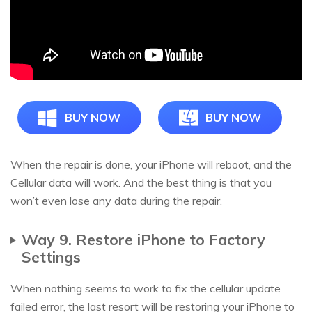
BUY NOW
BUY NOW
When the repair is done, your iPhone will reboot, and the
Cellular data will work. And the best thing is that you
won’t even lose any data during the repair.
Way 9. Restore iPhone to Factory
Settings
When nothing seems to work to fix the cellular update
failed error, the last resort will be restoring your iPhone to