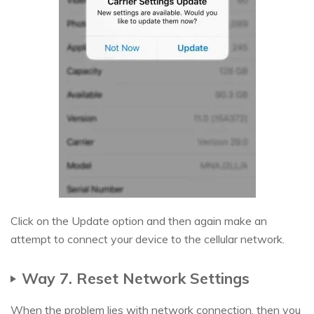
Click on the Update option and then again make an
attempt to connect your device to the cellular network.
Way 7. Reset Network Settings
When the problem lies with network connection, then you