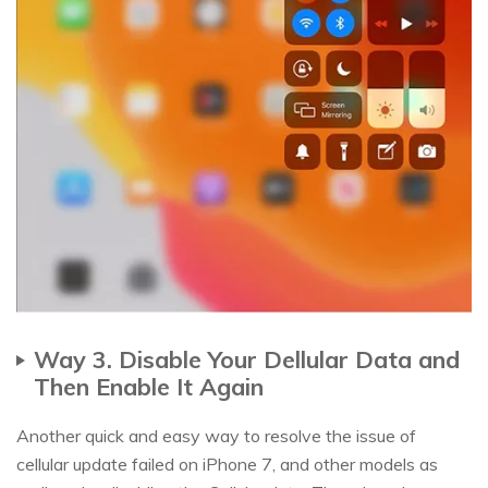
Way 3. Disable Your Dellular Data and
Then Enable It Again
Another quick and easy way to resolve the issue of
cellular update failed on iPhone 7, and other models as