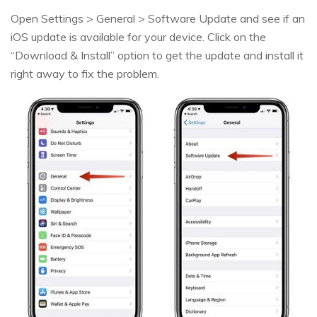
Open Settings > General > Software Update and see if an
iOS update is available for your device. Click on the
“Download & Install” option to get the update and install it
right away to fix the problem.