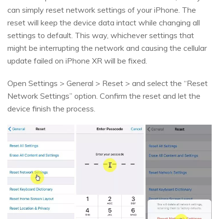
can simply reset network settings of your iPhone. The
reset will keep the device data intact while changing all
settings to default. This way, whichever settings that
might be interrupting the network and causing the cellular
update failed on iPhone XR will be fixed.
Open Settings > General > Reset > and select the “Reset
Network Settings” option. Confirm the reset and let the
device finish the process.