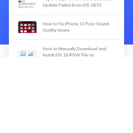
Update Failed Error iOS 16/15
How to Fix iPhone 11 Poor Sound
Quality Issues
How to Manually Download and
Install iOS 16 IPSW File on
iPhone/iPad
HOT ARTICLES
How to Fix iPhone 14 Contacts
Search Not Working in iOS 16