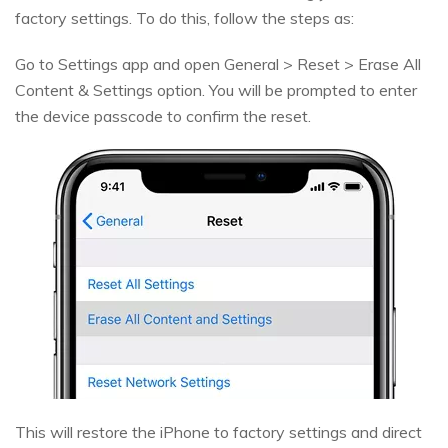
factory settings. To do this, follow the steps as:
Go to Settings app and open General > Reset > Erase All
Content & Settings option. You will be prompted to enter
the device passcode to confirm the reset.
This will restore the iPhone to factory settings and direct