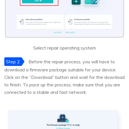
Select repair operating system
Step 2
Before the repair process, you will have to
download a firmware package suitable for your device.
Click on the “Download” button and wait for the download
to finish. To pace up the process, make sure that you are
connected to a stable and fast network.