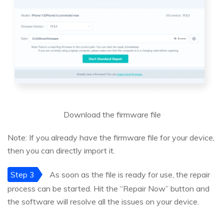
Download the firmware file
Note: If you already have the firmware file for your device,
then you can directly import it.
Step 3
As soon as the file is ready for use, the repair
process can be started. Hit the “Repair Now” button and
the software will resolve all the issues on your device.