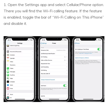
1. Open the Settings app and select Cellular/Phone option.
There you will find the Wi-Fi calling feature. If the feature
is enabled, toggle the bar of “Wi-Fi Calling on This iPhone”
and disable it.