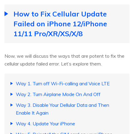
How to Fix Cellular Update
Failed on iPhone 12/iPhone
11/11 Pro/XR/XS/X/8
Now, we will discuss the ways that are potent to fix the
cellular update failed error. Let’s explore them.
Way 1. Turn off Wi-Fi-calling and Voice LTE
Way 2. Turn Airplane Mode On And Off
Way 3. Disable Your Dellular Data and Then
Enable It Again
Way 4. Update Your iPhone