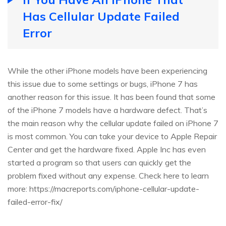
Has Cellular Update Failed
Error
While the other iPhone models have been experiencing
this issue due to some settings or bugs, iPhone 7 has
another reason for this issue. It has been found that some
of the iPhone 7 models have a hardware defect. That’s
the main reason why the cellular update failed on iPhone 7
is most common. You can take your device to Apple Repair
Center and get the hardware fixed. Apple Inc has even
started a program so that users can quickly get the
problem fixed without any expense. Check here to learn
more: https://macreports.com/iphone-cellular-update-
failed-error-fix/