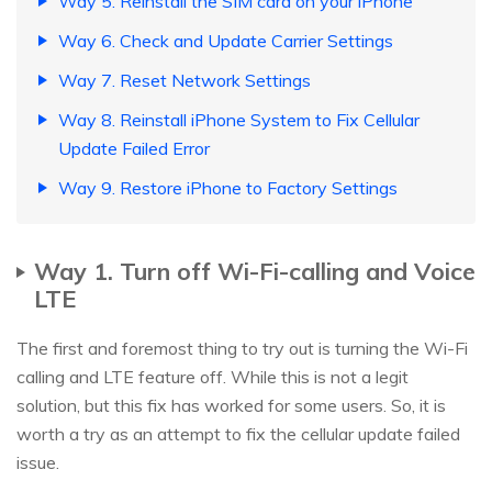
Way 5. Reinstall the SIM card on your iPhone
Way 6. Check and Update Carrier Settings
Way 7. Reset Network Settings
Way 8. Reinstall iPhone System to Fix Cellular
Update Failed Error
Way 9. Restore iPhone to Factory Settings
Way 1. Turn off Wi-Fi-calling and Voice
LTE
The first and foremost thing to try out is turning the Wi-Fi
calling and LTE feature off. While this is not a legit
solution, but this fix has worked for some users. So, it is
worth a try as an attempt to fix the cellular update failed
issue.