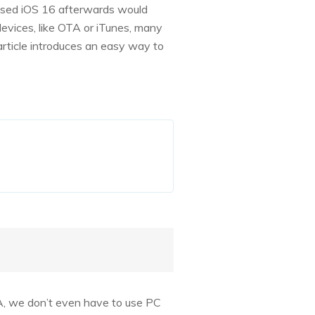
leased iOS 16 afterwards would
evices, like OTA or iTunes, many
article introduces an easy way to
TA, we don’t even have to use PC