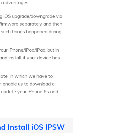
wn advantages:
ing iOS upgrade/downgrade via
 firmware separately and then
 if such things happened during
your iPhone/iPod/iPad, but in
d install, if your device has
ate, in which we have to
an enable us to download a
 to update your iPhone 6s and
d Install iOS IPSW