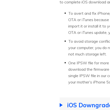
to complete iOS download an
To avert and fix iPhone
OTA or iTunes because o
import it or install it 
OTA or iTunes update, y
To avoid storage confli
your computer, you do n
not much storage left.
One IPSW file for more
download the firmware f
single IPSW file in our 
your mother’s iPhone 5s,
iOS Downgrade