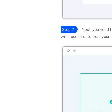
Step 2
Next, you need t
will erase all data from your 