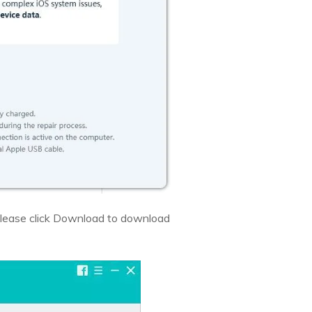
. Please click Download to download