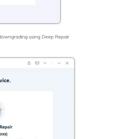
 downgrading using Deep Repair