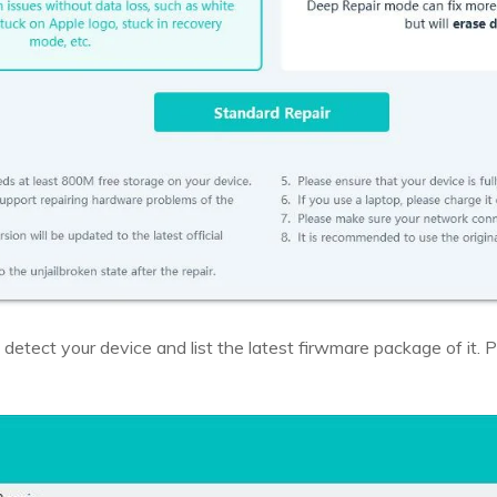
 detect your device and list the latest firwmare package of it