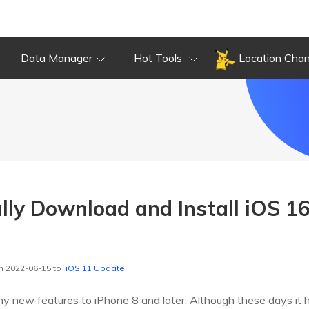
Data Manager
Hot Tools
Location Cha
ly Download and Install iOS 16
n 2022-06-15 to
iOS 11 Update
y new features to iPhone 8 and later. Although these days it 