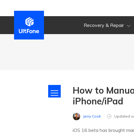
Recovery & Repair
How to Manual
iPhone/iPad
Jerry Cook
Updated o
iOS 16 beta has brought man