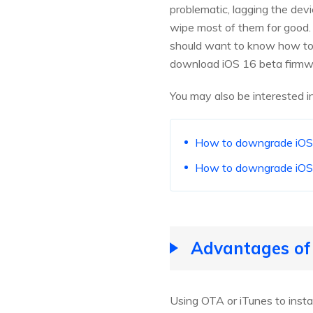
problematic, lagging the devi
wipe most of them for good. 
should want to know how to d
download iOS 16 beta firmwar
You may also be interested in
How to downgrade iOS 1
How to downgrade iOS
Advantages of 
Using OTA or iTunes to insta