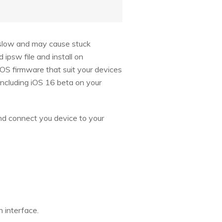
s slow and may cause stuck
psw file and install on
iOS firmware that suit your devices
including iOS 16 beta on your
and connect you device to your
 interface.