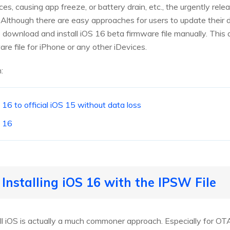
ces, causing app freeze, or battery drain, etc., the urgently re
Although there are easy approaches for users to update their d
ownload and install iOS 16 beta firmware file manually. This 
e file for iPhone or any other iDevices.
:
6 to official iOS 15 without data loss
 16
Installing iOS 16 with the IPSW File
ll iOS is actually a much commoner approach. Especially for O