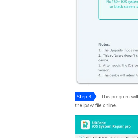
Step 3
This program will
the ipsw file online.