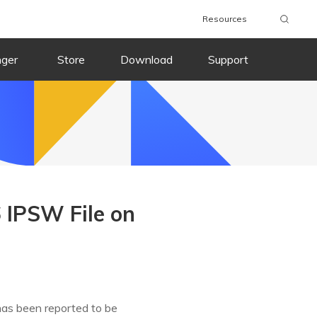
Resources
nger
Store
Download
Support
 IPSW File on
has been reported to be