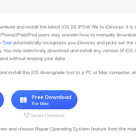
nload and install the latest iOS 16 IPSW file to iDevices, it i
e iPhone/iPad/iPod users may wonder how to manually download i
 Tool
automatically recognizes you iDevices and picks out the 
. You may selectively download and install any version of iOS, 
 and without erasing your data.
d and install this iOS downgrade tool to a PC or Mac computer, 
Free Download
For Mac
Secure Download
ram and choose Repair Operating System feature from the main