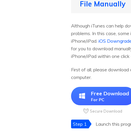
File Manually
Although iTunes can help dow
problems. In this case, som
iPhone/iPad.
iOS Downgrade
for you to download manually
iPhone/iPad within one click
First of all, please downloa
computer.
Free Download
For PC
Secure Download
Step 1
Launch this prog