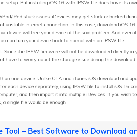
d setup. But installing iOS 16 with IPSW file does have its o
/iPad/iPod stuck issues. iDevices may get stuck or bricked dur
f unstable internet connection. In this case, download iOS 16
to your device will free your device of the said problem. And even
ou can turn your device back to normal with an IPSW file.
ct. Since the IPSW firmware will not be downloaded directly in 
ot have to worry about the storage issue during the download an
 than one device. Unlike OTA and iTunes iOS download and upd
or each device separately, using IPSW file to install iOS 16 c
computer, and then import it into multiple iDevices. If you wish
 a single file would be enough.
 Tool – Best Software to Download an