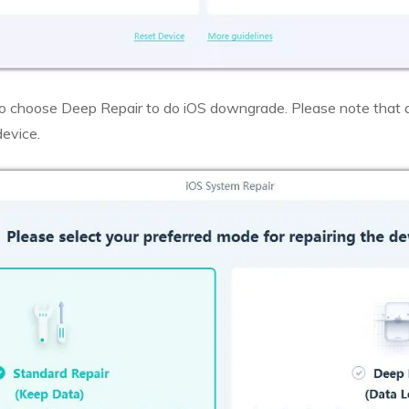
o choose Deep Repair to do iOS downgrade. Please note that
device.