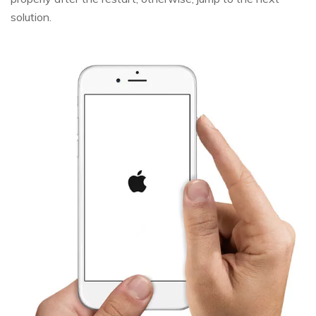
solution.