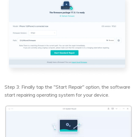
Step 3: Finally tap the "Start Repair" option, the software
start repairing operating system for your device.