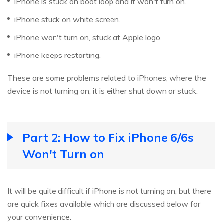
iPhone is stuck on boot loop and it won't turn on.
iPhone stuck on white screen.
iPhone won't turn on, stuck at Apple logo.
iPhone keeps restarting.
These are some problems related to iPhones, where the
device is not turning on; it is either shut down or stuck.
Part 2: How to Fix iPhone 6/6s
Won't Turn on
It will be quite difficult if iPhone is not turning on, but there
are quick fixes available which are discussed below for
your convenience.