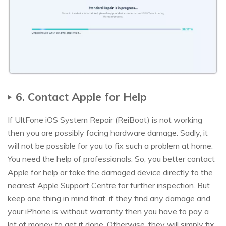
6. Contact Apple for Help
If UltFone iOS System Repair (ReiBoot) is not working
then you are possibly facing hardware damage. Sadly, it
will not be possible for you to fix such a problem at home.
You need the help of professionals. So, you better contact
Apple for help or take the damaged device directly to the
nearest Apple Support Centre for further inspection. But
keep one thing in mind that, if they find any damage and
your iPhone is without warranty then you have to pay a
lot of money to get it done. Otherwise, they will simply fix