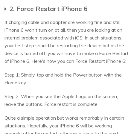
2. Force Restart iPhone 6
If charging cable and adapter are working fine and still,
iPhone 6 won't turn on at all, then you are looking at an
internal problem associated with iOS. In such situations,
your first step should be restarting the device but as the
device is turned off, you will have to make a Force Restart
of iPhone 6. Here's how you can Force Restart iPhone 6;
Step 1: Simply, tap and hold the Power button with the
Home key.
Step 2: When you see the Apple Logo on the screen,
leave the buttons. Force restart is complete.
Quite a simple operation but works remarkably in certain
situations. Hopefully, your iPhone 6 will be working
properly after the restart, otherwise, jump to the next