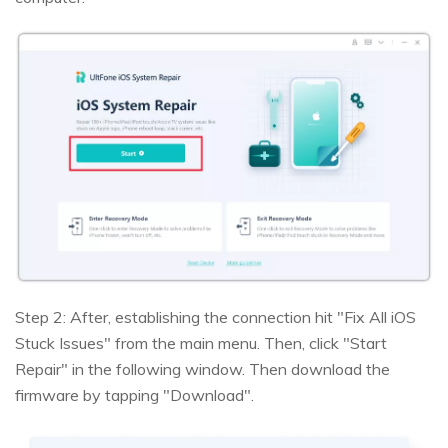
Step 2: After, establishing the connection hit "Fix All iOS
Stuck Issues" from the main menu. Then, click "Start
Repair" in the following window. Then download the
firmware by tapping "Download".