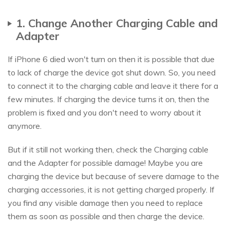
1. Change Another Charging Cable and
Adapter
If iPhone 6 died won't turn on then it is possible that due
to lack of charge the device got shut down. So, you need
to connect it to the charging cable and leave it there for a
few minutes. If charging the device turns it on, then the
problem is fixed and you don't need to worry about it
anymore.
But if it still not working then, check the Charging cable
and the Adapter for possible damage! Maybe you are
charging the device but because of severe damage to the
charging accessories, it is not getting charged properly. If
you find any visible damage then you need to replace
them as soon as possible and then charge the device.