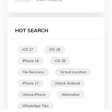
HOT SEARCH
iOS 27
iOS 18
iPhone 16
iOS 26
File Recovery
Virtual Location
iPhone 17
Unlock Android
Unlock iPhone
Alternative
WhatsApp Tips