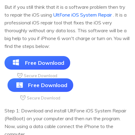
But if you still think that it is a software problem then try
to repair the iOS using
UltFone iOS System Repair
. It is a
professional iOS repair tool that fixes the iOS very
thoroughly without any data loss. This software will be a
big help to you if iPhone 6 won't charge or turn on. You will
find the steps below:
Free Download
Secure Download
Free Download
Secure Download
Step 1: Download and install UltFone iOS System Repair
(ReiBoot) on your computer and then run the program.
Now, using a data cable connect the iPhone to the
computer.