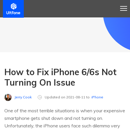
How to Fix iPhone 6/6s Not
Turning On Issue
Jerry Cook
Updated on 2021-08-11 to
iPhone
One of the most terrible situations is when your expensive
smartphone gets shut down and not turning on.
Unfortunately, the iPhone users face such dilemma very