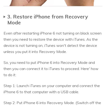
3. Restore iPhone from Recovery
Mode
Even after restarting iPhone 6 not turning on black screen
then you need to restore the device with iTunes. As the
device is not turning on, iTunes won't detect the device
unless you put it into Recovery Mode.
So, you need to put iPhone 6 into Recovery Mode and
then you can connect it to iTunes to proceed. Here' how
to do it:
Step 1: Launch iTunes on your computer and connect the
iPhone 6 to that computer with a USB cable.
Step 2: Put iPhone 6 into Recovery Mode. (Switch off the