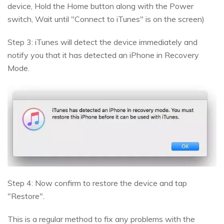
device, Hold the Home button along with the Power
switch, Wait until "Connect to iTunes" is on the screen)
Step 3: iTunes will detect the device immediately and
notify you that it has detected an iPhone in Recovery
Mode.
Step 4: Now confirm to restore the device and tap
"Restore".
This is a regular method to fix any problems with the