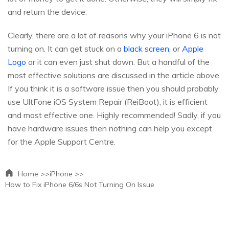
and return the device.
Clearly, there are a lot of reasons why your iPhone 6 is not
turning on. It can get stuck on a
black screen
, or
Apple
Logo
or it can even just shut down. But a handful of the
most effective solutions are discussed in the article above.
If you think it is a software issue then you should probably
use UltFone iOS System Repair (ReiBoot), it is efficient
and most effective one. Highly recommended! Sadly, if you
have hardware issues then nothing can help you except
for the Apple Support Centre.
Home >>
iPhone >>
How to Fix iPhone 6/6s Not Turning On Issue