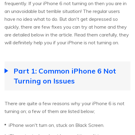
frequently. If your iPhone 6 not turning on then you are in
an unavoidable but terrible situation! The regular users
have no idea what to do. But don't get depressed so
quickly, there are few fixes you can try at home and they
are detailed below in the article. Read them carefully, they
will definitely help you if your iPhone is not turning on.
Part 1: Common iPhone 6 Not
Turning on Issues
There are quite a few reasons why your iPhone 6 is not
turning on; a few of them are listed below;
iPhone won't turn on, stuck on Black Screen.