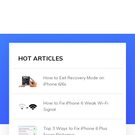
HOT ARTICLES
How to Exit Recovery Mode on
iPhone 6/6s
How to Fix iPhone 6 Weak Wi-Fi
Signal
Top 3 Ways to Fix iPhone 6 Plus
Sreen Flickering