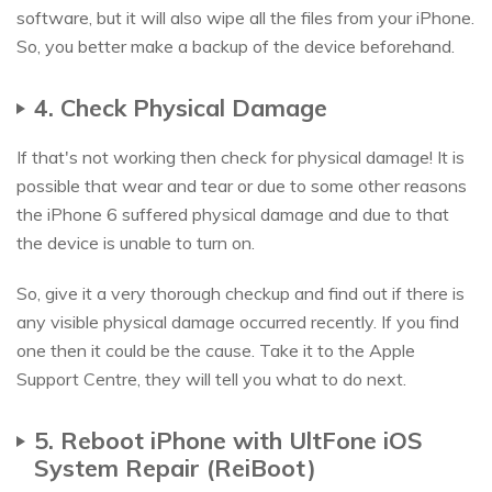
software, but it will also wipe all the files from your iPhone.
So, you better make a backup of the device beforehand.
4. Check Physical Damage
If that's not working then check for physical damage! It is
possible that wear and tear or due to some other reasons
the iPhone 6 suffered physical damage and due to that
the device is unable to turn on.
So, give it a very thorough checkup and find out if there is
any visible physical damage occurred recently. If you find
one then it could be the cause. Take it to the Apple
Support Centre, they will tell you what to do next.
5. Reboot iPhone with UltFone iOS
System Repair (ReiBoot)