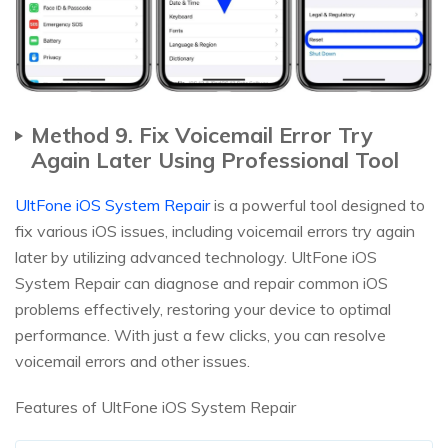
Method 9. Fix Voicemail Error Try
Again Later Using Professional Tool
UltFone iOS System Repair
is a powerful tool designed to
fix various iOS issues, including voicemail errors try again
later by utilizing advanced technology. UltFone iOS
System Repair can diagnose and repair common iOS
problems effectively, restoring your device to optimal
performance. With just a few clicks, you can resolve
voicemail errors and other issues.
Features of UltFone iOS System Repair