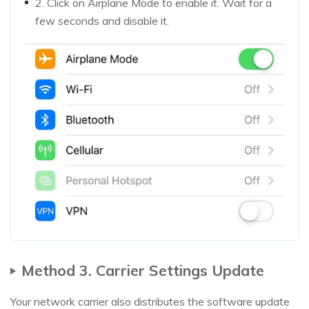
2. Click on Airplane Mode to enable it. Wait for a
few seconds and disable it.
Method 3. Carrier Settings Update
Your network carrier also distributes the software update