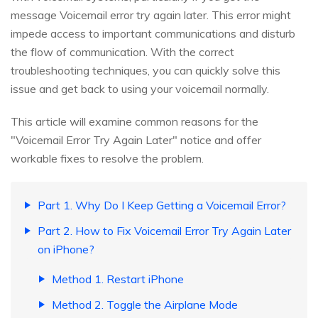
message Voicemail error try again later. This error might
impede access to important communications and disturb
the flow of communication. With the correct
troubleshooting techniques, you can quickly solve this
issue and get back to using your voicemail normally.
This article will examine common reasons for the
"Voicemail Error Try Again Later" notice and offer
workable fixes to resolve the problem.
Part 1. Why Do I Keep Getting a Voicemail Error?
Part 2. How to Fix Voicemail Error Try Again Later
on iPhone?
Method 1. Restart iPhone
Method 2. Toggle the Airplane Mode