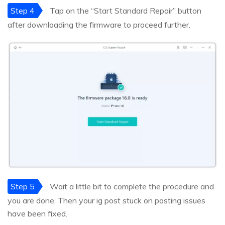
Step 4
Tap on the “Start Standard Repair” button
after downloading the firmware to proceed further.
Step 5
Wait a little bit to complete the procedure and
you are done. Then your ig post stuck on posting issues
have been fixed.