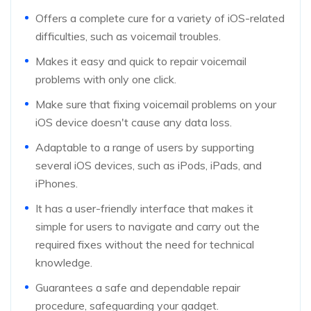
Offers a complete cure for a variety of iOS-related
difficulties, such as voicemail troubles.
Makes it easy and quick to repair voicemail
problems with only one click.
Make sure that fixing voicemail problems on your
iOS device doesn't cause any data loss.
Adaptable to a range of users by supporting
several iOS devices, such as iPods, iPads, and
iPhones.
It has a user-friendly interface that makes it
simple for users to navigate and carry out the
required fixes without the need for technical
knowledge.
Guarantees a safe and dependable repair
procedure, safeguarding your gadget.