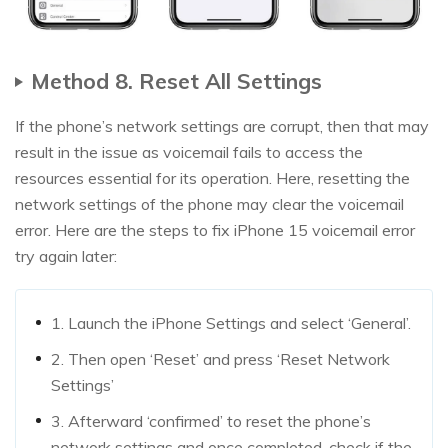
Method 8. Reset All Settings
If the phone’s network settings are corrupt, then that may
result in the issue as voicemail fails to access the
resources essential for its operation. Here, resetting the
network settings of the phone may clear the voicemail
error. Here are the steps to fix iPhone 15 voicemail error
try again later:
1. Launch the iPhone Settings and select ‘General’.
2. Then open ‘Reset’ and press ‘Reset Network
Settings’
3. Afterward ‘confirmed’ to reset the phone’s
network settings and once completed, check if the