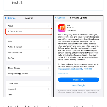
install.