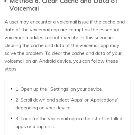
Method 6. Clear Cache and Data of
Voicemail
A user may encounter a voicemail issue if the cache and
data of the voicemail app are corrupt as the essential
voicemail modules cannot execute. In this scenario,
clearing the cache and data of the voicemail app may
solve the problem. To clear the cache and data of your
voicemail on an Android device, you can follow these
steps:
1. Open up the ‘ Settings’ on your device.
2. Scroll down and select ‘Apps’ or ‘Applications’
depending on your device.
3. Look for the voicemail app in the list of installed
apps and tap on it.