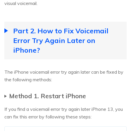
visual voicemail.
Part 2. How to Fix Voicemail
Error Try Again Later on
iPhone?
The iPhone voicemail error try again later can be fixed by
the following methods:
Method 1. Restart iPhone
If you find a voicemail error try again later iPhone 13, you
can fix this error by following these steps: