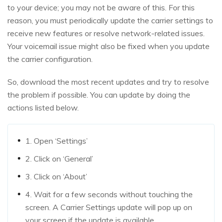
to your device; you may not be aware of this. For this
reason, you must periodically update the carrier settings to
receive new features or resolve network-related issues.
Your voicemail issue might also be fixed when you update
the carrier configuration.
So, download the most recent updates and try to resolve
the problem if possible. You can update by doing the
actions listed below.
1. Open ‘Settings’
2. Click on ‘General’
3. Click on ‘About’
4. Wait for a few seconds without touching the
screen. A Carrier Settings update will pop up on
your screen if the update is available.