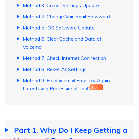
Method 3. Carrier Settings Update
Method 4. Change Voicemail Password
Method 5. iOS Software Update
Method 6. Clear Cache and Data of
Voicemail
Method 7. Check Internet Connection
Method 8. Reset All Settings
Method 9. Fix Voicemail Error Try Again
Later Using Professional Tool
Hot
Part 1. Why Do I Keep Getting a