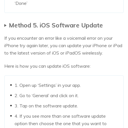
‘Done’
Method 5. iOS Software Update
If you encounter an error like a voicemail error on your
iPhone try again later, you can update your iPhone or iPad
to the latest version of iOS or iPadOS wirelessly.
Here is how you can update iOS software:
1. Open up ‘Settings’ in your app.
2. Go to ‘General’ and click on it.
3. Tap on the software update.
4. If you see more than one software update
option then choose the one that you want to