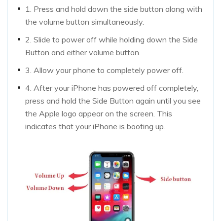
1. Press and hold down the side button along with
the volume button simultaneously.
2. Slide to power off while holding down the Side
Button and either volume button.
3. Allow your phone to completely power off.
4. After your iPhone has powered off completely,
press and hold the Side Button again until you see
the Apple logo appear on the screen. This
indicates that your iPhone is booting up.