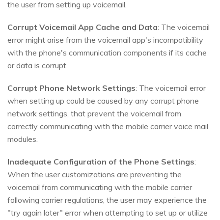
the user from setting up voicemail.
Corrupt Voicemail App Cache and Data
: The voicemail
error might arise from the voicemail app's incompatibility
with the phone's communication components if its cache
or data is corrupt.
Corrupt Phone Network Settings
: The voicemail error
when setting up could be caused by any corrupt phone
network settings, that prevent the voicemail from
correctly communicating with the mobile carrier voice mail
modules.
Inadequate Configuration of the Phone Settings
:
When the user customizations are preventing the
voicemail from communicating with the mobile carrier
following carrier regulations, the user may experience the
"try again later" error when attempting to set up or utilize