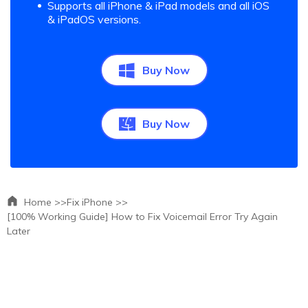
Supports all iPhone & iPad models and all iOS
& iPadOS versions.
Buy Now
Buy Now
Home >>
Fix iPhone >>
[100% Working Guide] How to Fix Voicemail Error Try Again
Later