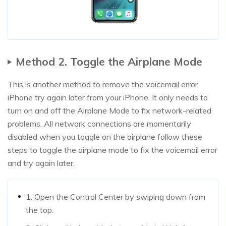
Method 2. Toggle the Airplane Mode
This is another method to remove the voicemail error
iPhone try again later from your iPhone. It only needs to
turn on and off the Airplane Mode to fix network-related
problems. All network connections are momentarily
disabled when you toggle on the airplane follow these
steps to toggle the airplane mode to fix the voicemail error
and try again later.
1. Open the Control Center by swiping down from
the top.