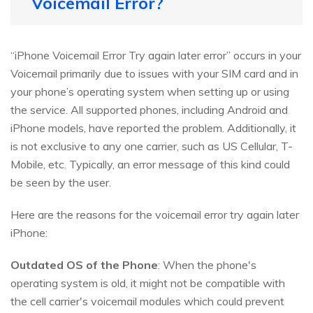
Voicemail Error?
“iPhone Voicemail Error Try again later error” occurs in your
Voicemail primarily due to issues with your SIM card and in
your phone’s operating system when setting up or using
the service. All supported phones, including Android and
iPhone models, have reported the problem. Additionally, it
is not exclusive to any one carrier, such as US Cellular, T-
Mobile, etc. Typically, an error message of this kind could
be seen by the user.
Here are the reasons for the voicemail error try again later
iPhone:
Outdated OS of the Phone
: When the phone's
operating system is old, it might not be compatible with
the cell carrier's voicemail modules which could prevent