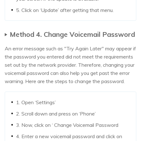
5. Click on ‘Update’ after getting that menu.
Method 4. Change Voicemail Password
An error message such as "Try Again Later" may appear if
the password you entered did not meet the requirements
set out by the network provider. Therefore, changing your
voicemail password can also help you get past the error
warning. Here are the steps to change the password.
1. Open ‘Settings’
2. Scroll down and press on ‘Phone’
3. Now, click on ‘ Change Voicemail Password
4. Enter a new voicemail password and click on