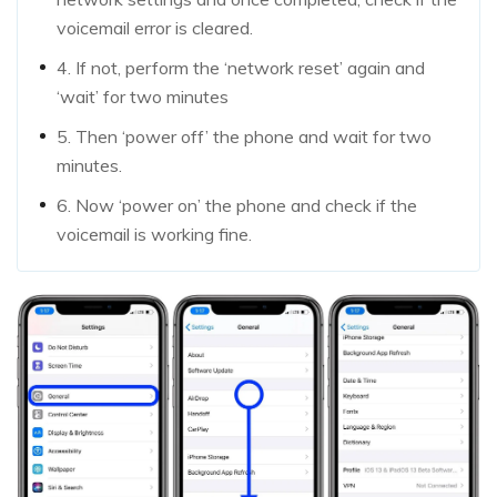
voicemail error is cleared.
4. If not, perform the ‘network reset’ again and
‘wait’ for two minutes
5. Then ‘power off’ the phone and wait for two
minutes.
6. Now ‘power on’ the phone and check if the
voicemail is working fine.