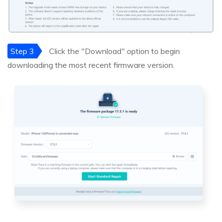
Step 3
Click the "Download" option to begin
downloading the most recent firmware version.