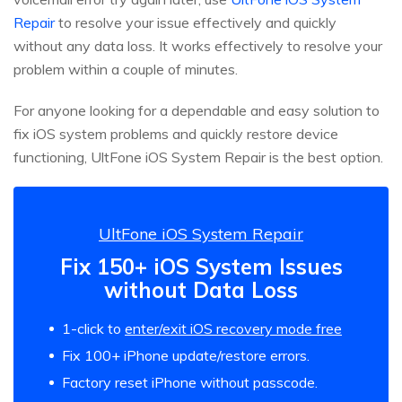
Repair
to resolve your issue effectively and quickly
without any data loss. It works effectively to resolve your
problem within a couple of minutes.
For anyone looking for a dependable and easy solution to
fix iOS system problems and quickly restore device
functioning, UltFone iOS System Repair is the best option.
UltFone iOS System Repair
Fix 150+ iOS System Issues
without Data Loss
1-click to
enter/exit iOS recovery mode free
Fix 100+ iPhone update/restore errors.
Factory reset iPhone without passcode.