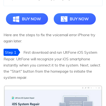
BUY NOW
BUY NOW
Here are the steps to fix the voicemail error iPhone try
again later:
Step 1
First download and run UltFone iOS System
Repair. UltFone will recognize your iOS smartphone
instantly when you connect it to the system. Next, select
the "Start" button from the homepage to initiate the
system repair.