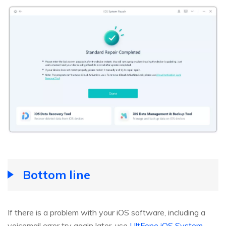
Bottom line
If there is a problem with your iOS software, including a
voicemail error try again later, use
UltFone iOS System