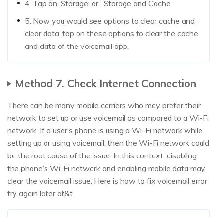
4. Tap on ‘Storage’ or ‘ Storage and Cache’
5. Now you would see options to clear cache and
clear data. tap on these options to clear the cache
and data of the voicemail app.
Method 7. Check Internet Connection
There can be many mobile carriers who may prefer their
network to set up or use voicemail as compared to a Wi-Fi
network. If a user’s phone is using a Wi-Fi network while
setting up or using voicemail, then the Wi-Fi network could
be the root cause of the issue. In this context, disabling
the phone’s Wi-Fi network and enabling mobile data may
clear the voicemail issue. Here is how to fix voicemail error
try again later at&t.