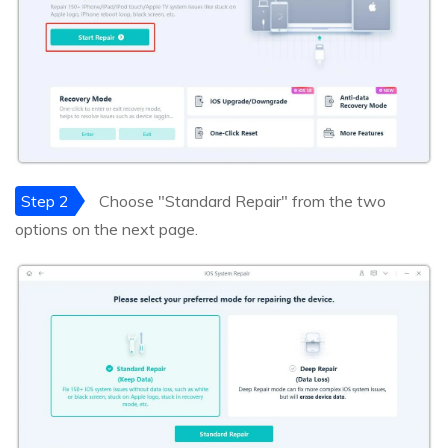
Step 2
Choose "Standard Repair" from the two
options on the next page.