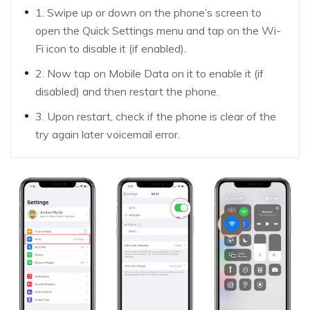
1. Swipe up or down on the phone’s screen to
open the Quick Settings menu and tap on the Wi-
Fi icon to disable it (if enabled).
2. Now tap on Mobile Data on it to enable it (if
disabled) and then restart the phone.
3. Upon restart, check if the phone is clear of the
try again later voicemail error.