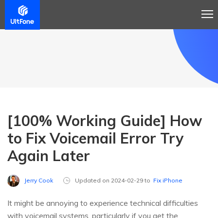
[100% Working Guide] How
to Fix Voicemail Error Try
Again Later
Jerry Cook
Updated on 2024-02-29 to
Fix iPhone
It might be annoying to experience technical difficulties
with voicemail systems, particularly if you get the