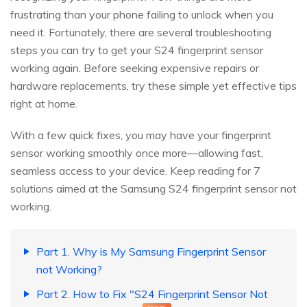
frustrating than your phone failing to unlock when you
need it. Fortunately, there are several troubleshooting
steps you can try to get your S24 fingerprint sensor
working again. Before seeking expensive repairs or
hardware replacements, try these simple yet effective tips
right at home.
With a few quick fixes, you may have your fingerprint
sensor working smoothly once more—allowing fast,
seamless access to your device. Keep reading for 7
solutions aimed at the Samsung S24 fingerprint sensor not
working.
Part 1. Why is My Samsung Fingerprint Sensor
not Working?
Part 2. How to Fix "S24 Fingerprint Sensor Not