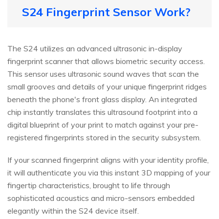
S24 Fingerprint Sensor Work?
The S24 utilizes an advanced ultrasonic in-display
fingerprint scanner that allows biometric security access.
This sensor uses ultrasonic sound waves that scan the
small grooves and details of your unique fingerprint ridges
beneath the phone's front glass display. An integrated
chip instantly translates this ultrasound footprint into a
digital blueprint of your print to match against your pre-
registered fingerprints stored in the security subsystem.
If your scanned fingerprint aligns with your identity profile,
it will authenticate you via this instant 3D mapping of your
fingertip characteristics, brought to life through
sophisticated acoustics and micro-sensors embedded
elegantly within the S24 device itself.