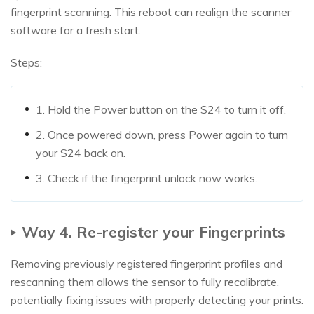
fingerprint scanning. This reboot can realign the scanner
software for a fresh start.
Steps:
1. Hold the Power button on the S24 to turn it off.
2. Once powered down, press Power again to turn
your S24 back on.
3. Check if the fingerprint unlock now works.
Way 4. Re-register your Fingerprints
Removing previously registered fingerprint profiles and
rescanning them allows the sensor to fully recalibrate,
potentially fixing issues with properly detecting your prints.