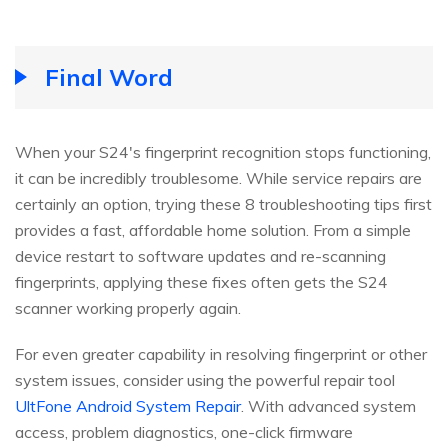
Final Word
When your S24's fingerprint recognition stops functioning,
it can be incredibly troublesome. While service repairs are
certainly an option, trying these 8 troubleshooting tips first
provides a fast, affordable home solution. From a simple
device restart to software updates and re-scanning
fingerprints, applying these fixes often gets the S24
scanner working properly again.
For even greater capability in resolving fingerprint or other
system issues, consider using the powerful repair tool
UltFone Android System Repair
. With advanced system
access, problem diagnostics, one-click firmware