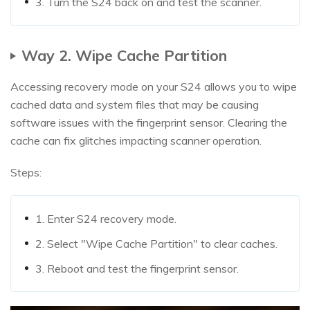
3. Turn the S24 back on and test the scanner.
Way 2. Wipe Cache Partition
Accessing recovery mode on your S24 allows you to wipe
cached data and system files that may be causing
software issues with the fingerprint sensor. Clearing the
cache can fix glitches impacting scanner operation.
Steps:
1. Enter S24 recovery mode.
2. Select "Wipe Cache Partition" to clear caches.
3. Reboot and test the fingerprint sensor.