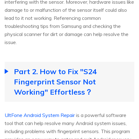
interfering with the sensor. Moreover, hardware issues like
damage to or malfunction of the sensor itself could also
lead to it not working. Referencing common
troubleshooting tips from Samsung and checking the
physical scanner for dirt or damage can help resolve the
issue.
Part 2. How to Fix "S24
Fingerprint Sensor Not
Working" Effortless？
UltFone Android System Repair
is a powerful software
tool that can help resolve many Android system issues,
including problems with fingerprint sensors. This program