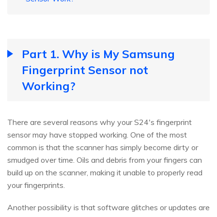
Part 1. Why is My Samsung
Fingerprint Sensor not
Working?
There are several reasons why your S24's fingerprint
sensor may have stopped working. One of the most
common is that the scanner has simply become dirty or
smudged over time. Oils and debris from your fingers can
build up on the scanner, making it unable to properly read
your fingerprints.
Another possibility is that software glitches or updates are