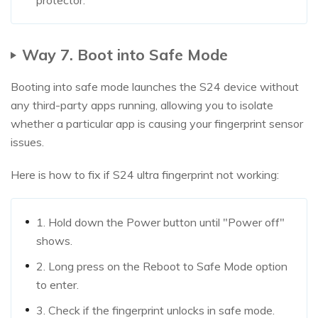
protector.
Way 7. Boot into Safe Mode
Booting into safe mode launches the S24 device without
any third-party apps running, allowing you to isolate
whether a particular app is causing your fingerprint sensor
issues.
Here is how to fix if S24 ultra fingerprint not working:
1. Hold down the Power button until "Power off"
shows.
2. Long press on the Reboot to Safe Mode option
to enter.
3. Check if the fingerprint unlocks in safe mode.