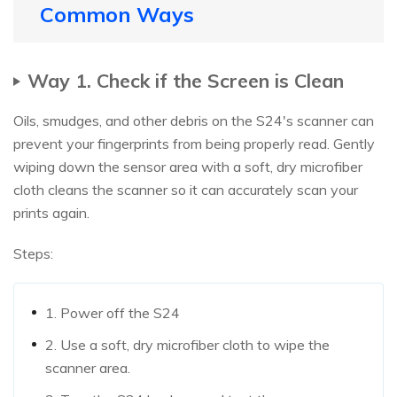
Common Ways
Way 1. Check if the Screen is Clean
Oils, smudges, and other debris on the S24's scanner can
prevent your fingerprints from being properly read. Gently
wiping down the sensor area with a soft, dry microfiber
cloth cleans the scanner so it can accurately scan your
prints again.
Steps:
1. Power off the S24
2. Use a soft, dry microfiber cloth to wipe the
scanner area.