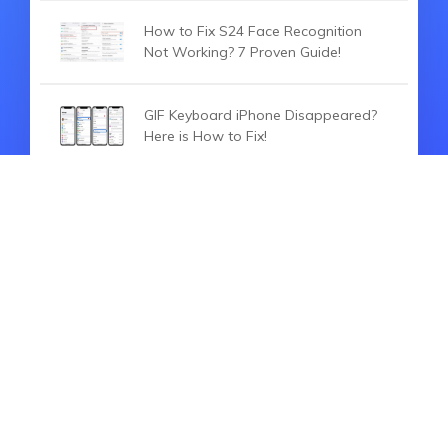
How to Fix S24 Face Recognition
Not Working? 7 Proven Guide!
GIF Keyboard iPhone Disappeared?
Here is How to Fix!
Why Can't I Search On TikTok? Here
Are Solutions For You!
HOT ARTICLES
Top Software to Unlock Android
without Hard Reset [2026 Solved]