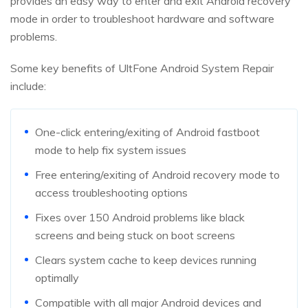
provides an easy way to enter and exit Android recovery
mode in order to troubleshoot hardware and software
problems.
Some key benefits of UltFone Android System Repair
include:
One-click entering/exiting of Android fastboot
mode to help fix system issues
Free entering/exiting of Android recovery mode to
access troubleshooting options
Fixes over 150 Android problems like black
screens and being stuck on boot screens
Clears system cache to keep devices running
optimally
Compatible with all major Android devices and