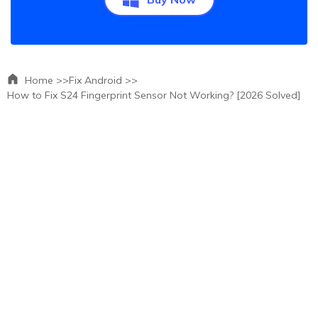
Home >>
Fix Android >>
How to Fix S24 Fingerprint Sensor Not Working? [2026 Solved]