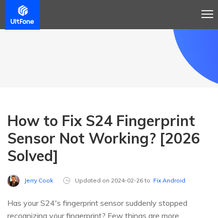
How to Fix S24 Fingerprint
Sensor Not Working? [2026
Solved]
Jerry Cook
Updated on 2024-02-26 to
Fix Android
Has your S24's fingerprint sensor suddenly stopped
recognizing your fingerprint? Few things are more