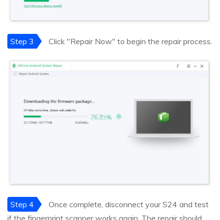
Step 3
Click "Repair Now" to begin the repair process.
Step 4
Once complete, disconnect your S24 and test
if the fingerprint scanner works again. The repair should