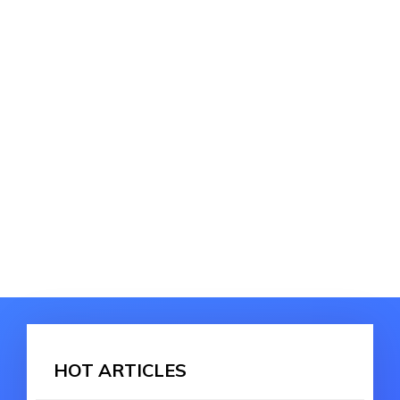
HOT ARTICLES