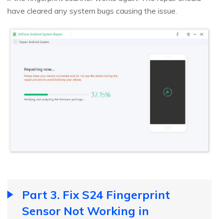
have cleared any system bugs causing the issue.
Part 3. Fix S24 Fingerprint
Sensor Not Working in