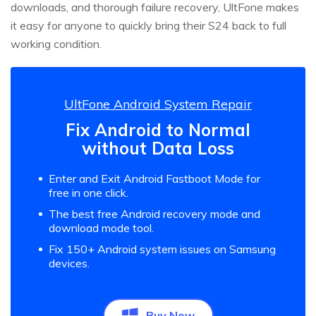
downloads, and thorough failure recovery, UltFone makes
it easy for anyone to quickly bring their S24 back to full
working condition.
UltFone Android System Repair
Fix Android to Normal
without Data Loss
Enter and Exit Android Fastboot Mode for
free in one click.
The best free Android recovery mode and
download mode tool.
Fix 150+ Android system issues on Samsung
devices.
Buy Now