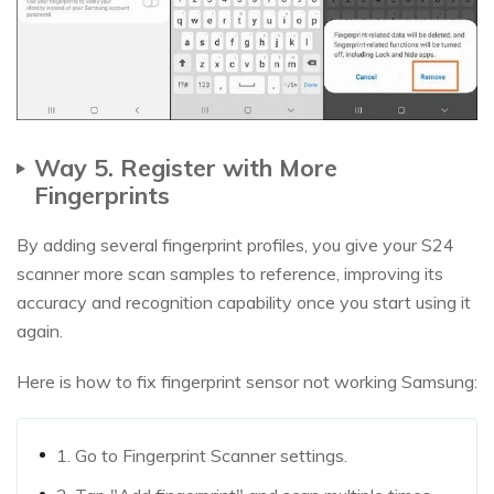
Way 5. Register with More
Fingerprints
By adding several fingerprint profiles, you give your S24
scanner more scan samples to reference, improving its
accuracy and recognition capability once you start using it
again.
Here is how to fix fingerprint sensor not working Samsung:
1. Go to Fingerprint Scanner settings.