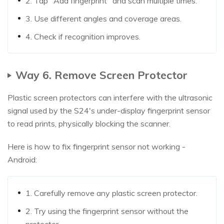
2. Tap "Add fingerprint" and scan multiple times.
3. Use different angles and coverage areas.
4. Check if recognition improves.
Way 6. Remove Screen Protector
Plastic screen protectors can interfere with the ultrasonic
signal used by the S24's under-display fingerprint sensor
to read prints, physically blocking the scanner.
Here is how to fix fingerprint sensor not working -
Android:
1. Carefully remove any plastic screen protector.
2. Try using the fingerprint sensor without the