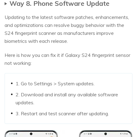
Way 8. Phone Software Update
Updating to the latest software patches, enhancements,
and optimizations can resolve buggy behavior with the
S24 fingerprint scanner as manufacturers improve
biometrics with each release.
Here is how you can fix it if Galaxy S24 fingerprint sensor
not working:
1. Go to Settings > System updates.
2. Download and install any available software
updates.
3. Restart and test scanner after updating.