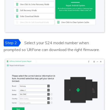
Step 2
Select your S24 model number when
prompted so UltFone can download the right firmware.