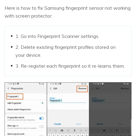
Here is how to fix Samsung fingerprint sensor not working
with screen protector:
1. Go into Fingerprint Scanner settings.
2. Delete existing fingerprint profiles stored on
your device.
3. Re-register each fingerprint so it re-learns them.