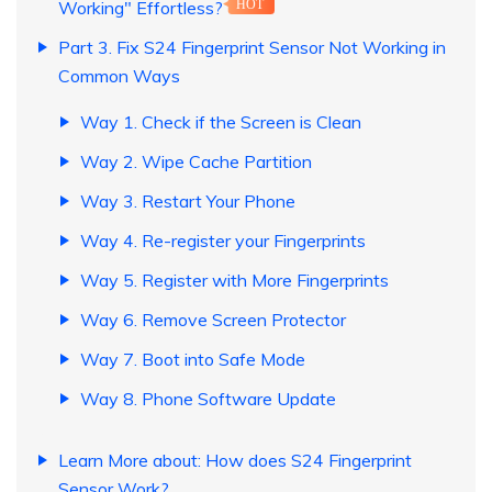
Working" Effortless?
HOT
Part 3. Fix S24 Fingerprint Sensor Not Working in
Common Ways
Way 1. Check if the Screen is Clean
Way 2. Wipe Cache Partition
Way 3. Restart Your Phone
Way 4. Re-register your Fingerprints
Way 5. Register with More Fingerprints
Way 6. Remove Screen Protector
Way 7. Boot into Safe Mode
Way 8. Phone Software Update
Learn More about: How does S24 Fingerprint
Sensor Work?