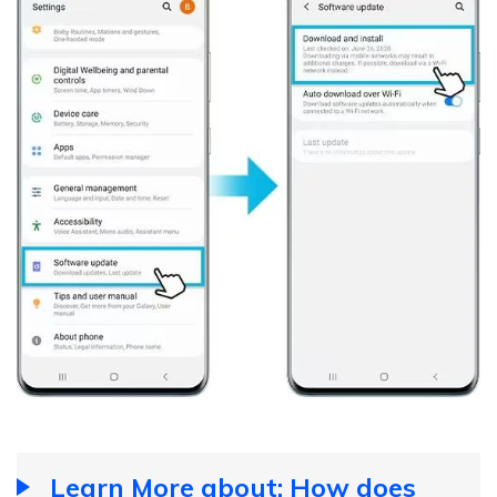
Learn More about: How does