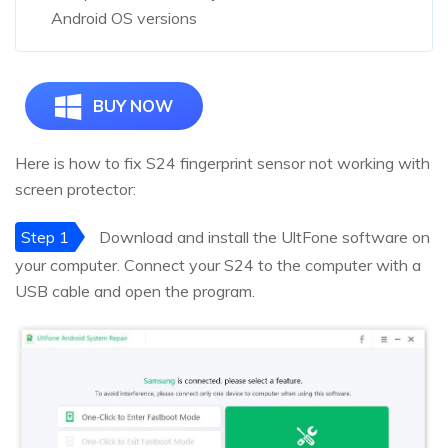
Android OS versions
BUY NOW
Here is how to fix S24 fingerprint sensor not working with
screen protector:
Step 1
Download and install the UltFone software on
your computer. Connect your S24 to the computer with a
USB cable and open the program.