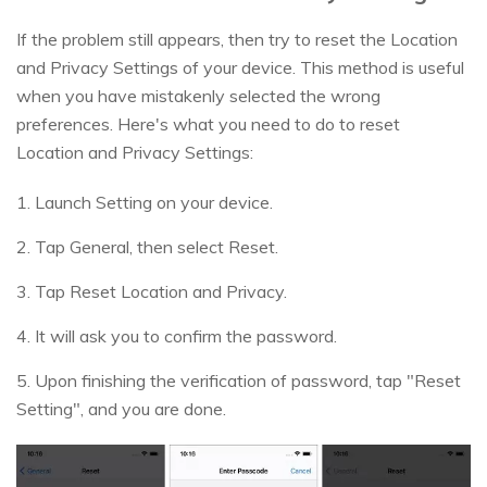
If the problem still appears, then try to reset the Location
and Privacy Settings of your device. This method is useful
when you have mistakenly selected the wrong
preferences. Here's what you need to do to reset
Location and Privacy Settings:
1. Launch Setting on your device.
2. Tap General, then select Reset.
3. Tap Reset Location and Privacy.
4. It will ask you to confirm the password.
5. Upon finishing the verification of password, tap "Reset
Setting", and you are done.