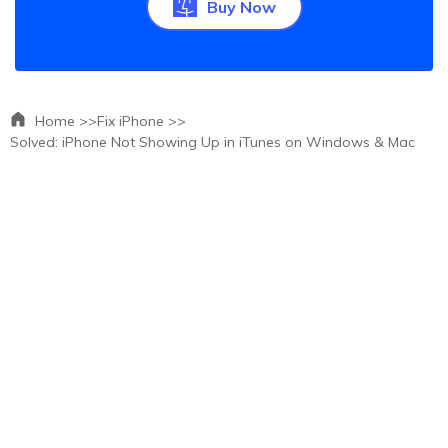
Buy Now
Home >>
Fix iPhone >>
Solved: iPhone Not Showing Up in iTunes on Windows & Mac