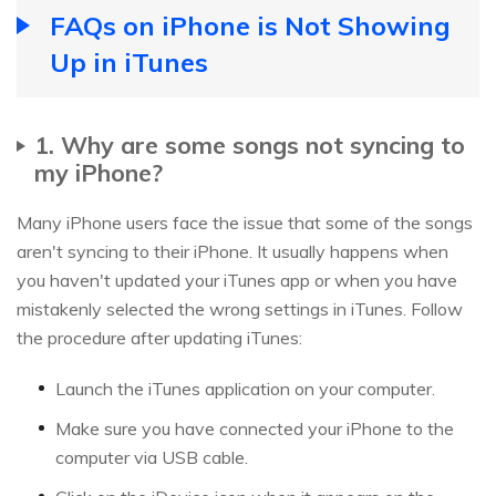
FAQs on iPhone is Not Showing
Up in iTunes
1. Why are some songs not syncing to
my iPhone?
Many iPhone users face the issue that some of the songs
aren't syncing to their iPhone. It usually happens when
you haven't updated your iTunes app or when you have
mistakenly selected the wrong settings in iTunes. Follow
the procedure after updating iTunes:
Launch the iTunes application on your computer.
Make sure you have connected your iPhone to the
computer via USB cable.