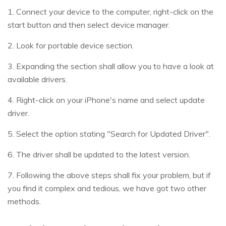
1. Connect your device to the computer, right-click on the
start button and then select device manager.
2. Look for portable device section.
3. Expanding the section shall allow you to have a look at
available drivers.
4. Right-click on your iPhone's name and select update
driver.
5. Select the option stating "Search for Updated Driver".
6. The driver shall be updated to the latest version.
7. Following the above steps shall fix your problem, but if
you find it complex and tedious, we have got two other
methods.