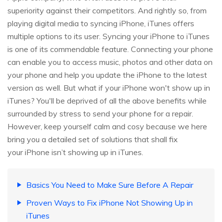
superiority against their competitors. And rightly so, from
playing digital media to syncing iPhone, iTunes offers
multiple options to its user. Syncing your iPhone to iTunes
is one of its commendable feature. Connecting your phone
can enable you to access music, photos and other data on
your phone and help you update the iPhone to the latest
version as well. But what if your iPhone won't show up in
iTunes? You'll be deprived of all the above benefits while
surrounded by stress to send your phone for a repair.
However, keep yourself calm and cosy because we here
bring you a detailed set of solutions that shall fix
your iPhone isn’t showing up in iTunes.
Basics You Need to Make Sure Before A Repair
Proven Ways to Fix iPhone Not Showing Up in
iTunes