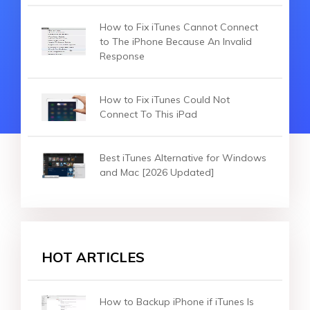
How to Fix iTunes Cannot Connect
to The iPhone Because An Invalid
Response
How to Fix iTunes Could Not
Connect To This iPad
Best iTunes Alternative for Windows
and Mac [2026 Updated]
HOT ARTICLES
How to Backup iPhone if iTunes Is