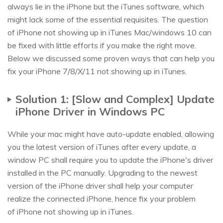
always lie in the iPhone but the iTunes software, which
might lack some of the essential requisites. The question
of iPhone not showing up in iTunes Mac/windows 10 can
be fixed with little efforts if you make the right move.
Below we discussed some proven ways that can help you
fix your iPhone 7/8/X/11 not showing up in iTunes.
Solution 1: [Slow and Complex] Update
iPhone Driver in Windows PC
While your mac might have auto-update enabled, allowing
you the latest version of iTunes after every update, a
window PC shall require you to update the iPhone's driver
installed in the PC manually. Upgrading to the newest
version of the iPhone driver shall help your computer
realize the connected iPhone, hence fix your problem
of iPhone not showing up in iTunes.