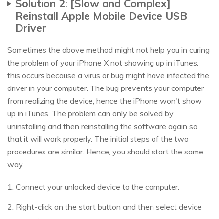
Solution 2: [Slow and Complex]
Reinstall Apple Mobile Device USB
Driver
Sometimes the above method might not help you in curing
the problem of your iPhone X not showing up in iTunes,
this occurs because a virus or bug might have infected the
driver in your computer. The bug prevents your computer
from realizing the device, hence the iPhone won't show
up in iTunes. The problem can only be solved by
uninstalling and then reinstalling the software again so
that it will work properly. The initial steps of the two
procedures are similar. Hence, you should start the same
way.
1. Connect your unlocked device to the computer.
2. Right-click on the start button and then select device