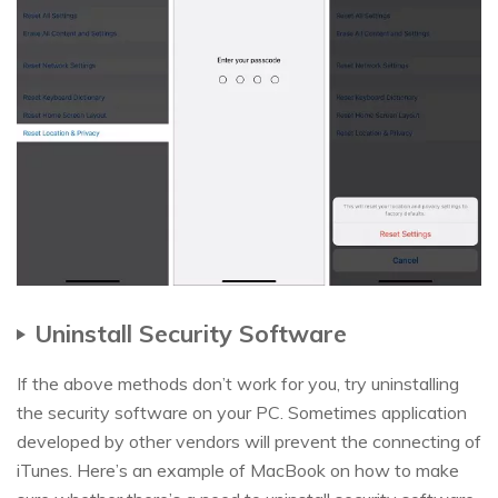
Uninstall Security Software
If the above methods don’t work for you, try uninstalling
the security software on your PC. Sometimes application
developed by other vendors will prevent the connecting of
iTunes. Here’s an example of MacBook on how to make