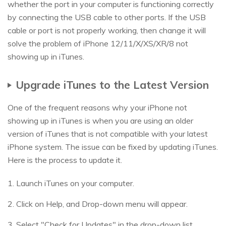
whether the port in your computer is functioning correctly
by connecting the USB cable to other ports. If the USB
cable or port is not properly working, then change it will
solve the problem of iPhone 12/11/X/XS/XR/8 not
showing up in iTunes.
Upgrade iTunes to the Latest Version
One of the frequent reasons why your iPhone not
showing up in iTunes is when you are using an older
version of iTunes that is not compatible with your latest
iPhone system. The issue can be fixed by updating iTunes.
Here is the process to update it.
1. Launch iTunes on your computer.
2. Click on Help, and Drop-down menu will appear.
3. Select "Check for Updates" in the drop-down list.