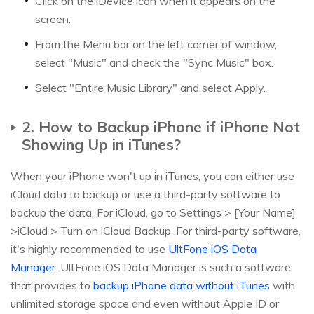
Click on the iDevice icon when it appears on the
screen.
From the Menu bar on the left corner of window,
select "Music" and check the "Sync Music" box.
Select "Entire Music Library" and select Apply.
2. How to Backup iPhone if iPhone Not
Showing Up in iTunes?
When your iPhone won't up in iTunes, you can either use
iCloud data to backup or use a third-party software to
backup the data. For iCloud, go to Settings > [Your Name]
>iCloud > Turn on iCloud Backup. For third-party software,
it's highly recommended to use
UltFone iOS Data
Manager
. UltFone iOS Data Manager is such a software
that provides to
backup iPhone data without iTunes
with
unlimited storage space and even without Apple ID or