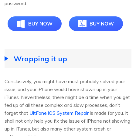
password.
BUY NOW
BUY NOW
Wrapping it up
Conclusively, you might have most probably solved your
issue, and your iPhone would have shown up in your
iTunes. Nevertheless, there might be a time when you get
fed up of all these complex and slow processes, don’t
forget that
UltFone iOS System Repair
is made for you. It
shall not only help you fix the issue of iPhone not showing
up in iTunes, but also many other system crash or