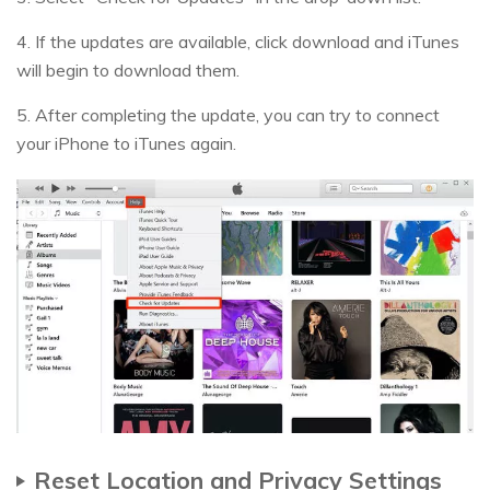
4. If the updates are available, click download and iTunes
will begin to download them.
5. After completing the update, you can try to connect
your iPhone to iTunes again.
Reset Location and Privacy Settings