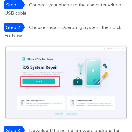
Step 1
Connect your phone to the computer with a
USB cable.
Step 2
Choose Repair Operating System, then click
Fix Now.
Step 3
Download the paired firmware package for