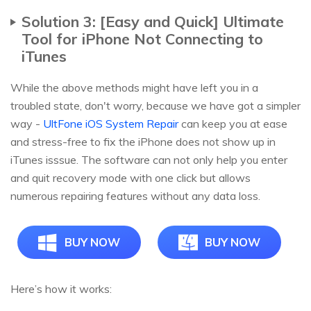
Solution 3: [Easy and Quick] Ultimate
Tool for iPhone Not Connecting to
iTunes
While the above methods might have left you in a
troubled state, don't worry, because we have got a simpler
way -
UltFone iOS System Repair
can keep you at ease
and stress-free to fix the iPhone does not show up in
iTunes isssue. The software can not only help you enter
and quit recovery mode with one click but allows
numerous repairing features without any data loss.
BUY NOW
BUY NOW
Here’s how it works: