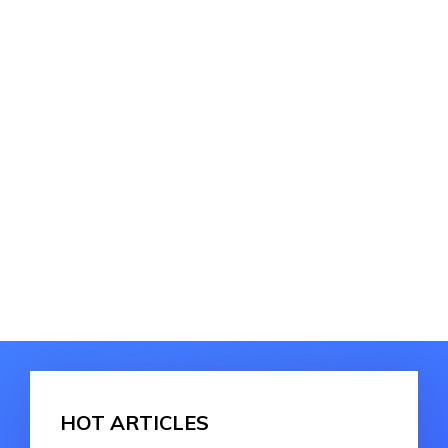
HOT ARTICLES