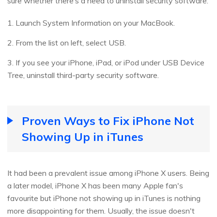
sure whether there’s a need to uninstall security software.
1. Launch System Information on your MacBook.
2. From the list on left, select USB.
3. If you see your iPhone, iPad, or iPod under USB Device
Tree, uninstall third-party security software.
Proven Ways to Fix iPhone Not
Showing Up in iTunes
It had been a prevalent issue among iPhone X users. Being
a later model, iPhone X has been many Apple fan's
favourite but iPhone not showing up in iTunes is nothing
more disappointing for them. Usually, the issue doesn't