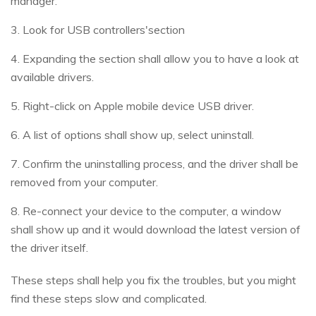
manager.
3. Look for USB controllers'section
4. Expanding the section shall allow you to have a look at
available drivers.
5. Right-click on Apple mobile device USB driver.
6. A list of options shall show up, select uninstall.
7. Confirm the uninstalling process, and the driver shall be
removed from your computer.
8. Re-connect your device to the computer, a window
shall show up and it would download the latest version of
the driver itself.
These steps shall help you fix the troubles, but you might
find these steps slow and complicated.