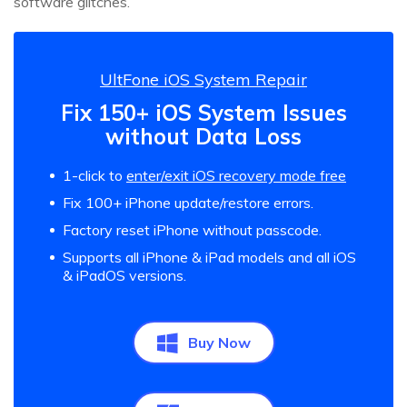
software glitches.
UltFone iOS System Repair
Fix 150+ iOS System Issues
without Data Loss
1-click to
enter/exit iOS recovery mode free
Fix 100+ iPhone update/restore errors.
Factory reset iPhone without passcode.
Supports all iPhone & iPad models and all iOS
& iPadOS versions.
Buy Now