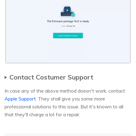
Contact Costumer Support
In case any of the above method doesn't work, contact
Apple Support
. They shall give you some more
professional solutions to this issue. But it's known to all
that they'll charge a lot for a repair.