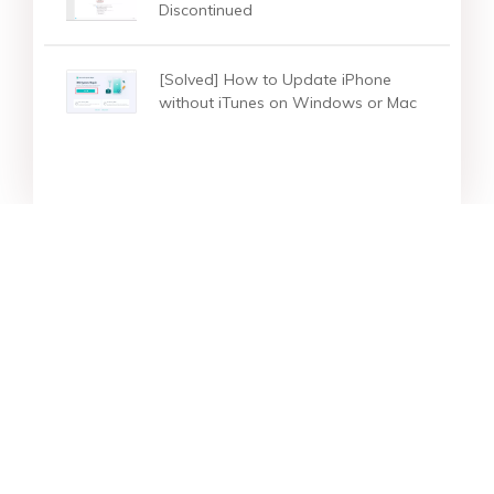
Discontinued
[Solved] How to Update iPhone
without iTunes on Windows or Mac
Star Products
Top Searches
Support