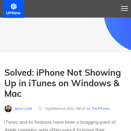
Solved: iPhone Not Showing
Up in iTunes on Windows &
Mac
Jerry Cook
Updated on 2021-08-27 to
Fix iPhone
iTunes and its features have been a bragging point of
Apple company, who often uses it to prove their