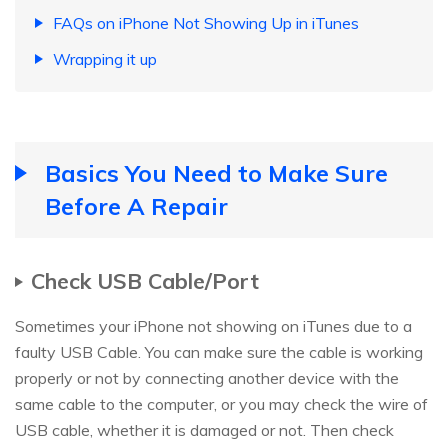
FAQs on iPhone Not Showing Up in iTunes
Wrapping it up
Basics You Need to Make Sure
Before A Repair
Check USB Cable/Port
Sometimes your iPhone not showing on iTunes due to a
faulty USB Cable. You can make sure the cable is working
properly or not by connecting another device with the
same cable to the computer, or you may check the wire of
USB cable, whether it is damaged or not. Then check