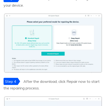
your device.
Step 4
After the download, click Repair now to start
the repairing process.