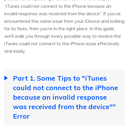
“iTunes could not connect to the iPhone because an
invalid response was received from the device”. If you’ve
encountered this same issue from your iDevice and looking
for its fixes, then you’re in the right place. In this guide,
we’ll walk you through every possible way to resolve the
iTunes could not connect to the iPhone issue effectively
and easily.
Part 1. Some Tips to "iTunes
could not connect to the iPhone
because an invalid response
was received from the device""
Error