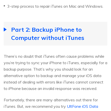
3-step process to repair iTunes on Mac and Windows.
Part 2: Backup iPhone to
Computer without iTunes
There’s no doubt that iTunes often cause problems while
you’re trying to sync your iPhone to iTunes, especially for a
backup purpose. That’s why you should look for an
alternative option to backup and manage your iOS data
instead of dealing with errors like iTunes cannot connect
to iPhone because an invalid response was received.
Fortunately, there are many alternatives out there for
iTunes. But, we recommend you try
UltFone iOS Data