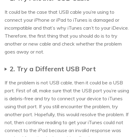
It could be the case that USB cable you’re using to
connect your iPhone or iPad to iTunes is damaged or
incompatible and that’s why iTunes can’t to your iDevice.
Therefore, the first thing that you should do is to try
another or new cable and check whether the problem
goes away or not.
2. Try a Different USB Port
If the problem is not USB cable, then it could be a USB
port. First of all, make sure that the USB port you’re using
is debris-free and try to connect your device to iTunes
using that port. If you still encounter the problem, try
another port. Hopefully, this would resolve the problem. If
not, then continue reading to get your iTunes could not
connect to the iPad because an invalid response was