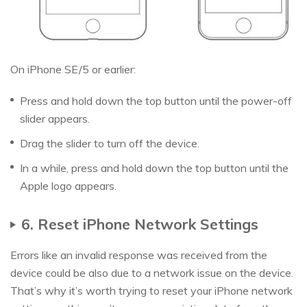
On iPhone SE/5 or earlier:
Press and hold down the top button until the power-off
slider appears.
Drag the slider to turn off the device.
In a while, press and hold down the top button until the
Apple logo appears.
6. Reset iPhone Network Settings
Errors like an invalid response was received from the
device could be also due to a network issue on the device.
That’s why it’s worth trying to reset your iPhone network