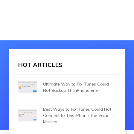
HOT ARTICLES
Ultimate Way to Fix iTunes Could
Not Backup The iPhone Error
Best Ways to Fix iTunes Could Not
Connect to This iPhone, the Value Is
Missing