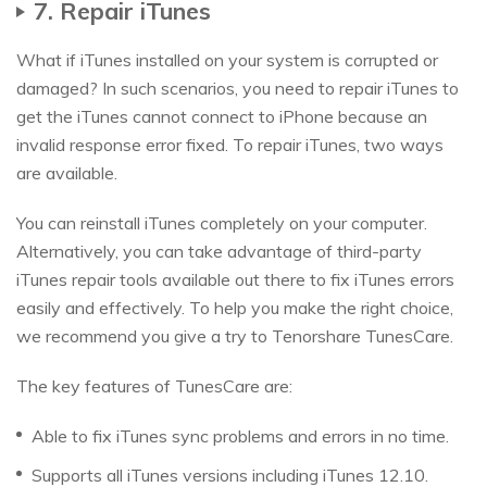
7. Repair iTunes
What if iTunes installed on your system is corrupted or
damaged? In such scenarios, you need to repair iTunes to
get the iTunes cannot connect to iPhone because an
invalid response error fixed. To repair iTunes, two ways
are available.
You can reinstall iTunes completely on your computer.
Alternatively, you can take advantage of third-party
iTunes repair tools available out there to fix iTunes errors
easily and effectively. To help you make the right choice,
we recommend you give a try to Tenorshare TunesCare.
The key features of TunesCare are:
Able to fix iTunes sync problems and errors in no time.
Supports all iTunes versions including iTunes 12.10.