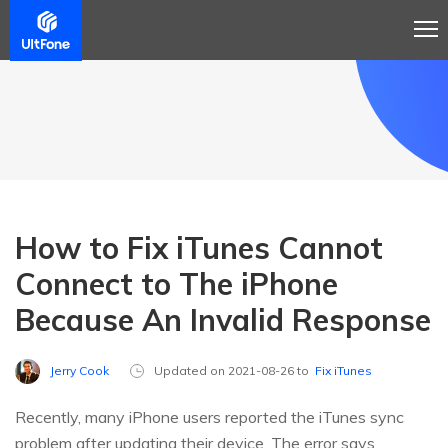
How to Fix iTunes Cannot
Connect to The iPhone
Because An Invalid Response
Jerry Cook
Updated on 2021-08-26 to
Fix iTunes
Recently, many iPhone users reported the iTunes sync
problem after updating their device. The error says,