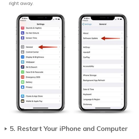
right away.
5. Restart Your iPhone and Computer