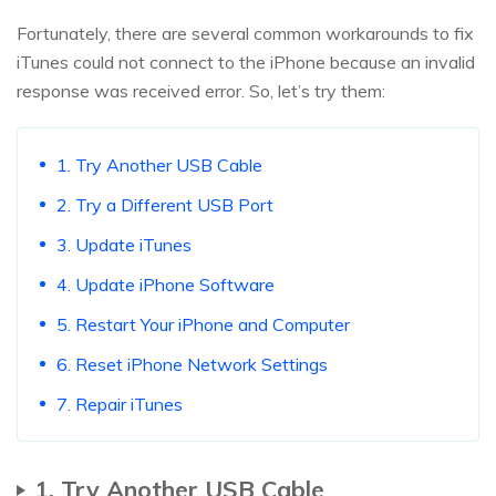
Fortunately, there are several common workarounds to fix
iTunes could not connect to the iPhone because an invalid
response was received error. So, let’s try them:
1. Try Another USB Cable
2. Try a Different USB Port
3. Update iTunes
4. Update iPhone Software
5. Restart Your iPhone and Computer
6. Reset iPhone Network Settings
7. Repair iTunes
1. Try Another USB Cable