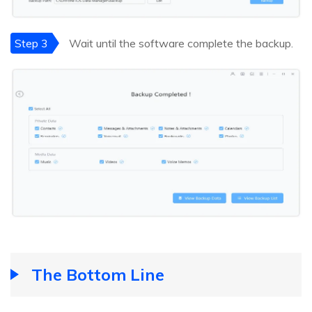
Step 3
Wait until the software complete the backup.
The Bottom Line