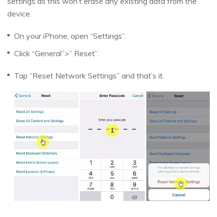
settings as this won’t erase any existing data from the
device.
On your iPhone, open “Settings”.
Click “General”>” Reset”.
Tap “Reset Network Settings” and that’s it.