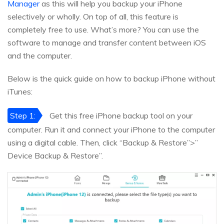
Manager
as this will help you backup your iPhone
selectively or wholly. On top of all, this feature is
completely free to use. What’s more? You can use the
software to manage and transfer content between iOS
and the computer.
Below is the quick guide on how to backup iPhone without
iTunes:
Step 1:
Get this free iPhone backup tool on your
computer. Run it and connect your iPhone to the computer
using a digital cable. Then, click “Backup & Restore”>”
Device Backup & Restore”.