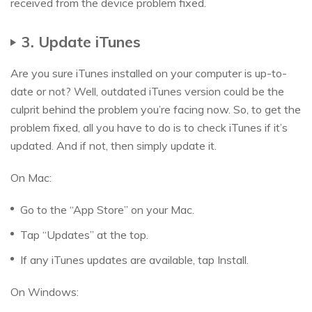
received from the device problem fixed.
3. Update iTunes
Are you sure iTunes installed on your computer is up-to-
date or not? Well, outdated iTunes version could be the
culprit behind the problem you’re facing now. So, to get the
problem fixed, all you have to do is to check iTunes if it’s
updated. And if not, then simply update it.
On Mac:
Go to the “App Store” on your Mac.
Tap “Updates” at the top.
If any iTunes updates are available, tap Install.
On Windows: