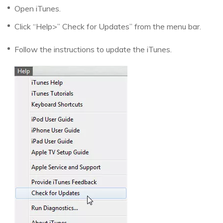
Open iTunes.
Click “Help>” Check for Updates” from the menu bar.
Follow the instructions to update the iTunes.