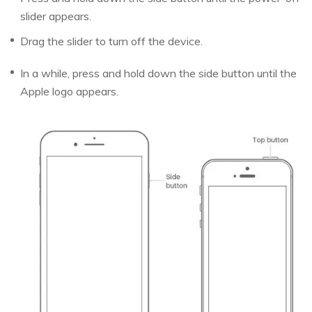
slider appears.
Drag the slider to turn off the device.
In a while, press and hold down the side button until the
Apple logo appears.