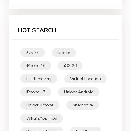
HOT SEARCH
iOS 27
iOS 18
iPhone 16
iOS 26
File Recovery
Virtual Location
iPhone 17
Unlock Android
Unlock iPhone
Alternative
WhatsApp Tips