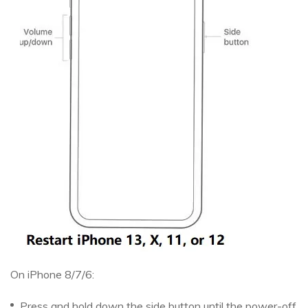
On iPhone 8/7/6:
Press and hold down the side button until the power-off