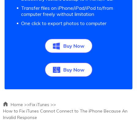
Transfer files on iPhone/iPad/iPod to/from
computer freely without limitation
One click to export photos to computer
Buy Now
Buy Now
Home >>
Fix iTunes >>
How to Fix iTunes Cannot Connect to The iPhone Because An
Invalid Response