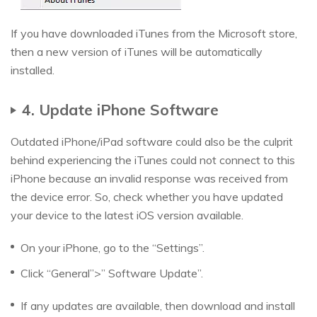
If you have downloaded iTunes from the Microsoft store,
then a new version of iTunes will be automatically
installed.
4. Update iPhone Software
Outdated iPhone/iPad software could also be the culprit
behind experiencing the iTunes could not connect to this
iPhone because an invalid response was received from
the device error. So, check whether you have updated
your device to the latest iOS version available.
On your iPhone, go to the “Settings”.
Click “General”>” Software Update”.
If any updates are available, then download and install