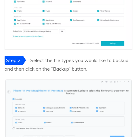
Step 2:
Select the file types you would like to backup
and then click on the “Backup” button.