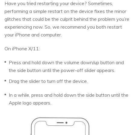
Have you tried restarting your device? Sometimes,
performing a simple restart on the device fixes the minor
glitches that could be the culprit behind the problem you’re
experiencing now. So, we recommend you both restart
your iPhone and computer.
On iPhone X/11:
Press and hold down the volume down/up button and
the side button until the power-off slider appears.
Drag the slider to turn off the device.
In a while, press and hold down the side button until the
Apple logo appears.