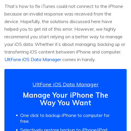
That’s how to fix iTunes could not connect to the iPhone
because an invalid response was received from the
device. Hopefully, the solutions discussed here have
helped you to get rid of this error. However, we highly
recommend you start relying on a better way to manage
your iOS data. Whether it’s about managing, backing up or
transferring iOS content between iPhone and computer,
UltFone iOS Data Manager
comes in handy.
UltFone iOS Data Manager
Manage Your iPhone The
Way You Want
One click to backup iPhone to computer for
free.
Selectively restore backup to iPhone/iPad.