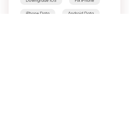
Downgrade iOS
Fix iPhone
iPhone Data
Android Data
iPad
iPhone
Fix Android
Star Products
Top Searches
Support