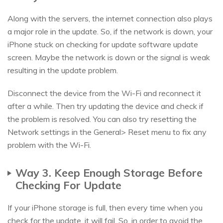
Along with the servers, the internet connection also plays
a major role in the update. So, if the network is down, your
iPhone stuck on checking for update software update
screen. Maybe the network is down or the signal is weak
resulting in the update problem.
Disconnect the device from the Wi-Fi and reconnect it
after a while. Then try updating the device and check if
the problem is resolved. You can also try resetting the
Network settings in the General> Reset menu to fix any
problem with the Wi-Fi.
Way 3. Keep Enough Storage Before
Checking For Update
If your iPhone storage is full, then every time when you
check for the update, it will fail. So, in order to avoid the