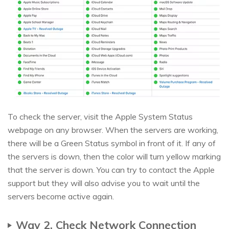
To check the server, visit the Apple System Status
webpage on any browser. When the servers are working,
there will be a Green Status symbol in front of it. If any of
the servers is down, then the color will turn yellow marking
that the server is down. You can try to contact the Apple
support but they will also advise you to wait until the
servers become active again.
Way 2. Check Network Connection