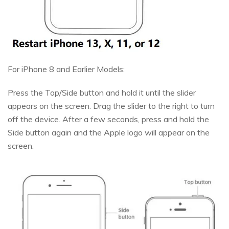
For iPhone 8 and Earlier Models:
Press the Top/Side button and hold it until the slider
appears on the screen. Drag the slider to the right to turn
off the device. After a few seconds, press and hold the
Side button again and the Apple logo will appear on the
screen.