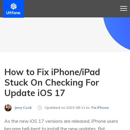
How to Fix iPhone/iPad
Stuck On Checking For
Update iOS 17
Jerry Cook
Updated on 2023-09-11 to
Fix iPhone
As the new iOS 17 versions are released, iPhone users
become hell-bent to install the new updates. But