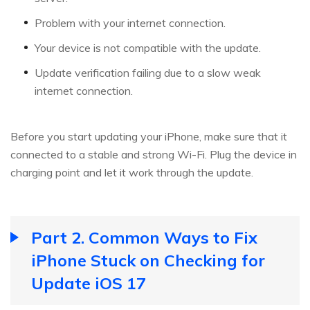
Problem with your internet connection.
Your device is not compatible with the update.
Update verification failing due to a slow weak
internet connection.
Before you start updating your iPhone, make sure that it
connected to a stable and strong Wi-Fi. Plug the device in
charging point and let it work through the update.
Part 2. Common Ways to Fix
iPhone Stuck on Checking for
Update iOS 17