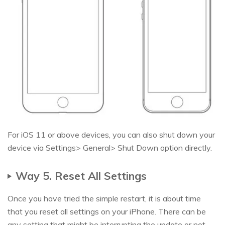
For iOS 11 or above devices, you can also shut down your
device via Settings> General> Shut Down option directly.
Way 5. Reset All Settings
Once you have tried the simple restart, it is about time
that you reset all settings on your iPhone. There can be
any setting that might be interrupting the update or not