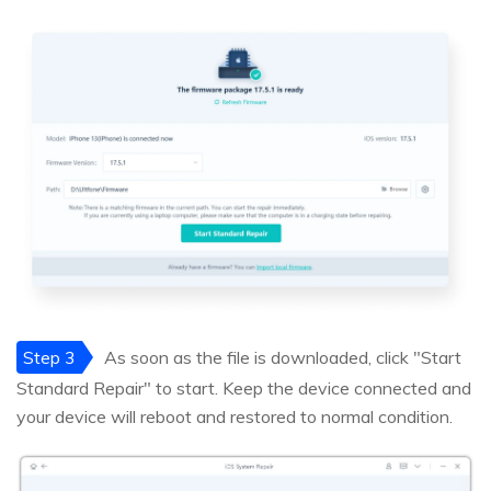
Step 3
As soon as the file is downloaded, click "Start
Standard Repair" to start. Keep the device connected and
your device will reboot and restored to normal condition.