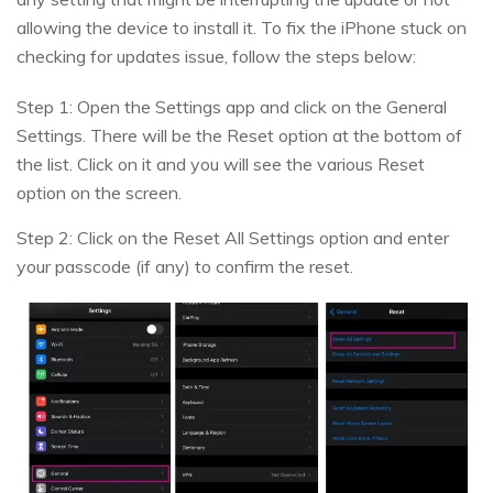
allowing the device to install it. To fix the iPhone stuck on
checking for updates issue, follow the steps below:
Step 1: Open the Settings app and click on the General
Settings. There will be the Reset option at the bottom of
the list. Click on it and you will see the various Reset
option on the screen.
Step 2: Click on the Reset All Settings option and enter
your passcode (if any) to confirm the reset.