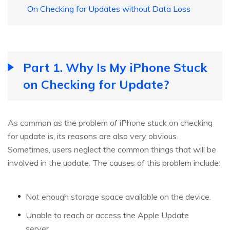
On Checking for Updates without Data Loss
Part 1. Why Is My iPhone Stuck
on Checking for Update?
As common as the problem of iPhone stuck on checking
for update is, its reasons are also very obvious.
Sometimes, users neglect the common things that will be
involved in the update. The causes of this problem include:
Not enough storage space available on the device.
Unable to reach or access the Apple Update
server.