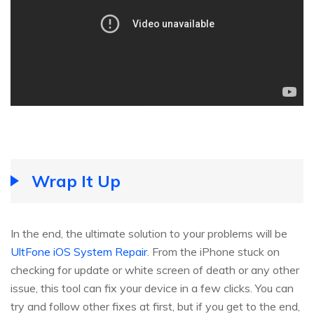
Wrap It Up
In the end, the ultimate solution to your problems will be
UltFone iOS System Repair
. From the iPhone stuck on
checking for update or white screen of death or any other
issue, this tool can fix your device in a few clicks. You can
try and follow other fixes at first, but if you get to the end,