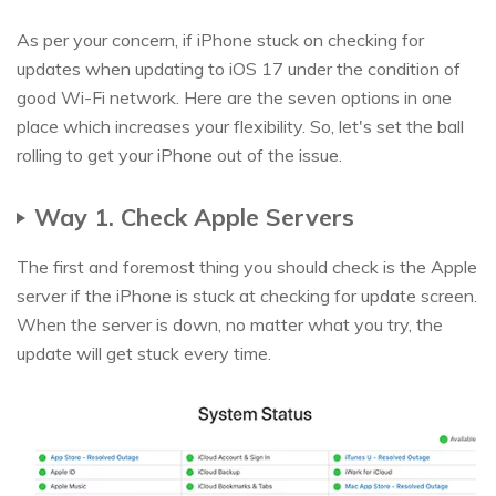
As per your concern, if iPhone stuck on checking for
updates when updating to iOS 17 under the condition of
good Wi-Fi network. Here are the seven options in one
place which increases your flexibility. So, let's set the ball
rolling to get your iPhone out of the issue.
Way 1. Check Apple Servers
The first and foremost thing you should check is the Apple
server if the iPhone is stuck at checking for update screen.
When the server is down, no matter what you try, the
update will get stuck every time.