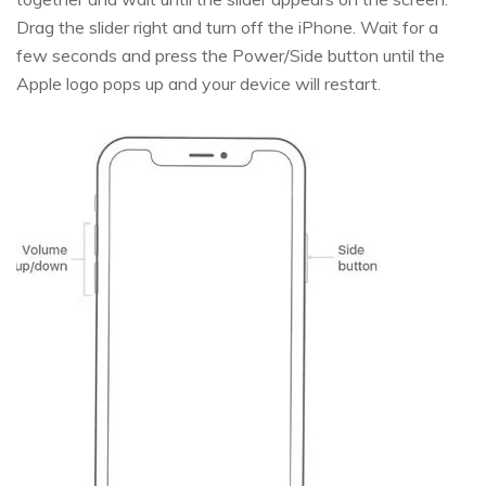
Drag the slider right and turn off the iPhone. Wait for a
few seconds and press the Power/Side button until the
Apple logo pops up and your device will restart.