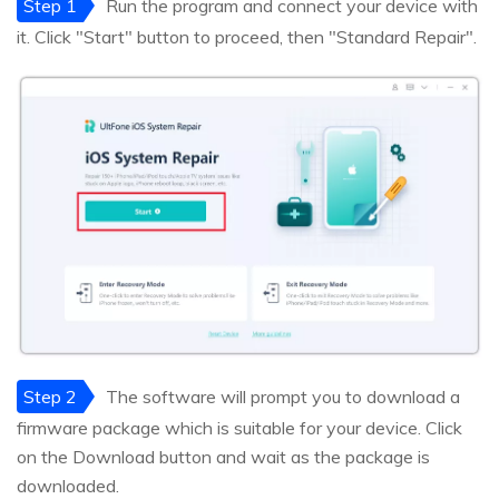
Step 1
Run the program and connect your device with
it. Click "Start" button to proceed, then "Standard Repair".
Step 2
The software will prompt you to download a
firmware package which is suitable for your device. Click
on the Download button and wait as the package is
downloaded.