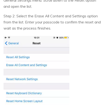
General Settings menu. Scroll down to the Reset option
and open the list.
Step 2: Select the Erase All Content and Settings option
from the list. Enter your passcode to confirm the reset and
wait as the process finishes.