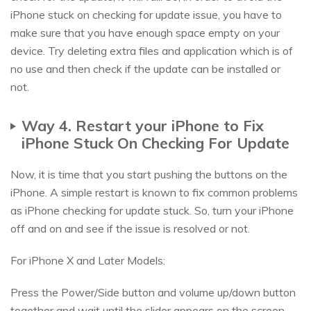
iPhone stuck on checking for update issue, you have to
make sure that you have enough space empty on your
device. Try deleting extra files and application which is of
no use and then check if the update can be installed or
not.
Way 4. Restart your iPhone to Fix
iPhone Stuck On Checking For Update
Now, it is time that you start pushing the buttons on the
iPhone. A simple restart is known to fix common problems
as iPhone checking for update stuck. So, turn your iPhone
off and on and see if the issue is resolved or not.
For iPhone X and Later Models:
Press the Power/Side button and volume up/down button
together and wait until the slider appears on the screen.