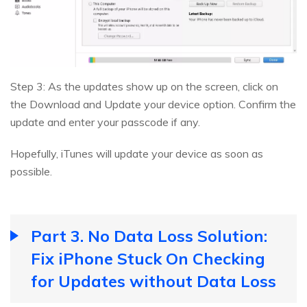
Step 3: As the updates show up on the screen, click on
the Download and Update your device option. Confirm the
update and enter your passcode if any.
Hopefully, iTunes will update your device as soon as
possible.
Part 3. No Data Loss Solution:
Fix iPhone Stuck On Checking
for Updates without Data Loss