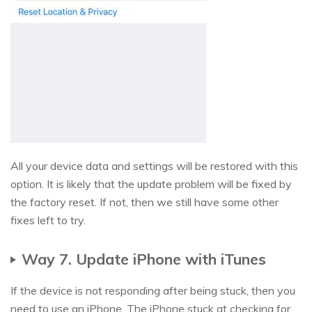
All your device data and settings will be restored with this
option. It is likely that the update problem will be fixed by
the factory reset. If not, then we still have some other
fixes left to try.
Way 7. Update iPhone with iTunes
If the device is not responding after being stuck, then you
need to use an iPhone. The iPhone stuck at checking for