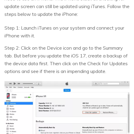
update screen can still be updated using iTunes. Follow the
steps below to update the iPhone:
Step 1: Launch iTunes on your system and connect your
iPhone with it.
Step 2: Click on the Device icon and go to the Summary
tab. But before you update the iOS 17, create a backup of
the device data first. Then click on the Check for Updates
options and see if there is an impending update.