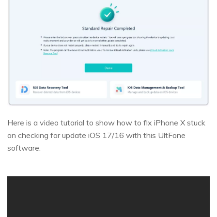
Here is a video tutorial to show how to fix iPhone X stuck
on checking for update iOS 17/16 with this UltFone
software.