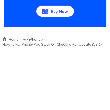
Buy Now
Home >>
Fix iPhone >>
How to Fix iPhone/iPad Stuck On Checking For Update iOS 17