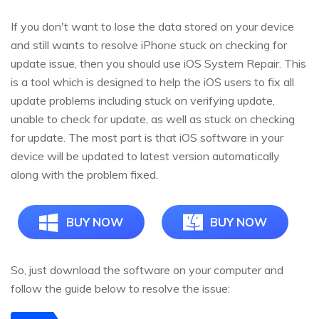
If you don't want to lose the data stored on your device
and still wants to resolve iPhone stuck on checking for
update issue, then you should use iOS System Repair. This
is a tool which is designed to help the iOS users to fix all
update problems including stuck on verifying update,
unable to check for update, as well as stuck on checking
for update. The most part is that iOS software in your
device will be updated to latest version automatically
along with the problem fixed.
BUY NOW
BUY NOW
So, just download the software on your computer and
follow the guide below to resolve the issue: