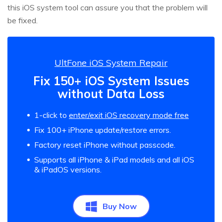
this iOS system tool can assure you that the problem will
be fixed.
UltFone iOS System Repair
Fix 150+ iOS System Issues
without Data Loss
1-click to
enter/exit iOS recovery mode free
Fix 100+ iPhone update/restore errors.
Factory reset iPhone without passcode.
Supports all iPhone & iPad models and all iOS
& iPadOS versions.
Buy Now