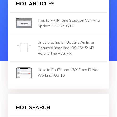
HOT ARTICLES
Tips to Fix iPhone Stuck on Verifying
Update iOS 17/16/15
Unable to Install Update An Error
Occurred Installing iOS 16/15/14?
Here is The Real Fix
How to Fix iPhone 13/X Face ID Not
Working iOS 16
HOT SEARCH