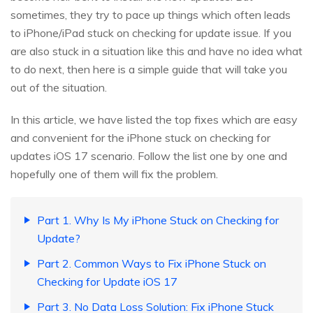
sometimes, they try to pace up things which often leads
to iPhone/iPad stuck on checking for update issue. If you
are also stuck in a situation like this and have no idea what
to do next, then here is a simple guide that will take you
out of the situation.
In this article, we have listed the top fixes which are easy
and convenient for the iPhone stuck on checking for
updates iOS 17 scenario. Follow the list one by one and
hopefully one of them will fix the problem.
Part 1. Why Is My iPhone Stuck on Checking for
Update?
Part 2. Common Ways to Fix iPhone Stuck on
Checking for Update iOS 17
Part 3. No Data Loss Solution: Fix iPhone Stuck