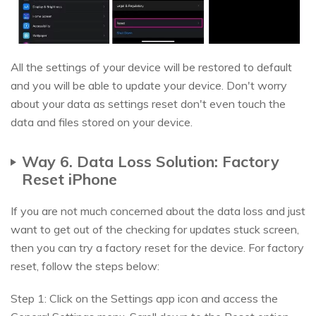
All the settings of your device will be restored to default
and you will be able to update your device. Don't worry
about your data as settings reset don't even touch the
data and files stored on your device.
Way 6. Data Loss Solution: Factory
Reset iPhone
If you are not much concerned about the data loss and just
want to get out of the checking for updates stuck screen,
then you can try a factory reset for the device. For factory
reset, follow the steps below:
Step 1: Click on the Settings app icon and access the