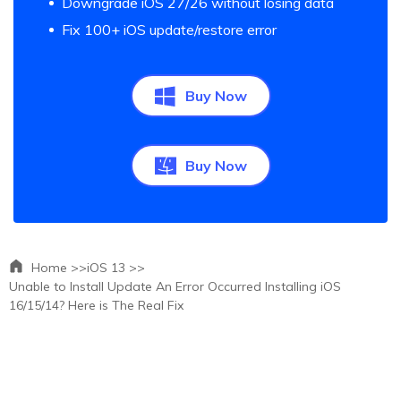
Downgrade iOS 27/26 without losing data
Fix 100+ iOS update/restore error
Buy Now
Buy Now
Home >>
iOS 13 >>
Unable to Install Update An Error Occurred Installing iOS
16/15/14? Here is The Real Fix