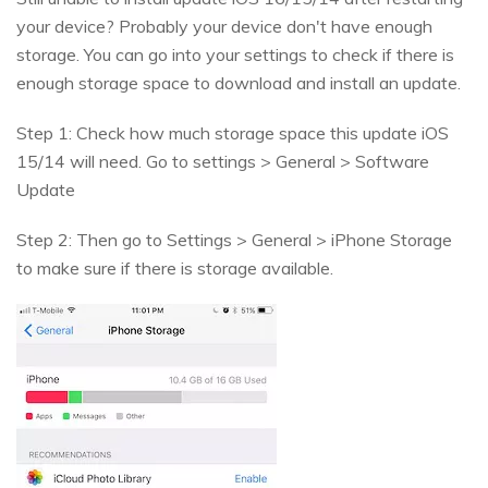
your device? Probably your device don't have enough
storage. You can go into your settings to check if there is
enough storage space to download and install an update.
Step 1: Check how much storage space this update iOS
15/14 will need. Go to settings > General > Software
Update
Step 2: Then go to Settings > General > iPhone Storage
to make sure if there is storage available.