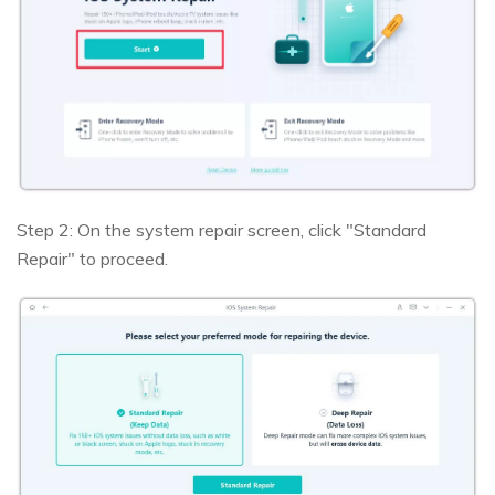
Step 2: On the system repair screen, click "Standard
Repair" to proceed.