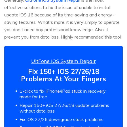
effective solutions to fix the issue of unable to install
update iOS 16 because of its time-saving and energy-
saving features. What's more, it is very simply to operate,
you don't need any professional knowledge. Also, it
prevent you from data loss. Highly recommended this tool!
UltFone iOS System Repair
Fix 150+ iOS 27/26/18
Problems At Your Fingers
1-click to fix iPhone/iPad stuck in recovery
mode for free
Repair 150+ iOS 27/26/18 update problems
without data loss
Fix iOS 27/26 downgrade stuck problems