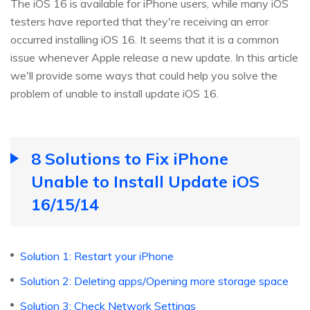
The iOS 16 is available for iPhone users, while many iOS
testers have reported that they're receiving an error
occurred installing iOS 16. It seems that it is a common
issue whenever Apple release a new update. In this article
we'll provide some ways that could help you solve the
problem of unable to install update iOS 16.
8 Solutions to Fix iPhone
Unable to Install Update iOS
16/15/14
Solution 1: Restart your iPhone
Solution 2: Deleting apps/Opening more storage space
Solution 3: Check Network Settings