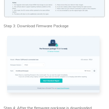
Step 3: Download Firmware Package
Step 4: After the firmware package is downloaded