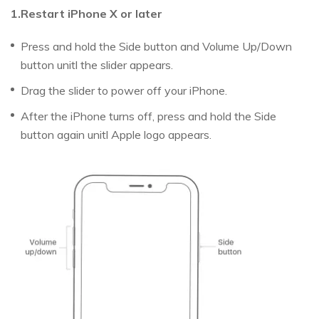
1.Restart iPhone X or later
Press and hold the Side button and Volume Up/Down
button unitl the slider appears.
Drag the slider to power off your iPhone.
After the iPhone turns off, press and hold the Side
button again unitl Apple logo appears.