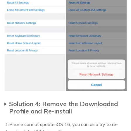
Solution 4: Remove the Downloaded
Profile and Re-install
If iPhone cannot update iOS 16, you can also try to re-