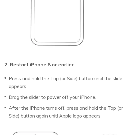
2. Restart iPhone 8 or earlier
Press and hold the Top (or Side) button until the slide
appears.
Drag the slider to power off your iPhone.
After the iPhone turns off, press and hold the Top (or
Side) button again unitl Apple logo appears.