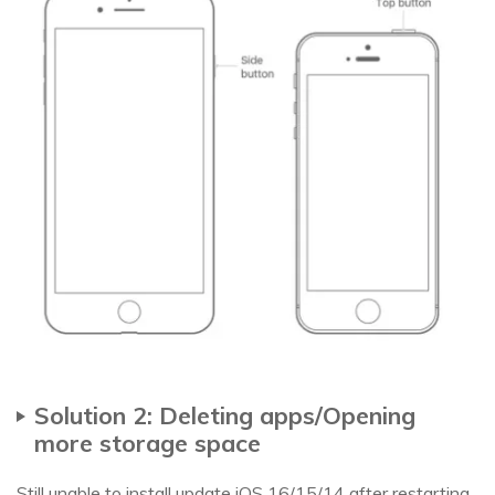
Solution 2: Deleting apps/Opening
more storage space
Still unable to install update iOS 16/15/14 after restarting