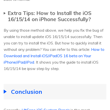
Extra Tips: How to Install the iOS
16/15/14 on iPhone Successfully?
By using those method above, we help you fix the bug of
unable to install update iOS 16/15/14 successfully. Then
you can try to install the iOS. But how to quickly install it
without any problem? You can refer to this article:
How to
Download and Install iOS/iPadOS 16 beta on Your
iPhone/iPad/iPod
. It shows you the guide to install iOS
16/15/14 be ipsw step by step.
Conclusion
Generally,
UltFone iOS System Repair
is the most