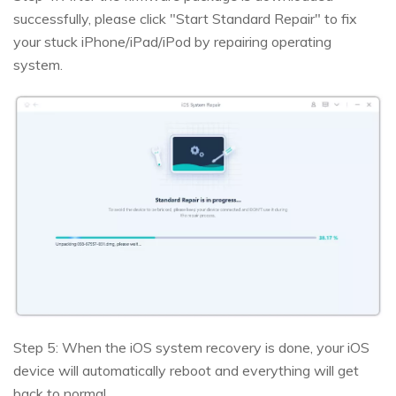
successfully, please click "Start Standard Repair" to fix
your stuck iPhone/iPad/iPod by repairing operating
system.
Step 5: When the iOS system recovery is done, your iOS
device will automatically reboot and everything will get
back to normal.