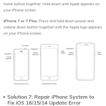
home button together. Hold down until Apple appears on
your iPhone screen.
iPhone 7 or 7 Plus:
Press and hold down power and
volume down button together until the Apple logo appears
on your iPhone screen.
Solution 7: Repair iPhone System to
Fix iOS 16/15/14 Update Error