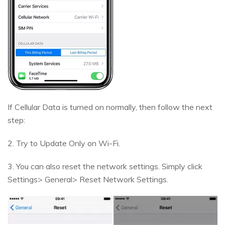
If Cellular Data is turned on normally, then follow the next
step:
2. Try to Update Only on Wi-Fi.
3. You can also reset the network settings. Simply click
Settings> General> Reset Network Settings.