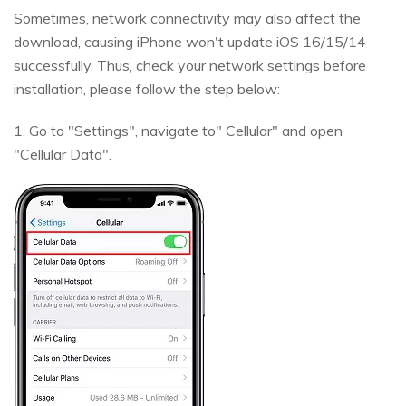
Sometimes, network connectivity may also affect the
download, causing iPhone won't update iOS 16/15/14
successfully. Thus, check your network settings before
installation, please follow the step below:
1. Go to "Settings", navigate to" Cellular" and open
"Cellular Data".