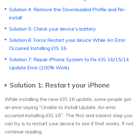
Solution 4: Remove the Downloaded Profile and Re-
install
Solution 5: Check your device's battery
Solution 6: Force Restart your device While An Error
Occurred Installing iOS 16
Solution 7: Repair iPhone System to Fix iOS 16/15/14
Update Error (100% Work)
Solution 1: Restart your iPhone
While installing the new iOS 16 update, some people got
an error saying "Unable to Install Update. An error
occurred installing iOS 16". The first and easiest step you
can try is to restart your device to see if that works. If not,
continue reading.