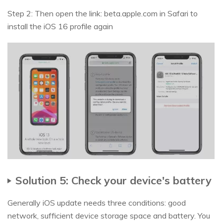
Step 2: Then open the link: beta.apple.com in Safari to
install the iOS 16 profile again
Solution 5: Check your device's battery
Generally iOS update needs three conditions: good
network, sufficient device storage space and battery. You