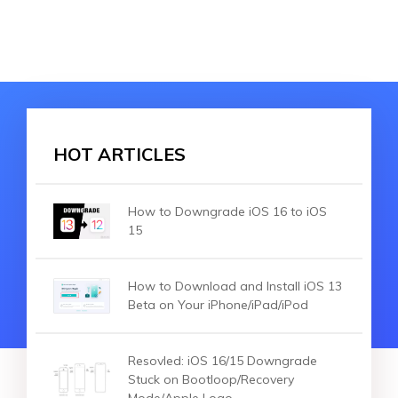
HOT ARTICLES
How to Downgrade iOS 16 to iOS
15
How to Download and Install iOS 13
Beta on Your iPhone/iPad/iPod
Resovled: iOS 16/15 Downgrade
Stuck on Bootloop/Recovery
Mode/Apple Logo