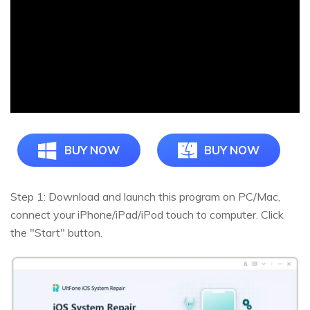
BUY NOW
BUY NOW
Step 1: Download and launch this program on PC/Mac,
connect your iPhone/iPad/iPod touch to computer. Click
the "Start" button.