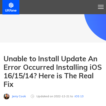
Unable to Install Update An
Error Occurred Installing iOS
16/15/14? Here is The Real
Fix
Jerry Cook
Updated on 2022-12-21 to
iOS 13