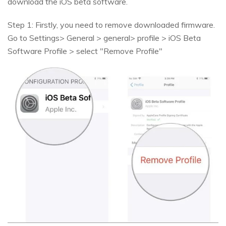
download the iOS beta software.
Step 1: Firstly, you need to remove downloaded firmware.
Go to Settings> General > general> profile > iOS Beta
Software Profile > select "Remove Profile"