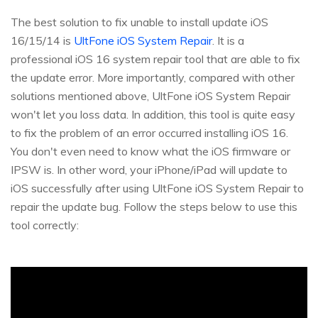
The best solution to fix unable to install update iOS
16/15/14 is
UltFone iOS System Repair
. It is a
professional iOS 16 system repair tool that are able to fix
the update error. More importantly, compared with other
solutions mentioned above, UltFone iOS System Repair
won't let you loss data. In addition, this tool is quite easy
to fix the problem of an error occurred installing iOS 16.
You don't even need to know what the iOS firmware or
IPSW is. In other word, your iPhone/iPad will update to
iOS successfully after using UltFone iOS System Repair to
repair the update bug. Follow the steps below to use this
tool correctly: