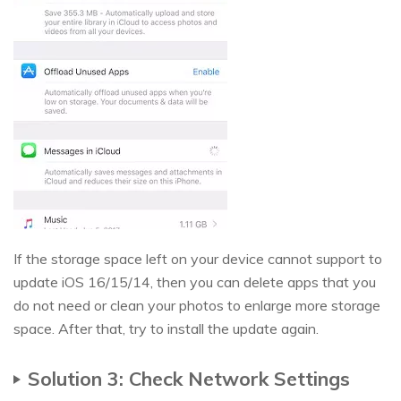
If the storage space left on your device cannot support to
update iOS 16/15/14, then you can delete apps that you
do not need or clean your photos to enlarge more storage
space. After that, try to install the update again.
Solution 3: Check Network Settings