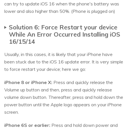
can try to update iOS 16 when the phone's battery was
lower and also higher than 50%. (Phone is plugged on)
Solution 6: Force Restart your device
While An Error Occurred Installing iOS
16/15/14
Usually, in this cases, it is likely that your iPhone have
been stuck due to the iOS 16 update error. It is very simple
to force restart your device; here we go:
iPhone 8 or iPhone X:
Press and quickly release the
Volume up button and then, press and quickly release
volume down button. Thereafter, press and hold down the
power button until the Apple logo appears on your iPhone
screen.
iPhone 6S or earlier:
Press and hold down power and