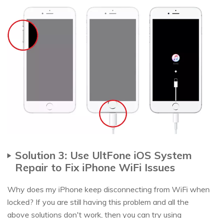
Solution 3: Use UltFone iOS System
Repair to Fix iPhone WiFi Issues
Why does my iPhone keep disconnecting from WiFi when
locked? If you are still having this problem and all the
above solutions don't work, then you can try using