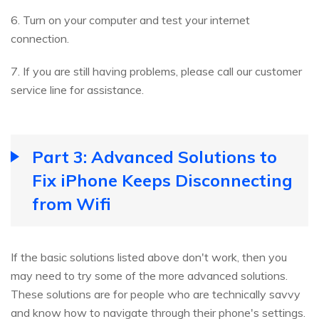
6. Turn on your computer and test your internet
connection.
7. If you are still having problems, please call our customer
service line for assistance.
Part 3: Advanced Solutions to
Fix iPhone Keeps Disconnecting
from Wifi
If the basic solutions listed above don't work, then you
may need to try some of the more advanced solutions.
These solutions are for people who are technically savvy
and know how to navigate through their phone's settings.