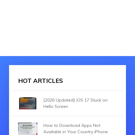
HOT ARTICLES
[2026 Updated] iOS 17 Stuck on
Hello Screen
How to Download Apps Not
Available in Your Country iPhone