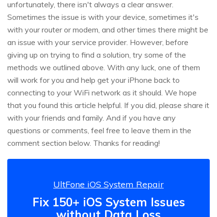
unfortunately, there isn't always a clear answer.
Sometimes the issue is with your device, sometimes it's
with your router or modem, and other times there might be
an issue with your service provider. However, before
giving up on trying to find a solution, try some of the
methods we outlined above. With any luck, one of them
will work for you and help get your iPhone back to
connecting to your WiFi network as it should. We hope
that you found this article helpful. If you did, please share it
with your friends and family. And if you have any
questions or comments, feel free to leave them in the
comment section below. Thanks for reading!
UltFone iOS System Repair
Fix 150+ iOS System Issues
without Data Loss