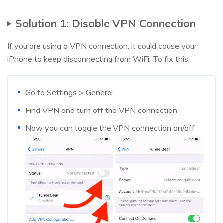
Solution 1: Disable VPN Connection
If you are using a VPN connection, it could cause your
iPhone to keep disconnecting from WiFi. To fix this,
Go to Settings > General
Find VPN and turn off the VPN connection
Now you can toggle the VPN connection on/off