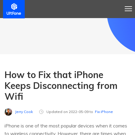
How to Fix that iPhone
Keeps Disconnecting from
Wifi
Jerry Cook
Updated on 2022-05-09 to
Fix iPhone
iPhone is one of the most popular devices when it comes
to wireless connectivity. However, there are times when