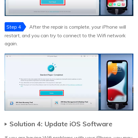
Step 4
After the repair is complete, your iPhone will
restart, and you can try to connect to the Wifi network
again.
Solution 4: Update iOS Software
If you are having Wifi problems with your iPhone, you may