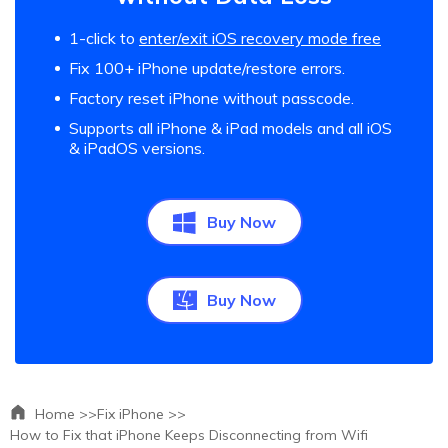
1-click to
enter/exit iOS recovery mode free
Fix 100+ iPhone update/restore errors.
Factory reset iPhone without passcode.
Supports all iPhone & iPad models and all iOS
& iPadOS versions.
Buy Now
Buy Now
Home >>
Fix iPhone >>
How to Fix that iPhone Keeps Disconnecting from Wifi