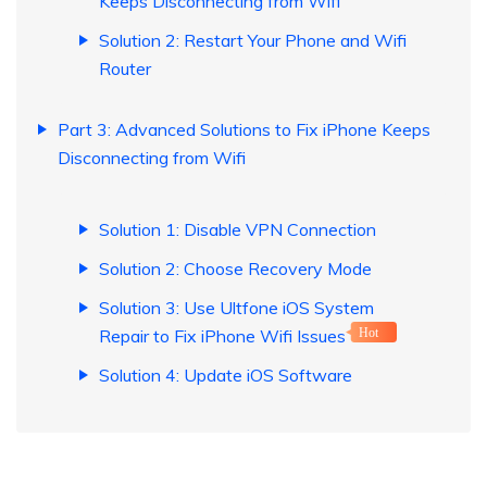
Keeps Disconnecting from Wifi
Solution 2: Restart Your Phone and Wifi
Router
Part 3: Advanced Solutions to Fix iPhone Keeps
Disconnecting from Wifi
Solution 1: Disable VPN Connection
Solution 2: Choose Recovery Mode
Solution 3: Use Ultfone iOS System
Repair to Fix iPhone Wifi Issues
Hot
Solution 4: Update iOS Software