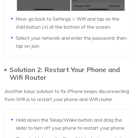
Now, go back to Settings > Wifi and tap on the
Add button (+) at the bottom of the screen.
Select your network and enter the password, then
tap on Join.
Solution 2: Restart Your Phone and
Wifi Router
Another basic solution to fix iPhone keeps disconnecting
from Wifi is to restart your phone and Wifi router.
Hold down the Sleep/Wake button and drag the
slider to turn off your phone to restart your phone.