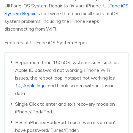
UltFone iOS System Repair to fix your iPhone.
UltFone iOS
System Repair
is software that can fix all sorts of iOS
system problems, including the iPhone keeps
disconnecting from WiFi.
Features of UltFone iOS System Repair:
Repair more than 150 iOS system issues such as
Apple ID password not working, iPhone WiFi
issues, the reboot loop, hotspot not working ios
14,
Apple logo
, and blank screen without losing
data.
Single Click to enter and exit recovery mode on
iPhone/iPad/iPod.
Reset iPhone/iPad/iPod Touch even if you don't
have password/iTunes/Finder.