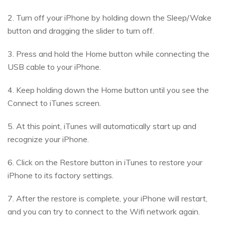
2. Turn off your iPhone by holding down the Sleep/Wake
button and dragging the slider to turn off.
3. Press and hold the Home button while connecting the
USB cable to your iPhone.
4. Keep holding down the Home button until you see the
Connect to iTunes screen.
5. At this point, iTunes will automatically start up and
recognize your iPhone.
6. Click on the Restore button in iTunes to restore your
iPhone to its factory settings.
7. After the restore is complete, your iPhone will restart,
and you can try to connect to the Wifi network again.