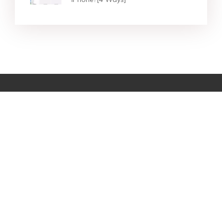
Star Products
Top Searches
Support
Company