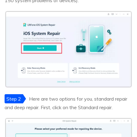
150 system problems of devices).
Step 2
Here are two options for you, standard repair
and deep repair. First, click on the Standard repair.