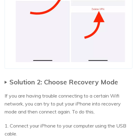
Solution 2: Choose Recovery Mode
If you are having trouble connecting to a certain Wifi
network, you can try to put your iPhone into recovery
mode and then connect again. To do this,
1. Connect your iPhone to your computer using the USB
cable.