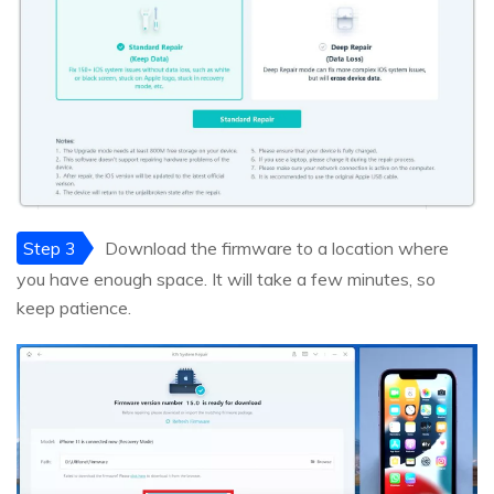
Step 3
Download the firmware to a location where
you have enough space. It will take a few minutes, so
keep patience.