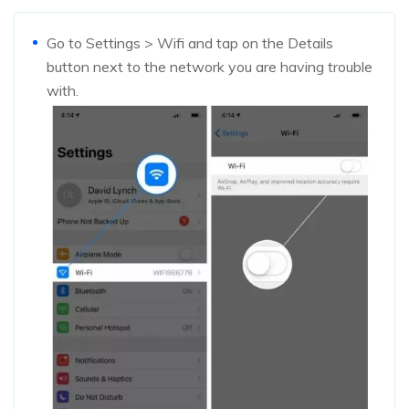
Go to Settings > Wifi and tap on the Details
button next to the network you are having trouble
with.