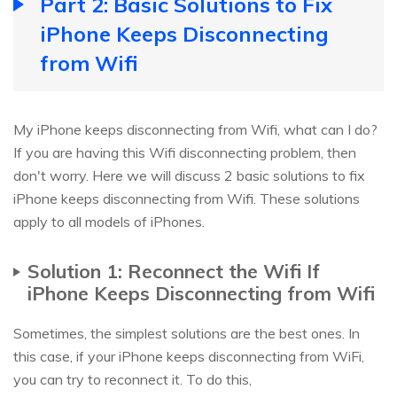
Part 2: Basic Solutions to Fix
iPhone Keeps Disconnecting
from Wifi
My iPhone keeps disconnecting from Wifi, what can I do?
If you are having this Wifi disconnecting problem, then
don't worry. Here we will discuss 2 basic solutions to fix
iPhone keeps disconnecting from Wifi. These solutions
apply to all models of iPhones.
Solution 1: Reconnect the Wifi If
iPhone Keeps Disconnecting from Wifi
Sometimes, the simplest solutions are the best ones. In
this case, if your iPhone keeps disconnecting from WiFi,
you can try to reconnect it. To do this,