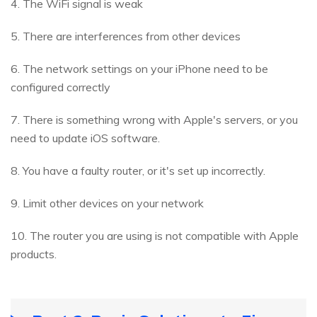
4. The WiFi signal is weak
5. There are interferences from other devices
6. The network settings on your iPhone need to be
configured correctly
7. There is something wrong with Apple's servers, or you
need to update iOS software.
8. You have a faulty router, or it's set up incorrectly.
9. Limit other devices on your network
10. The router you are using is not compatible with Apple
products.