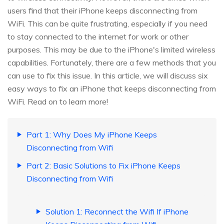
users find that their iPhone keeps disconnecting from
WiFi. This can be quite frustrating, especially if you need
to stay connected to the internet for work or other
purposes. This may be due to the iPhone's limited wireless
capabilities. Fortunately, there are a few methods that you
can use to fix this issue. In this article, we will discuss six
easy ways to fix an iPhone that keeps disconnecting from
WiFi. Read on to learn more!
Part 1: Why Does My iPhone Keeps
Disconnecting from Wifi
Part 2: Basic Solutions to Fix iPhone Keeps
Disconnecting from Wifi
Solution 1: Reconnect the Wifi If iPhone