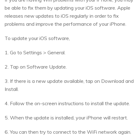
be able to fix them by updating your iOS software. Apple
releases new updates to iOS regularly in order to fix
problems and improve the performance of your iPhone.
To update your iOS software,
1. Go to Settings > General.
2. Tap on Software Update.
3. If there is a new update available, tap on Download and
Install.
4. Follow the on-screen instructions to install the update.
5. When the update is installed, your iPhone will restart.
6. You can then try to connect to the WiFi network again.