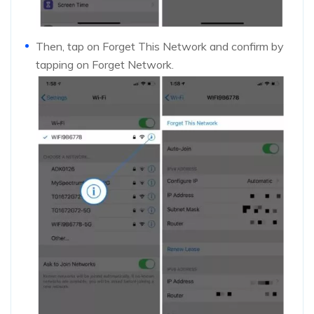
Then, tap on Forget This Network and confirm by
tapping on Forget Network.