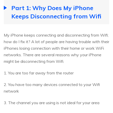
Part 1: Why Does My iPhone
Keeps Disconnecting from Wifi
My iPhone keeps connecting and disconnecting from Wifi;
how do I fix it? A lot of people are having trouble with their
iPhones losing connection with their home or work WiFi
networks. There are several reasons why your iPhone
might be disconnecting from Wifi.
1. You are too far away from the router
2. You have too many devices connected to your Wifi
network
3. The channel you are using is not ideal for your area