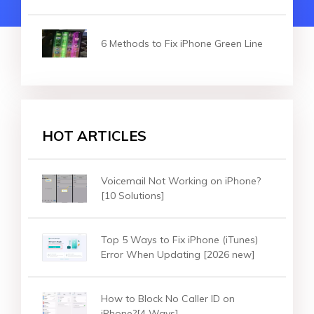
6 Methods to Fix iPhone Green Line
HOT ARTICLES
Voicemail Not Working on iPhone?
[10 Solutions]
Top 5 Ways to Fix iPhone (iTunes)
Error When Updating [2026 new]
How to Block No Caller ID on
iPhone?[4 Ways]