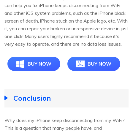
can help you fix iPhone keeps disconnecting from WiFi
and other iOS system problems, such as the iPhone black
screen of death, iPhone stuck on the Apple logo, etc. With
it, you can repair your broken or unresponsive device in just
one click! Many users highly recommend it because it's
very easy to operate, and there are no data loss issues.
BUY NOW
BUY NOW
Conclusion
Why does my iPhone keep disconnecting from my WiFi?
This is a question that many people have, and