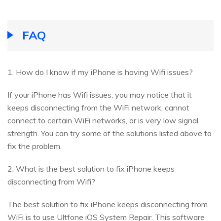
FAQ
1. How do I know if my iPhone is having Wifi issues?
If your iPhone has Wifi issues, you may notice that it
keeps disconnecting from the WiFi network, cannot
connect to certain WiFi networks, or is very low signal
strength. You can try some of the solutions listed above to
fix the problem.
2. What is the best solution to fix iPhone keeps
disconnecting from Wifi?
The best solution to fix iPhone keeps disconnecting from
WiFi is to use Ultfone iOS System Repair. This software