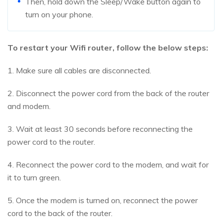
Then, hold down the Sleep/Wake button again to
turn on your phone.
To restart your Wifi router, follow the below steps:
1. Make sure all cables are disconnected.
2. Disconnect the power cord from the back of the router
and modem.
3. Wait at least 30 seconds before reconnecting the
power cord to the router.
4. Reconnect the power cord to the modem, and wait for
it to turn green.
5. Once the modem is turned on, reconnect the power
cord to the back of the router.