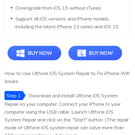
Downgrade from iOS 15 without iTunes.
Support all iOS versions and iPhone models,
including the latest iPhone 13 series and iOS 15.
BUY NOW
BUY NOW
How to Use Ultfone iOS System Repair to Fix iPhone Wifi
Issues:
Step 1
Download and install Ultfone iOS System
Repair on your computer. Connect your iPhone to your
computer using the USB cable. Launch Ultfone iOS
System Repair and click on the "Start" button. (The repair
mode of Ultfone iOS system repair can solve more than