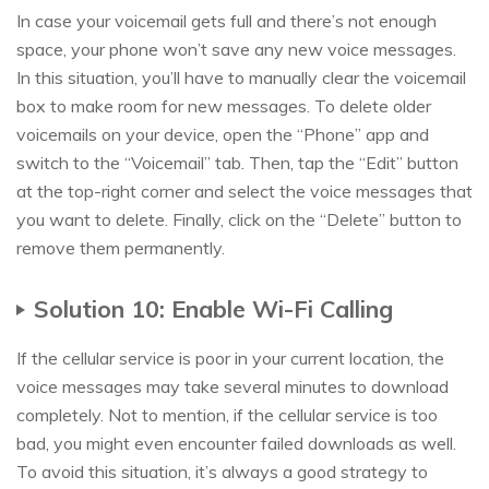
In case your voicemail gets full and there’s not enough
space, your phone won’t save any new voice messages.
In this situation, you’ll have to manually clear the voicemail
box to make room for new messages. To delete older
voicemails on your device, open the “Phone” app and
switch to the “Voicemail” tab. Then, tap the “Edit” button
at the top-right corner and select the voice messages that
you want to delete. Finally, click on the “Delete” button to
remove them permanently.
Solution 10: Enable Wi-Fi Calling
If the cellular service is poor in your current location, the
voice messages may take several minutes to download
completely. Not to mention, if the cellular service is too
bad, you might even encounter failed downloads as well.
To avoid this situation, it’s always a good strategy to