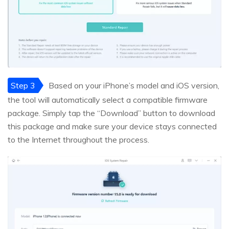
Step 3
Based on your iPhone’s model and iOS version,
the tool will automatically select a compatible firmware
package. Simply tap the “Download” button to download
this package and make sure your device stays connected
to the Internet throughout the process.