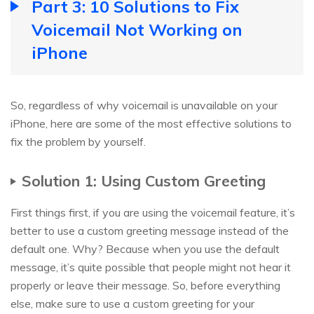
Part 3: 10 Solutions to Fix
Voicemail Not Working on
iPhone
So, regardless of why voicemail is unavailable on your
iPhone, here are some of the most effective solutions to
fix the problem by yourself.
Solution 1: Using Custom Greeting
First things first, if you are using the voicemail feature, it’s
better to use a custom greeting message instead of the
default one. Why? Because when you use the default
message, it’s quite possible that people might not hear it
properly or leave their message. So, before everything
else, make sure to use a custom greeting for your