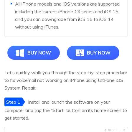
All iPhone models and iOS versions are supported,
including the current iPhone 13 series and iOS 15,
and you can downgrade from iOS 15 to iOS 14
without using iTunes.
BUY NOW
BUY NOW
Let’s quickly walk you through the step-by-step procedure
to fix voicemail not working on iPhone using UltFone iOS
System Repair.
Step 1
Install and launch the software on your
computer and tap the “Start” button on its home screen to
get started.