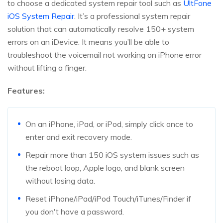
to choose a dedicated system repair tool such as
UltFone
iOS System Repair
. It’s a professional system repair
solution that can automatically resolve 150+ system
errors on an iDevice. It means you’ll be able to
troubleshoot the voicemail not working on iPhone error
without lifting a finger.
Features:
On an iPhone, iPad, or iPod, simply click once to
enter and exit recovery mode.
Repair more than 150 iOS system issues such as
the reboot loop, Apple logo, and blank screen
without losing data.
Reset iPhone/iPad/iPod Touch/iTunes/Finder if
you don't have a password.