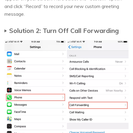
and click “Record” to record your new custom greeting
message.
Solution 2: Turn Off Call Forwarding