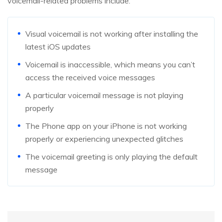
voicemail-related problems include:
Visual voicemail is not working after installing the
latest iOS updates
Voicemail is inaccessible, which means you can’t
access the received voice messages
A particular voicemail message is not playing
properly
The Phone app on your iPhone is not working
properly or experiencing unexpected glitches
The voicemail greeting is only playing the default
message