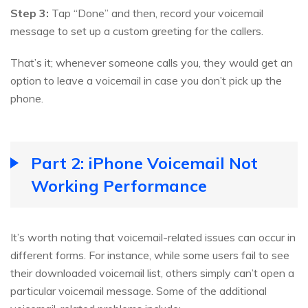
Step 3:
Tap “Done” and then, record your voicemail
message to set up a custom greeting for the callers.
That’s it; whenever someone calls you, they would get an
option to leave a voicemail in case you don’t pick up the
phone.
Part 2: iPhone Voicemail Not
Working Performance
It’s worth noting that voicemail-related issues can occur in
different forms. For instance, while some users fail to see
their downloaded voicemail list, others simply can’t open a
particular voicemail message. Some of the additional