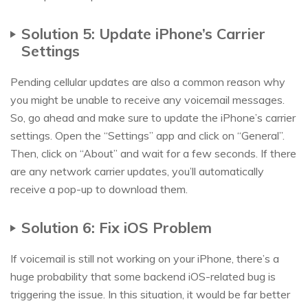
Solution 5: Update iPhone’s Carrier
Settings
Pending cellular updates are also a common reason why
you might be unable to receive any voicemail messages.
So, go ahead and make sure to update the iPhone’s carrier
settings. Open the “Settings” app and click on “General”.
Then, click on “About” and wait for a few seconds. If there
are any network carrier updates, you’ll automatically
receive a pop-up to download them.
Solution 6: Fix iOS Problem
If voicemail is still not working on your iPhone, there’s a
huge probability that some backend iOS-related bug is
triggering the issue. In this situation, it would be far better