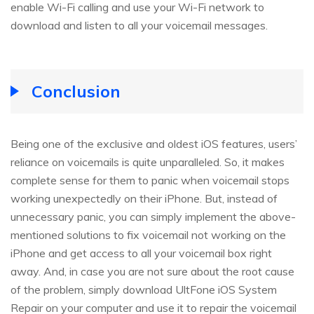
enable Wi-Fi calling and use your Wi-Fi network to
download and listen to all your voicemail messages.
Conclusion
Being one of the exclusive and oldest iOS features, users’
reliance on voicemails is quite unparalleled. So, it makes
complete sense for them to panic when voicemail stops
working unexpectedly on their iPhone. But, instead of
unnecessary panic, you can simply implement the above-
mentioned solutions to fix voicemail not working on the
iPhone and get access to all your voicemail box right
away. And, in case you are not sure about the root cause
of the problem, simply download UltFone iOS System
Repair on your computer and use it to repair the voicemail