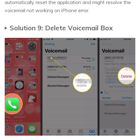
automatically reset the application and might resolve the
voicemail not working on iPhone error.
Solution 9: Delete Voicemail Box