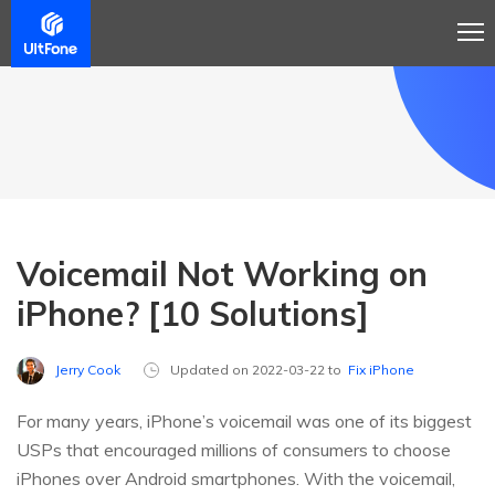
Voicemail Not Working on
iPhone? [10 Solutions]
Jerry Cook
Updated on 2022-03-22 to
Fix iPhone
For many years, iPhone’s voicemail was one of its biggest
USPs that encouraged millions of consumers to choose
iPhones over Android smartphones. With the voicemail,