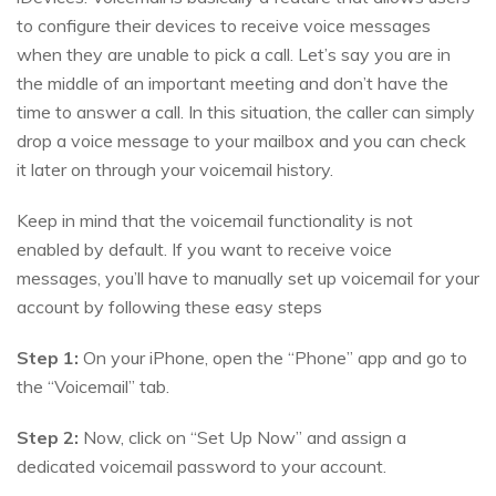
to configure their devices to receive voice messages
when they are unable to pick a call. Let’s say you are in
the middle of an important meeting and don’t have the
time to answer a call. In this situation, the caller can simply
drop a voice message to your mailbox and you can check
it later on through your voicemail history.
Keep in mind that the voicemail functionality is not
enabled by default. If you want to receive voice
messages, you’ll have to manually set up voicemail for your
account by following these easy steps
Step 1:
On your iPhone, open the “Phone” app and go to
the “Voicemail” tab.
Step 2:
Now, click on “Set Up Now” and assign a
dedicated voicemail password to your account.