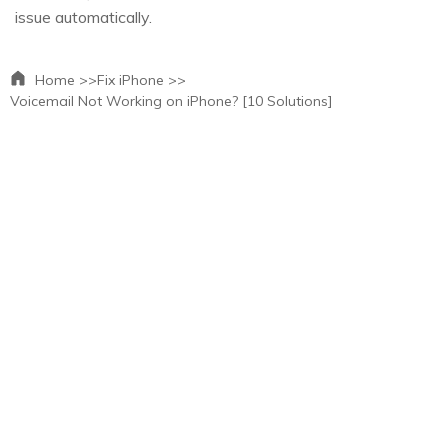
issue automatically.
Home >>
Fix iPhone >>
Voicemail Not Working on iPhone? [10 Solutions]