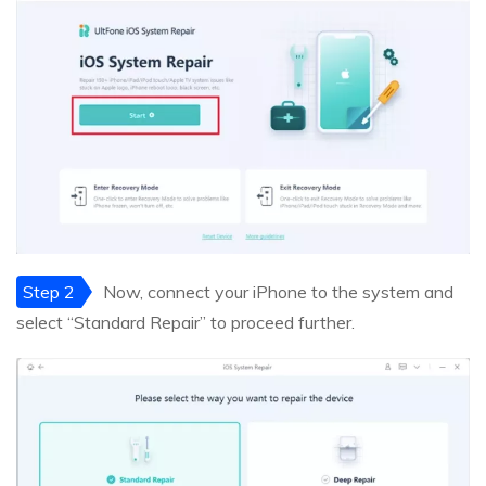
Step 2
Now, connect your iPhone to the system and
select “Standard Repair” to proceed further.