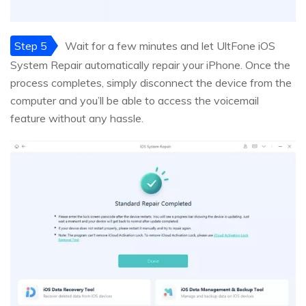
Step 5
Wait for a few minutes and let UltFone iOS
System Repair automatically repair your iPhone. Once the
process completes, simply disconnect the device from the
computer and you’ll be able to access the voicemail
feature without any hassle.