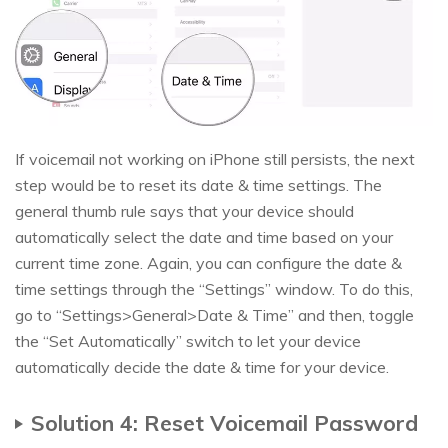
If voicemail not working on iPhone still persists, the next
step would be to reset its date & time settings. The
general thumb rule says that your device should
automatically select the date and time based on your
current time zone. Again, you can configure the date &
time settings through the “Settings” window. To do this,
go to “Settings>General>Date & Time” and then, toggle
the “Set Automatically” switch to let your device
automatically decide the date & time for your device.
Solution 4: Reset Voicemail Password