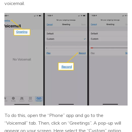
voicemail.
To do this, open the “Phone” app and go to the
“Voicemail” tab. Then, click on “Greetings”. A pop-up will
appear on your screen. Here select the “Custom” option