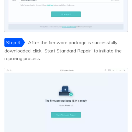
Step 4
After the firmware package is successfully
downloaded, click “Start Standard Repair” to initiate the
repairing process.