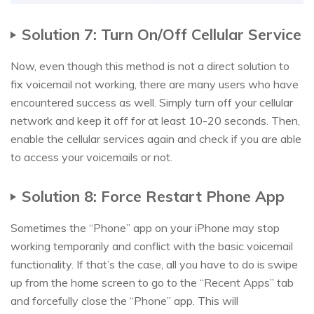
Solution 7: Turn On/Off Cellular Service
Now, even though this method is not a direct solution to
fix voicemail not working, there are many users who have
encountered success as well. Simply turn off your cellular
network and keep it off for at least 10-20 seconds. Then,
enable the cellular services again and check if you are able
to access your voicemails or not.
Solution 8: Force Restart Phone App
Sometimes the “Phone” app on your iPhone may stop
working temporarily and conflict with the basic voicemail
functionality. If that’s the case, all you have to do is swipe
up from the home screen to go to the “Recent Apps” tab
and forcefully close the “Phone” app. This will