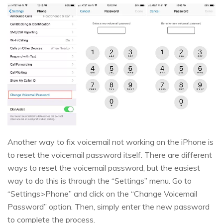
Another way to fix voicemail not working on the iPhone is
to reset the voicemail password itself. There are different
ways to reset the voicemail password, but the easiest
way to do this is through the “Settings” menu. Go to
“Settings>Phone” and click on the “Change Voicemail
Password” option. Then, simply enter the new password
to complete the process.