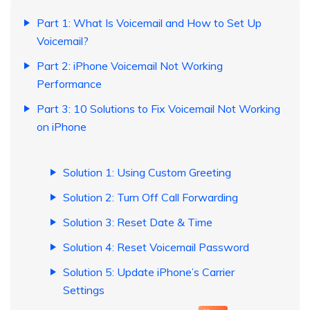
Part 1: What Is Voicemail and How to Set Up
Voicemail?
Part 2: iPhone Voicemail Not Working
Performance
Part 3: 10 Solutions to Fix Voicemail Not Working
on iPhone
Solution 1: Using Custom Greeting
Solution 2: Turn Off Call Forwarding
Solution 3: Reset Date & Time
Solution 4: Reset Voicemail Password
Solution 5: Update iPhone’s Carrier
Settings