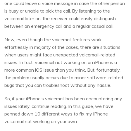
one could leave a voice message in case the other person
is busy or unable to pick the call. By listening to the
voicemail later on, the receiver could easily distinguish
between an emergency call and a regular casual call.
Now, even though the voicemail features work
effortlessly in majority of the cases, there are situations
when users might face unexpected voicemail-related
issues. In fact, voicemail not working on an iPhone is a
more common iOS issue than you think. But, fortunately,
the problem usually occurs due to minor software-related
bugs that you can troubleshoot without any hassle.
So, if your iPhone’s voicemail has been encountering any
issues lately, continue reading. In this guide, we have
penned down 10 different ways to fix my iPhone
voicemail not working on your own.