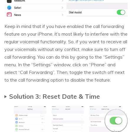
Keep in mind that if you have enabled the call forwarding
feature on your iPhone, it’s most likely to interfere with the
regular voicemail functionality. So, if you want to receive all
your voicemails without any conflict, make sure to turn off
call forwarding. You can do this by going to the “Settings”
menu. In the “Settings” window, click on “Phone” and
select “Call Forwarding”. Then, toggle the switch off next
to the call forwarding option to disable the feature.
Solution 3: Reset Date & Time