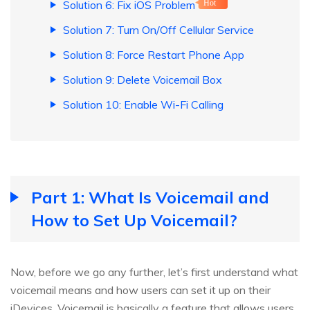
Solution 6: Fix iOS Problem
Hot
Solution 7: Turn On/Off Cellular Service
Solution 8: Force Restart Phone App
Solution 9: Delete Voicemail Box
Solution 10: Enable Wi-Fi Calling
Part 1: What Is Voicemail and
How to Set Up Voicemail?
Now, before we go any further, let’s first understand what
voicemail means and how users can set it up on their
iDevices. Voicemail is basically a feature that allows users