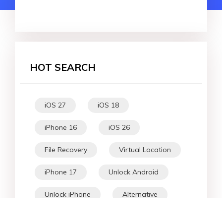
HOT SEARCH
iOS 27
iOS 18
iPhone 16
iOS 26
File Recovery
Virtual Location
iPhone 17
Unlock Android
Unlock iPhone
Alternative
WhatsApp Tips