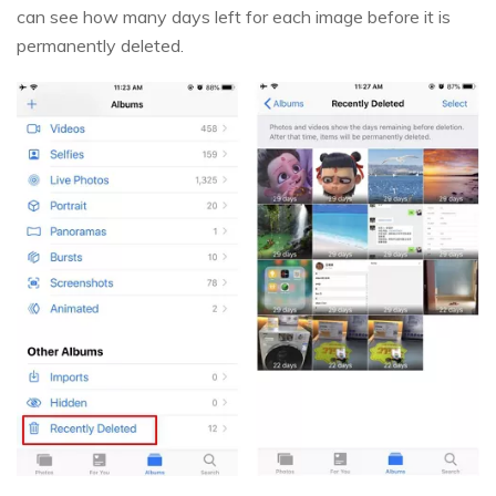
can see how many days left for each image before it is
permanently deleted.