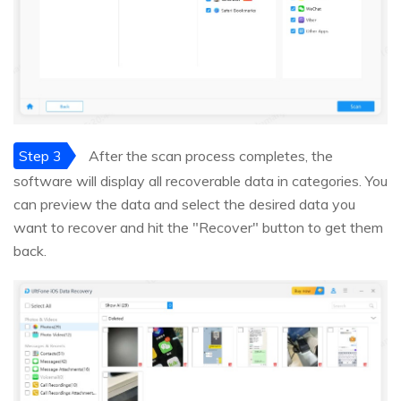
Step 3
After the scan process completes, the
software will display all recoverable data in categories. You
can preview the data and select the desired data you
want to recover and hit the "Recover" button to get them
back.