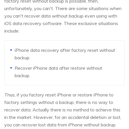
factory reset without backup is possible, then,
unfortunately, you can't. There are some situations when
you can't recover data without backup even using with
iOS data recovery software. These exclusive situations
include:
iPhone data recovery after factory reset without
backup.
Recover iPhone data after restore without
backup.
Thus, if you factory reset iPhone or restore iPhone to
factory settings without a backup, there is no way to
recover data. Actually there is no method to achieve this
in the market. However, for an accidental deletion or lost,
you can recover lost data from iPhone without backup.