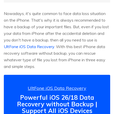
Nowadays, it's quite common to face data loss situation
on the iPhone. That's why it is always recommended to
have a backup of your important files. But, even if you lost
your data from iPhone after the accidental deletion and
you don't have a backup, then all you need to use is
UltFone iOS Data Recovery
. With this best iPhone data
recovery software without backup, you can rescue
whatever type of file you lost from iPhone in three easy
and simple steps.
UltFone iOS Data Recovery
Powerful iOS 26/18 Data
Recovery without Backup |
Support All iOS Devices