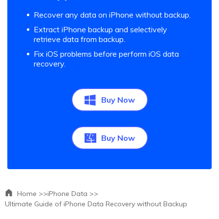
Recover any data on iPhone without backup.
Extract iPhone backup and selectively
retrieve data from backup.
Fix iOS problems before perform iOS data
recovery.
Buy Now
Buy Now
Home >>
iPhone Data >>
Ultimate Guide of iPhone Data Recovery without Backup