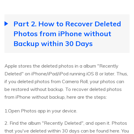
Part 2. How to Recover Deleted
Photos from iPhone without
Backup within 30 Days
Apple stores the deleted photos in a album "Recently
Deleted" on iPhone/iPad/iPod running iOS 8 or later. Thus,
if you deleted photos from Camera Roll, your photos can
be restored without backup. To recover deleted photos
from iPhone without backup, here are the steps:
1.Open Photos app in your device.
2. Find the album "Recently Deleted", and open it. Photos
that you've deleted within 30 days can be found here. You