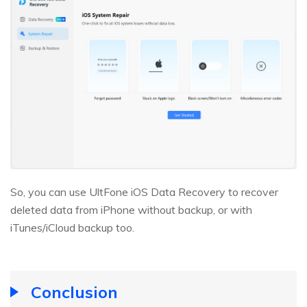
So, you can use UltFone iOS Data Recovery to recover
deleted data from iPhone without backup, or with
iTunes/iCloud backup too.
Conclusion