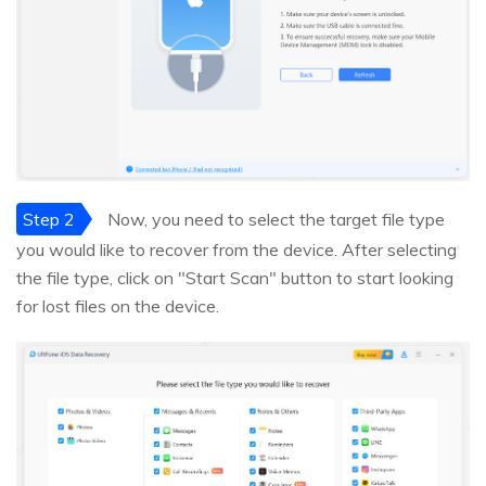
Step 2
Now, you need to select the target file type
you would like to recover from the device. After selecting
the file type, click on "Start Scan" button to start looking
for lost files on the device.