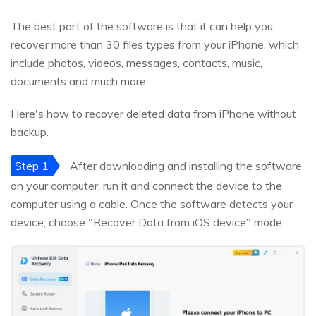
The best part of the software is that it can help you
recover more than 30 files types from your iPhone, which
include photos, videos, messages, contacts, music,
documents and much more.
Here's how to recover deleted data from iPhone without
backup.
Step 1
After downloading and installing the software
on your computer, run it and connect the device to the
computer using a cable. Once the software detects your
device, choose "Recover Data from iOS device" mode.