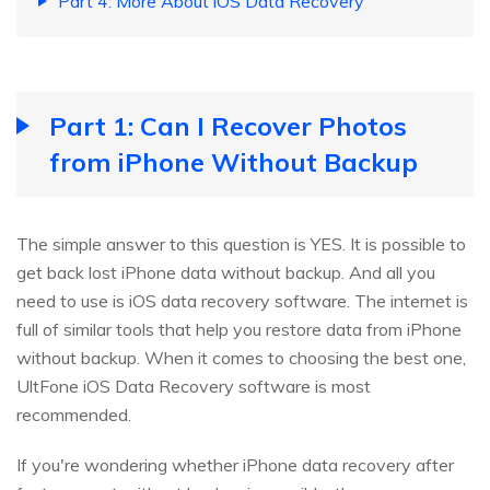
Part 4: More About iOS Data Recovery
Part 1: Can I Recover Photos
from iPhone Without Backup
The simple answer to this question is YES. It is possible to
get back lost iPhone data without backup. And all you
need to use is iOS data recovery software. The internet is
full of similar tools that help you restore data from iPhone
without backup. When it comes to choosing the best one,
UltFone iOS Data Recovery software is most
recommended.
If you're wondering whether iPhone data recovery after