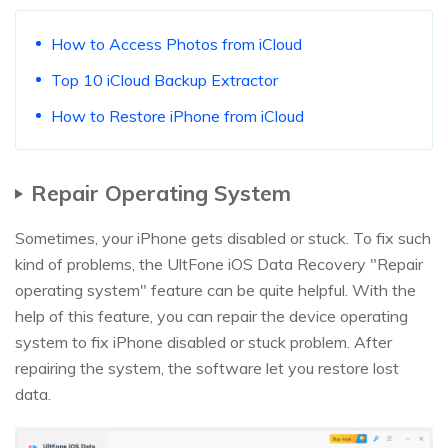
How to Access Photos from iCloud
Top 10 iCloud Backup Extractor
How to Restore iPhone from iCloud
Repair Operating System
Sometimes, your iPhone gets disabled or stuck. To fix such
kind of problems, the UltFone iOS Data Recovery "Repair
operating system" feature can be quite helpful. With the
help of this feature, you can repair the device operating
system to fix iPhone disabled or stuck problem. After
repairing the system, the software let you restore lost
data.