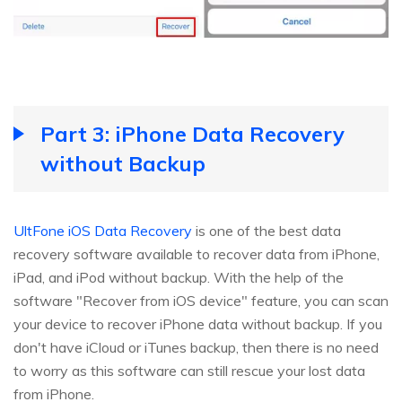
Part 3: iPhone Data Recovery
without Backup
UltFone iOS Data Recovery
is one of the best data
recovery software available to recover data from iPhone,
iPad, and iPod without backup. With the help of the
software "Recover from iOS device" feature, you can scan
your device to recover iPhone data without backup. If you
don't have iCloud or iTunes backup, then there is no need
to worry as this software can still rescue your lost data
from iPhone.