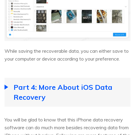
While saving the recoverable data, you can either save to
your computer or device according to your preference.
Part 4: More About iOS Data
Recovery
You will be glad to know that this iPhone data recovery
software can do much more besides recovering data from