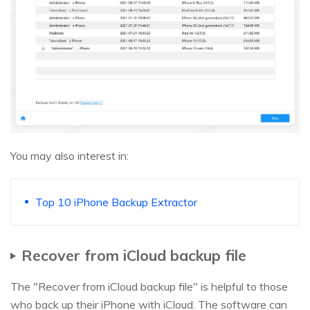
You may also interest in:
Top 10 iPhone Backup Extractor
Recover from iCloud backup file
The "Recover from iCloud backup file" is helpful to those
who back up their iPhone with iCloud. The software can