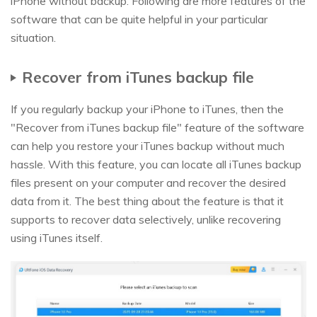
iPhone without backup. Following are more features of the
software that can be quite helpful in your particular
situation.
Recover from iTunes backup file
If you regularly backup your iPhone to iTunes, then the
"Recover from iTunes backup file" feature of the software
can help you restore your iTunes backup without much
hassle. With this feature, you can locate all iTunes backup
files present on your computer and recover the desired
data from it. The best thing about the feature is that it
supports to recover data selectively, unlike recovering
using iTunes itself.