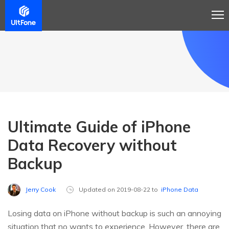
Ultimate Guide of iPhone
Data Recovery without
Backup
Jerry Cook
Updated on 2019-08-22 to
iPhone Data
Losing data on iPhone without backup is such an annoying
situation that no wants to experience. However, there are