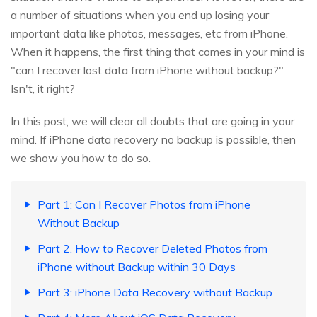
a number of situations when you end up losing your
important data like photos, messages, etc from iPhone.
When it happens, the first thing that comes in your mind is
"can I recover lost data from iPhone without backup?"
Isn't, it right?
In this post, we will clear all doubts that are going in your
mind. If iPhone data recovery no backup is possible, then
we show you how to do so.
Part 1: Can I Recover Photos from iPhone
Without Backup
Part 2. How to Recover Deleted Photos from
iPhone without Backup within 30 Days
Part 3: iPhone Data Recovery without Backup