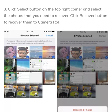
3. Click Select button on the top right corner and select
the photos that you need to recover. Click Recover button
to recover them to Camera Roll.