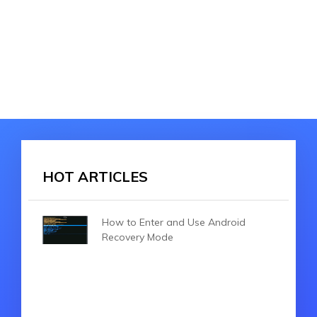
HOT ARTICLES
How to Enter and Use Android
Recovery Mode