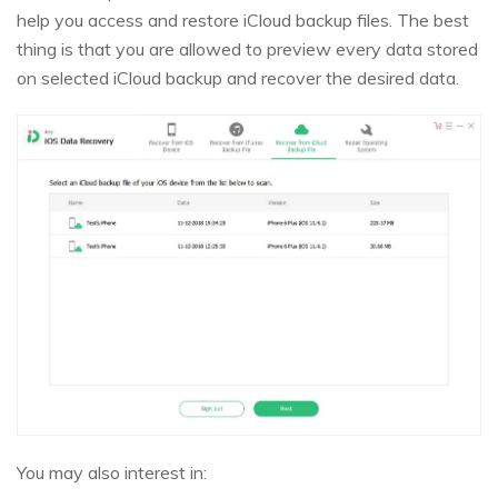
help you access and restore iCloud backup files. The best
thing is that you are allowed to preview every data stored
on selected iCloud backup and recover the desired data.
You may also interest in: