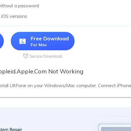
without a password
l iOS versions
Free Download
For Mac
Secure Download
Appleid.Apple.Com Not Working
stall UltFone on your Windows/Mac computer. Connect iPhone