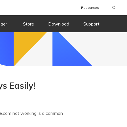
Resources
nger
Store
Download
Support
s Easily!
ple.com not working is a common