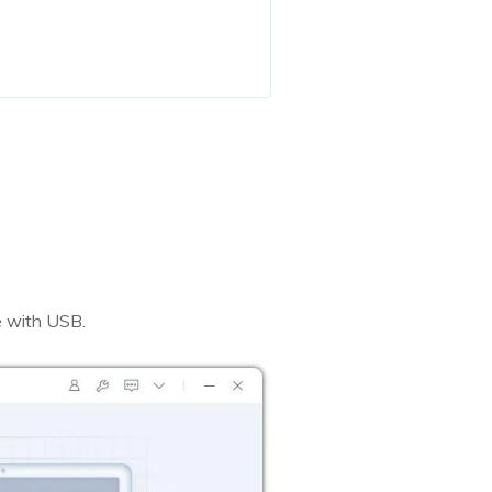
 with USB.