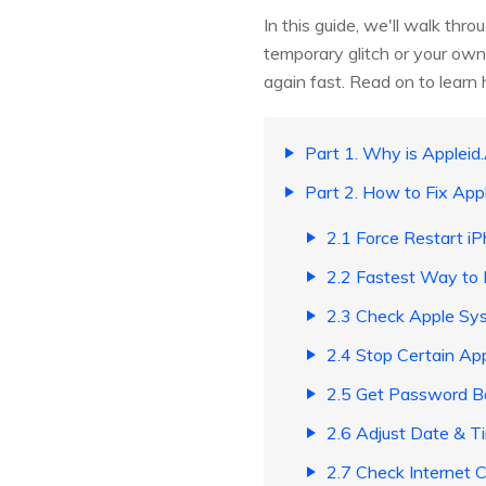
In this guide, we'll walk thr
temporary glitch or your own
again fast. Read on to learn
Part 1. Why is Applei
Part 2. How to Fix Ap
2.1 Force Restart i
2.2 Fastest Way to 
2.3 Check Apple Sy
2.4 Stop Certain Ap
2.5 Get Password B
2.6 Adjust Date & T
2.7 Check Internet 