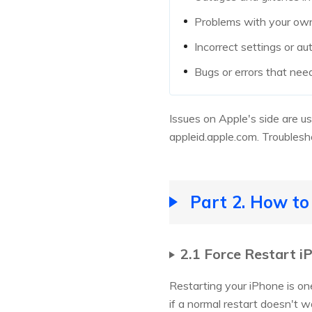
Problems with your own
Incorrect settings or a
Bugs or errors that nee
Issues on Apple's side are u
appleid.apple.com. Troublesho
Part 2. How t
2.1 Force Restart i
Restarting your iPhone is on
if a normal restart doesn't w