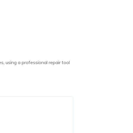
, using a professional repair tool