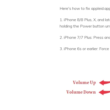
Here's how to fix appleid.ap
1. iPhone 8/8 Plus, X, and l
holding the Power button unt
2. iPhone 7/7 Plus: Press a
3. iPhone 6s or earlier: For