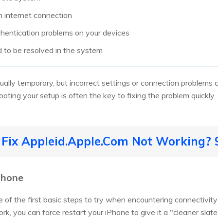
 internet connection
uthentication problems on your devices
d to be resolved in the system
sually temporary, but incorrect settings or connection problems
oting your setup is often the key to fixing the problem quickly.
o Fix Appleid.Apple.Com Not Working?
Phone
e of the first basic steps to try when encountering connectivity
ork, you can force restart your iPhone to give it a "cleaner slat