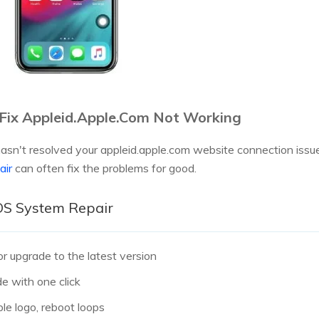
 Fix Appleid.Apple.Com Not Working
asn't resolved your appleid.apple.com website connection issues
air
can often fix the problems for good.
iOS System Repair
 upgrade to the latest version
e with one click
le logo, reboot loops