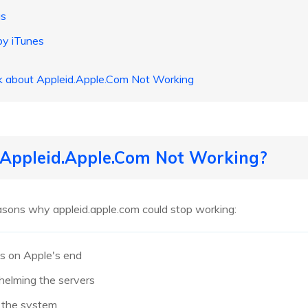
gs
by iTunes
sk about Appleid.Apple.Com Not Working
s Appleid.Apple.Com Not Working?
sons why appleid.apple.com could stop working:
es on Apple's end
helming the servers
n the system