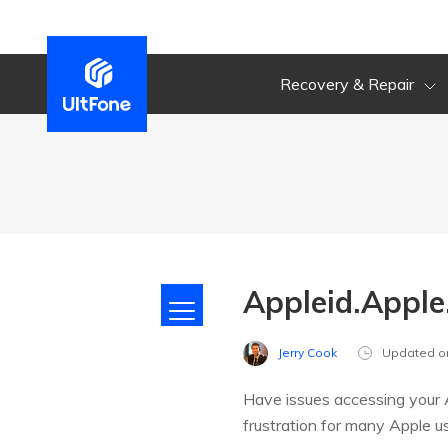
Recovery & Repair
Appleid.Apple
Jerry Cook
Updated o
Have issues accessing your A
frustration for many Apple us