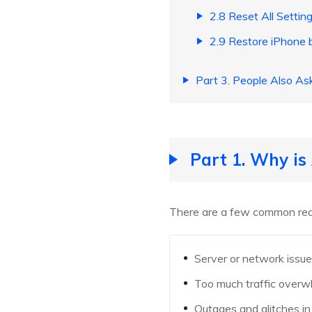
2.8 Reset All Settin
2.9 Restore iPhone 
Part 3. People Also A
Part 1. Why i
There are a few common rea
Server or network issu
Too much traffic overw
Outages and glitches i