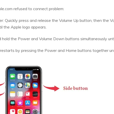
ple.com refused to connect problem:
ater: Quickly press and release the Volume Up button, then the
il the Apple logo appears.
nd hold the Power and Volume Down buttons simultaneously unti
ce restarts by pressing the Power and Home buttons together unt