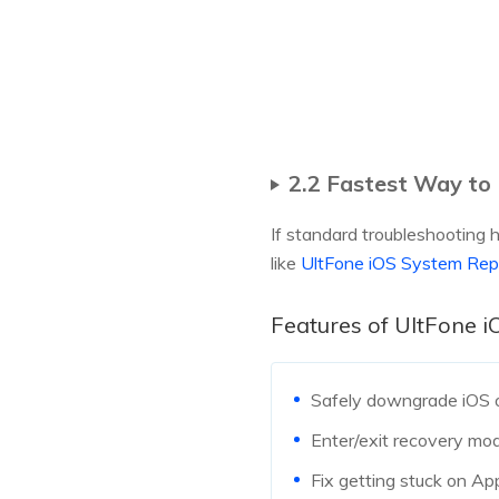
2.2 Fastest Way to
If standard troubleshooting h
like
UltFone iOS System Rep
Features of UltFone 
Safely downgrade iOS or
Enter/exit recovery mod
Fix getting stuck on App