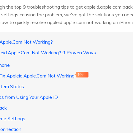
ough the top 9 troubleshooting tips to get appleid.apple.com bac
 settings causing the problem, we've got the solutions you nee
 how to quickly resolve appleid apple com not working on iPhone
d.Apple.Com Not Working?
pleid.Apple.Com Not Working? 9 Proven Ways
Phone
Fix Appleid.Apple.Com Not Working
Hot
stem Status
ps from Using Your Apple ID
ack
ime Settings
Connection