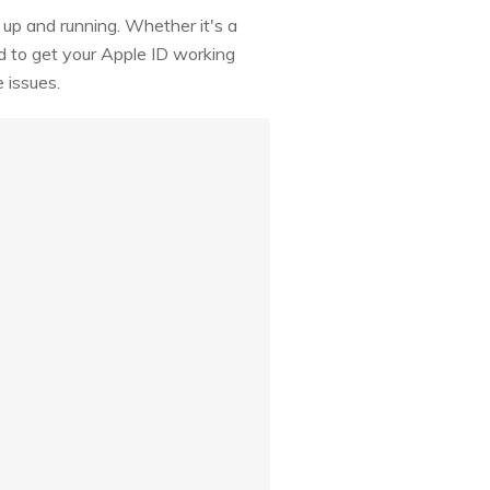
k up and running. Whether it's a
d to get your Apple ID working
 issues.