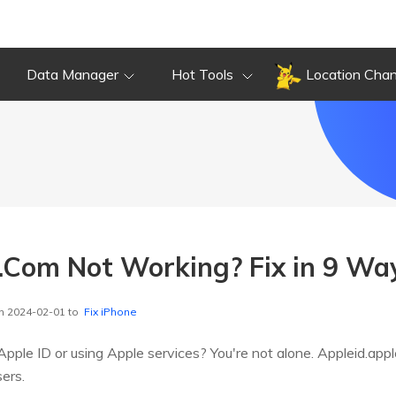
Data Manager
Hot Tools
Location Cha
.Com Not Working? Fix in 9 Way
n 2024-02-01 to
Fix iPhone
pple ID or using Apple services? You're not alone. Appleid.ap
ers.