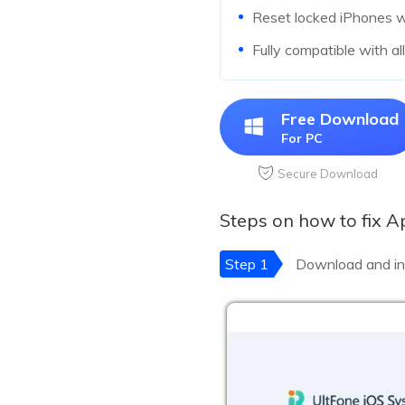
Reset locked iPhones 
Fully compatible with al
Free Download
For PC
Secure Download
Steps on how to fix 
Step 1
Download and in