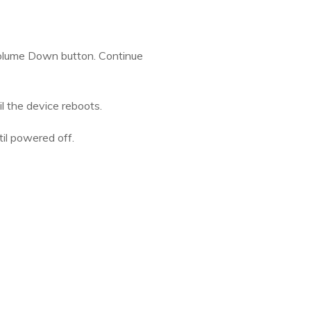
 Volume Down button. Continue
l the device reboots.
il powered off.