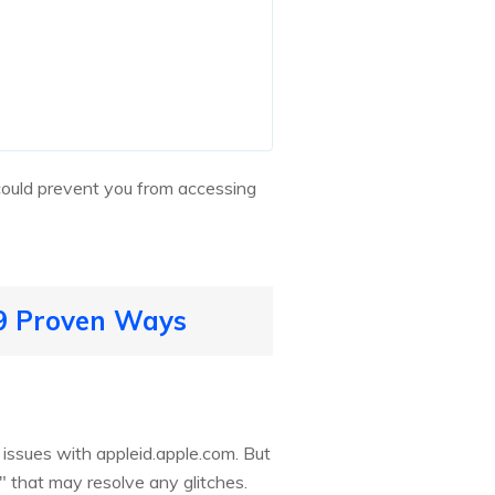
 could prevent you from accessing
 9 Proven Ways
 issues with appleid.apple.com. But
e" that may resolve any glitches.