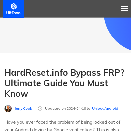
HardReset.info Bypass FRP?
Ultimate Guide You Must
Know
Jerry Cook
Updated on 2024-04-19 to
Unlock Android
Have you ever faced the problem of being locked out of
your Android device by Google verification? This is also