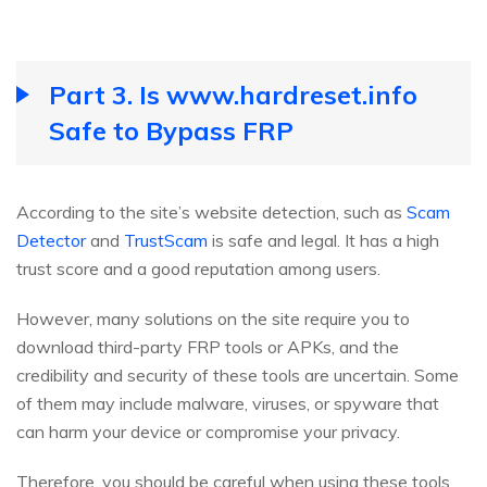
Part 3. Is www.hardreset.info
Safe to Bypass FRP
According to the site’s website detection, such as
Scam
Detector
and
TrustScam
is safe and legal. It has a high
trust score and a good reputation among users.
However, many solutions on the site require you to
download third-party FRP tools or APKs, and the
credibility and security of these tools are uncertain. Some
of them may include malware, viruses, or spyware that
can harm your device or compromise your privacy.
Therefore, you should be careful when using these tools