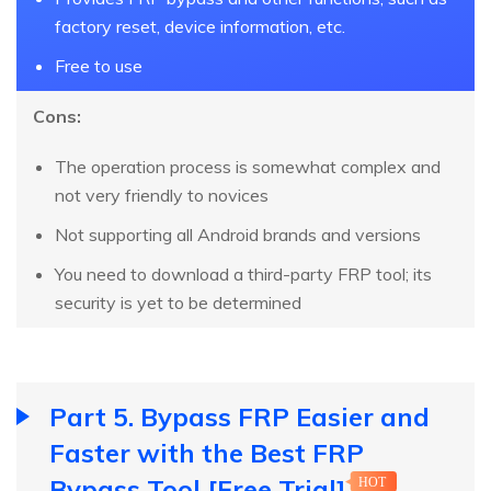
factory reset, device information, etc.
Free to use
Cons:
The operation process is somewhat complex and
not very friendly to novices
Not supporting all Android brands and versions
You need to download a third-party FRP tool; its
security is yet to be determined
Part 5. Bypass FRP Easier and
Faster with the Best FRP
Bypass Tool [Free Trial]
HOT