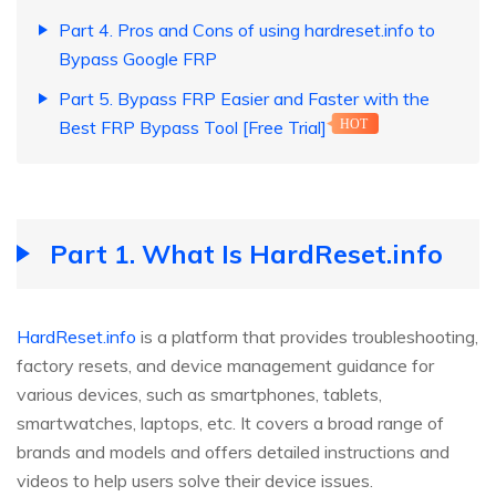
Part 4. Pros and Cons of using hardreset.info to
Bypass Google FRP
Part 5. Bypass FRP Easier and Faster with the
Best FRP Bypass Tool [Free Trial]
HOT
Part 1. What Is HardReset.info
HardReset.info
is a platform that provides troubleshooting,
factory resets, and device management guidance for
various devices, such as smartphones, tablets,
smartwatches, laptops, etc. It covers a broad range of
brands and models and offers detailed instructions and
videos to help users solve their device issues.