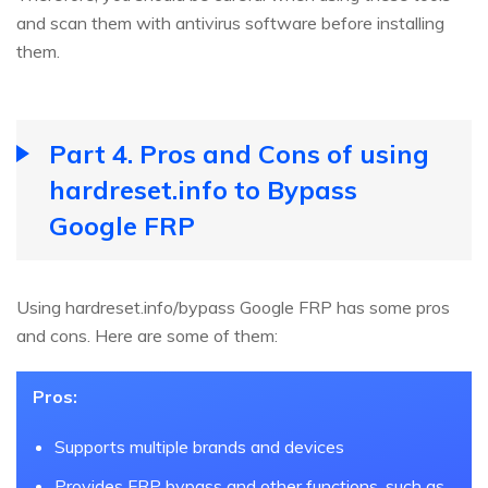
and scan them with antivirus software before installing
them.
Part 4. Pros and Cons of using
hardreset.info to Bypass
Google FRP
Using hardreset.info/bypass Google FRP has some pros
and cons. Here are some of them:
Pros:
Supports multiple brands and devices
Provides FRP bypass and other functions, such as