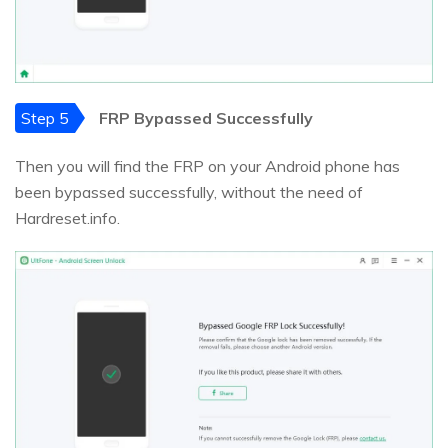
Step 5
FRP Bypassed Successfully
Then you will find the FRP on your Android phone has
been bypassed successfully, without the need of
Hardreset.info.