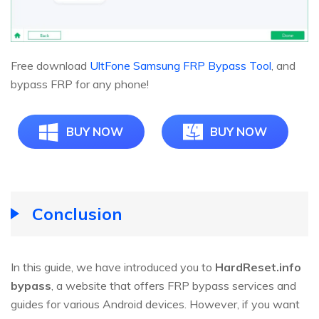
Free download
UltFone Samsung FRP Bypass Tool
, and
bypass FRP for any phone!
BUY NOW
BUY NOW
Conclusion
In this guide, we have introduced you to
HardReset.info
bypass
, a website that offers FRP bypass services and
guides for various Android devices. However, if you want