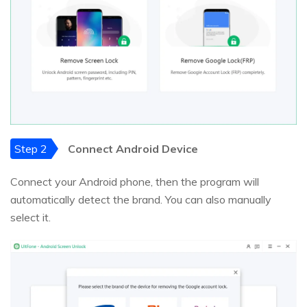
Step 2
Connect Android Device
Connect your Android phone, then the program will
automatically detect the brand. You can also manually
select it.