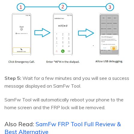
Step 5:
Wait for a few minutes and you will see a success
message displayed on SamFw Tool.
SamFw Tool will automatically reboot your phone to the
home screen and the FRP lock will be removed.
Also Read:
SamFw FRP Tool Full Review &
Best Alternative