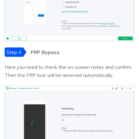
Step 4
FRP Bypass
Here you need to check the on-screen notes and confirm.
Then the FRP lock will be removed automatically.