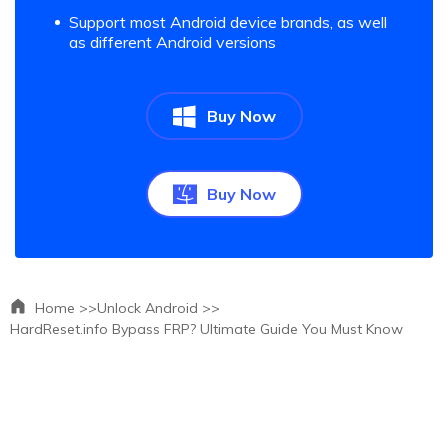
Support most Android device brands, as well
as different Android versions
Buy Now
Buy Now
Home >>
Unlock Android >>
HardReset.info Bypass FRP? Ultimate Guide You Must Know