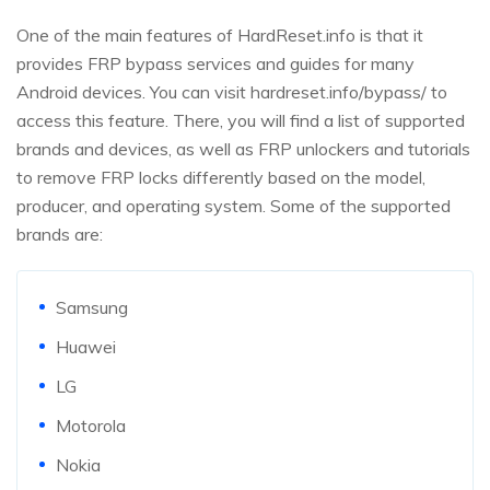
One of the main features of HardReset.info is that it
provides FRP bypass services and guides for many
Android devices. You can visit hardreset.info/bypass/ to
access this feature. There, you will find a list of supported
brands and devices, as well as FRP unlockers and tutorials
to remove FRP locks differently based on the model,
producer, and operating system. Some of the supported
brands are:
Samsung
Huawei
LG
Motorola
Nokia