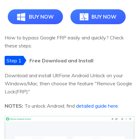
BUY NOW
BUY NOW
How to bypass Google FRP easily and quickly? Check
these steps:
Step 1
Free Download and Install
Download and install UltFone Android Unlock on your
Windows/Mac, then choose the feature "Remove Google
Lock(FRP)"
NOTES:
To unlock Android, find
detailed guide here
.