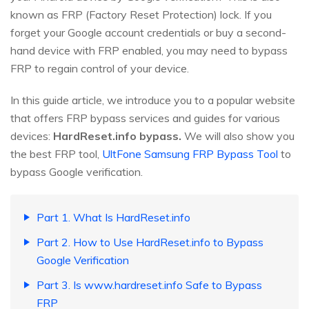
known as FRP (Factory Reset Protection) lock. If you
forget your Google account credentials or buy a second-
hand device with FRP enabled, you may need to bypass
FRP to regain control of your device.
In this guide article, we introduce you to a popular website
that offers FRP bypass services and guides for various
devices:
HardReset.info bypass.
We will also show you
the best FRP tool,
UltFone Samsung FRP Bypass Tool
to
bypass Google verification.
Part 1. What Is HardReset.info
Part 2. How to Use HardReset.info to Bypass
Google Verification
Part 3. Is www.hardreset.info Safe to Bypass
FRP