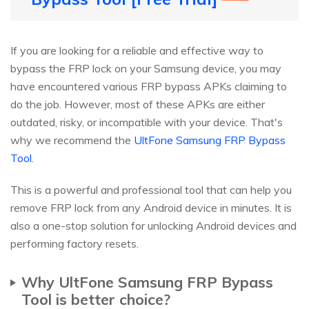
If you are looking for a reliable and effective way to
bypass the FRP lock on your Samsung device, you may
have encountered various FRP bypass APKs claiming to
do the job. However, most of these APKs are either
outdated, risky, or incompatible with your device. That's
why we recommend the
UltFone Samsung FRP Bypass
Tool
.
This is a powerful and professional tool that can help you
remove FRP lock from any Android device in minutes. It is
also a one-stop solution for unlocking Android devices and
performing factory resets.
Why UltFone Samsung FRP Bypass
Tool is better choice?