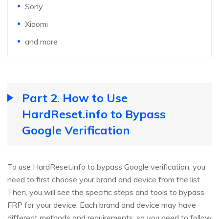
Sony
Xiaomi
and more
Part 2. How to Use
HardReset.info to Bypass
Google Verification
To use HardReset.info to bypass Google verification, you
need to first choose your brand and device from the list.
Then, you will see the specific steps and tools to bypass
FRP for your device. Each brand and device may have
different methods and requirements, so you need to follow