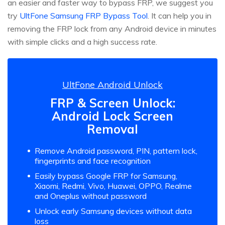
an easier and faster way to bypass FRP, we suggest you
try
UltFone Samsung FRP Bypass Tool
. It can help you in
removing the FRP lock from any Android device in minutes
with simple clicks and a high success rate.
UltFone Android Unlock
FRP & Screen Unlock:
Android Lock Screen
Removal
Remove Android password, PIN, pattern lock,
fingerprints and face recognition
Easily bypass Google FRP for Samsung,
Xiaomi, Redmi, Vivo, Huawei, OPPO, Realme
and Oneplus without password
Unlock early Samsung devices without data
loss