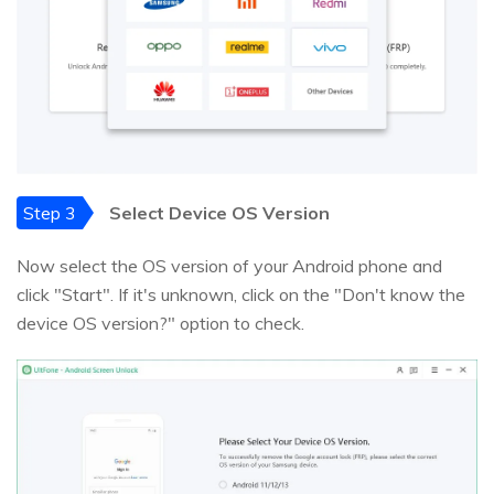
Step 3
Select Device OS Version
Now select the OS version of your Android phone and
click "Start". If it's unknown, click on the "Don't know the
device OS version?" option to check.