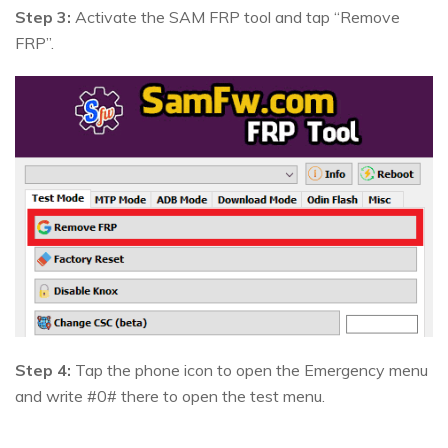
Step 3:
Activate the SAM FRP tool and tap “Remove
FRP”.
Step 4:
Tap the phone icon to open the Emergency menu
and write #0# there to open the test menu.