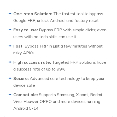
One-stop Solution:
The fastest tool to bypass
Google FRP, unlock Android, and factory reset
Easy to use:
Bypass FRP with simple clicks; even
users with no tech skills can use it.
Fast:
Bypass FRP in just a few minutes without
risky APKs
High success rate:
Targeted FRP solutions have
a success rate of up to 99%
Secure:
Advanced core technology to keep your
device safe
Compatible:
Supports Samsung, Xiaomi, Redmi,
Vivo, Huawei, OPPO and more devices running
Android 5-14