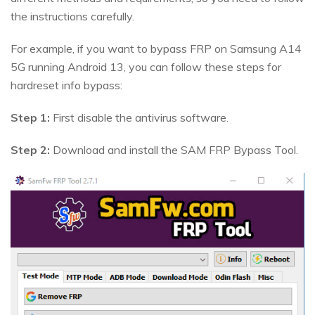
the instructions carefully.
For example, if you want to bypass FRP on Samsung A14
5G running Android 13, you can follow these steps for
hardreset info bypass:
Step 1:
First disable the antivirus software.
Step 2:
Download and install the SAM FRP Bypass Tool.