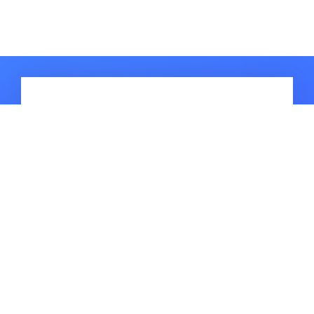
HOT ARTICLES
Simple & Easy Methods for MIUI 14
FRP Bypass Free [2026 Updated]
[Latest] Guide to Disable
Reactivation Lock Samsung in ADB
How to Bypass Realme C11 FRP for
Android 10/11/12/13