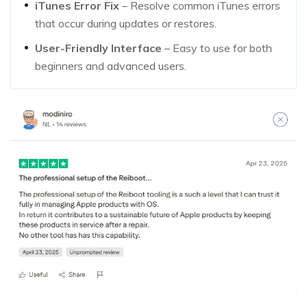
iTunes Error Fix
– Resolve common iTunes errors
that occur during updates or restores.
User-Friendly Interface
– Easy to use for both
beginners and advanced users.