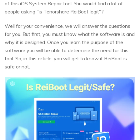
of this iOS System Repair tool. You would find a lot of
people asking "is Tenorshare ReiBoot legit"?
Well for your convenience, we will answer the questions
for you. But first, you must know what the software is and
why it is designed. Once you learn the purpose of the
software you will be able to determine the need for this
tool. So, in this article, you will get to know if ReiBoot is
safe or not.