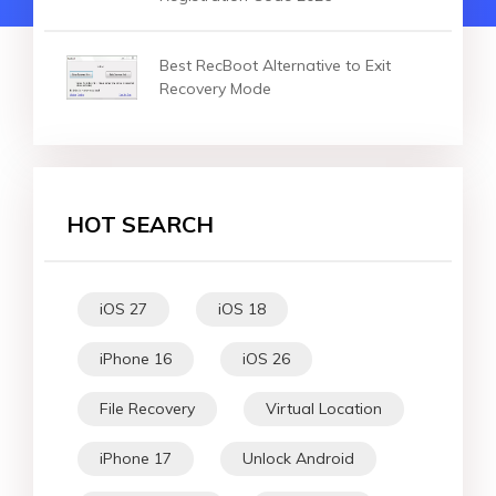
Best RecBoot Alternative to Exit
Recovery Mode
HOT SEARCH
iOS 27
iOS 18
iPhone 16
iOS 26
File Recovery
Virtual Location
iPhone 17
Unlock Android