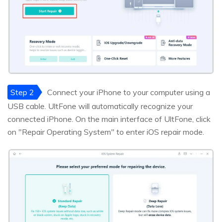
Step 2
Connect your iPhone to your computer using a
USB cable. UltFone will automatically recognize your
connected iPhone. On the main interface of UltFone, click
on "Repair Operating System" to enter iOS repair mode.