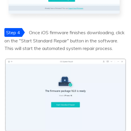
Step 4
Once iOS firmware finishes downloading, click
on the "Start Standard Repair" button in the software.
This will start the automated system repair process.