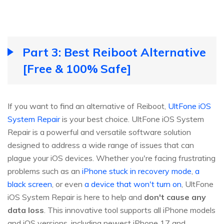
Part 3: Best Reiboot Alternative
[Free & 100% Safe]
If you want to find an alternative of Reiboot,
UltFone iOS
System Repair
is your best choice. UltFone iOS System
Repair is a powerful and versatile software solution
designed to address a wide range of issues that can
plague your iOS devices. Whether you're facing frustrating
problems such as an
iPhone stuck in recovery mode
,
a
black screen
, or even
a device that won't turn on
, UltFone
iOS System Repair is here to help and
don't cause any
data loss
. This innovative tool supports all iPhone models
and iOS versions, including newest iPhone 17 and