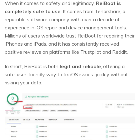
When it comes to safety and legitimacy,
ReiBoot is
completely safe to use
. It comes from Tenorshare, a
reputable software company with over a decade of
experience in iOS repair and device management tools.
Millions of users worldwide trust ReiBoot for repairing their
iPhones and iPads, and it has consistently received
positive reviews on platforms like Trustpilot and Reddit.
In short, ReiBoot is both
legit and reliable
, offering a
safe, user-friendly way to fix iOS issues quickly without
risking your data.