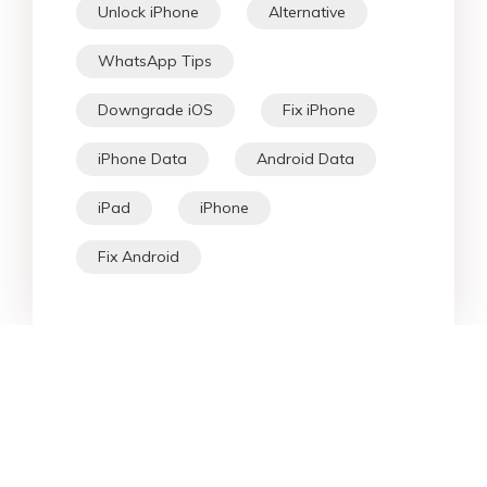
Unlock iPhone
Alternative
WhatsApp Tips
Downgrade iOS
Fix iPhone
iPhone Data
Android Data
iPad
iPhone
Fix Android
Star Products