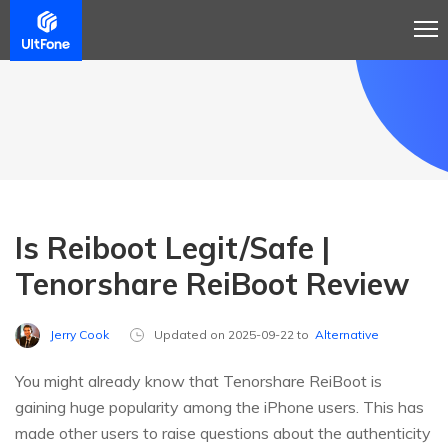
Is Reiboot Legit/Safe |
Tenorshare ReiBoot Review
Jerry Cook
Updated on 2025-09-22 to
Alternative
You might already know that Tenorshare ReiBoot is
gaining huge popularity among the iPhone users. This has
made other users to raise questions about the authenticity