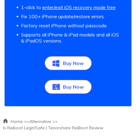
1-click to
enter/exit iOS recovery mode free
Fix 100+ iPhone update/restore errors.
Factory reset iPhone without passcode.
Supports all iPhone & iPad models and all iOS
& iPadOS versions.
Buy Now
Buy Now
Home >>
Alternative >>
Is Reiboot Legit/Safe | Tenorshare ReiBoot Review