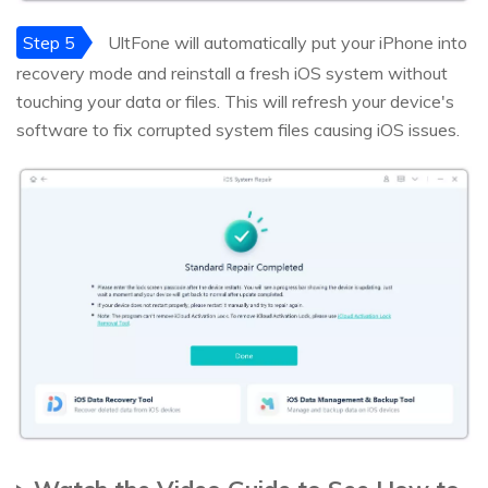
Step 5
UltFone will automatically put your iPhone into
recovery mode and reinstall a fresh iOS system without
touching your data or files. This will refresh your device's
software to fix corrupted system files causing iOS issues.