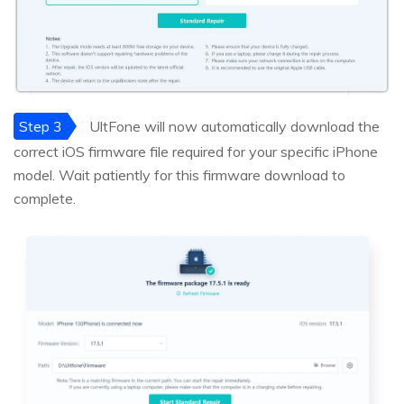
Step 3
UltFone will now automatically download the
correct iOS firmware file required for your specific iPhone
model. Wait patiently for this firmware download to
complete.