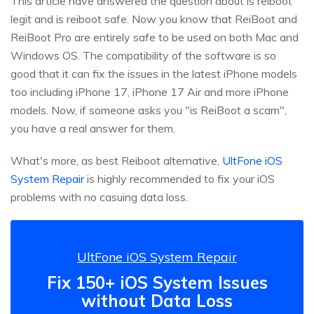
This article have answered the question about is reiboot
legit and is reiboot safe. Now you know that ReiBoot and
ReiBoot Pro are entirely safe to be used on both Mac and
Windows OS. The compatibility of the software is so
good that it can fix the issues in the latest iPhone models
too including iPhone 17, iPhone 17 Air and more iPhone
models. Now, if someone asks you "is ReiBoot a scam",
you have a real answer for them.
What's more, as best Reiboot alternative,
UltFone iOS
System Repair
is highly recommended to fix your iOS
problems with no casuing data loss.
UltFone iOS System Repair
Fix 150+ iOS System Issues
without Data Loss