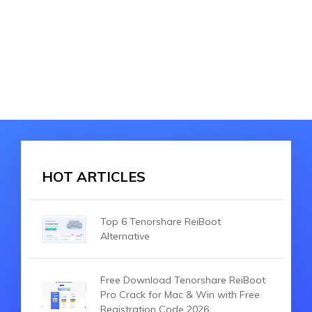
HOT ARTICLES
Top 6 Tenorshare ReiBoot
Alternative
Free Download Tenorshare ReiBoot
Pro Crack for Mac & Win with Free
Registration Code 2026