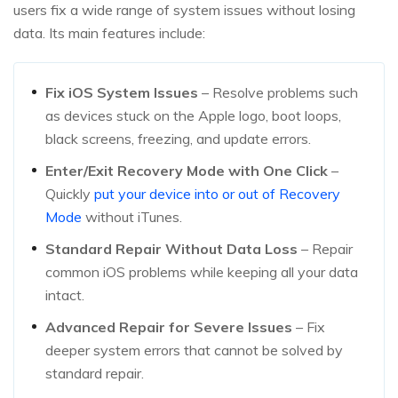
users fix a wide range of system issues without losing
data. Its main features include:
Fix iOS System Issues
– Resolve problems such
as devices stuck on the Apple logo, boot loops,
black screens, freezing, and update errors.
Enter/Exit Recovery Mode with One Click
–
Quickly
put your device into or out of Recovery
Mode
without iTunes.
Standard Repair Without Data Loss
– Repair
common iOS problems while keeping all your data
intact.
Advanced Repair for Severe Issues
– Fix
deeper system errors that cannot be solved by
standard repair.