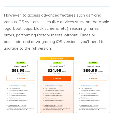
However, to access advanced features such as fixing
various iOS system issues (like devices stuck on the Apple
logo, boot loops, black screens, etc.), repairing iTunes
errors, performing factory resets without iTunes or
passcode, and downgrading iOS versions, you'll need to
upgrade to the full version.