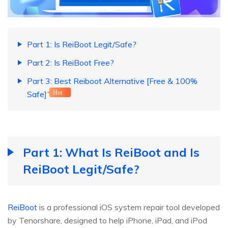
Part 1: Is ReiBoot Legit/Safe?
Part 2: Is ReiBoot Free?
Part 3: Best Reiboot Alternative [Free & 100%
Safe]
Hot
Part 1: What Is ReiBoot and Is
ReiBoot Legit/Safe?
ReiBoot
is a professional iOS system repair tool developed
by Tenorshare, designed to help iPhone, iPad, and iPod