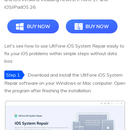
iOS/iPadOS 26.
BUY NOW
BUY NOW
Let's see how to use UltFone iOS System Repair easily to
fix your iOS problems within simple steps without data
loss.
Step 1
Download and install the UltFone iOS System
Repair software on your Windows or Mac computer. Open
the program after finishing the installation.