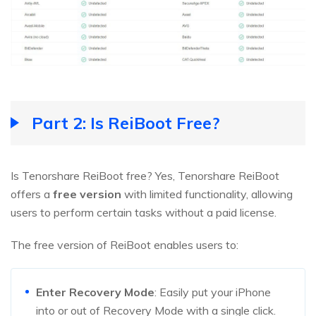
Part 2: Is ReiBoot Free?
Is Tenorshare ReiBoot free? Yes, Tenorshare ReiBoot
offers a
free version
with limited functionality, allowing
users to perform certain tasks without a paid license.
The free version of ReiBoot enables users to:
Enter Recovery Mode
: Easily put your iPhone
into or out of Recovery Mode with a single click.