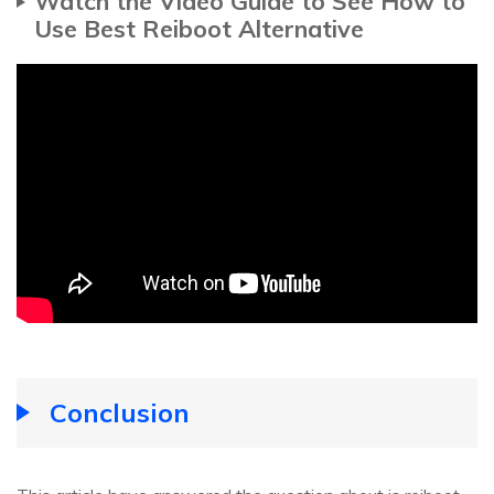
Watch the Video Guide to See How to
Use Best Reiboot Alternative
Conclusion