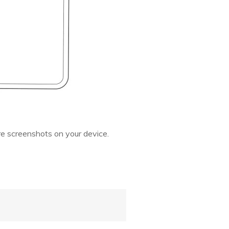
re screenshots on your device.