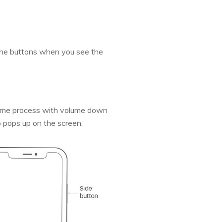
the buttons when you see the
 same process with volume down
go pops up on the screen.