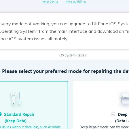
ecovery mode not working, you can upgrade to UltFone iOS Syste
 Operating System" from the main interface and download an fi
epair iOS system issues ultimately.