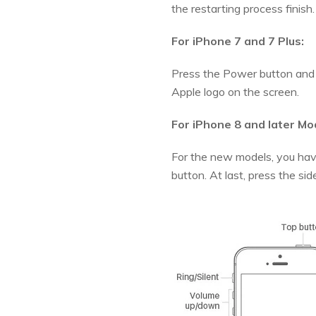
the restarting process finish.
For iPhone 7 and 7 Plus:
Press the Power button and 
Apple logo on the screen.
For iPhone 8 and later Mo
For the new models, you hav
button. At last, press the si