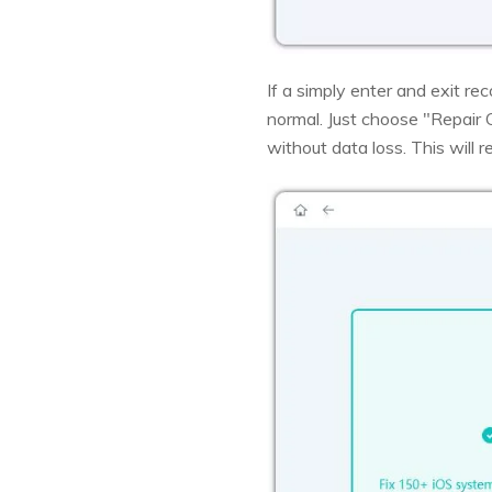
If a simply enter and exit r
normal. Just choose "Repair
without data loss. This will r