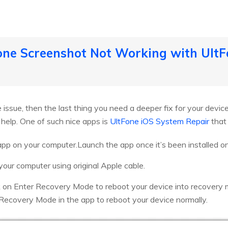
hone Screenshot Not Working with Ult
the issue, then the last thing you need a deeper fix for your devic
 help. One of such nice apps is
UltFone iOS System Repair
that 
app on your computer.Launch the app once it’s been installed o
 your computer using original Apple cable.
k on Enter Recovery Mode to reboot your device into recovery
 Recovery Mode in the app to reboot your device normally.