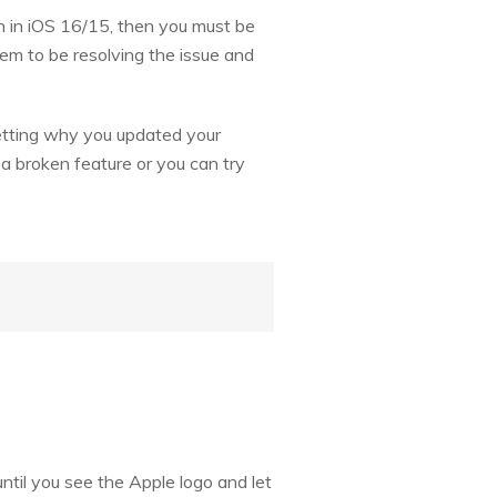
en in iOS 16/15, then you must be
eem to be resolving the issue and
retting why you updated your
h a broken feature or you can try
til you see the Apple logo and let