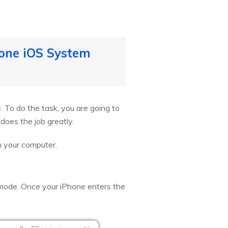
Fone iOS System
e. To do the task, you are going to
does the job greatly.
n your computer.
 mode. Once your iPhone enters the