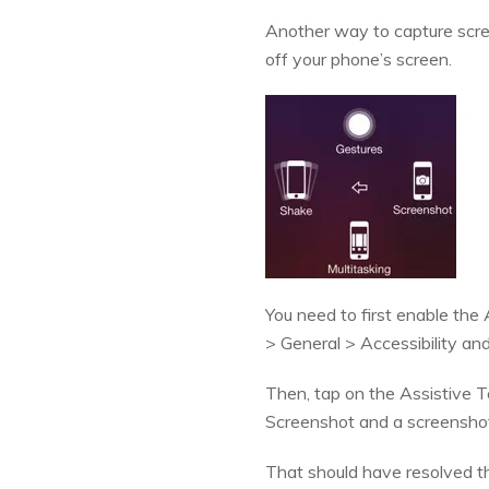
Another way to capture scree
off your phone’s screen.
You need to first enable the
> General > Accessibility and
Then, tap on the Assistive T
Screenshot and a screenshot 
That should have resolved t