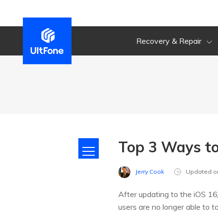
Recovery & Repair
Top 3 Ways to
Jerry Cook
Updated o
After updating to the iOS 16
users are no longer able to 