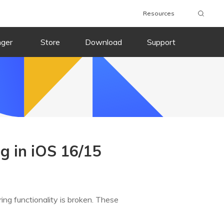
Resources
nger
Store
Download
Support
g in iOS 16/15
ing functionality is broken. These