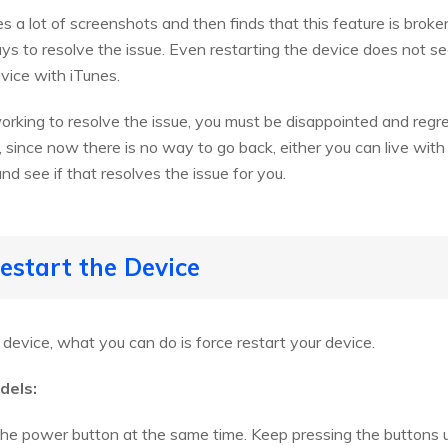
 a lot of screenshots and then finds that this feature is brok
ays to resolve the issue. Even restarting the device does not s
vice with iTunes.
orking to resolve the issue, you must be disappointed and reg
ll, since now there is no way to go back, either you can live wit
nd see if that resolves the issue for you.
estart the Device
e device, what you can do is force restart your device.
dels:
e power button at the same time. Keep pressing the buttons un