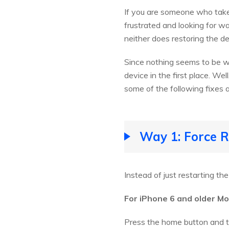
If you are someone who takes
frustrated and looking for w
neither does restoring the de
Since nothing seems to be w
device in the first place. We
some of the following fixes a
Way 1: Force R
Instead of just restarting th
For iPhone 6 and older Mo
Press the home button and th