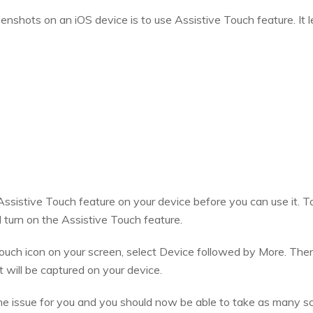
nshots on an iOS device is to use Assistive Touch feature. It l
 Assistive Touch feature on your device before you can use it. 
 turn on the Assistive Touch feature.
ouch icon on your screen, select Device followed by More. Then
will be captured on your device.
he issue for you and you should now be able to take as many s