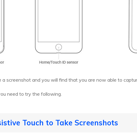
e a screenshot and you will find that you are now able to captu
you need to try the following.
istive Touch to Take Screenshots