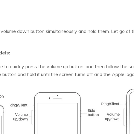
volume down button simultaneously and hold them. Let go of 
dels:
e to quickly press the volume up button, and then follow the
de button and hold it until the screen turns off and the Apple lo