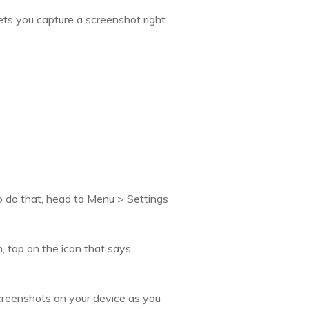
ets you capture a screenshot right
To do that, head to Menu > Settings
, tap on the icon that says
creenshots on your device as you