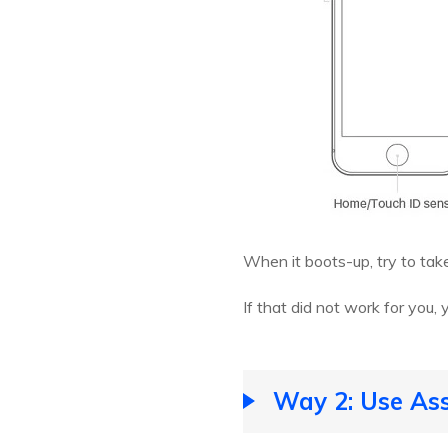
When it boots-up, try to tak
If that did not work for you, 
Way 2: Use Ass