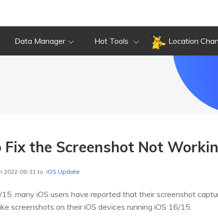
Data Manager
Hot Tools
Location Cha
 Fix the Screenshot Not Workin
n 2022-08-31 to
iOS Update
/15, many iOS users have reported that their screenshot captur
take screenshots on their iOS devices running iOS 16/15.