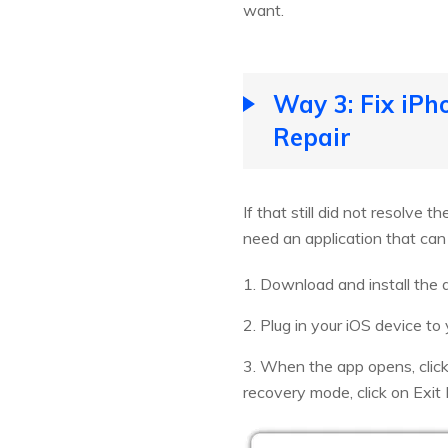
want.
Way 3: Fix iP
Repair
If that still did not resolve 
need an application that can
1. Download and install the 
2. Plug in your iOS device to
3. When the app opens, clic
recovery mode, click on Exit