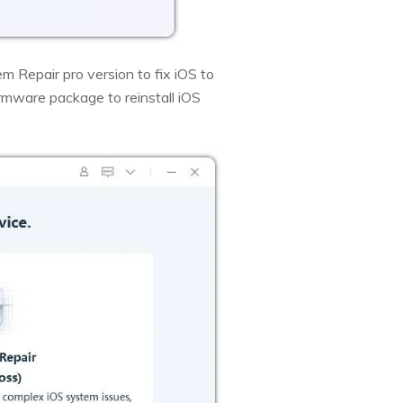
m Repair pro version to fix iOS to
rmware package to reinstall iOS