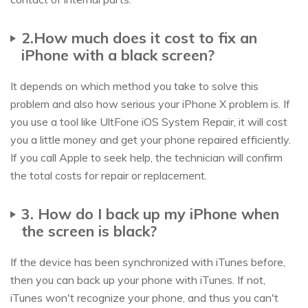
2.How much does it cost to fix an
iPhone with a black screen?
It depends on which method you take to solve this
problem and also how serious your iPhone X problem is. If
you use a tool like UltFone iOS System Repair, it will cost
you a little money and get your phone repaired efficiently.
If you call Apple to seek help, the technician will confirm
the total costs for repair or replacement.
3. How do I back up my iPhone when
the screen is black?
If the device has been synchronized with iTunes before,
then you can back up your phone with iTunes. If not,
iTunes won't recognize your phone, and thus you can't