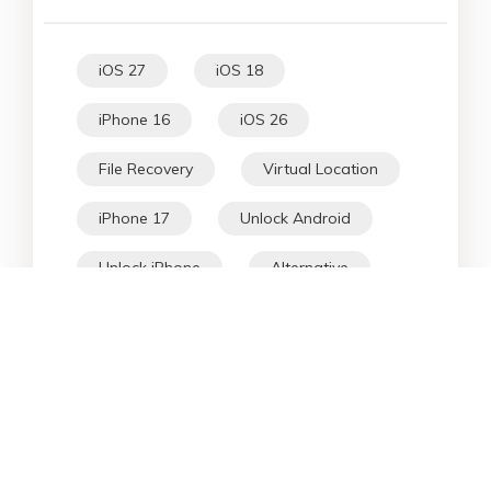
iOS 27
iOS 18
iPhone 16
iOS 26
File Recovery
Virtual Location
iPhone 17
Unlock Android
Unlock iPhone
Alternative
WhatsApp Tips
Downgrade iOS
Fix iPhone
iPhone Data
Android Data
iPad
iPhone