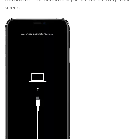
screen.