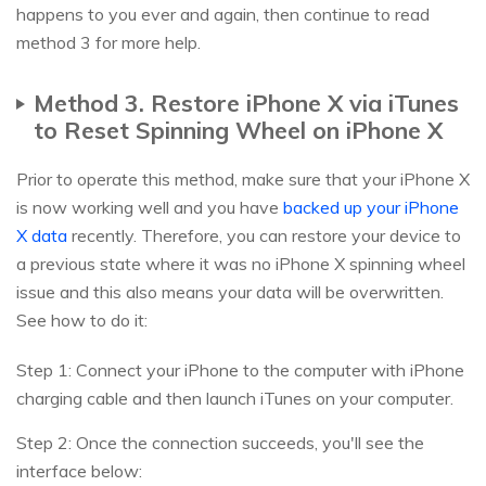
happens to you ever and again, then continue to read
method 3 for more help.
Method 3. Restore iPhone X via iTunes
to Reset Spinning Wheel on iPhone X
Prior to operate this method, make sure that your iPhone X
is now working well and you have
backed up your iPhone
X data
recently. Therefore, you can restore your device to
a previous state where it was no iPhone X spinning wheel
issue and this also means your data will be overwritten.
See how to do it:
Step 1: Connect your iPhone to the computer with iPhone
charging cable and then launch iTunes on your computer.
Step 2: Once the connection succeeds, you'll see the
interface below: