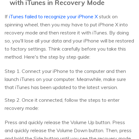
with iTunes in Recovery Mode
If
iTunes failed to recognize your iPhone X
stuck on
spinning wheel, then you may have to put iPhone X into
recovery mode and then restore it with iTunes. By doing
so, you'll lose all your data and your iPhone will be restored
to factory settings. Think carefully before you take this
method. Here's the step by step guide:
Step 1. Connect your iPhone to the computer and then
launch iTunes on your computer. Meanwhile, make sure
that iTunes has been updated to the latest version.
Step 2. Once it connected, follow the steps to enter
recovery mode:
Press and quickly release the Volume Up button. Press
and quickly release the Volume Down button. Then, press
and hold the Side button until you see the recovery mode