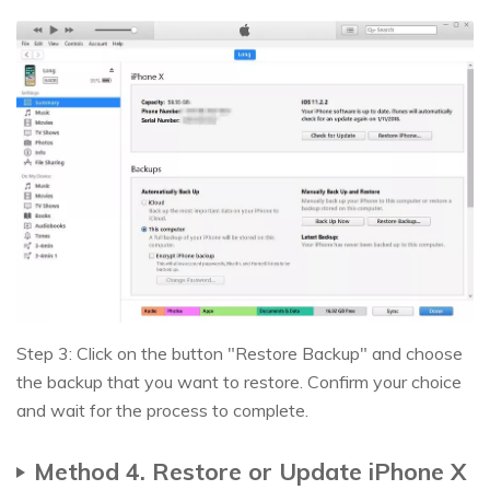
Step 3: Click on the button "Restore Backup" and choose
the backup that you want to restore. Confirm your choice
and wait for the process to complete.
Method 4. Restore or Update iPhone X