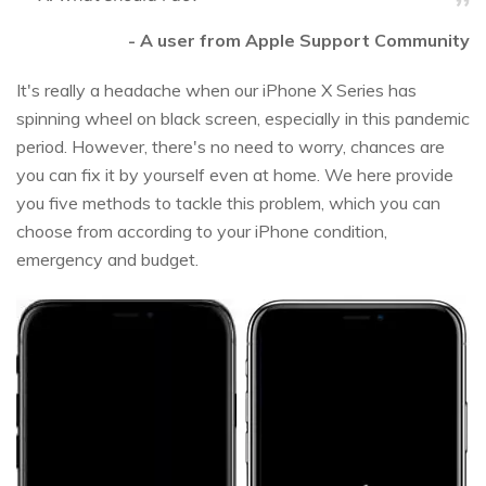
- A user from Apple Support Community
It's really a headache when our iPhone X Series has
spinning wheel on black screen, especially in this pandemic
period. However, there's no need to worry, chances are
you can fix it by yourself even at home. We here provide
you five methods to tackle this problem, which you can
choose from according to your iPhone condition,
emergency and budget.