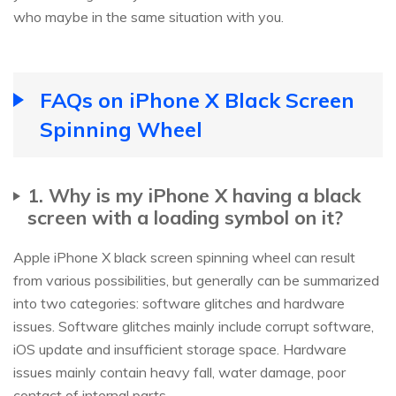
who maybe in the same situation with you.
FAQs on iPhone X Black Screen
Spinning Wheel
1. Why is my iPhone X having a black
screen with a loading symbol on it?
Apple iPhone X black screen spinning wheel can result
from various possibilities, but generally can be summarized
into two categories: software glitches and hardware
issues. Software glitches mainly include corrupt software,
iOS update and insufficient storage space. Hardware
issues mainly contain heavy fall, water damage, poor
contact of internal parts.