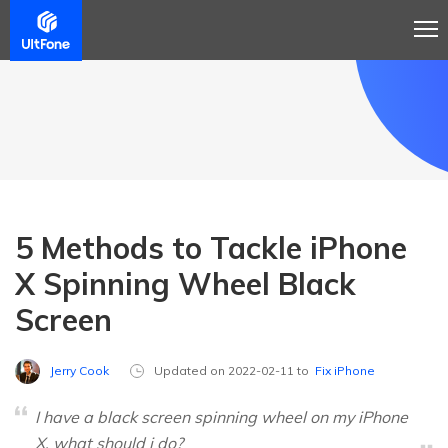
5 Methods to Tackle iPhone
X Spinning Wheel Black
Screen
Jerry Cook
Updated on 2022-02-11 to
Fix iPhone
I have a black screen spinning wheel on my iPhone
X. what should i do?