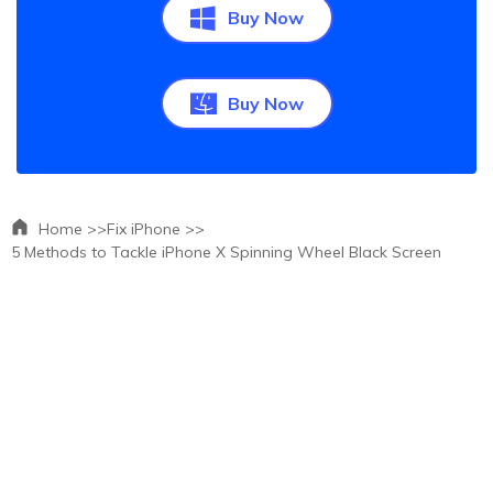
Buy Now
Buy Now
Home >>
Fix iPhone >>
5 Methods to Tackle iPhone X Spinning Wheel Black Screen