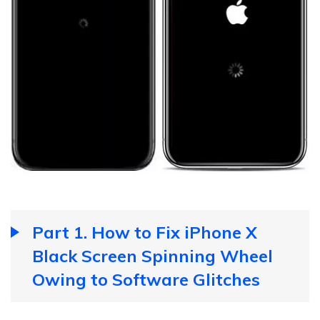
Part 1. How to Fix iPhone X
Black Screen Spinning Wheel
Owing to Software Glitches