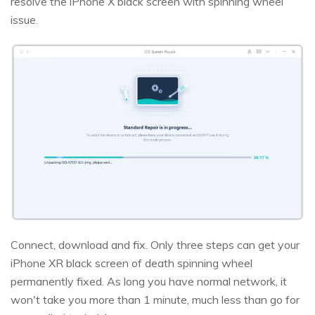
resolve the iPhone X black screen with spinning wheel
issue.
Connect, download and fix. Only three steps can get your
iPhone XR black screen of death spinning wheel
permanently fixed. As long you have normal network, it
won't take you more than 1 minute, much less than go for