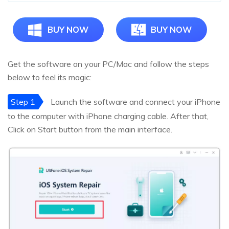
BUY NOW
BUY NOW
Get the software on your PC/Mac and follow the steps
below to feel its magic:
Step 1
Launch the software and connect your iPhone
to the computer with iPhone charging cable. After that,
Click on Start button from the main interface.