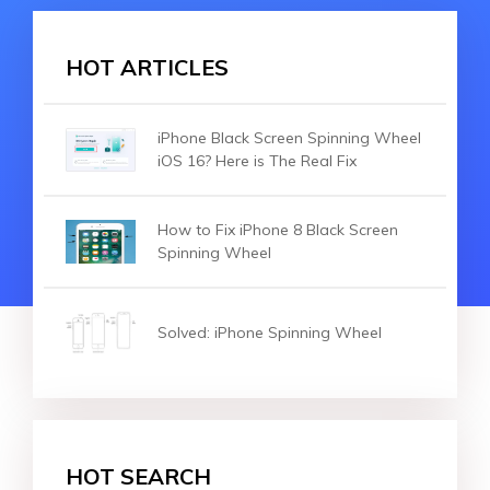
HOT ARTICLES
iPhone Black Screen Spinning Wheel
iOS 16? Here is The Real Fix
How to Fix iPhone 8 Black Screen
Spinning Wheel
Solved: iPhone Spinning Wheel
HOT SEARCH