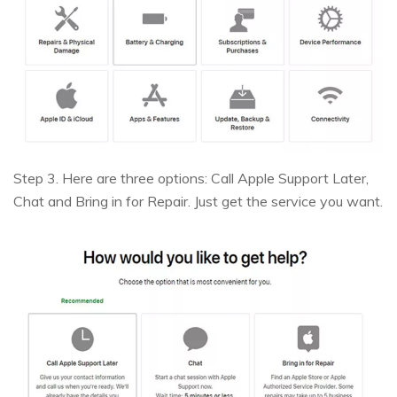
Step 3. Here are three options: Call Apple Support Later,
Chat and Bring in for Repair. Just get the service you want.