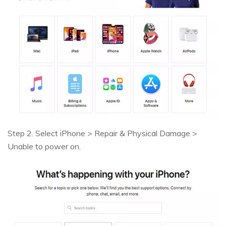
Step 2. Select iPhone > Repair & Physical Damage >
Unable to power on.