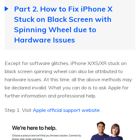
Part 2. How to Fix iPhone X
Stuck on Black Screen with
Spinning Wheel due to
Hardware Issues
Except for software glitches, iPhone X/XS/XR stuck on
black screen spinning wheel can also be attributed to
hardware issues. At this time, all the above methods may
be declared invalid. What you can do is to ask Apple for
further information and professional help.
Step 1. Visit
Apple official support website
.