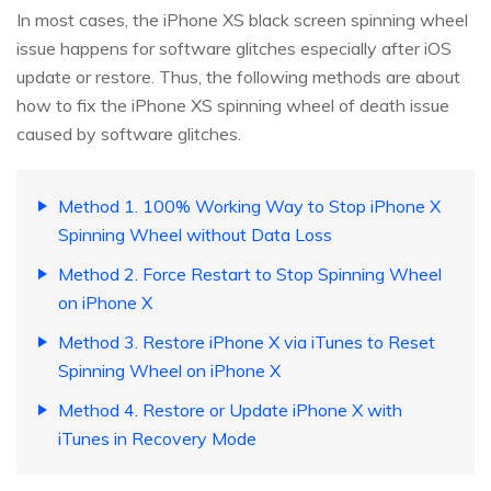
In most cases, the iPhone XS black screen spinning wheel
issue happens for software glitches especially after iOS
update or restore. Thus, the following methods are about
how to fix the iPhone XS spinning wheel of death issue
caused by software glitches.
Method 1. 100% Working Way to Stop iPhone X
Spinning Wheel without Data Loss
Method 2. Force Restart to Stop Spinning Wheel
on iPhone X
Method 3. Restore iPhone X via iTunes to Reset
Spinning Wheel on iPhone X
Method 4. Restore or Update iPhone X with
iTunes in Recovery Mode