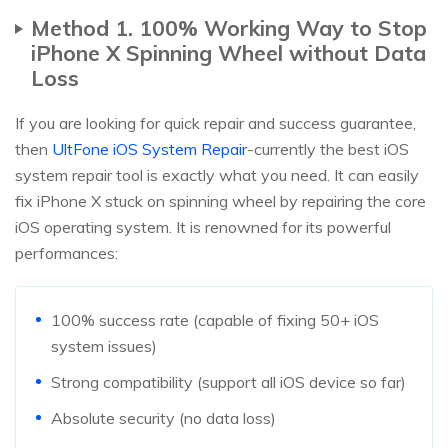
Method 1. 100% Working Way to Stop
iPhone X Spinning Wheel without Data
Loss
If you are looking for quick repair and success guarantee,
then
UltFone iOS System Repair
-currently the best iOS
system repair tool is exactly what you need. It can easily
fix iPhone X stuck on spinning wheel by repairing the core
iOS operating system. It is renowned for its powerful
performances:
100% success rate (capable of fixing 50+ iOS
system issues)
Strong compatibility (support all iOS device so far)
Absolute security (no data loss)