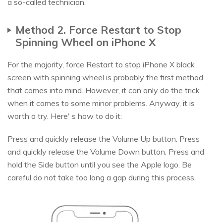
a so-called technician.
Method 2. Force Restart to Stop
Spinning Wheel on iPhone X
For the majority, force Restart to stop iPhone X black
screen with spinning wheel is probably the first method
that comes into mind. However, it can only do the trick
when it comes to some minor problems. Anyway, it is
worth a try. Here' s how to do it:
Press and quickly release the Volume Up button. Press
and quickly release the Volume Down button. Press and
hold the Side button until you see the Apple logo. Be
careful do not take too long a gap during this process.