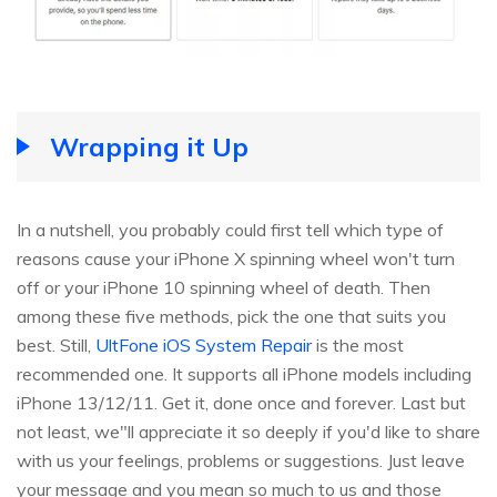
Wrapping it Up
In a nutshell, you probably could first tell which type of
reasons cause your iPhone X spinning wheel won't turn
off or your iPhone 10 spinning wheel of death. Then
among these five methods, pick the one that suits you
best. Still,
UltFone iOS System Repair
is the most
recommended one. It supports all iPhone models including
iPhone 13/12/11. Get it, done once and forever. Last but
not least, we"ll appreciate it so deeply if you'd like to share
with us your feelings, problems or suggestions. Just leave
your message and you mean so much to us and those