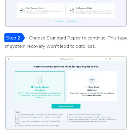
Step 2
Choose Standard Repair to continue. This type
of system recovery won't lead to data loss.