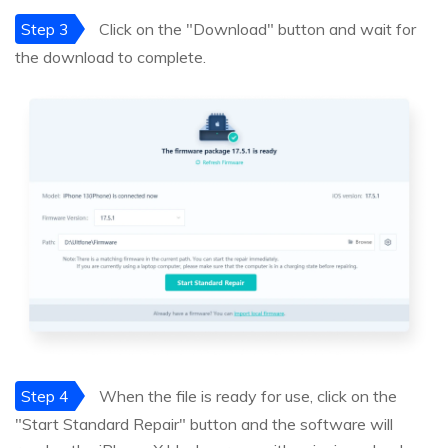
Step 3
Click on the "Download" button and wait for
the download to complete.
Step 4
When the file is ready for use, click on the
"Start Standard Repair" button and the software will