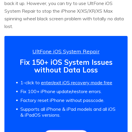
back it up. However, you can try to use UltFone iOS
System Repair to stop the iPhone X/XS/XR/XS Max
spinning wheel black screen problem with totally no data
lost.
UltFone iOS System Repair
Fix 150+ iOS System Issues
without Data Loss
1-click to
enter/exit iOS recovery mode free
Fix 100+ iPhone update/restore errors.
Factory reset iPhone without passcode.
Supports all iPhone & iPad models and all iOS
& iPadOS versions.