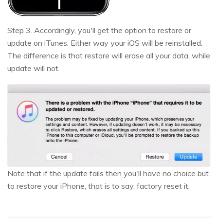
Step 3. Accordingly, you'll get the option to restore or
update on iTunes. Either way your iOS will be reinstalled.
The difference is that restore will erase all your data, while
update will not.
Note that if the update fails then you'll have no choice but
to restore your iPhone, that is to say, factory reset it.