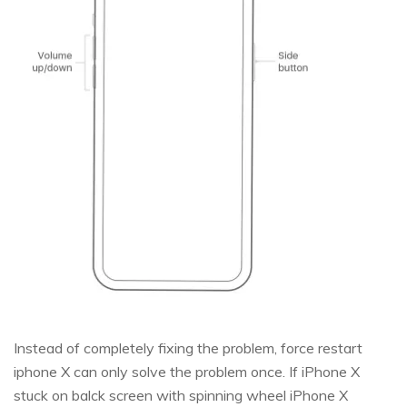
Instead of completely fixing the problem, force restart
iphone X can only solve the problem once. If iPhone X
stuck on balck screen with spinning wheel iPhone X