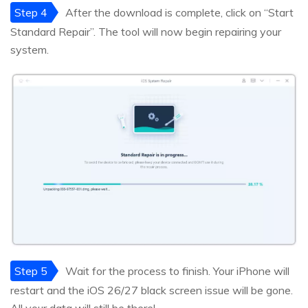
Step 4
After the download is complete, click on “Start
Standard Repair”. The tool will now begin repairing your
system.
Step 5
Wait for the process to finish. Your iPhone will
restart and the iOS 26/27 black screen issue will be gone.