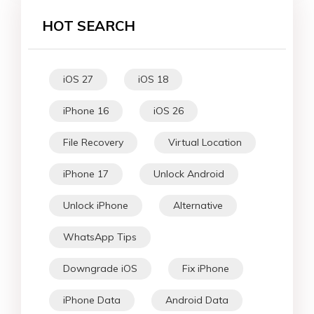
HOT SEARCH
iOS 27
iOS 18
iPhone 16
iOS 26
File Recovery
Virtual Location
iPhone 17
Unlock Android
Unlock iPhone
Alternative
WhatsApp Tips
Downgrade iOS
Fix iPhone
iPhone Data
Android Data