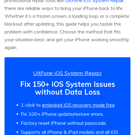
professional repair tools like
UltFone iOS System Repair
,
there are reliable ways to bring your iPhone back to life.
Whether it’s a frozen screen, a loading loop, or a complete
blackout after updating, this guide helps you tackle the
problem with confidence. Choose the method that fits
your situation best, and get your iPhone working smoothly
again.
UltFone iOS System Repair
Fix 150+ iOS System Issues
without Data Loss
1-click to
enter/exit iOS recovery mode free
Fix 100+ iPhone update/restore errors.
Factory reset iPhone without passcode.
Supports all iPhone & iPad models and all iOS