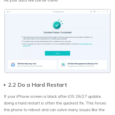
All your data will still be there!
2.2 Do a Hard Restart
If your iPhone screen is black after iOS 26/27 update,
doing a hard restart is often the quickest fix. This forces
the phone to reboot and can solve many issues like the