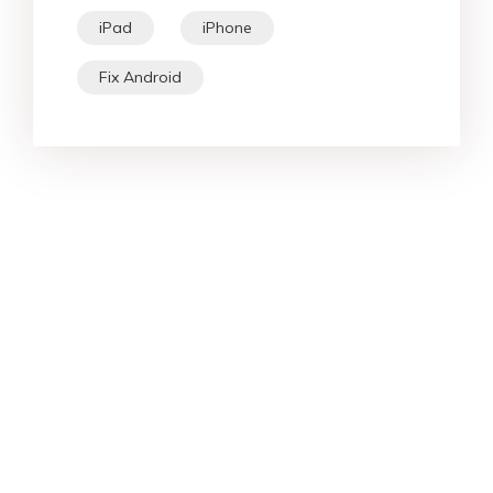
iPad
iPhone
Fix Android