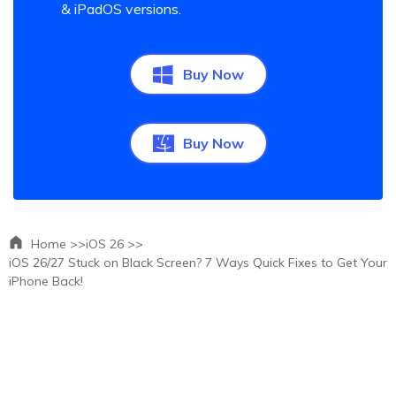
& iPadOS versions.
Buy Now
Buy Now
Home >>
iOS 26 >>
iOS 26/27 Stuck on Black Screen? 7 Ways Quick Fixes to Get Your
iPhone Back!