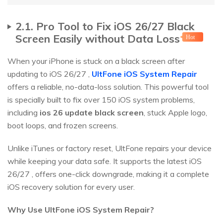
2.1. Pro Tool to Fix iOS 26/27 Black
Screen Easily without Data Loss
Hot
When your iPhone is stuck on a black screen after
updating to iOS 26/27 ,
UltFone iOS System Repair
offers a reliable, no-data-loss solution. This powerful tool
is specially built to fix over 150 iOS system problems,
including
ios 26 update black screen
, stuck Apple logo,
boot loops, and frozen screens.
Unlike iTunes or factory reset, UltFone repairs your device
while keeping your data safe. It supports the latest iOS
26/27 , offers one-click downgrade, making it a complete
iOS recovery solution for every user.
Why Use UltFone iOS System Repair?