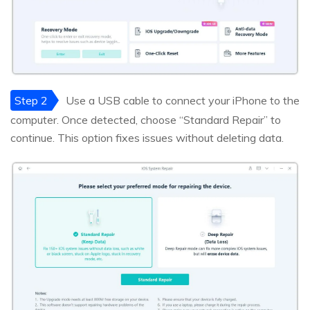
Step 2
Use a USB cable to connect your iPhone to the
computer. Once detected, choose “Standard Repair” to
continue. This option fixes issues without deleting data.