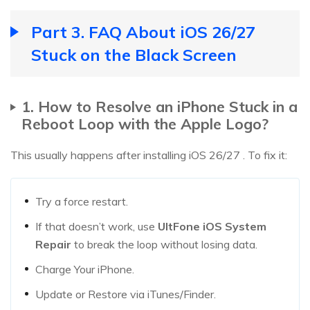
Part 3. FAQ About iOS 26/27
Stuck on the Black Screen
1. How to Resolve an iPhone Stuck in a
Reboot Loop with the Apple Logo?
This usually happens after installing iOS 26/27 . To fix it:
Try a force restart.
If that doesn’t work, use
UltFone iOS System
Repair
to break the loop without losing data.
Charge Your iPhone.
Update or Restore via iTunes/Finder.