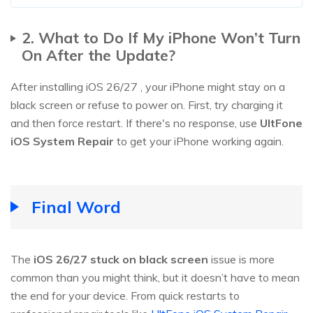
2. What to Do If My iPhone Won’t Turn
On After the Update?
After installing iOS 26/27 , your iPhone might stay on a
black screen or refuse to power on. First, try charging it
and then force restart. If there's no response, use
UltFone
iOS System Repair
to get your iPhone working again.
Final Word
The
iOS 26/27 stuck on black screen
issue is more
common than you might think, but it doesn’t have to mean
the end for your device. From quick restarts to