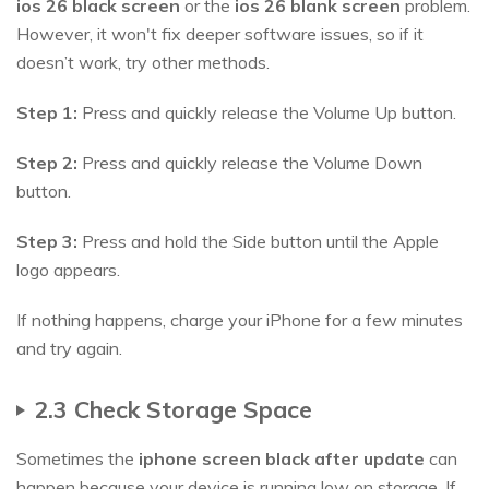
ios
26
black screen
or the
ios
26
blank screen
problem.
However, it won't fix deeper software issues, so if it
doesn’t work, try other methods.
Step 1:
Press and quickly release the Volume Up button.
Step 2:
Press and quickly release the Volume Down
button.
Step 3:
Press and hold the Side button until the Apple
logo appears.
If nothing happens, charge your iPhone for a few minutes
and try again.
2.3 Check Storage Space
Sometimes the
iphone screen black after update
can
happen because your device is running low on storage. If