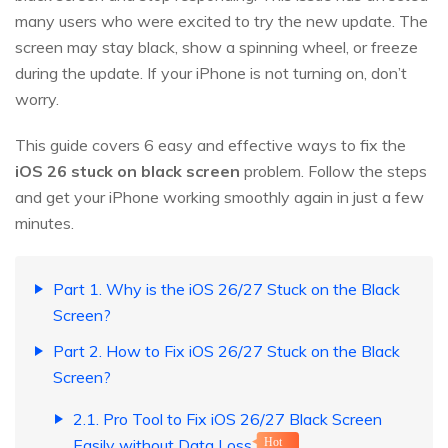
many users who were excited to try the new update. The
screen may stay black, show a spinning wheel, or freeze
during the update. If your iPhone is not turning on, don’t
worry.
This guide covers 6 easy and effective ways to fix the
iOS
26
stuck on black screen
problem. Follow the steps
and get your iPhone working smoothly again in just a few
minutes.
Part 1. Why is the iOS 26/27 Stuck on the Black
Screen?
Part 2. How to Fix iOS 26/27 Stuck on the Black
Screen?
2.1. Pro Tool to Fix iOS 26/27 Black Screen
Easily without Data Loss
Hot