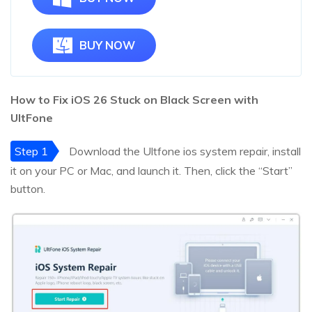
BUY NOW
How to Fix iOS
26
Stuck on Black Screen with
UltFone
Step 1
Download the Ultfone ios system repair, install
it on your PC or Mac, and launch it. Then, click the “Start”
button.