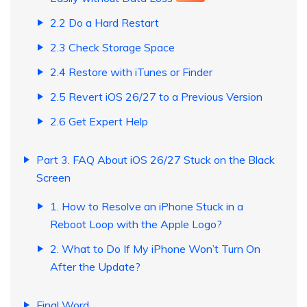
2.2 Do a Hard Restart
2.3 Check Storage Space
2.4 Restore with iTunes or Finder
2.5 Revert iOS 26/27 to a Previous Version
2.6 Get Expert Help
Part 3. FAQ About iOS 26/27 Stuck on the Black
Screen
1. How to Resolve an iPhone Stuck in a
Reboot Loop with the Apple Logo?
2. What to Do If My iPhone Won’t Turn On
After the Update?
Final Word