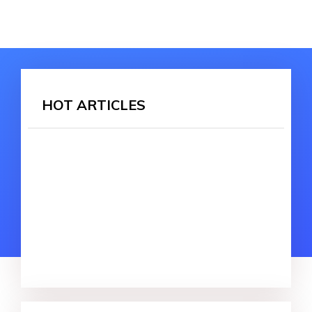
HOT ARTICLES