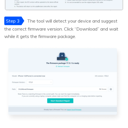
Step 3
The tool will detect your device and suggest
the correct firmware version. Click “Download” and wait
while it gets the firmware package.