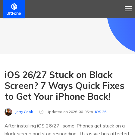
iOS 26/27 Stuck on Black
Screen? 7 Ways Quick Fixes
to Get Your iPhone Back!
Jerry Cook
Updated on 2026-06-05 to
iOS 26
After installing iOS 26/27 , some iPhones get stuck on a
black screen and stop responding. This issue has affected