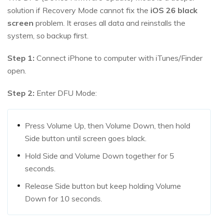
solution if Recovery Mode cannot fix the
iOS
26
black
screen
problem. It erases all data and reinstalls the
system, so backup first.
Step 1:
Connect iPhone to computer with iTunes/Finder
open.
Step 2:
Enter DFU Mode:
Press Volume Up, then Volume Down, then hold
Side button until screen goes black.
Hold Side and Volume Down together for 5
seconds.
Release Side button but keep holding Volume
Down for 10 seconds.