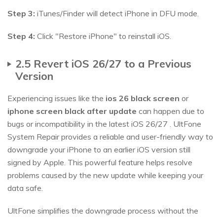
Step 3:
iTunes/Finder will detect iPhone in DFU mode.
Step 4:
Click "Restore iPhone" to reinstall iOS.
2.5 Revert iOS 26/27 to a Previous
Version
Experiencing issues like the
ios
26
black screen
or
iphone screen black after update
can happen due to
bugs or incompatibility in the latest iOS 26/27 . UltFone
System Repair provides a reliable and user-friendly way to
downgrade your iPhone to an earlier iOS version still
signed by Apple. This powerful feature helps resolve
problems caused by the new update while keeping your
data safe.
UltFone simplifies the downgrade process without the