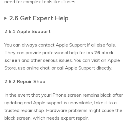
need for complex tools like iTunes.
2.6 Get Expert Help
2.6.1 Apple Support
You can always contact Apple Support if all else fails.
They can provide professional help for
ios
26
black
screen
and other serious issues. You can visit an Apple
Store, use online chat, or call Apple Support directly.
2.6.2 Repair Shop
In the event that your iPhone screen remains black after
updating and Apple support is unavailable, take it to a
trusted repair shop. Hardware problems might cause the
black screen, which needs expert repair.