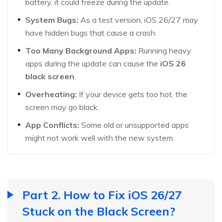
battery, it could freeze during the update.
System Bugs:
As a test version, iOS 26/27 may
have hidden bugs that cause a crash.
Too Many Background Apps:
Running heavy
apps during the update can cause the
iOS
26
black screen
.
Overheating:
If your device gets too hot, the
screen may go black.
App Conflicts:
Some old or unsupported apps
might not work well with the new system.
Part 2. How to Fix iOS 26/27
Stuck on the Black Screen?