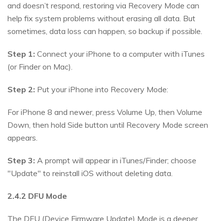
and doesn’t respond, restoring via Recovery Mode can
help fix system problems without erasing all data. But
sometimes, data loss can happen, so backup if possible.
Step 1:
Connect your iPhone to a computer with iTunes
(or Finder on Mac).
Step 2:
Put your iPhone into Recovery Mode:
For iPhone 8 and newer, press Volume Up, then Volume
Down, then hold Side button until Recovery Mode screen
appears.
Step 3:
A prompt will appear in iTunes/Finder; choose
"Update" to reinstall iOS without deleting data.
2.4.2 DFU Mode
The DFU (Device Firmware Update) Mode is a deeper