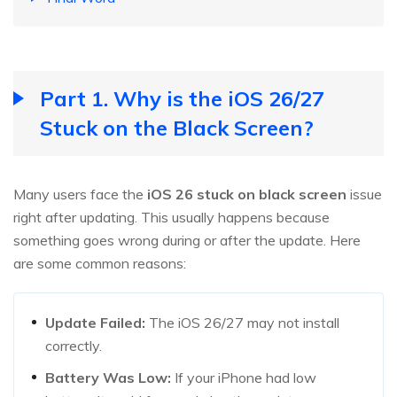
Part 1. Why is the iOS 26/27
Stuck on the Black Screen?
Many users face the
iOS
26
stuck on black screen
issue
right after updating. This usually happens because
something goes wrong during or after the update. Here
are some common reasons:
Update Failed:
The iOS 26/27 may not install
correctly.
Battery Was Low:
If your iPhone had low