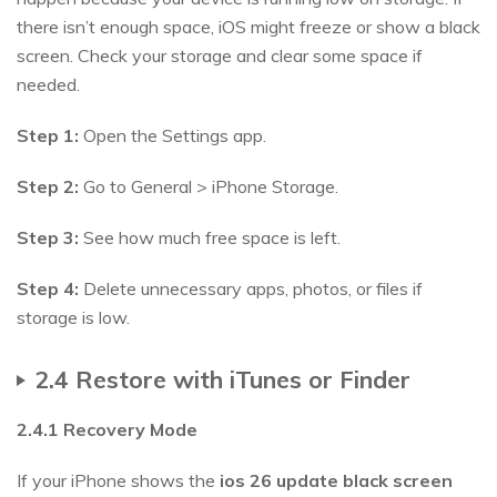
there isn’t enough space, iOS might freeze or show a black
screen. Check your storage and clear some space if
needed.
Step 1:
Open the Settings app.
Step 2:
Go to General > iPhone Storage.
Step 3:
See how much free space is left.
Step 4:
Delete unnecessary apps, photos, or files if
storage is low.
2.4 Restore with iTunes or Finder
2.4.1 Recovery Mode
If your iPhone shows the
ios
26
update black screen