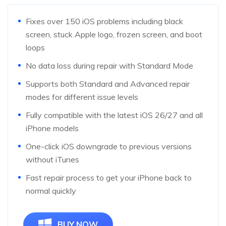
Fixes over 150 iOS problems including black
screen, stuck Apple logo, frozen screen, and boot
loops
No data loss during repair with Standard Mode
Supports both Standard and Advanced repair
modes for different issue levels
Fully compatible with the latest iOS 26/27 and all
iPhone models
One-click iOS downgrade to previous versions
without iTunes
Fast repair process to get your iPhone back to
normal quickly
BUY NOW