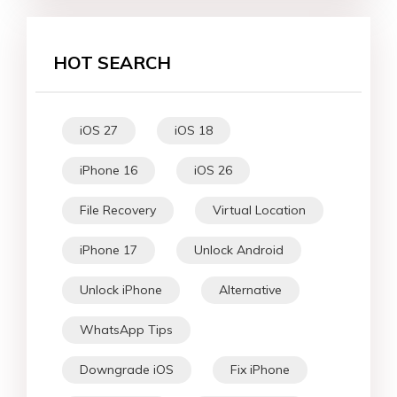
HOT SEARCH
iOS 27
iOS 18
iPhone 16
iOS 26
File Recovery
Virtual Location
iPhone 17
Unlock Android
Unlock iPhone
Alternative
WhatsApp Tips
Downgrade iOS
Fix iPhone