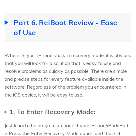
Part 6. ReiBoot Review - Ease
of Use
When it’s your iPhone stuck in recovery mode, it is obvious
that you will look for a solution that is easy to use and
resolve problems as quickly as possible. There are simple
and precise steps for every feature available inside the
software. Regardless of the problem you encountered in
the iOS device, it will be easy to use.
1. To Enter Recovery Mode:
Just launch the program > connect your iPhone/iPad/iPod
> Press the Enter Recovery Mode option and that’s it.