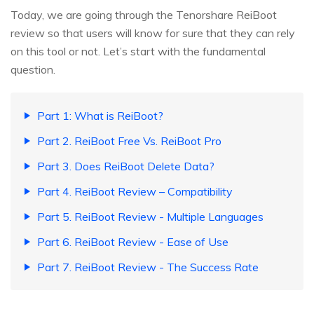
Today, we are going through the Tenorshare ReiBoot
review so that users will know for sure that they can rely
on this tool or not. Let’s start with the fundamental
question.
Part 1: What is ReiBoot?
Part 2. ReiBoot Free Vs. ReiBoot Pro
Part 3. Does ReiBoot Delete Data?
Part 4. ReiBoot Review – Compatibility
Part 5. ReiBoot Review - Multiple Languages
Part 6. ReiBoot Review - Ease of Use
Part 7. ReiBoot Review - The Success Rate