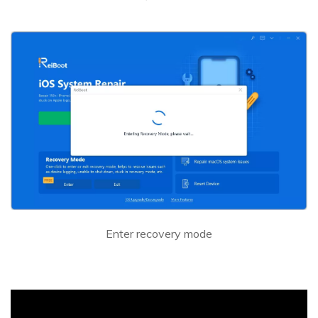
Enter recovery mode