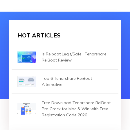
HOT ARTICLES
Is Reiboot Legit/Safe | Tenorshare
ReiBoot Review
Top 6 Tenorshare ReiBoot
Alternative
Free Download Tenorshare ReiBoot
Pro Crack for Mac & Win with Free
Registration Code 2026