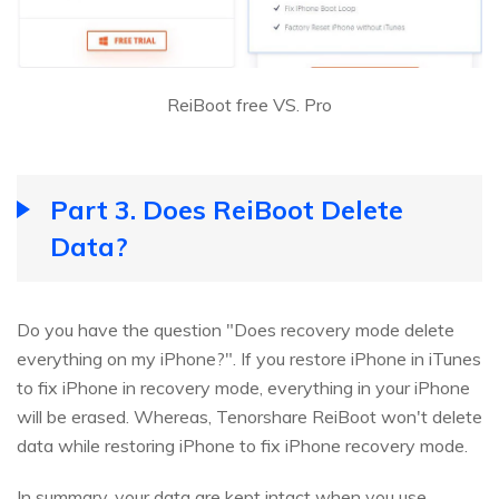
ReiBoot free VS. Pro
Part 3. Does ReiBoot Delete
Data?
Do you have the question "Does recovery mode delete
everything on my iPhone?". If you restore iPhone in iTunes
to fix iPhone in recovery mode, everything in your iPhone
will be erased. Whereas, Tenorshare ReiBoot won't delete
data while restoring iPhone to fix iPhone recovery mode.
In summary, your data are kept intact when you use