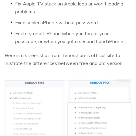
Fix Apple TV stuck on Apple logo or won't loading
problems.
Fix disabled iPhone without password.
Factory reset iPhone when you forgot your
passcode, or when you got a second hand iPhone.
Here is a screenshot from Tenorshare’s official site to
illustrate the differences between free and pro version.