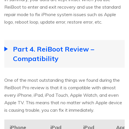
ReiBoot to enter and exit recovery and use the standard
repair mode to fix iPhone system issues such as Apple
logo, reboot loop, update error, restore error, etc.
Part 4. ReiBoot Review –
Compatibility
One of the most outstanding things we found during the
ReiBoot Pro review is that it is compatible with almost
every iPhone, iPad, iPod Touch, Apple Watch, and even
Apple TV. This means that no matter which Apple device
is causing trouble, you can fix it immediately.
iPhone
iPad
iPod
Appl