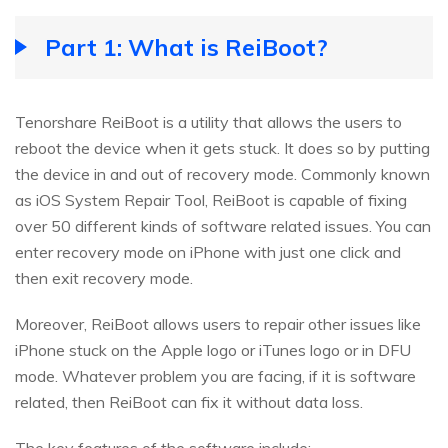
Part 1: What is ReiBoot?
Tenorshare ReiBoot is a utility that allows the users to
reboot the device when it gets stuck. It does so by putting
the device in and out of recovery mode. Commonly known
as iOS System Repair Tool, ReiBoot is capable of fixing
over 50 different kinds of software related issues. You can
enter recovery mode on iPhone with just one click and
then exit recovery mode.
Moreover, ReiBoot allows users to repair other issues like
iPhone stuck on the Apple logo or iTunes logo or in DFU
mode. Whatever problem you are facing, if it is software
related, then ReiBoot can fix it without data loss.
The key features of the software include: