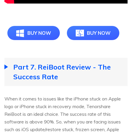
BUY NOW
BUY NOW
Part 7. ReiBoot Review - The
Success Rate
When it comes to issues like the iPhone stuck on Apple
logo or iPhone stuck in recovery mode, Tenorshare
ReiBoot is an ideal choice. The success rate of this
software is above 90%. So, when you are facing issues
such as iOS update/restore stuck, frozen screen, Apple