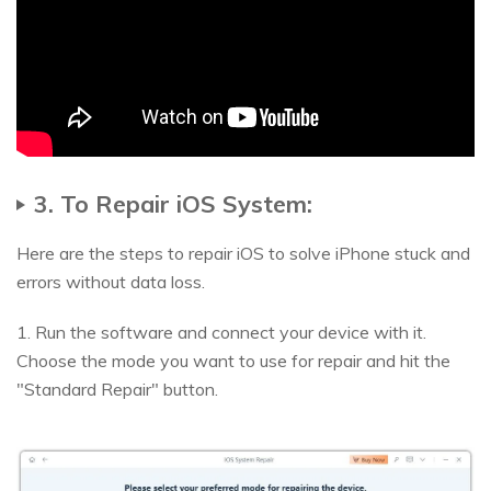
3. To Repair iOS System:
Here are the steps to repair iOS to solve iPhone stuck and
errors without data loss.
1. Run the software and connect your device with it.
Choose the mode you want to use for repair and hit the
"Standard Repair" button.