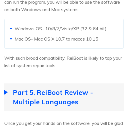
can run the program, you will be able to use the software
on both Windows and Mac systems.
Windows OS- 10/8/7/Vista/XP (32 & 64 bit)
Mac OS- Mac OS X 10.7 to macos 10.15
With such broad compatibility, ReiBoot is likely to top your
list of system repair tools.
Part 5. ReiBoot Review -
Multiple Languages
Once you get your hands on the software, you will be glad