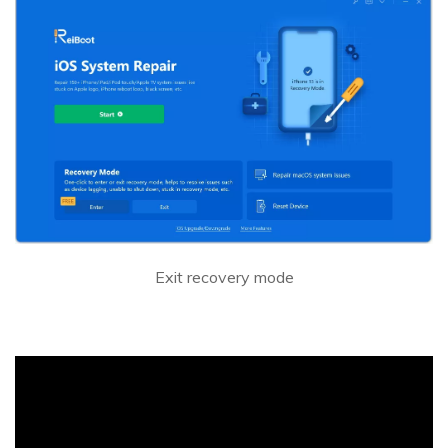
Exit recovery mode