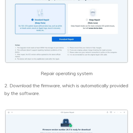
Repair operating system
2. Download the firmware, which is automatically provided
by the software.