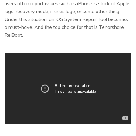
users often report issues such as iPhone is stuck at Apple
logo, recovery mode, iTunes logo, or some other thing.
Under this situation, an iOS System Repair Tool becomes
a must-have. And the top choice for that is Tenorshare
ReiBoot.