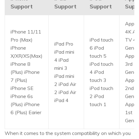
Support
Support
Support
Supp
Apple
iPhone 11/11
4K Ap
Pro (Max)
iPod touch
TV 4t
iPad Pro
iPhone
6 iPod
Gener
iPad mini
X/XR/XS(Max)
touch 5
Apple
4 iPad
iPhone 8
iPod touch
3rd
mini 3
(Plus) iPhone
4 iPod
Gener
iPad mini
7 (Plus)
touch 3
Apple
2 iPad Air
iPhone SE
iPod touch
2nd
2 iPad Air
iPhone 6s
2 iPod
Gener
iPad 4
(Plus) iPhone
touch 1
Apple
6 (Plus) Earier
1st
Gener
When it comes to the system compatibility on which you