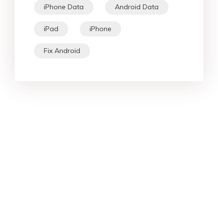
iPhone Data
Android Data
iPad
iPhone
Fix Android