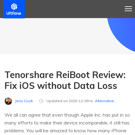
Tenorshare ReiBoot Review:
Fix iOS without Data Loss
Jerry Cook
Updated on 2025-12-09 to
Alternative
We all can agree that even though Apple Inc. has put in so
many efforts to make their device incomparable, it still has
problems. You will be amazed to know how many iPhone