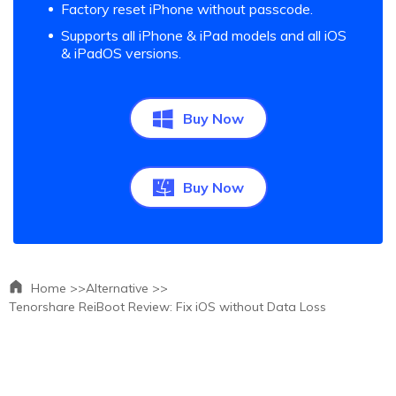
Factory reset iPhone without passcode.
Supports all iPhone & iPad models and all iOS
& iPadOS versions.
Buy Now
Buy Now
Home >>
Alternative >>
Tenorshare ReiBoot Review: Fix iOS without Data Loss