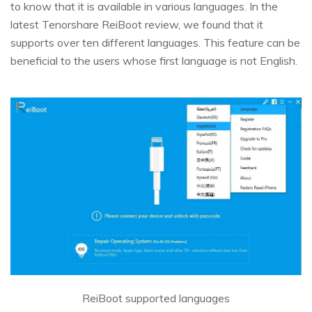
to know that it is available in various languages. In the
latest Tenorshare ReiBoot review, we found that it
supports over ten different languages. This feature can be
beneficial to the users whose first language is not English.
ReiBoot supported languages