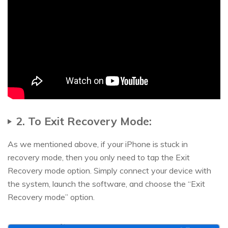
2. To Exit Recovery Mode:
As we mentioned above, if your iPhone is stuck in
recovery mode, then you only need to tap the Exit
Recovery mode option. Simply connect your device with
the system, launch the software, and choose the “Exit
Recovery mode” option.