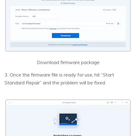
Download firmware package
3. Once the firmware file is ready for use, hit “Start
Standard Repair” and the problem will be fixed.