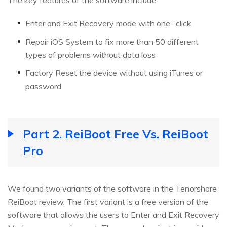
Enter and Exit Recovery mode with one- click
Repair iOS System to fix more than 50 different
types of problems without data loss
Factory Reset the device without using iTunes or
password
Part 2. ReiBoot Free Vs. ReiBoot
Pro
We found two variants of the software in the Tenorshare
ReiBoot review. The first variant is a free version of the
software that allows the users to Enter and Exit Recovery