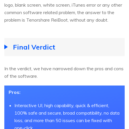
logo, blank screen, white screen, iTunes error or any other
common software related problem, the answer to the
problem is Tenorshare ReiBoot, without any doubt.
Final Verdict
In the verdict, we have narrowed down the pros and cons
of the software.
Pros:
Interactive UI, high capability, quick & efficient,
100% safe and secure, broad compatibility, no data
loss, and more than 50 issues can be fixed with
one-click.