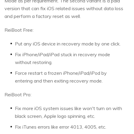
Mode as per requirement. The second variant is a paid
version that can fix iOS related issues without data loss
and perform a factory reset as well.
ReiBoot Free:
Put any iOS device in recovery mode by one click.
Fix iPhone/iPad/iPad stuck in recovery mode
without restoring.
Force restart a frozen iPhone/iPad/iPod by
entering and then exiting recovery mode.
ReiBoot Pro:
Fix more iOS system issues like won't turn on with
black screen, Apple logo spinning, etc.
Fix iTunes errors like error 4013, 4005, etc.