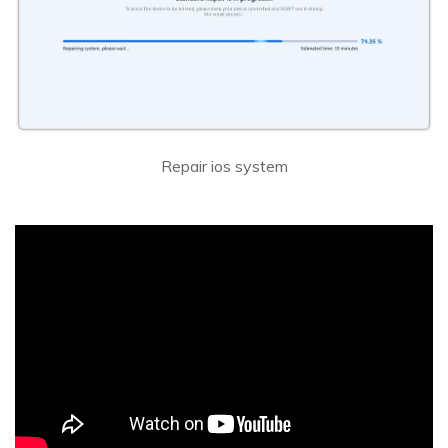
Repair ios system