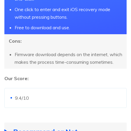
One click to enter and exit iOS recovery mode
without pressing buttons.
Free to download and use.
Cons:
Firmware download depends on the internet, which
makes the process time-consuming sometimes.
Our Score:
9.4/10