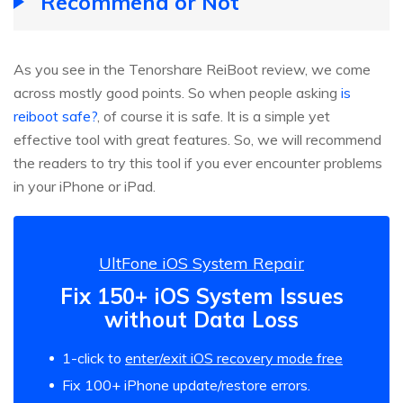
Recommend or Not
As you see in the Tenorshare ReiBoot review, we come
across mostly good points. So when people asking
is
reiboot safe?
, of course it is safe. It is a simple yet
effective tool with great features. So, we will recommend
the readers to try this tool if you ever encounter problems
in your iPhone or iPad.
UltFone iOS System Repair
Fix 150+ iOS System Issues
without Data Loss
1-click to
enter/exit iOS recovery mode free
Fix 100+ iPhone update/restore errors.