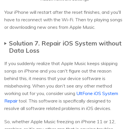
Your iPhone will restart after the reset finishes, and you'll
have to reconnect with the Wi-Fi. Then try playing songs
or downloading new ones from Apple Music.
Solution 7. Repair iOS System without
Data Loss
If you suddenly realize that Apple Music keeps skipping
songs on iPhone and you can't figure out the reason
behind this, it means that your device software is
misbehaving. When you don’t see any other method
working out for you, consider using
UltFone iOS System
Repair
tool. This software is specifically designed to
resolve all software related problems in iOS devices.
So, whether Apple Music freezing on iPhone 11 or 12,
crashing, or it's any other app that is causing troubles,