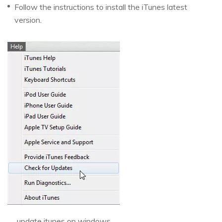
Follow the instructions to install the iTunes latest
version.
update itunes on windows