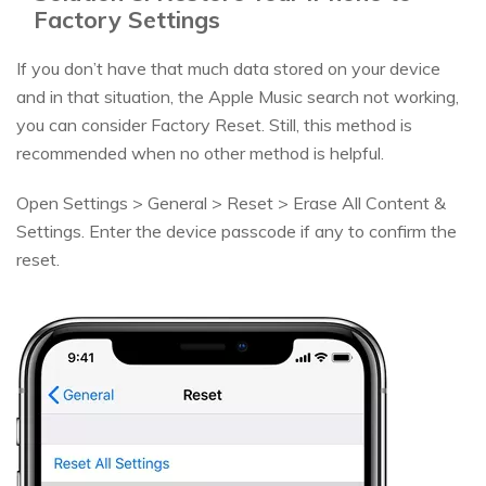
Factory Settings
If you don’t have that much data stored on your device
and in that situation, the Apple Music search not working,
you can consider Factory Reset. Still, this method is
recommended when no other method is helpful.
Open Settings > General > Reset > Erase All Content &
Settings. Enter the device passcode if any to confirm the
reset.