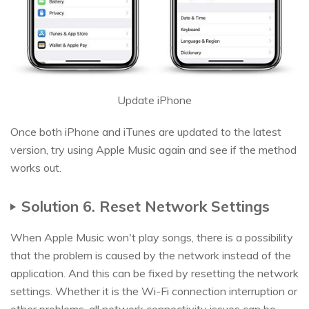
Update iPhone
Once both iPhone and iTunes are updated to the latest
version, try using Apple Music again and see if the method
works out.
Solution 6. Reset Network Settings
When Apple Music won't play songs, there is a possibility
that the problem is caused by the network instead of the
application. And this can be fixed by resetting the network
settings. Whether it is the Wi-Fi connection interruption or
other problems, all network connectivity issues can be