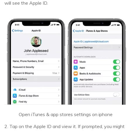
will see the Apple ID.
Open iTunes & app stores settings on iphone
2. Tap on the Apple ID and view it. If prompted, you might