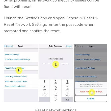
fixed with reset.
Launch the Settings app and open General > Reset >
Reset Network Settings. Enter the passcode when
prompted and confirm the reset.
Reset network settings