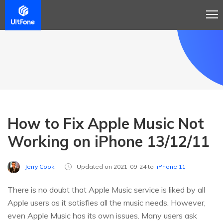
How to Fix Apple Music Not
Working on iPhone 13/12/11
Jerry Cook
Updated on 2021-09-24 to
iPhone 11
There is no doubt that Apple Music service is liked by all
Apple users as it satisfies all the music needs. However,
even Apple Music has its own issues. Many users ask