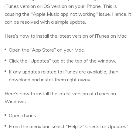
iTunes version or iOS version on your iPhone. This is
causing the "Apple Music app not working" issue. Hence, it
can be resolved with a simple update.
Here’s how to install the latest version of iTunes on Mac:
Open the “App Store” on your Mac.
Click the “Updates” tab at the top of the window.
If any updates related to iTunes are available, then
download and install them right away.
Here’s how to install the latest version of iTunes on
Windows:
Open iTunes.
From the menu bar, select “Help”>” Check for Updates”.