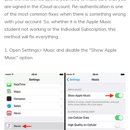
are signed in the iCloud account. Re-authentication is one
of the most common fixes when there is something wrong
with your account. So, whether it is the Apple Music
student not working or the Individual Subscription, this
method will fix everything.
1. Open Settings> Music and disable the "Show Apple
Music" option.