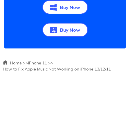
Buy Now
Buy Now
Home >>
iPhone 11 >>
How to Fix Apple Music Not Working on iPhone 13/12/11