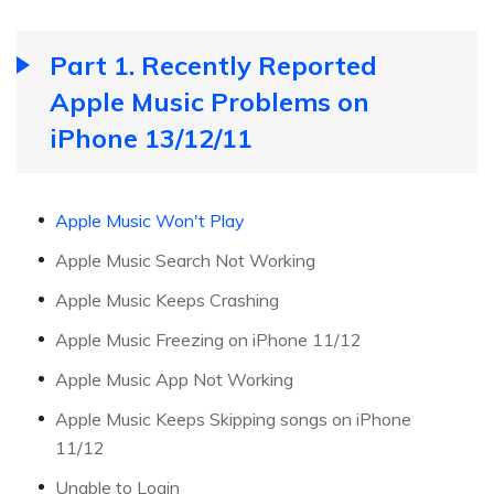
Part 1. Recently Reported
Apple Music Problems on
iPhone 13/12/11
Apple Music Won't Play
Apple Music Search Not Working
Apple Music Keeps Crashing
Apple Music Freezing on iPhone 11/12
Apple Music App Not Working
Apple Music Keeps Skipping songs on iPhone
11/12
Unable to Login