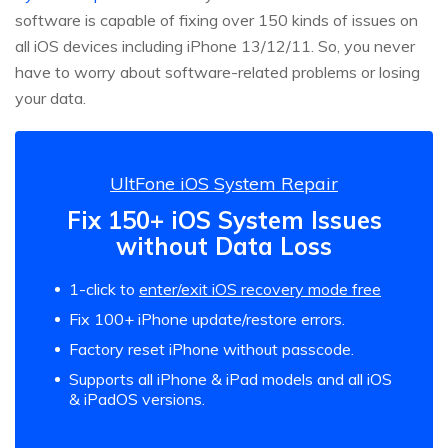
software is capable of fixing over 150 kinds of issues on
all iOS devices including iPhone 13/12/11. So, you never
have to worry about software-related problems or losing
your data.
UltFone iOS System Repair
Fix 150+ iOS System Issues
without Data Loss
1-click to
enter/exit iOS recovery mode free
Fix 100+ iPhone update/restore errors.
Factory reset iPhone without passcode.
Supports all iPhone & iPad models and all iOS
& iPadOS versions.