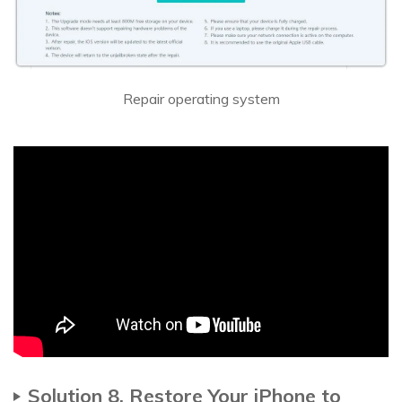
Repair operating system
Solution 8. Restore Your iPhone to