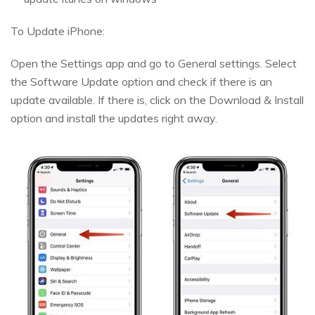
To Update iPhone:
Open the Settings app and go to General settings. Select
the Software Update option and check if there is an
update available. If there is, click on the Download & Install
option and install the updates right away.