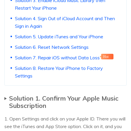
Solution 3. Enable iCloud Music Library then
Restart Your iPhone
Solution 4. Sign Out of iCloud Account and Then
Sign in Again
Solution 5. Update iTunes and Your iPhone
Solution 6. Reset Network Settings
Solution 7. Repair iOS without Data Loss
Hot
Solution 8. Restore Your iPhone to Factory
Settings
Solution 1. Confirm Your Apple Music
Subscription
1. Open Settings and click on your Apple ID. There you will
see the iTunes and App Store option. Click on it, and you