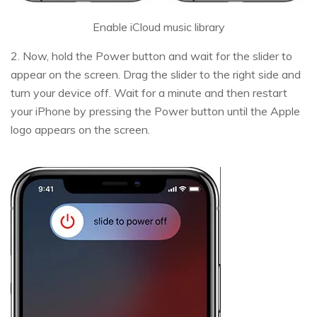
Enable iCloud music library
2. Now, hold the Power button and wait for the slider to
appear on the screen. Drag the slider to the right side and
turn your device off. Wait for a minute and then restart
your iPhone by pressing the Power button until the Apple
logo appears on the screen.