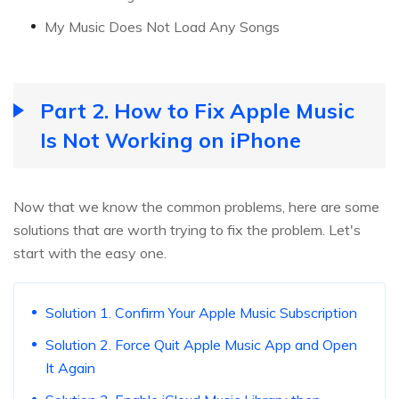
My Music Does Not Load Any Songs
Part 2. How to Fix Apple Music
Is Not Working on iPhone
Now that we know the common problems, here are some
solutions that are worth trying to fix the problem. Let's
start with the easy one.
Solution 1. Confirm Your Apple Music Subscription
Solution 2. Force Quit Apple Music App and Open
It Again