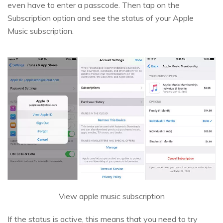
even have to enter a passcode. Then tap on the
Subscription option and see the status of your Apple
Music subscription.
View apple music subscription
If the status is active, this means that you need to try