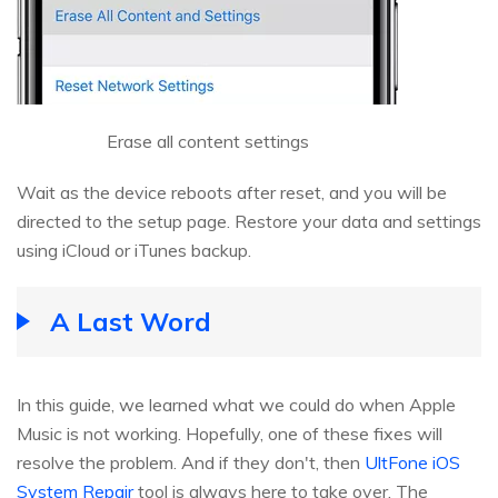
Erase all content settings
Wait as the device reboots after reset, and you will be
directed to the setup page. Restore your data and settings
using iCloud or iTunes backup.
A Last Word
In this guide, we learned what we could do when Apple
Music is not working. Hopefully, one of these fixes will
resolve the problem. And if they don't, then
UltFone iOS
System Repair
tool is always here to take over. The