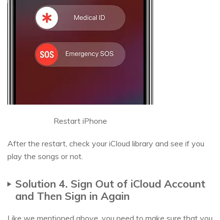
Restart iPhone
After the restart, check your iCloud library and see if you
play the songs or not.
Solution 4. Sign Out of iCloud Account
and Then Sign in Again
Like we mentioned above, you need to make sure that you