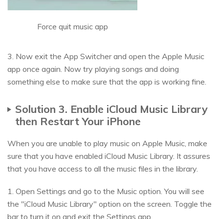
Force quit music app
3. Now exit the App Switcher and open the Apple Music
app once again. Now try playing songs and doing
something else to make sure that the app is working fine.
Solution 3. Enable iCloud Music Library
then Restart Your iPhone
When you are unable to play music on Apple Music, make
sure that you have enabled iCloud Music Library. It assures
that you have access to all the music files in the library.
1. Open Settings and go to the Music option. You will see
the "iCloud Music Library" option on the screen. Toggle the
bar to turn it on and exit the Settings app.