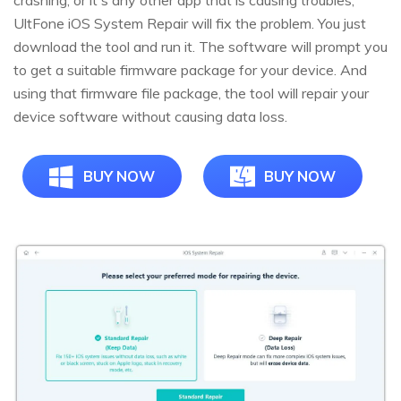
UltFone iOS System Repair will fix the problem. You just
download the tool and run it. The software will prompt you
to get a suitable firmware package for your device. And
using that firmware file package, the tool will repair your
device software without causing data loss.
BUY NOW
BUY NOW