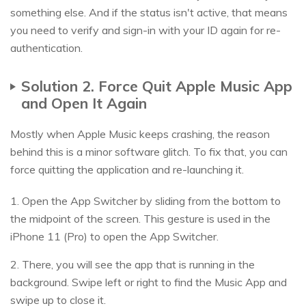
something else. And if the status isn't active, that means
you need to verify and sign-in with your ID again for re-
authentication.
Solution 2. Force Quit Apple Music App
and Open It Again
Mostly when Apple Music keeps crashing, the reason
behind this is a minor software glitch. To fix that, you can
force quitting the application and re-launching it.
1. Open the App Switcher by sliding from the bottom to
the midpoint of the screen. This gesture is used in the
iPhone 11 (Pro) to open the App Switcher.
2. There, you will see the app that is running in the
background. Swipe left or right to find the Music App and
swipe up to close it.