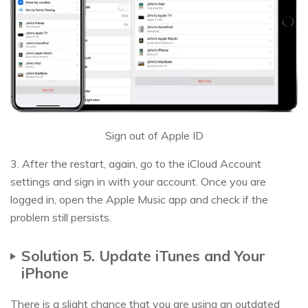
Sign out of Apple ID
3. After the restart, again, go to the iCloud Account
settings and sign in with your account. Once you are
logged in, open the Apple Music app and check if the
problem still persists.
Solution 5. Update iTunes and Your
iPhone
There is a slight chance that you are using an outdated