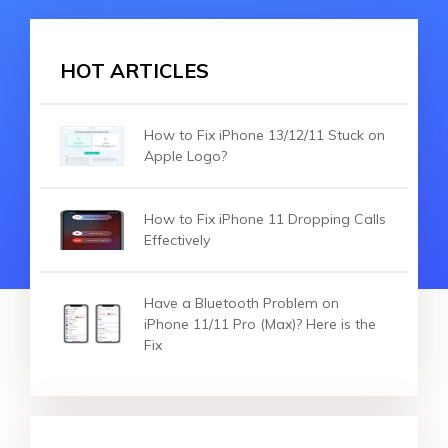
HOT ARTICLES
How to Fix iPhone 13/12/11 Stuck on
Apple Logo?
How to Fix iPhone 11 Dropping Calls
Effectively
Have a Bluetooth Problem on
iPhone 11/11 Pro (Max)? Here is the
Fix