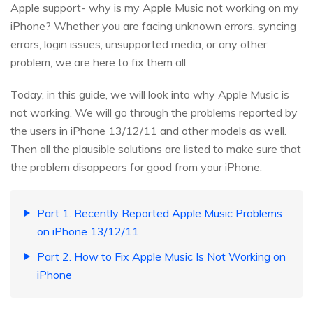
Apple support- why is my Apple Music not working on my
iPhone? Whether you are facing unknown errors, syncing
errors, login issues, unsupported media, or any other
problem, we are here to fix them all.
Today, in this guide, we will look into why Apple Music is
not working. We will go through the problems reported by
the users in iPhone 13/12/11 and other models as well.
Then all the plausible solutions are listed to make sure that
the problem disappears for good from your iPhone.
Part 1. Recently Reported Apple Music Problems
on iPhone 13/12/11
Part 2. How to Fix Apple Music Is Not Working on
iPhone