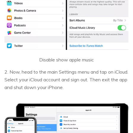
Disable show apple music
2. Now, head to the main Settings menu and tap on iCloud.
Select your iCloud account and sign out. Then exit the app
and shut down your iPhone.