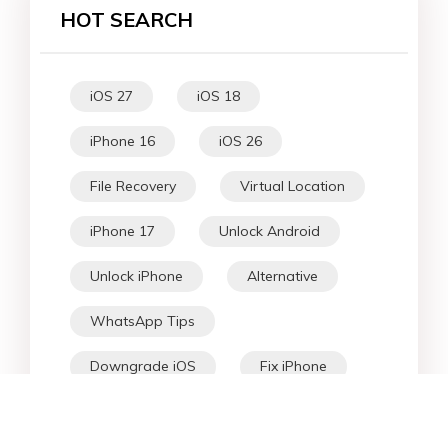
HOT SEARCH
iOS 27
iOS 18
iPhone 16
iOS 26
File Recovery
Virtual Location
iPhone 17
Unlock Android
Unlock iPhone
Alternative
WhatsApp Tips
Downgrade iOS
Fix iPhone
iPhone Data
Android Data