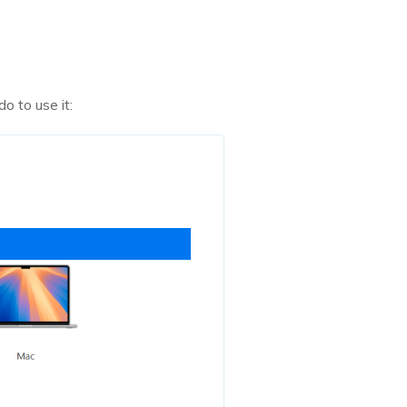
o to use it: