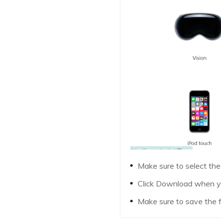
Make sure to select the
Click Download when yo
Make sure to save the 