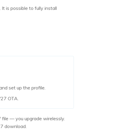
is possible to fully install
d set up the profile.
6/27 OTA.
 file — you upgrade wirelessly.
/27 download.