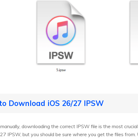
 to Download iOS 26/27 IPSW
7 manually, downloading the correct IPSW file is the most crucial
7 IPSW, but you should be sure where you get the files from. 