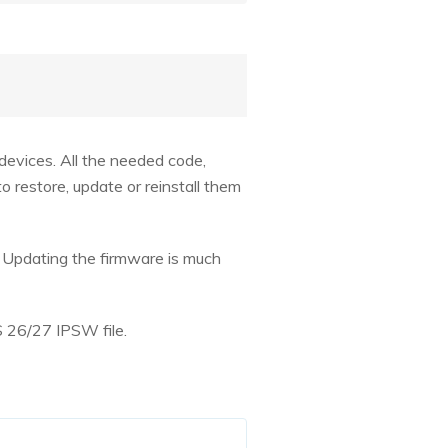
devices. All the needed code,
o restore, update or reinstall them
. Updating the firmware is much
S 26/27 IPSW file.