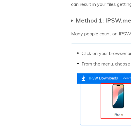
can result in your files gett
Method 1: IPSW.me 
Many people count on IPSW.me
Click on your browser a
From the menu, choose 