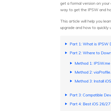
get a formal version on your
way to get the IPSW and how 
This article will help you l
upgrade and how to quickly u
Part 1: What is IPSW
Part 2: Where to Dow
Method 1: IPSW.me 
Method 2: viaProfile.
Method 3: Install i
Part 3: Compatible Dev
Part 4: Best iOS 26/27