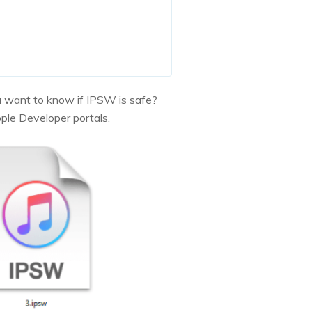
ou want to know if IPSW is safe?
pple Developer portals.