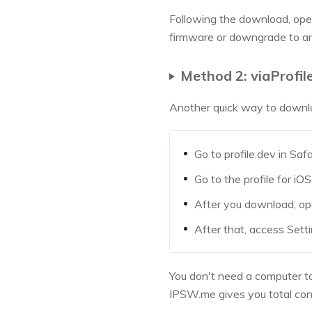
Following the download, open 
firmware or downgrade to an
Method 2: viaProfile
Another quick way to downloa
Go to profile.dev in Saf
Go to the profile for i
After you download, op
After that, access Sett
You don't need a computer to
IPSW.me gives you total cont