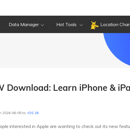
Data Manager
Hot Tools
Location Cha
 Download: Learn iPhone & iPa
n 2026-06-05 to
iOS 26
ople interested in Apple are wanting to check out its new feat