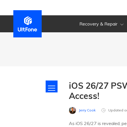
Recovery & Repair
iOS 26/27 PSW
Access!
Jerry Cook
Updated o
As iOS 26/27 is revealed, pe