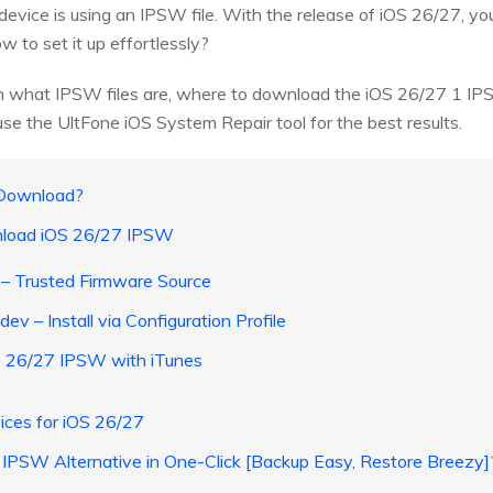
 device is using an IPSW file. With the release of iOS 26/27, y
to set it up effortlessly?
earn what IPSW files are, where to download the iOS 26/27 1 I
se the UltFone iOS System Repair tool for the best results.
 Download?
nload iOS 26/27 IPSW
– Trusted Firmware Source
dev – Install via Configuration Profile
OS 26/27 IPSW with iTunes
ices for iOS 26/27
 IPSW Alternative in One-Click [Backup Easy, Restore Breezy]