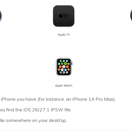
 iPhone you have (for instance, an iPhone 14 Pro Max).
u find the iOS 26/27 1 IPSW file.
file somewhere on your desktop.