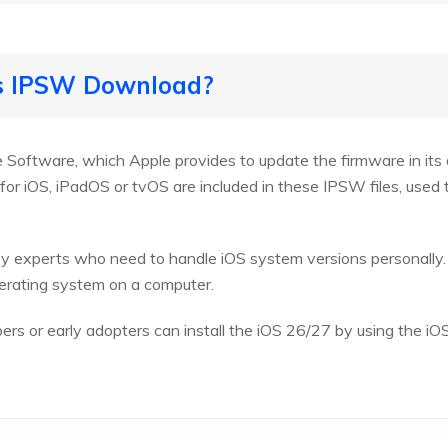
is IPSW Download?
Software, which Apple provides to update the firmware in its 
for iOS, iPadOS or tvOS are included in these IPSW files, used t
 by experts who need to handle iOS system versions personally
perating system on a computer.
rs or early adopters can install the iOS 26/27 by using the iO