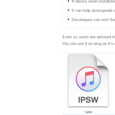
It allows clean installat
It can help downgrade o
Developers can test the 
Even so, users are advised t
You can use it as long as it'