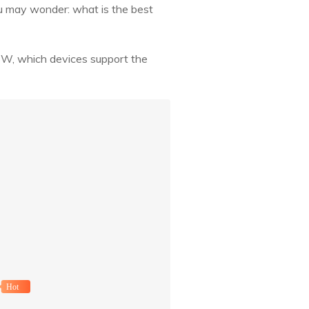
ou may wonder: what is the best
PSW, which devices support the
Hot