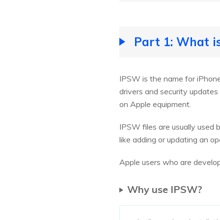
Part 1: What 
IPSW is the name for iPhone 
drivers and security updates 
on Apple equipment.
IPSW files are usually used
like adding or updating an o
Apple users who are develope
Why use IPSW?