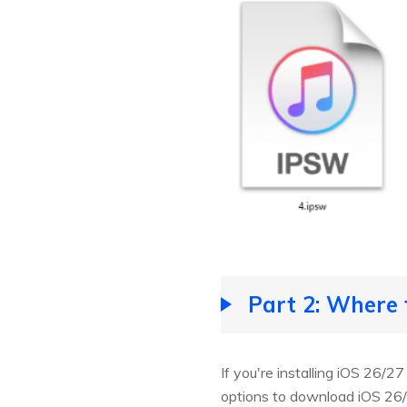
Part 2: Where
If you're installing iOS 26/2
options to download iOS 26/2