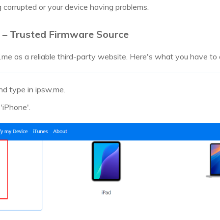
ing corrupted or your device having problems.
– Trusted Firmware Source
 as a reliable third-party website. Here's what you have to d
nd type in ipsw.me.
'iPhone'.