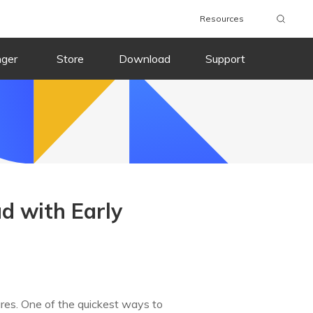
Resources
nger
Store
Download
Support
d with Early
ures. One of the quickest ways to