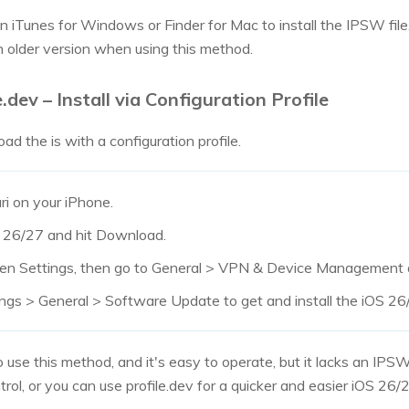
iTunes for Windows or Finder for Mac to install the IPSW file. It 
 older version when using this method.
.dev – Install via Configuration Profile
d the is with a configuration profile.
ari on your iPhone.
OS 26/27 and hit Download.
en Settings, then go to General > VPN & Device Management an
ings > General > Software Update to get and install the iOS 2
 use this method, and it's easy to operate, but it lacks an IPSW
rol, or you can use profile.dev for a quicker and easier iOS 26