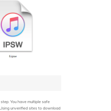
 step. You have multiple safe
Using unverified sites to download