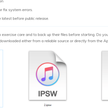
ion
r fix system errors.
latest before public release.
o exercise care and to back up their files before starting. Do y
s downloaded either from a reliable source or directly from the A