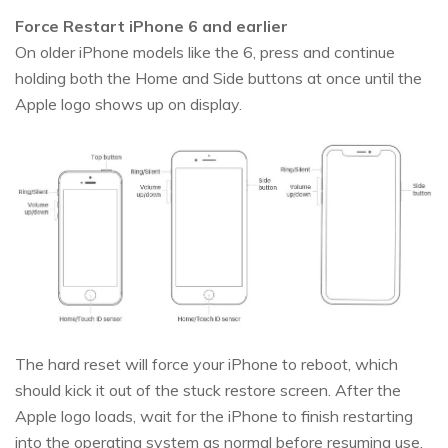
Force Restart iPhone 6 and earlier
On older iPhone models like the 6, press and continue
holding both the Home and Side buttons at once until the
Apple logo shows up on display.
The hard reset will force your iPhone to reboot, which
should kick it out of the stuck restore screen. After the
Apple logo loads, wait for the iPhone to finish restarting
into the operating system as normal before resuming use.