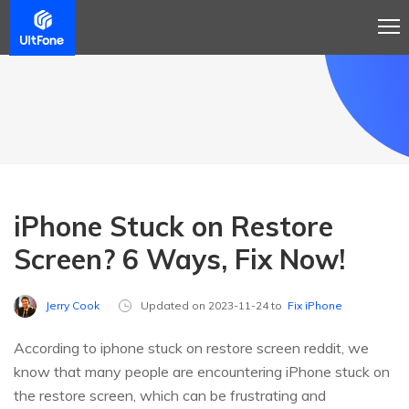
iPhone Stuck on Restore
Screen? 6 Ways, Fix Now!
Jerry Cook
Updated on 2023-11-24 to
Fix iPhone
According to iphone stuck on restore screen reddit, we
know that many people are encountering iPhone stuck on
the restore screen, which can be frustrating and