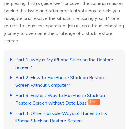
perplexing. In this guide, we'll uncover the common causes
behind this issue and offer practical solutions to help you
navigate and resolve the situation, ensuring your iPhone
returns to seamless operation. Join us on a troubleshooting
journey to overcome the challenge of a stuck restore
screen.
Part 1. Why is My iPhone Stuck on the Restore
Screen?
Part 2. How to Fix iPhone Stuck on Restore
Screen without Computer?
Part 3. Fastest Way to Fix iPhone Stuck on
Restore Screen without Data Loss
Hot
Part 4. Other Possible Ways of iTunes to Fix
iPhone Stuck on Restore Screen