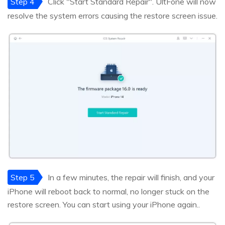
Step 4
Click "Start Standard Repair". UltFone will now
resolve the system errors causing the restore screen issue.
Step 5
In a few minutes, the repair will finish, and your
iPhone will reboot back to normal, no longer stuck on the
restore screen. You can start using your iPhone again..