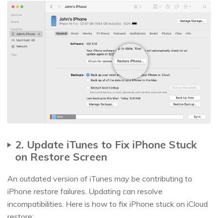
2. Update iTunes to Fix iPhone Stuck
on Restore Screen
An outdated version of iTunes may be contributing to
iPhone restore failures. Updating can resolve
incompatibilities. Here is how to fix iPhone stuck on iCloud
restore: