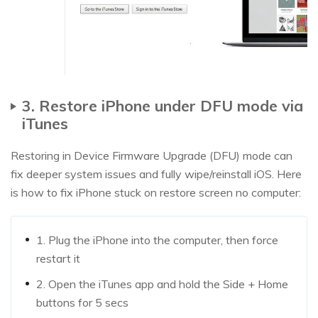
3. Restore iPhone under DFU mode via
iTunes
Restoring in Device Firmware Upgrade (DFU) mode can
fix deeper system issues and fully wipe/reinstall iOS. Here
is how to fix iPhone stuck on restore screen no computer:
1. Plug the iPhone into the computer, then force
restart it
2. Open the iTunes app and hold the Side + Home
buttons for 5 secs