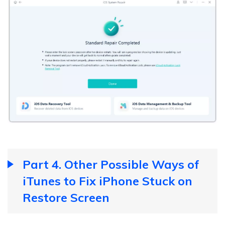
Part 4. Other Possible Ways of
iTunes to Fix iPhone Stuck on
Restore Screen