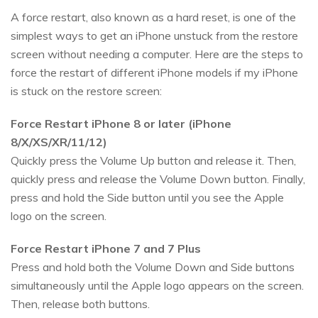
A force restart, also known as a hard reset, is one of the
simplest ways to get an iPhone unstuck from the restore
screen without needing a computer. Here are the steps to
force the restart of different iPhone models if my iPhone
is stuck on the restore screen:
Force Restart iPhone 8 or later (iPhone
8/X/XS/XR/11/12)
Quickly press the Volume Up button and release it. Then,
quickly press and release the Volume Down button. Finally,
press and hold the Side button until you see the Apple
logo on the screen.
Force Restart iPhone 7 and 7 Plus
Press and hold both the Volume Down and Side buttons
simultaneously until the Apple logo appears on the screen.
Then, release both buttons.