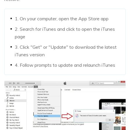
1. On your computer, open the App Store app
2. Search for iTunes and click to open the iTunes
page
3. Click "Get" or "Update" to download the latest
iTunes version
4. Follow prompts to update and relaunch iTunes