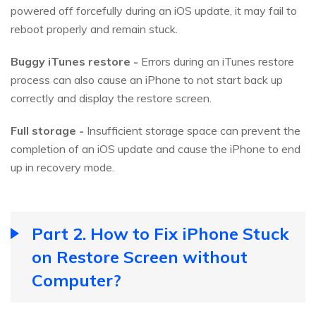
powered off forcefully during an iOS update, it may fail to
reboot properly and remain stuck.
Buggy iTunes restore -
Errors during an iTunes restore
process can also cause an iPhone to not start back up
correctly and display the restore screen.
Full storage -
Insufficient storage space can prevent the
completion of an iOS update and cause the iPhone to end
up in recovery mode.
Part 2. How to Fix iPhone Stuck
on Restore Screen without
Computer?