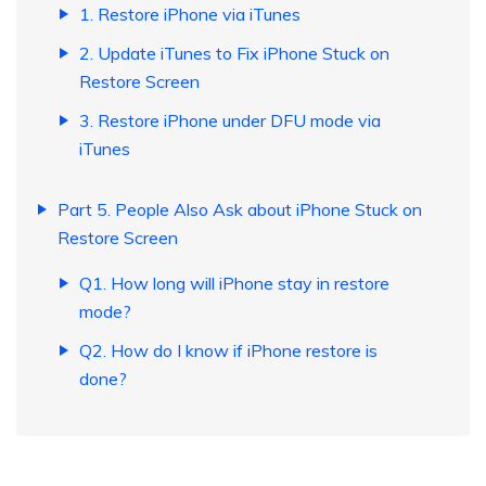
1. Restore iPhone via iTunes
2. Update iTunes to Fix iPhone Stuck on
Restore Screen
3. Restore iPhone under DFU mode via
iTunes
Part 5. People Also Ask about iPhone Stuck on
Restore Screen
Q1. How long will iPhone stay in restore
mode?
Q2. How do I know if iPhone restore is
done?