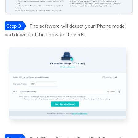
Step 3
The software will detect your iPhone model
and download the firmware it needs.