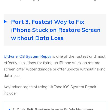
Part 3. Fastest Way to Fix
iPhone Stuck on Restore Screen
without Data Loss
UltFone iOS System Repair
is one of the fastest and most
effective solutions for fixing an iPhone stuck on restore
screen after water damage or after update without risking
data loss.
Key advantages of using UltFone iOS System Repair
include:
1-Click Exit Restore Mode:
Safely kicks your