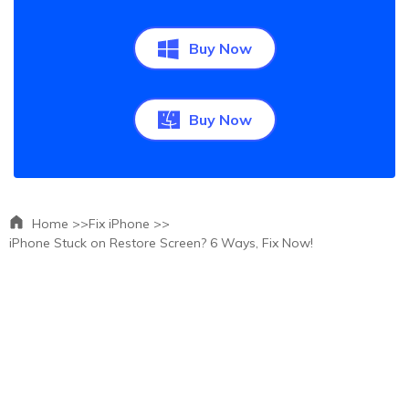
Buy Now
Buy Now
Home >>
Fix iPhone >>
iPhone Stuck on Restore Screen? 6 Ways, Fix Now!