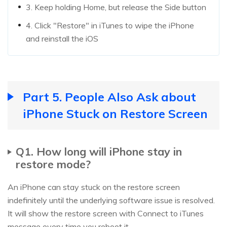
3. Keep holding Home, but release the Side button
4. Click "Restore" in iTunes to wipe the iPhone
and reinstall the iOS
Part 5. People Also Ask about
iPhone Stuck on Restore Screen
Q1. How long will iPhone stay in
restore mode?
An iPhone can stay stuck on the restore screen
indefinitely until the underlying software issue is resolved.
It will show the restore screen with Connect to iTunes
message every time you reboot it.