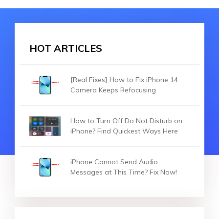
HOT ARTICLES
[Real Fixes] How to Fix iPhone 14
Camera Keeps Refocusing
How to Turn Off Do Not Disturb on
iPhone? Find Quickest Ways Here
iPhone Cannot Send Audio
Messages at This Time? Fix Now!