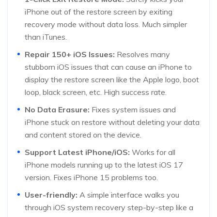
iPhone out of the restore screen by exiting
recovery mode without data loss. Much simpler
than iTunes.
Repair 150+ iOS Issues:
Resolves many
stubborn iOS issues that can cause an iPhone to
display the restore screen like the Apple logo, boot
loop, black screen, etc. High success rate.
No Data Erasure:
Fixes system issues and
iPhone stuck on restore without deleting your data
and content stored on the device.
Support Latest iPhone/iOS:
Works for all
iPhone models running up to the latest iOS 17
version. Fixes iPhone 15 problems too.
User-friendly:
A simple interface walks you
through iOS system recovery step-by-step like a