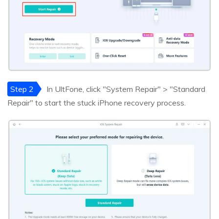
Step 2
In UltFone, click "System Repair" > "Standard
Repair" to start the stuck iPhone recovery process.