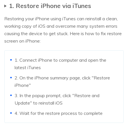
1. Restore iPhone via iTunes
Restoring your iPhone using iTunes can reinstall a clean,
working copy of iOS and overcome many system errors
causing the device to get stuck. Here is how to fix restore
screen on iPhone:
1. Connect iPhone to computer and open the
latest iTunes
2. On the iPhone summary page, click "Restore
iPhone"
3. In the popup prompt, click "Restore and
Update" to reinstall iOS
4. Wait for the restore process to complete