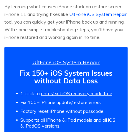
By learning what causes iPhone stuck on restore screen
iPhone 11 and trying fixes like
UltFone iOS System Repair
tool, you can quickly get your iPhone back up and running.
With some simple troubleshooting steps, you'll have your
iPhone restored and working again in no time.
UltFone iOS System Repair
Fix 150+ iOS System Issues
without Data Loss
1-click to
enter/exit iOS recovery mode free
Fix 100+ iPhone update/restore errors.
Factory reset iPhone without passcode.
Supports all iPhone & iPad models and all iOS
& iPadOS versions.