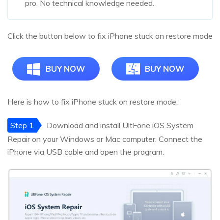
pro. No technical knowledge needed.
Click the button below to fix iPhone stuck on restore mode
BUY NOW
BUY NOW
Here is how to fix iPhone stuck on restore mode:
Step 1
Download and install UltFone iOS System
Repair on your Windows or Mac computer. Connect the
iPhone via USB cable and open the program.