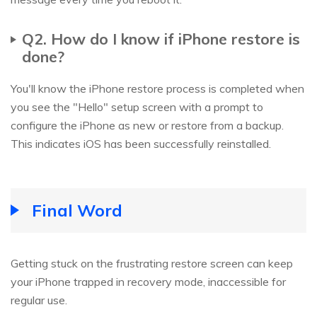
Q2. How do I know if iPhone restore is
done?
You'll know the iPhone restore process is completed when
you see the "Hello" setup screen with a prompt to
configure the iPhone as new or restore from a backup.
This indicates iOS has been successfully reinstalled.
Final Word
Getting stuck on the frustrating restore screen can keep
your iPhone trapped in recovery mode, inaccessible for
regular use.