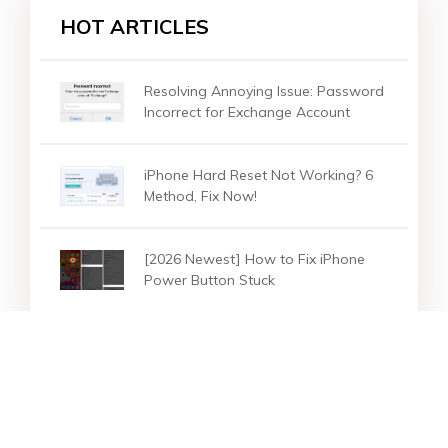
HOT ARTICLES
Resolving Annoying Issue: Password
Incorrect for Exchange Account
iPhone Hard Reset Not Working? 6
Method, Fix Now!
[2026 Newest] How to Fix iPhone
Power Button Stuck
Star Products