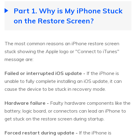
Part 1. Why is My iPhone Stuck
on the Restore Screen?
The most common reasons an iPhone restore screen
stuck showing the Apple logo or "Connect to iTunes"
message are:
Failed or interrupted iOS update -
If the iPhone is
unable to fully complete installing an iOS update, it can
cause the device to be stuck in recovery mode.
Hardware failure -
Faulty hardware components like the
battery, logic board, or connectors can lead an iPhone to
get stuck on the restore screen during startup.
Forced restart during update -
If the iPhone is