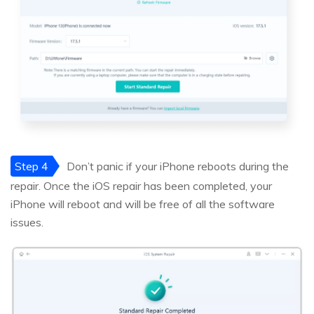
Step 4
Don’t panic if your iPhone reboots during the
repair. Once the iOS repair has been completed, your
iPhone will reboot and will be free of all the software
issues.