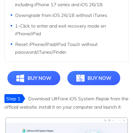
including iPhone 17 series and iOS 26/18.
Downgrade from iOS 26/18 without iTunes.
1-Click to enter and exit recovery mode on
iPhone/iPad
Reset iPhone/iPad/iPod Touch without
password/iTunes/Finder.
BUY NOW
BUY NOW
Step 1
Download UltFone iOS System Repair from the
official website, install it on your computer and launch it.