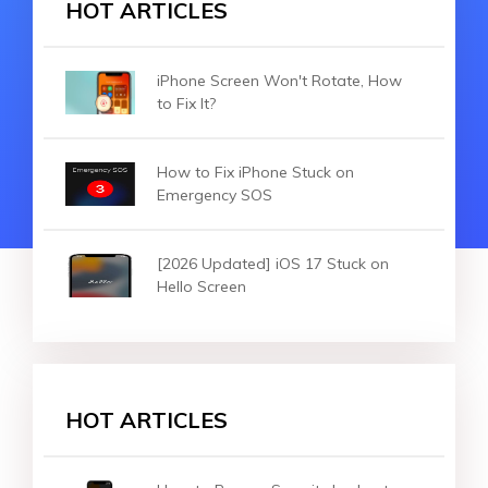
HOT ARTICLES
iPhone Screen Won't Rotate, How
to Fix It?
How to Fix iPhone Stuck on
Emergency SOS
[2026 Updated] iOS 17 Stuck on
Hello Screen
HOT ARTICLES