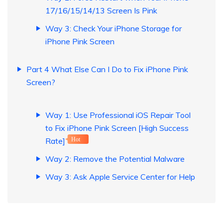
17/16/15/14/13 Screen Is Pink
Way 3: Check Your iPhone Storage for
iPhone Pink Screen
Part 4 What Else Can I Do to Fix iPhone Pink
Screen?
Way 1: Use Professional iOS Repair Tool
to Fix iPhone Pink Screen [High Success
Rate]
Hot
Way 2: Remove the Potential Malware
Way 3: Ask Apple Service Center for Help