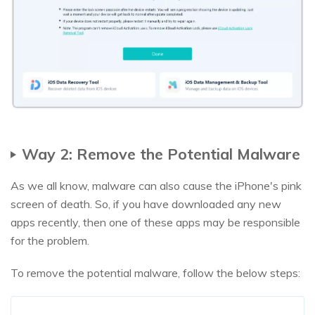
Way 2: Remove the Potential Malware
As we all know, malware can also cause the iPhone's pink
screen of death. So, if you have downloaded any new
apps recently, then one of these apps may be responsible
for the problem.
To remove the potential malware, follow the below steps: