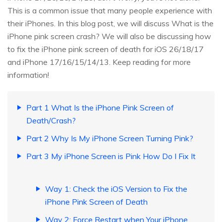
This is a common issue that many people experience with
their iPhones. In this blog post, we will discuss What is the
iPhone pink screen crash? We will also be discussing how
to fix the iPhone pink screen of death for iOS 26/18/17
and iPhone 17/16/15/14/13. Keep reading for more
information!
Part 1 What Is the iPhone Pink Screen of
Death/Crash?
Part 2 Why Is My iPhone Screen Turning Pink?
Part 3 My iPhone Screen is Pink How Do I Fix It
Way 1: Check the iOS Version to Fix the
iPhone Pink Screen of Death
Way 2: Force Restart when Your iPhone