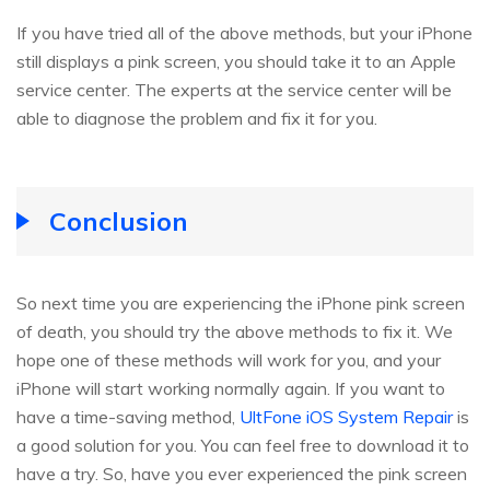
If you have tried all of the above methods, but your iPhone
still displays a pink screen, you should take it to an Apple
service center. The experts at the service center will be
able to diagnose the problem and fix it for you.
Conclusion
So next time you are experiencing the iPhone pink screen
of death, you should try the above methods to fix it. We
hope one of these methods will work for you, and your
iPhone will start working normally again. If you want to
have a time-saving method,
UltFone iOS System Repair
is
a good solution for you. You can feel free to download it to
have a try. So, have you ever experienced the pink screen