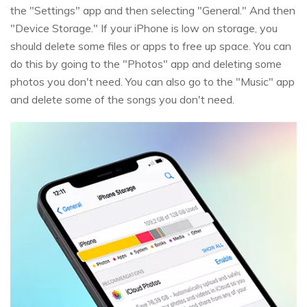
the "Settings" app and then selecting "General." And then
"Device Storage." If your iPhone is low on storage, you
should delete some files or apps to free up space. You can
do this by going to the "Photos" app and deleting some
photos you don't need. You can also go to the "Music" app
and delete some of the songs you don't need.