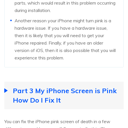
parts, which would result in this problem occurring
during installation.
Another reason your iPhone might turn pink is a
hardware issue. If you have a hardware issue,
then it is likely that you will need to get your
iPhone repaired. Finally, if you have an older
version of iOS, then it is also possible that you will
experience this problem.
Part 3 My iPhone Screen is Pink
How Do I Fix It
You can fix the iPhone pink screen of death in a few