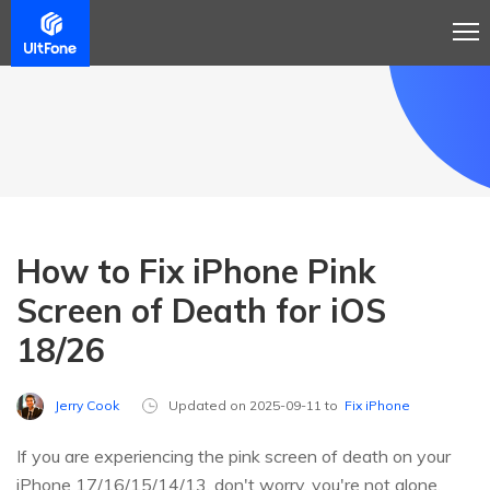
How to Fix iPhone Pink
Screen of Death for iOS
18/26
Jerry Cook
Updated on 2025-09-11 to
Fix iPhone
If you are experiencing the pink screen of death on your
iPhone 17/16/15/14/13, don't worry, you're not alone.