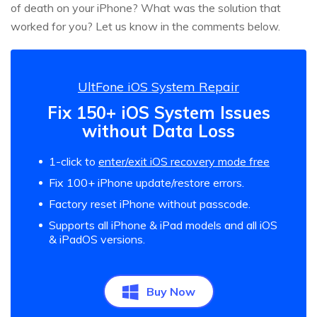
of death on your iPhone? What was the solution that
worked for you? Let us know in the comments below.
UltFone iOS System Repair
Fix 150+ iOS System Issues
without Data Loss
1-click to
enter/exit iOS recovery mode free
Fix 100+ iPhone update/restore errors.
Factory reset iPhone without passcode.
Supports all iPhone & iPad models and all iOS
& iPadOS versions.
Buy Now