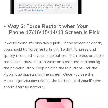
Way 2: Force Restart when Your
iPhone 17/16/15/14/13 Screen Is Pink
If your iPhone still displays a pink iPhone screen of death,
you should try force restarting it. To do this, press and
quickly release the volume up button. Then, press and hold
the volume down button while also pressing and holding
the power button. Keep holding these buttons until the
Apple logo appears on the screen. Once you see the
Apple logo, you can release the buttons, and your iPhone
should start up normally.