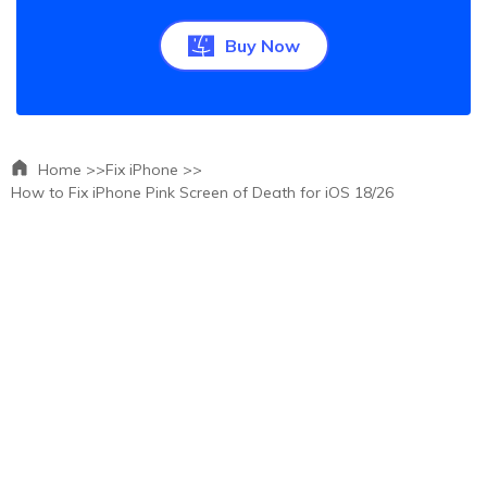
Buy Now
Home >>
Fix iPhone >>
How to Fix iPhone Pink Screen of Death for iOS 18/26