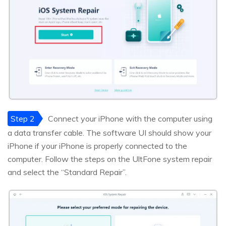
Step 2
Connect your iPhone with the computer using
a data transfer cable. The software UI should show your
iPhone if your iPhone is properly connected to the
computer. Follow the steps on the UltFone system repair
and select the “Standard Repair”.