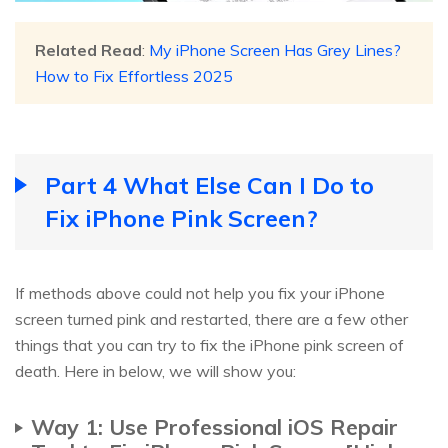
Related Read
:
My iPhone Screen Has Grey Lines?
How to Fix Effortless 2025
Part 4 What Else Can I Do to
Fix iPhone Pink Screen?
If methods above could not help you fix your iPhone
screen turned pink and restarted, there are a few other
things that you can try to fix the iPhone pink screen of
death. Here in below, we will show you:
Way 1: Use Professional iOS Repair