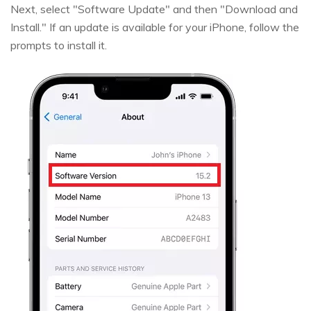
Next, select "Software Update" and then "Download and
Install." If an update is available for your iPhone, follow the
prompts to install it.