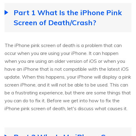
Part 1 What Is the iPhone Pink
Screen of Death/Crash?
The iPhone pink screen of death is a problem that can
occur when you are using your iPhone. It can happen
when you are using an older version of iOS or when you
have an iPhone that is not compatible with the latest iOS
update. When this happens, your iPhone will display a pink
screen iPhone, and it will not be able to be used. This can
be a frustrating experience, but there are some things that
you can do to fix it. Before we get into how to fix the
iPhone pink screen of death, let's discuss what causes it.