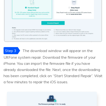
Step 3
The download window will appear on the
UltFone system repair. Download the firmware of your
iPhone. You can import the firmware file if you have
already downloaded the file. Next, once the downloading
has been completed, click on “Start Standard Repair”. Wait
a few minutes to repair the iOS issues.