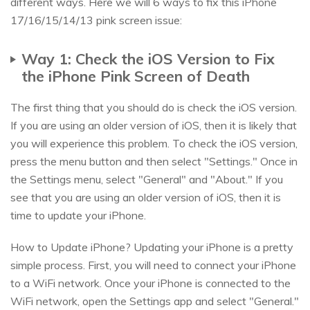
different ways. Here we will 6 ways to fix this iPhone
17/16/15/14/13 pink screen issue:
Way 1: Check the iOS Version to Fix
the iPhone Pink Screen of Death
The first thing that you should do is check the iOS version.
If you are using an older version of iOS, then it is likely that
you will experience this problem. To check the iOS version,
press the menu button and then select "Settings." Once in
the Settings menu, select "General" and "About." If you
see that you are using an older version of iOS, then it is
time to update your iPhone.
How to Update iPhone? Updating your iPhone is a pretty
simple process. First, you will need to connect your iPhone
to a WiFi network. Once your iPhone is connected to the
WiFi network, open the Settings app and select "General."