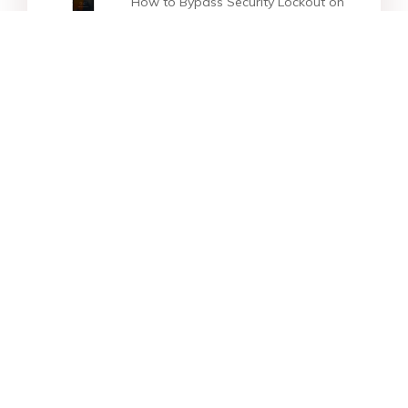
How to Bypass Security Lockout on
iPhone/iPad [100% Work]
How to Fix iPhone Stuck on
support.apple.com/iphone/restore
Top 6 Ways to Fix iPhone 13/iPhone
13 Pro(Max) Black Screen
Star Products
Top Searches